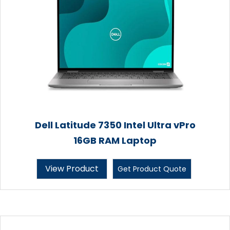
Dell Latitude 7350 Intel Ultra vPro
16GB RAM Laptop
View Product
Get Product Quote