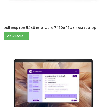
Dell Inspiron 5440 Intel Core 7 150U 16GB RAM Laptop
View More...