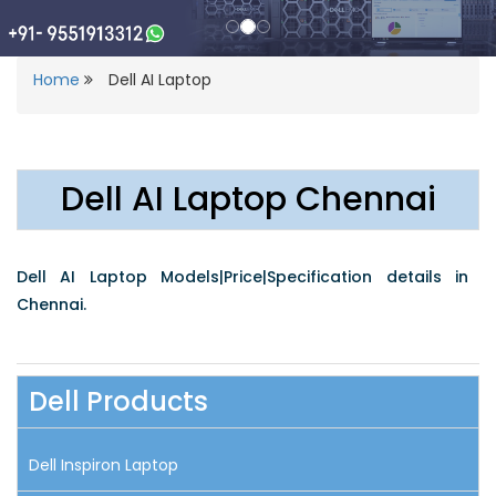
Home
Dell AI Laptop
Dell AI Laptop Chennai
Dell AI Laptop Models|Price|Specification details in
Chennai.
Dell Products
Dell Inspiron Laptop