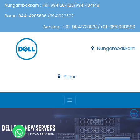
Nungambakkam : +91-9941264126/9941484148
Porur : 044-42856861/9941922622
Service : +91-9841733833/+91-9551098889
Nungambakkam
Porur