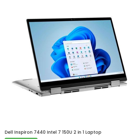
Dell Inspiron 7440 Intel 7 150U 2 in 1 Laptop