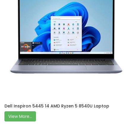
Dell Inspiron 5445 14 AMD Ryzen 5 8540U Laptop
View More...