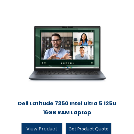
Dell Latitude 7350 Intel Ultra 5 125U
16GB RAM Laptop
View Product
Get Product Quote