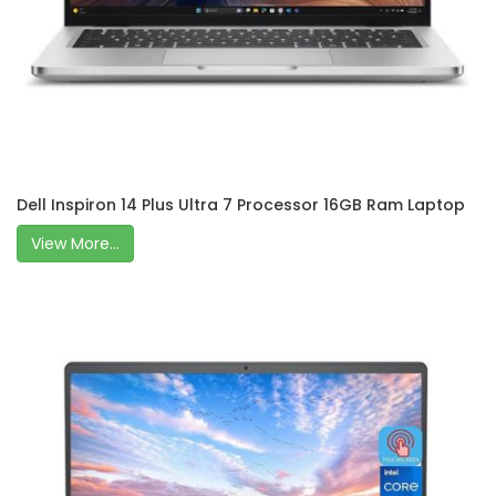
Dell Inspiron 14 Plus Ultra 7 Processor 16GB Ram Laptop
View More...