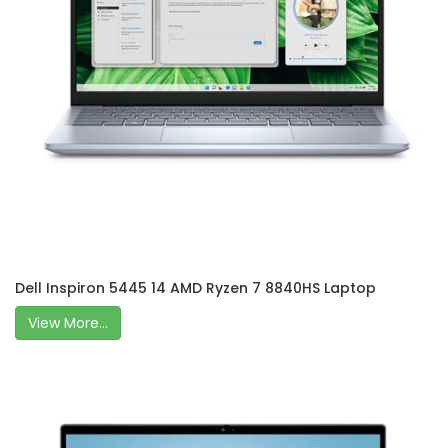
Dell Inspiron 5445 14 AMD Ryzen 7 8840HS Laptop
View More...