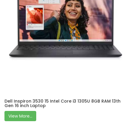
Dell Inspiron 3530 15 Intel Core i3 1305U 8GB RAM 13th
Gen 16 inch Laptop
View More...