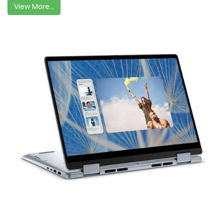
View More...