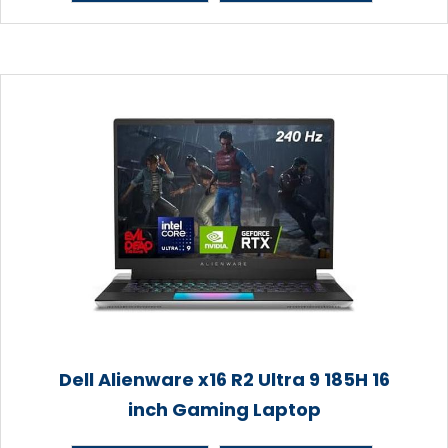
Dell Alienware x16 R2 Ultra 9 185H 16
inch Gaming Laptop