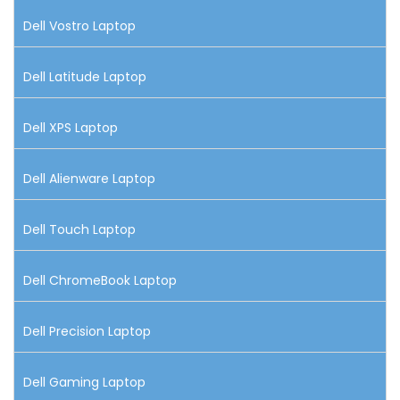
Dell Vostro Laptop
Dell Latitude Laptop
Dell XPS Laptop
Dell Alienware Laptop
Dell Touch Laptop
Dell ChromeBook Laptop
Dell Precision Laptop
Dell Gaming Laptop