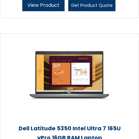
View Product
Get Product Quote
Dell Latitude 5350 Intel Ultra 7 165U
vPro 16GB RAM Laptop