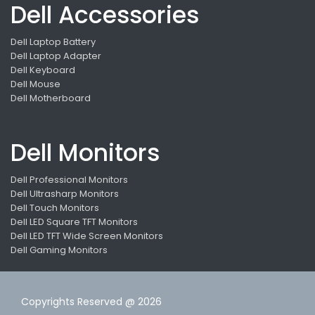
Dell Accessories
Dell Laptop Battery
Dell Laptop Adapter
Dell Keyboard
Dell Mouse
Dell Motherboard
Dell Monitors
Dell Professional Monitors
Dell Ultrasharp Monitors
Dell Touch Monitors
Dell LED Square TFT Monitors
Dell LED TFT Wide Screen Monitors
Dell Gaming Monitors
Copyrights Reserved @ 2026