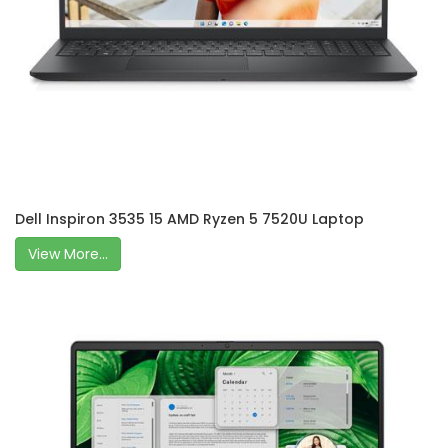
Dell Inspiron 3535 15 AMD Ryzen 5 7520U Laptop
View More...