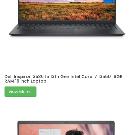
Dell Inspiron 3530 15 13th Gen Intel Core i7 1355U 16GB
RAM 16 inch Laptop
View More...