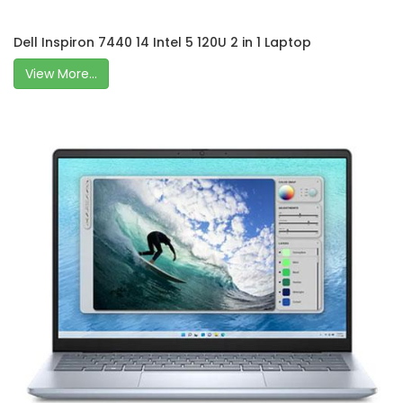
Dell Inspiron 7440 14 Intel 5 120U 2 in 1 Laptop
View More...