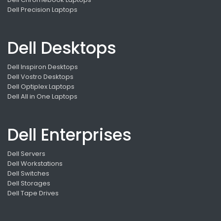
Dell Precision Laptops
Dell Desktops
Dell Inspiron Desktops
Dell Vostro Desktops
Dell Optiplex Laptops
Dell All in One Laptops
Dell Enterprises
Dell Servers
Dell Workstations
Dell Switches
Dell Storages
Dell Tape Drives