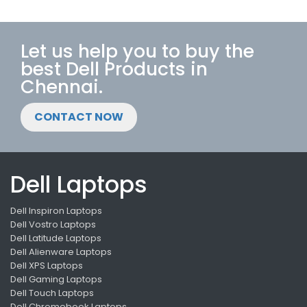
Let us help you to buy the
best Dell Products in
Chennai.
CONTACT NOW
Dell Laptops
Dell Inspiron Laptops
Dell Vostro Laptops
Dell Latitude Laptops
Dell Alienware Laptops
Dell XPS Laptops
Dell Gaming Laptops
Dell Touch Laptops
Dell Chromebook Laptops