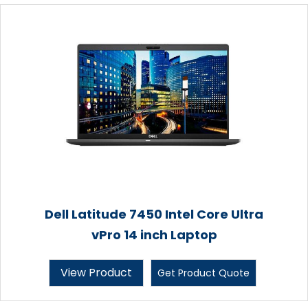
Dell Latitude 7450 Intel Core Ultra
vPro 14 inch Laptop
View Product
Get Product Quote