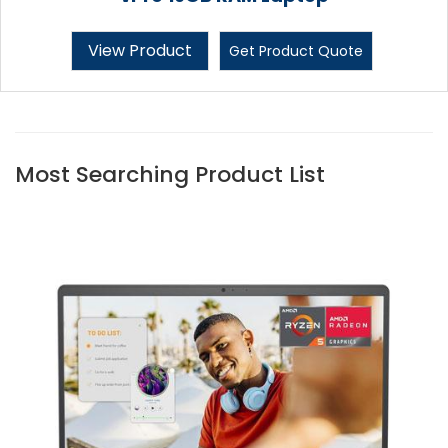
View Product
Get Product Quote
Most Searching Product List