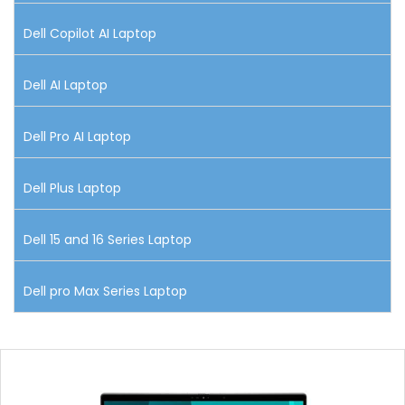
Dell Copilot AI Laptop
Dell AI Laptop
Dell Pro AI Laptop
Dell Plus Laptop
Dell 15 and 16 Series Laptop
Dell pro Max Series Laptop