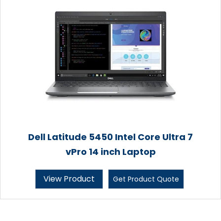
Dell Latitude 5450 Intel Core Ultra 7
vPro 14 inch Laptop
View Product
Get Product Quote