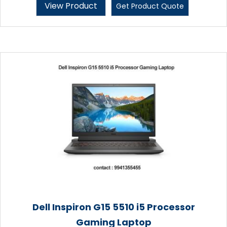
View Product
Get Product Quote
Dell Inspiron G15 5510 i5 Processor
Gaming Laptop