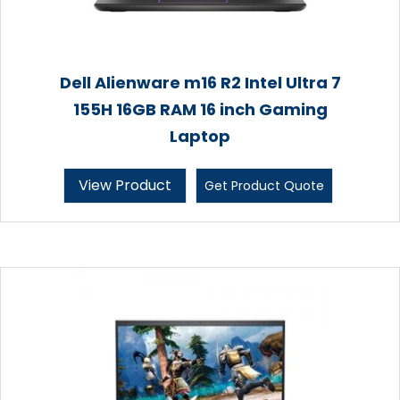
Dell Alienware m16 R2 Intel Ultra 7
155H 16GB RAM 16 inch Gaming
Laptop
View Product
Get Product Quote