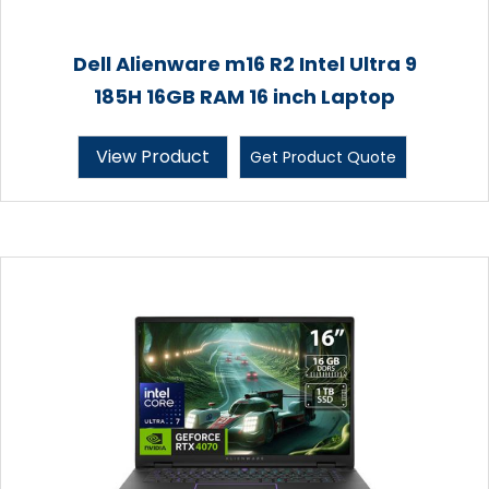
Dell Alienware m16 R2 Intel Ultra 9
185H 16GB RAM 16 inch Laptop
View Product
Get Product Quote