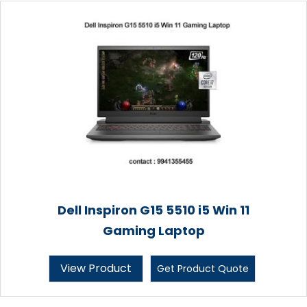
Dell Inspiron G15 5510 i5 Win 11
Gaming Laptop
View Product
Get Product Quote