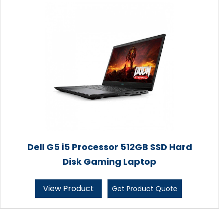
Dell G5 i5 Processor 512GB SSD Hard
Disk Gaming Laptop
View Product
Get Product Quote