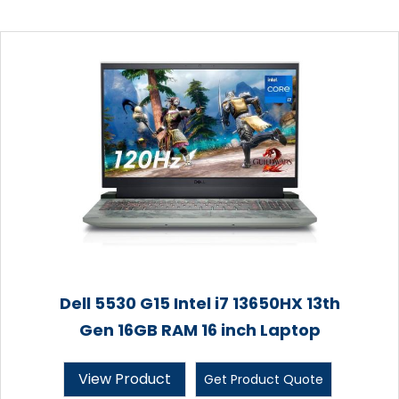
Dell 5530 G15 Intel i7 13650HX 13th
Gen 16GB RAM 16 inch Laptop
View Product
Get Product Quote