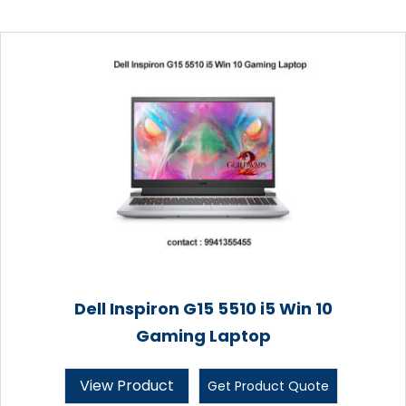
Dell Inspiron G15 5510 i5 Win 10
Gaming Laptop
View Product
Get Product Quote