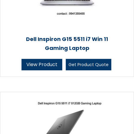
Dell Inspiron G15 5511 i7 Win 11
Gaming Laptop
View Product
Get Product Quote