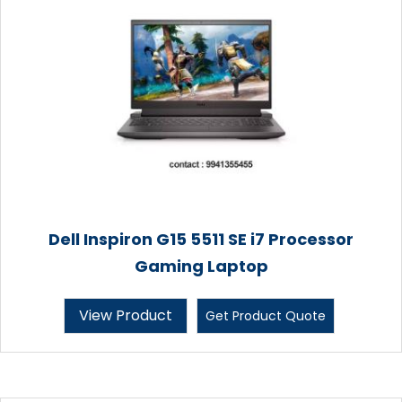
Dell Inspiron G15 5511 SE i7 Processor
Gaming Laptop
View Product
Get Product Quote