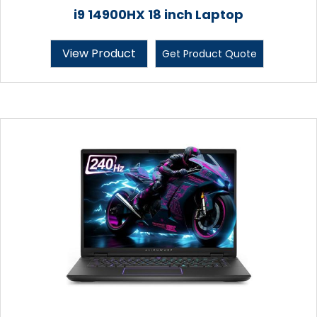
i9 14900HX 18 inch Laptop
View Product
Get Product Quote