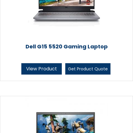
Dell G15 5520 Gaming Laptop
View Product
Get Product Quote