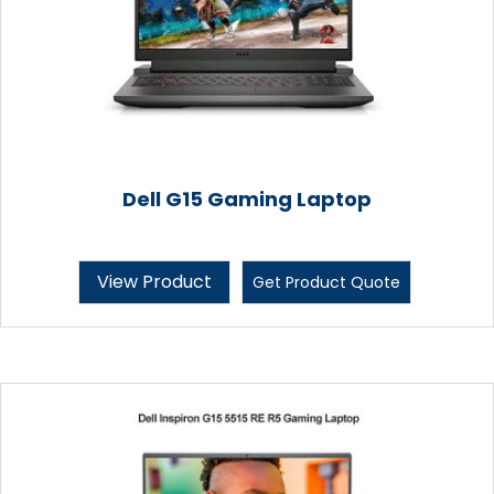
Dell G15 Gaming Laptop
View Product
Get Product Quote