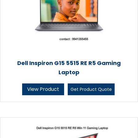
Dell Inspiron G15 5515 RE R5 Gaming
Laptop
View Product
Get Product Quote