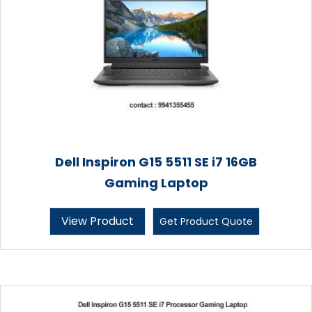
Dell Inspiron G15 5511 SE i7 16GB
Gaming Laptop
View Product
Get Product Quote