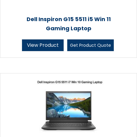
Dell Inspiron G15 5511 i5 Win 11
Gaming Laptop
View Product
Get Product Quote