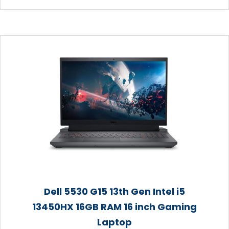
Dell 5530 G15 13th Gen Intel i5
13450HX 16GB RAM 16 inch Gaming
Laptop