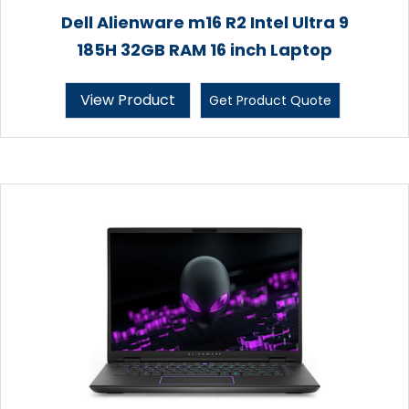
Dell Alienware m16 R2 Intel Ultra 9
185H 32GB RAM 16 inch Laptop
View Product
Get Product Quote