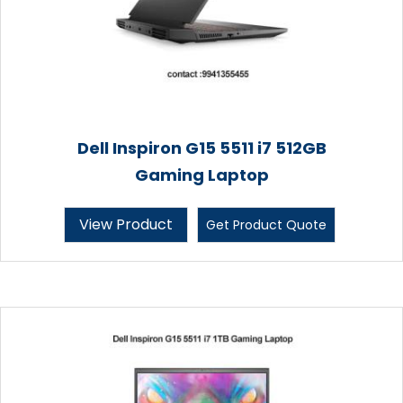
Dell Inspiron G15 5511 i7 512GB
Gaming Laptop
View Product
Get Product Quote