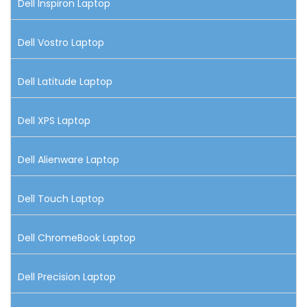
Dell Inspiron Laptop
Dell Vostro Laptop
Dell Latitude Laptop
Dell XPS Laptop
Dell Alienware Laptop
Dell Touch Laptop
Dell ChromeBook Laptop
Dell Precision Laptop