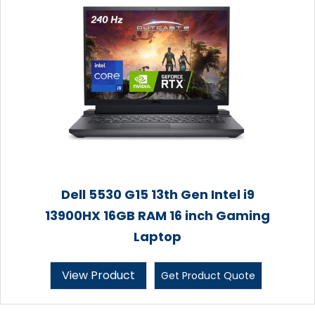
Dell 5530 G15 13th Gen Intel i9
13900HX 16GB RAM 16 inch Gaming
Laptop
View Product
Get Product Quote