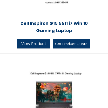
Dell Inspiron G15 5511 i7 Win 10
Gaming Laptop
View Product
Get Product Quote