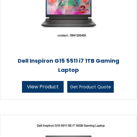
Dell Inspiron G15 5511 i7 1TB Gaming
Laptop
View Product
Get Product Quote