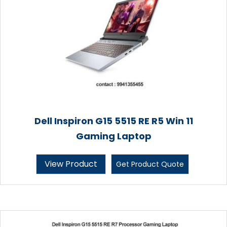
Dell Inspiron G15 5515 RE R5 Win 11
Gaming Laptop
View Product
Get Product Quote