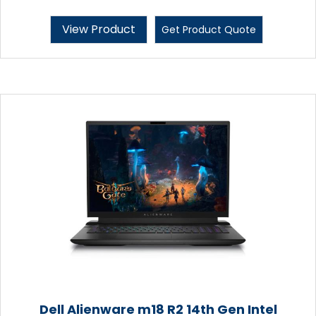
View Product
Get Product Quote
Dell Alienware m18 R2 14th Gen Intel