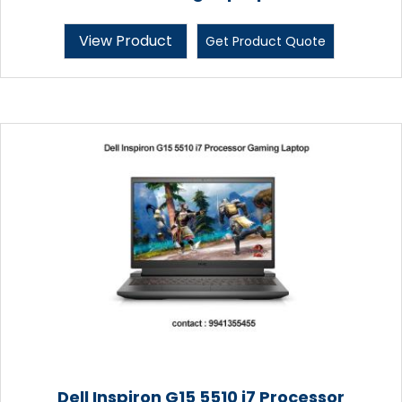
View Product
Get Product Quote
Dell Inspiron G15 5510 i7 Processor