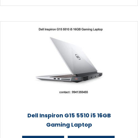
Dell Inspiron G15 5510 i5 16GB
Gaming Laptop