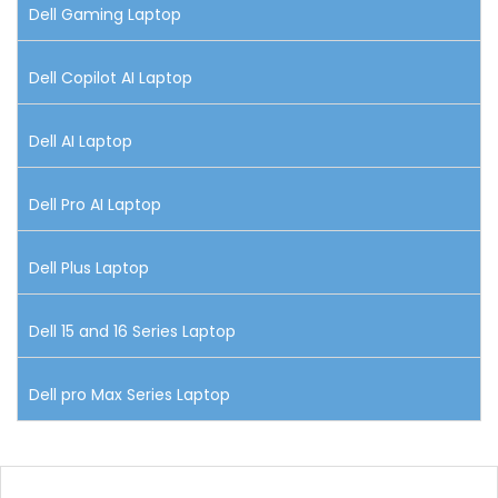
Dell Gaming Laptop
Dell Copilot AI Laptop
Dell AI Laptop
Dell Pro AI Laptop
Dell Plus Laptop
Dell 15 and 16 Series Laptop
Dell pro Max Series Laptop