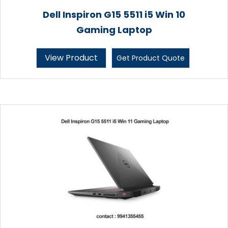
Dell Inspiron G15 5511 i5 Win 10
Gaming Laptop
View Product
Get Product Quote