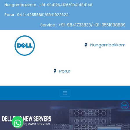
Nungambakkam : +91-9941264126/9941484148
Porur : 044-42856861/9941922622
Service : +91-9841733833/+91-9551098889
Nungambakkam
Porur