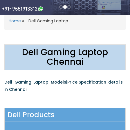
Home
Dell Gaming Laptop
Dell Gaming Laptop
Chennai
Dell Gaming Laptop Models|Price|Specification details
in Chennai.
Dell Products