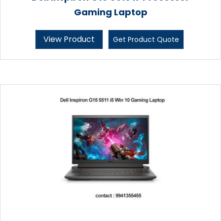
Gaming Laptop
View Product
Get Product Quote