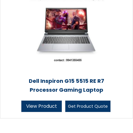
Dell Inspiron G15 5515 RE R7
Processor Gaming Laptop
View Product
Get Product Quote