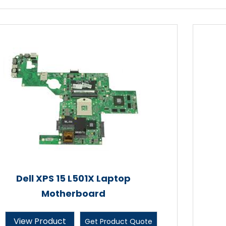
Dell XPS 15 L501X Laptop
Motherboard
View Product
Get Product Quote