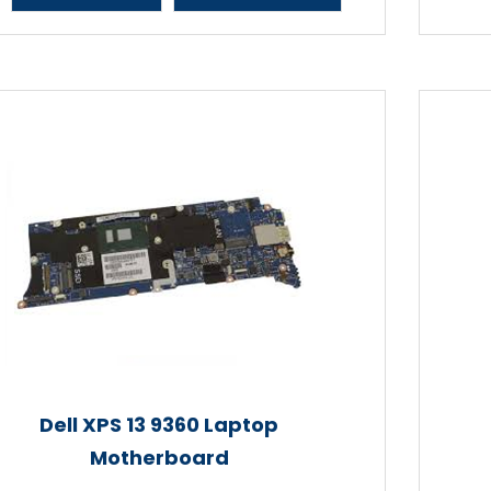
Dell XPS 13 9360 Laptop
Motherboard