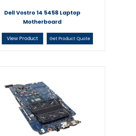
Dell Vostro 14 5458 Laptop
Motherboard
View Product
Get Product Quote