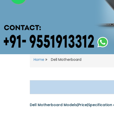
Home
Dell Motherboard
Dell Motherboard Models|Price|Specification d