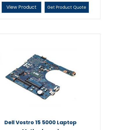
View Product
Get Product Quote
Dell Vostro 15 5000 Laptop