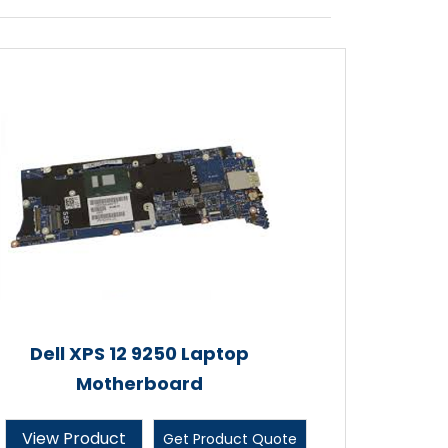
Dell XPS 12 9250 Laptop
Motherboard
View Product
Get Product Quote