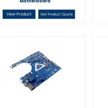
Motherboard
View Product
Get Product Quote