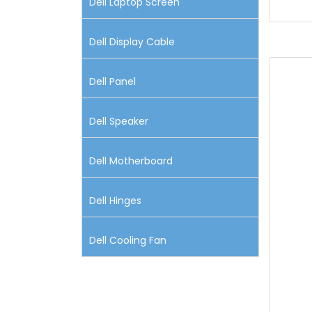
Dell Laptop Screen
Dell Display Cable
Dell Panel
Dell Speaker
Dell Motherboard
Dell Hinges
Dell Cooling Fan