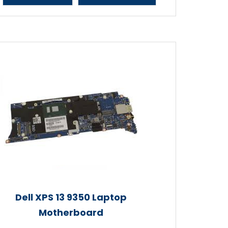
Dell XPS 13 9350 Laptop
Motherboard