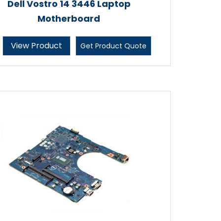
Dell Vostro 14 3446 Laptop
Motherboard
View Product
Get Product Quote