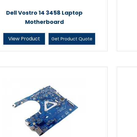
Dell Vostro 14 3458 Laptop
Motherboard
View Product
Get Product Quote