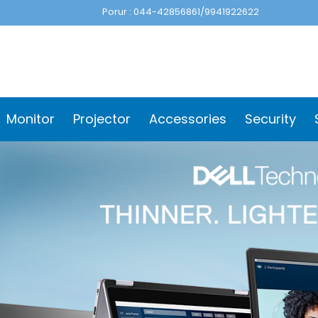
Porur : 044-42856861/9941922622
Monitor
Projector
Accessories
Security