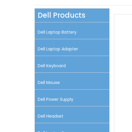
Dell Products
Dell Laptop Battery
Dell Laptop Adapter
Dell Keyboard
Dell Mouse
Dell Power Supply
Dell Headset