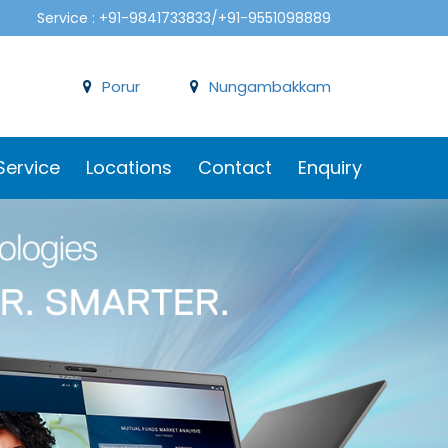
Service : +91-9841733833/+91-9551098889
Porur
Nungambakkam
Service
Locations
Contact
Enquiry