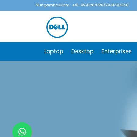
Nungambakkam : +91-9941264126/9941484148
Laptop
Desktop
Enterprises