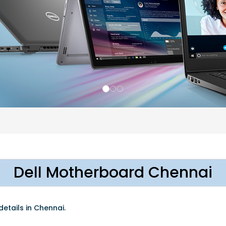
Dell Motherboard Chennai
etails in Chennai.