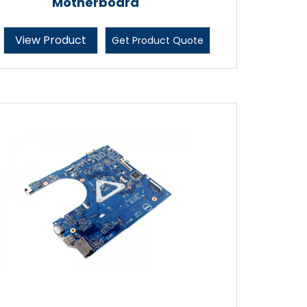
Motherboard
View Product
Get Product Quote