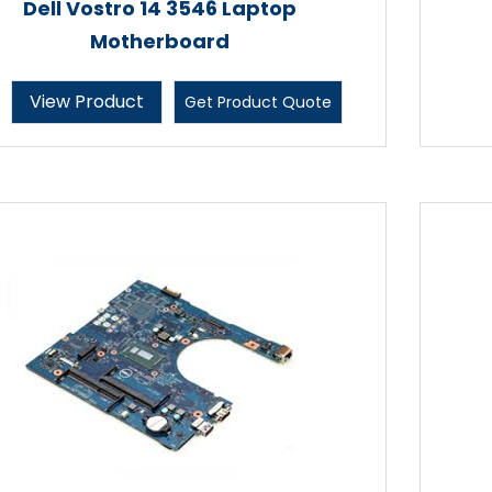
Dell Vostro 14 3546 Laptop
Motherboard
View Product
Get Product Quote