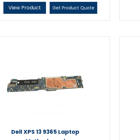
View Product
Get Product Quote
Dell XPS 13 9365 Laptop