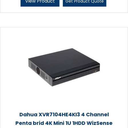
View Product
Get Product Quote
Dahua XVR7104HE4KI3 4 Channel
Penta brid 4K Mini 1U 1HDD WizSense