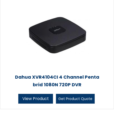
Dahua XVR4104CI 4 Channel Penta
brid 1080N 720P DVR
View Product
Get Product Quote