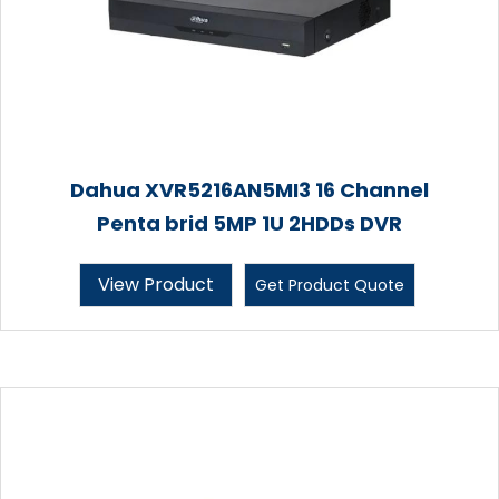
Dahua XVR5216AN5MI3 16 Channel
Penta brid 5MP 1U 2HDDs DVR
View Product
Get Product Quote