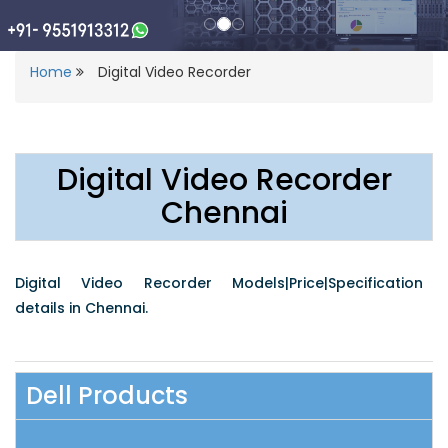
Home
Digital Video Recorder
Digital Video Recorder
Chennai
Digital Video Recorder Models|Price|Specification
details in Chennai.
Dell Products