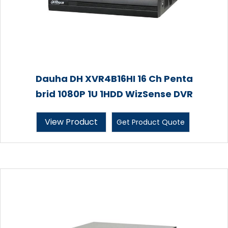
Dauha DH XVR4B16HI 16 Ch Penta
brid 1080P 1U 1HDD WizSense DVR
View Product
Get Product Quote