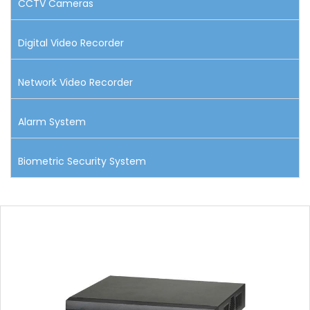
CCTV Cameras
Digital Video Recorder
Network Video Recorder
Alarm System
Biometric Security System