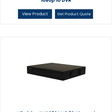
1080p 1U DVR
View Product
Get Product Quote