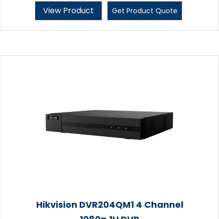
View Product
Get Product Quote
Hikvision DVR204QM1 4 Channel