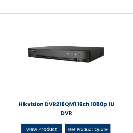
Hikvision DVR216QM1 16ch 1080p 1U
DVR
View Product
Get Product Quote