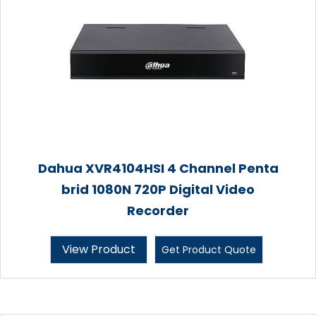
Dahua XVR4104HSI 4 Channel Penta
brid 1080N 720P Digital Video
Recorder
View Product
Get Product Quote