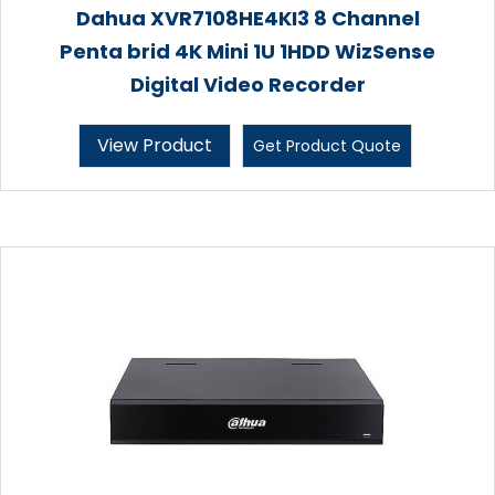
Dahua XVR7108HE4KI3 8 Channel
Penta brid 4K Mini 1U 1HDD WizSense
Digital Video Recorder
View Product
Get Product Quote