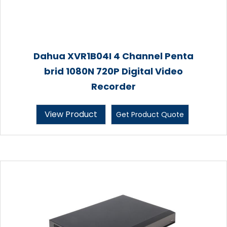
Dahua XVR1B04I 4 Channel Penta
brid 1080N 720P Digital Video
Recorder
View Product
Get Product Quote