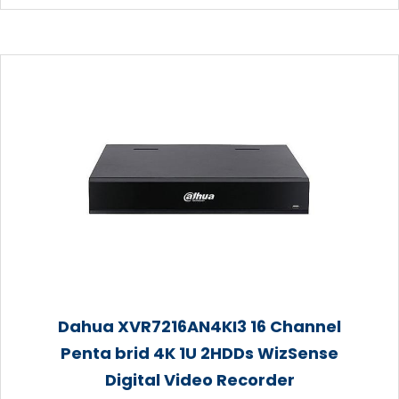
Dahua XVR7216AN4KI3 16 Channel
Penta brid 4K 1U 2HDDs WizSense
Digital Video Recorder