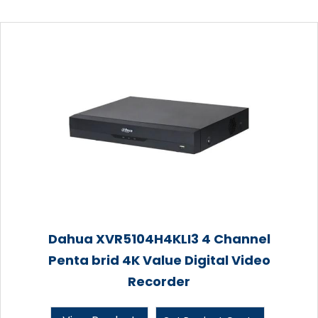
Dahua XVR5104H4KLI3 4 Channel
Penta brid 4K Value Digital Video
Recorder