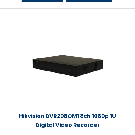
Hikvision DVR208QM1 8ch 1080p 1U
Digital Video Recorder