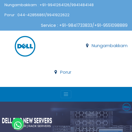
Nungambakkam : +91-9941264126/9941484148
Porur : 044-42856861/9941922622
Service : +91-9841733833/+91-9551098889
Nungambakkam
Porur