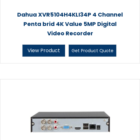
Dahua XVR5104H4KLI34P 4 Channel
Penta brid 4K Value 5MP Digital
Video Recorder
View Product
Get Product Quote