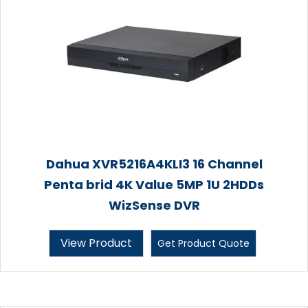
Dahua XVR5216A4KLI3 16 Channel
Penta brid 4K Value 5MP 1U 2HDDs
WizSense DVR
View Product
Get Product Quote