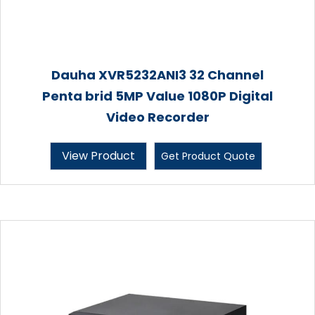
Dauha XVR5232ANI3 32 Channel
Penta brid 5MP Value 1080P Digital
Video Recorder
View Product
Get Product Quote