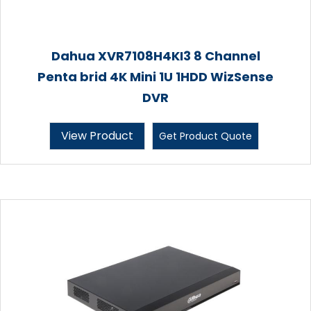
Dahua XVR7108H4KI3 8 Channel
Penta brid 4K Mini 1U 1HDD WizSense
DVR
View Product
Get Product Quote