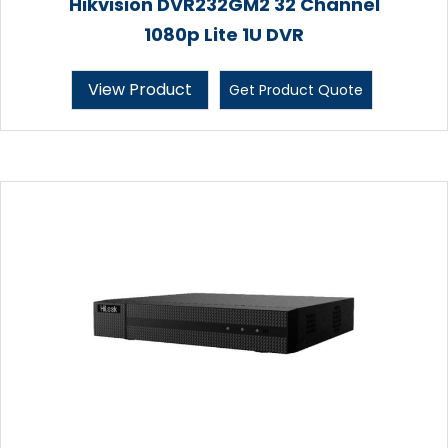
Hikvision DVR232GM2 32 Channel
1080p Lite 1U DVR
View Product
Get Product Quote