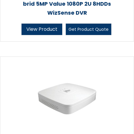
brid 5MP Value 1080P 2U 8HDDs
WizSense DVR
View Product
Get Product Quote