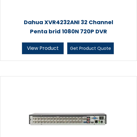
Dahua XVR4232ANI 32 Channel
Penta brid 1080N 720P DVR
View Product
Get Product Quote