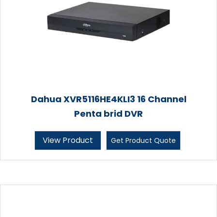
Dahua XVR5116HE4KLI3 16 Channel
Penta brid DVR
View Product
Get Product Quote