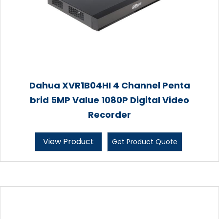
Dahua XVR1B04HI 4 Channel Penta
brid 5MP Value 1080P Digital Video
Recorder
View Product
Get Product Quote