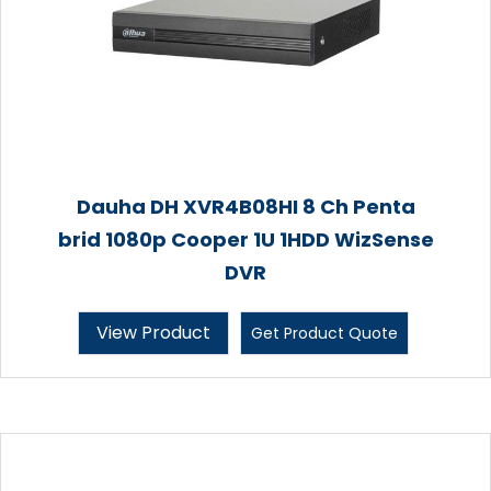
Dauha DH XVR4B08HI 8 Ch Penta
brid 1080p Cooper 1U 1HDD WizSense
DVR
View Product
Get Product Quote