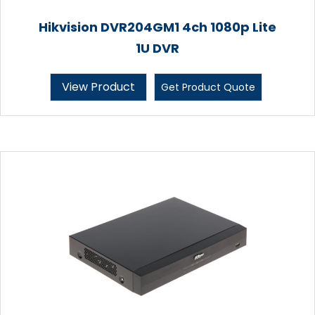
Hikvision DVR204GM1 4ch 1080p Lite
1U DVR
View Product
Get Product Quote