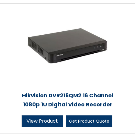
Hikvision DVR216QM2 16 Channel
1080p 1U Digital Video Recorder
View Product
Get Product Quote