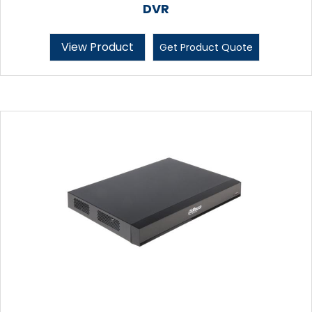
DVR
View Product
Get Product Quote