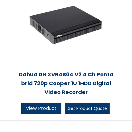
Dahua DH XVR4B04 V2 4 Ch Penta
brid 720p Cooper 1U 1HDD Digital
Video Recorder
View Product
Get Product Quote