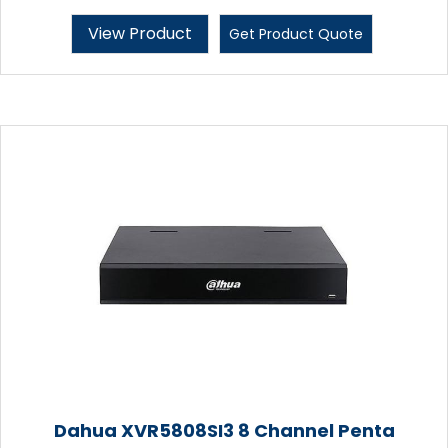
View Product
Get Product Quote
Dahua XVR5808SI3 8 Channel Penta