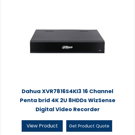
Dahua XVR7816S4KI3 16 Channel
Penta brid 4K 2U 8HDDs WizSense
Digital Video Recorder
View Product
Get Product Quote