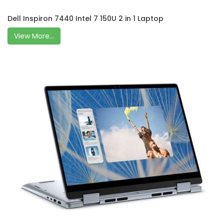
Dell Inspiron 7440 Intel 7 150U 2 in 1 Laptop
View More...