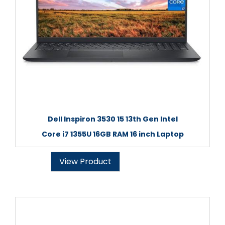
Dell Inspiron 3530 15 13th Gen Intel
Core i7 1355U 16GB RAM 16 inch Laptop
View Product