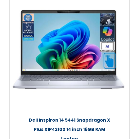
Dell Inspiron 14 5441 Snapdragon X
Plus X1P42100 14 inch 16GB RAM
Laptop