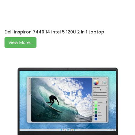
Dell Inspiron 7440 14 Intel 5 120U 2 in 1 Laptop
View More...