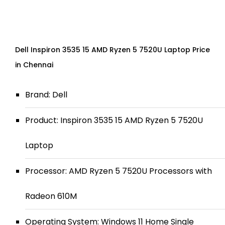
Dell Inspiron 3535 15 AMD Ryzen 5 7520U Laptop Price
in Chennai
Brand: Dell
Product: Inspiron 3535 15 AMD Ryzen 5 7520U
Laptop
Processor: AMD Ryzen 5 7520U Processors with
Radeon 610M
Operating System: Windows 11 Home Single