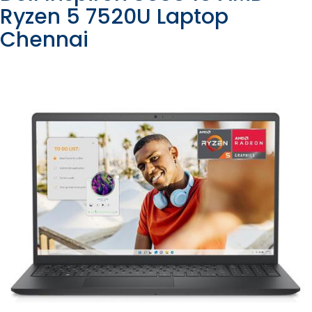
Ryzen 5 7520U Laptop
Chennai