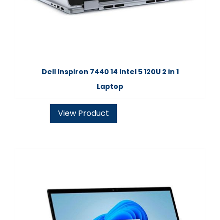
Dell Inspiron 7440 14 Intel 5 120U 2 in 1
Laptop
View Product