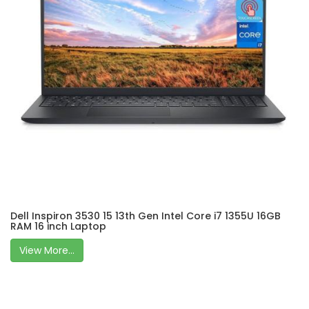
Dell Inspiron 3530 15 13th Gen Intel Core i7 1355U 16GB
RAM 16 inch Laptop
View More...