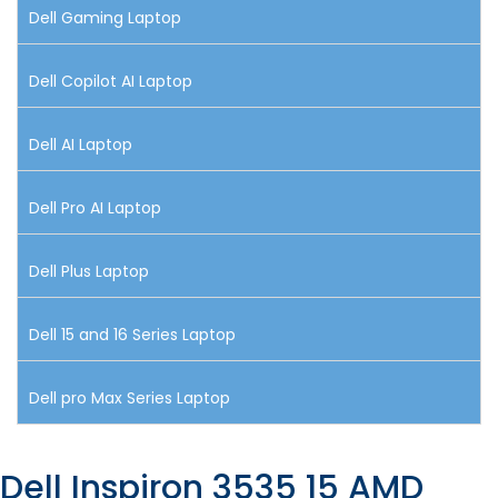
Dell Gaming Laptop
Dell Copilot AI Laptop
Dell AI Laptop
Dell Pro AI Laptop
Dell Plus Laptop
Dell 15 and 16 Series Laptop
Dell pro Max Series Laptop
Dell Inspiron 3535 15 AMD