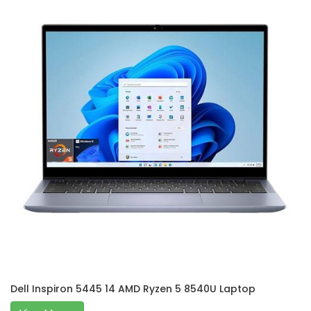
Dell Inspiron 5445 14 AMD Ryzen 5 8540U Laptop