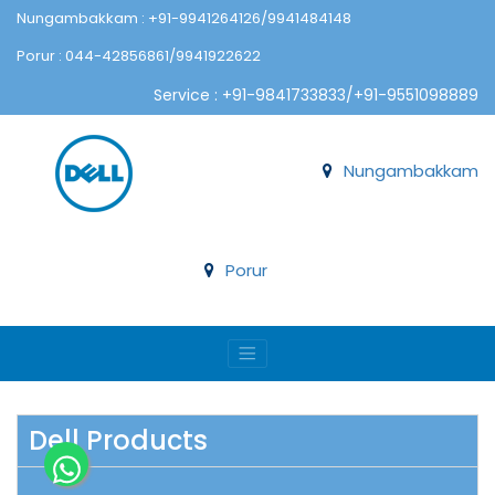
Nungambakkam : +91-9941264126/9941484148
Porur : 044-42856861/9941922622
Service : +91-9841733833/+91-9551098889
Nungambakkam
Porur
Dell Products