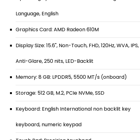
Language, English
Graphics Card: AMD Radeon 610M
Display Size: 15.6", Non-Touch, FHD, 120Hz, WVA, IPS,
Anti-Glare, 250 nits, LED-Backlit
Memory: 8 GB: LPDDR5, 5500 MT/s (onboard)
Storage: 512 GB, M.2, PCIe NVMe, SSD
Keyboard: English International non backlit key
keyboard, numeric keypad