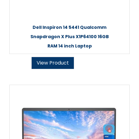
Dell Inspiron 14 5441 Qualcomm
Snapdragon X Plus X1P64100 16GB
RAM 14 inch Laptop
View Product