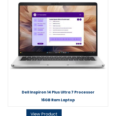
Dell Inspiron 14 Plus Ultra 7 Processor
16GB Ram Laptop
View Product