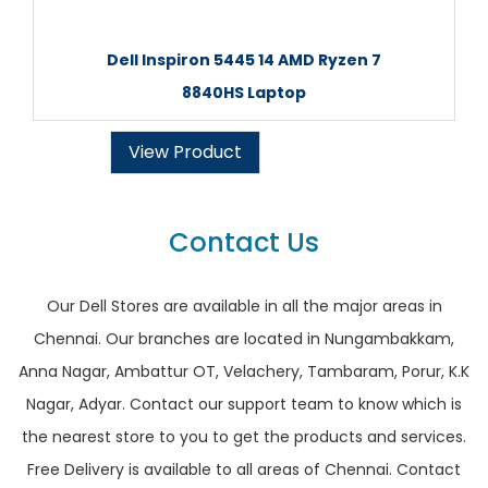
Dell Inspiron 5445 14 AMD Ryzen 7
8840HS Laptop
View Product
Contact Us
Our Dell Stores are available in all the major areas in
Chennai. Our branches are located in Nungambakkam,
Anna Nagar, Ambattur OT, Velachery, Tambaram, Porur, K.K
Nagar, Adyar. Contact our support team to know which is
the nearest store to you to get the products and services.
Free Delivery is available to all areas of Chennai. Contact