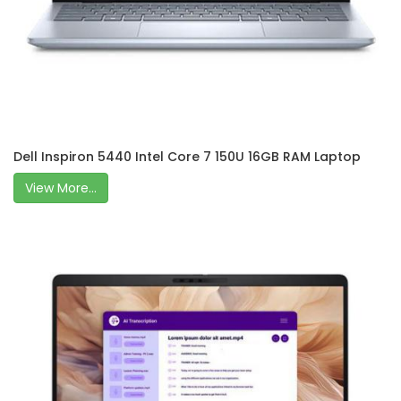
Dell Inspiron 5440 Intel Core 7 150U 16GB RAM Laptop
View More...