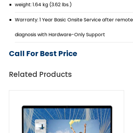
weight: 1.64 kg (3.62 lbs.)
Warranty: 1 Year Basic Onsite Service after remote
diagnosis with Hardware-Only Support
Call For Best Price
Related Products