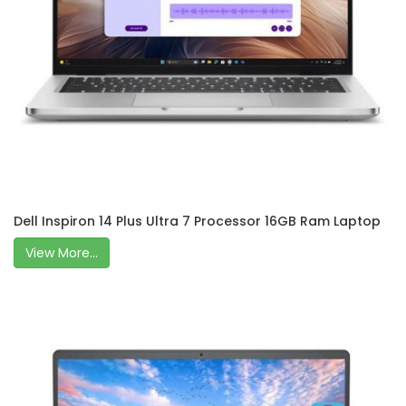
Dell Inspiron 14 Plus Ultra 7 Processor 16GB Ram Laptop
View More...