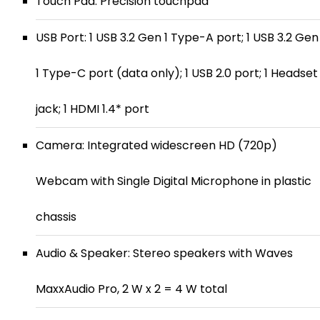
Touch Pad: Precision touchpad
USB Port: 1 USB 3.2 Gen 1 Type-A port; 1 USB 3.2 Gen
1 Type-C port (data only); 1 USB 2.0 port; 1 Headset
jack; 1 HDMI 1.4* port
Camera: Integrated widescreen HD (720p)
Webcam with Single Digital Microphone in plastic
chassis
Audio & Speaker: Stereo speakers with Waves
MaxxAudio Pro, 2 W x 2 = 4 W total