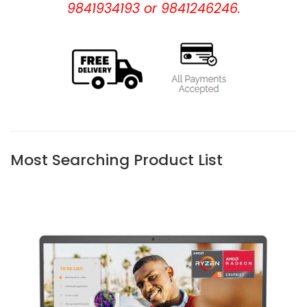
9841934193 or 9841246246.
Most Searching Product List