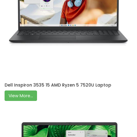
Dell Inspiron 3535 15 AMD Ryzen 5 7520U Laptop
View More...