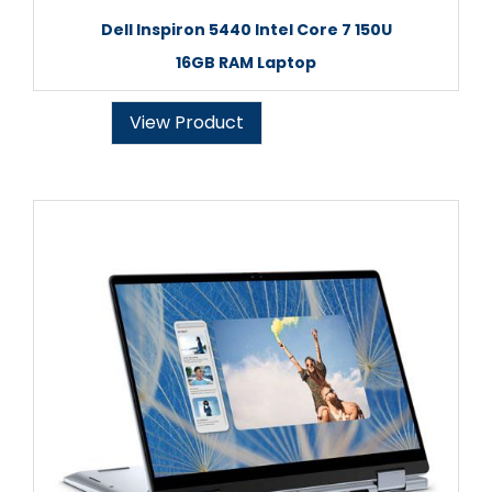
Dell Inspiron 5440 Intel Core 7 150U
16GB RAM Laptop
View Product