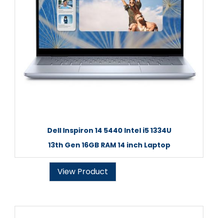
Dell Inspiron 14 5440 Intel i5 1334U
13th Gen 16GB RAM 14 inch Laptop
View Product