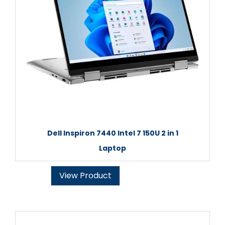
Dell Inspiron 7440 Intel 7 150U 2 in 1
Laptop
View Product