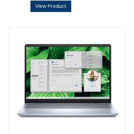
View Product