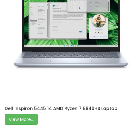
Dell Inspiron 5445 14 AMD Ryzen 7 8840HS Laptop
View More...