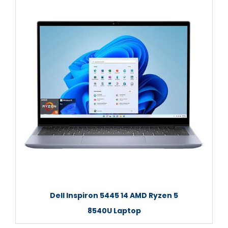
Dell Inspiron 5445 14 AMD Ryzen 5
8540U Laptop