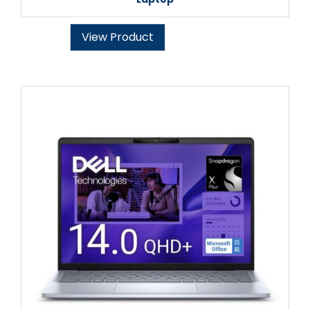
View Product