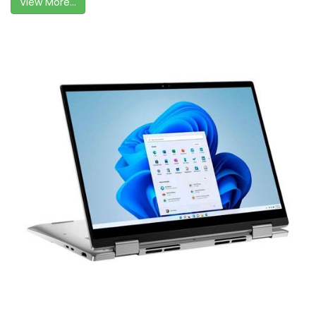
View More...