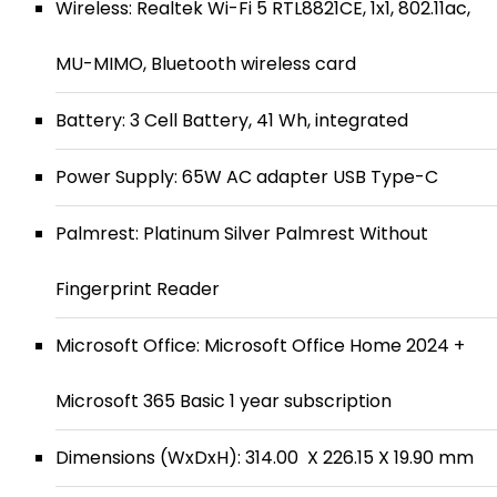
Wireless: Realtek Wi-Fi 5 RTL8821CE, 1x1, 802.11ac,
MU-MIMO, Bluetooth wireless card
Battery: 3 Cell Battery, 41 Wh, integrated
Power Supply: 65W AC adapter USB Type-C
Palmrest: Platinum Silver Palmrest Without
Fingerprint Reader
Microsoft Office: Microsoft Office Home 2024 +
Microsoft 365 Basic 1 year subscription
Dimensions (WxDxH): 314.00 X 226.15 X 19.90 mm