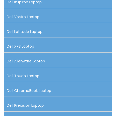
Dell Inspiron Laptop
Dell Vostro Laptop
Dell Latitude Laptop
Dell XPS Laptop
Dell Alienware Laptop
Dell Touch Laptop
Dell ChromeBook Laptop
Dell Precision Laptop