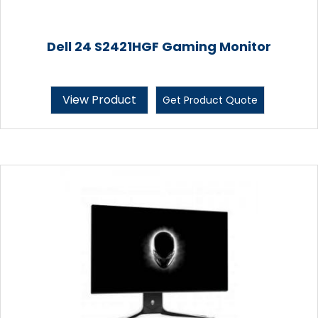
Dell 24 S2421HGF Gaming Monitor
View Product
Get Product Quote