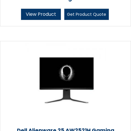
View Product
Get Product Quote
Dell Alienware 25 AW2521H Gaming