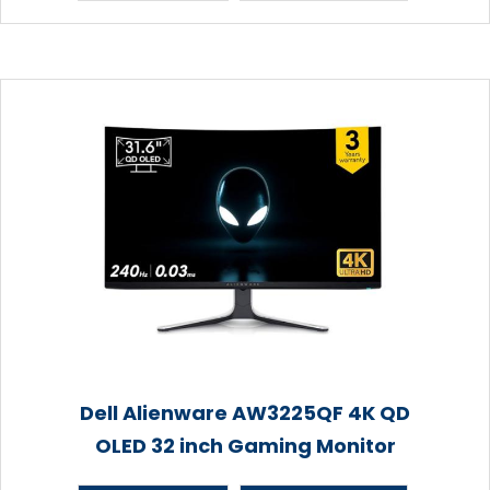
Dell Alienware AW3225QF 4K QD
OLED 32 inch Gaming Monitor