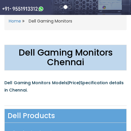
Home
Dell Gaming Monitors
Dell Gaming Monitors
Chennai
Dell Gaming Monitors Models|Price|Specification details
in Chennai.
Dell Products