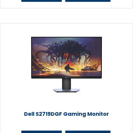
Dell S2719DGF Gaming Monitor