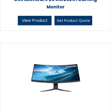
Monitor
View Product
Get Product Quote