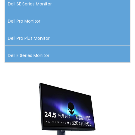
Dell SE Series Monitor
Dell Pro Monitor
Dell Pro Plus Monitor
Dell E Series Monitor