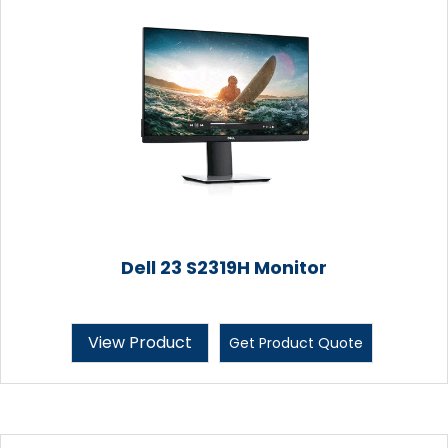
Dell 23 S2319H Monitor
View Product
Get Product Quote