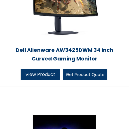
Dell Alienware AW3425DWM 34 inch
Curved Gaming Monitor
View Product
Get Product Quote