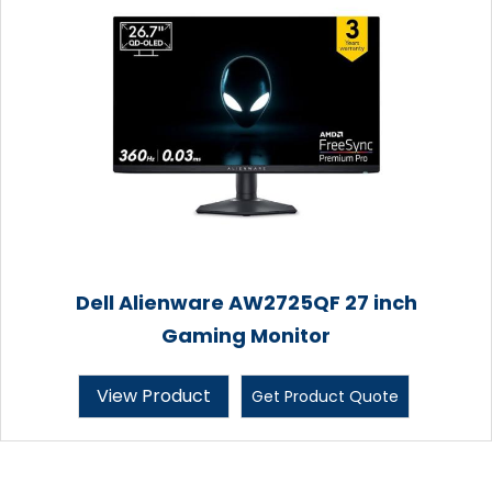
Dell Alienware AW2725QF 27 inch
Gaming Monitor
View Product
Get Product Quote