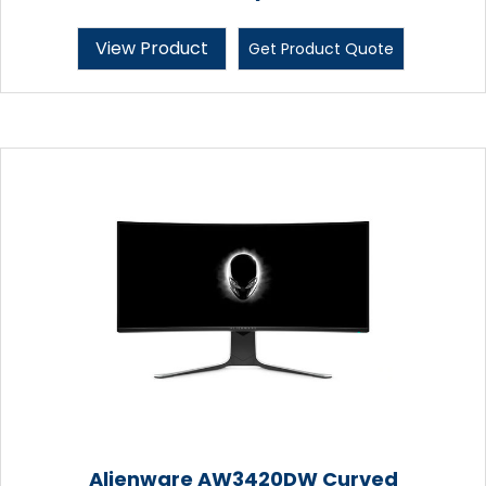
View Product
Get Product Quote
Alienware AW3420DW Curved