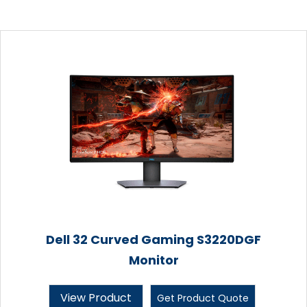
Dell 32 Curved Gaming S3220DGF
Monitor
View Product
Get Product Quote