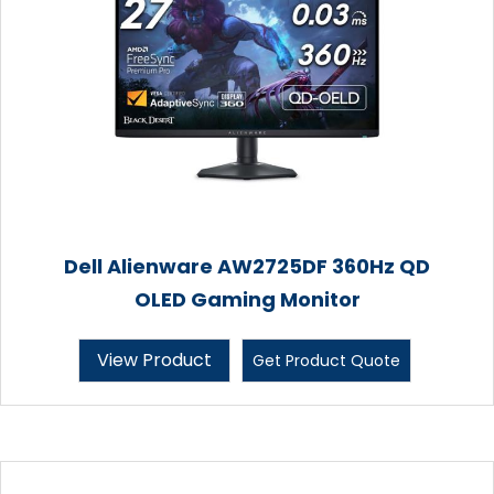
Dell Alienware AW2725DF 360Hz QD
OLED Gaming Monitor
View Product
Get Product Quote