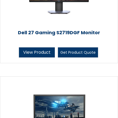
Dell 27 Gaming S2719DGF Monitor
View Product
Get Product Quote