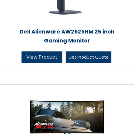
Dell Alienware AW2525HM 25 inch
Gaming Monitor
View Product
Get Product Quote