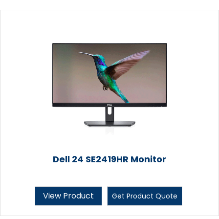
Dell 24 SE2419HR Monitor
View Product
Get Product Quote