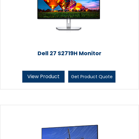
Dell 27 S2719H Monitor
View Product
Get Product Quote