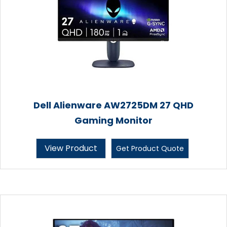
Dell Alienware AW2725DM 27 QHD
Gaming Monitor
View Product
Get Product Quote