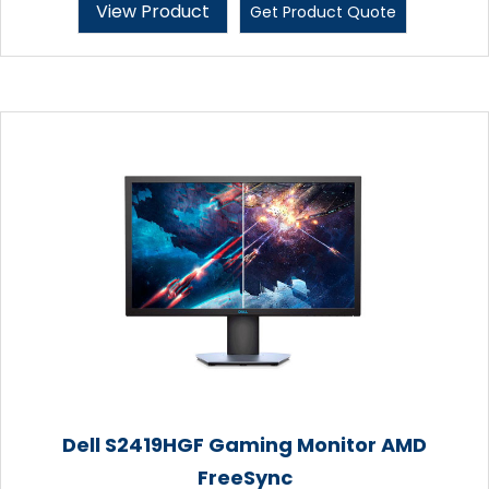
View Product
Get Product Quote
Dell S2419HGF Gaming Monitor AMD
FreeSync