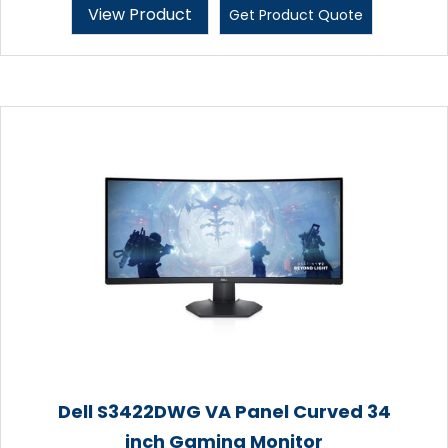
View Product
Get Product Quote
Dell S3422DWG VA Panel Curved 34
inch Gaming Monitor