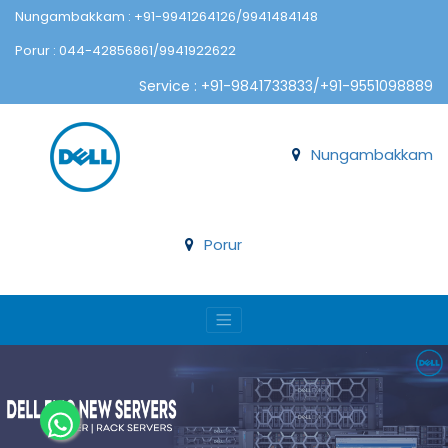
Nungambakkam : +91-9941264126/9941484148
Porur : 044-42856861/9941922622
Service : +91-9841733833/+91-9551098889
Nungambakkam
Porur