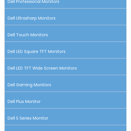
Dell Professional Monitors
Dell Ultrasharp Monitors
Dell Touch Monitors
Dell LED Square TFT Monitors
Dell LED TFT Wide Screen Monitors
Dell Gaming Monitors
Dell Plus Monitor
Dell S Series Monitor