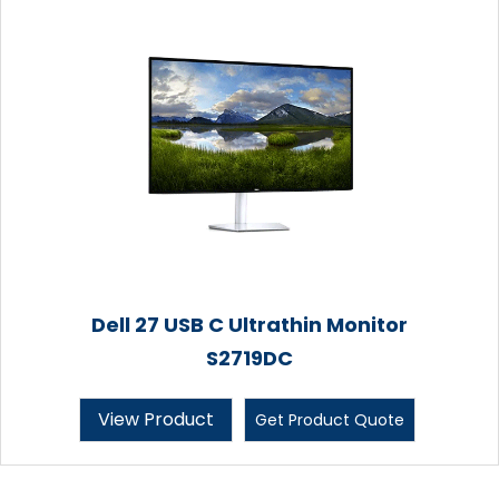
Dell 27 USB C Ultrathin Monitor
S2719DC
View Product
Get Product Quote