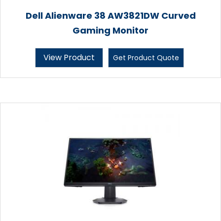
Dell Alienware 38 AW3821DW Curved
Gaming Monitor
View Product
Get Product Quote