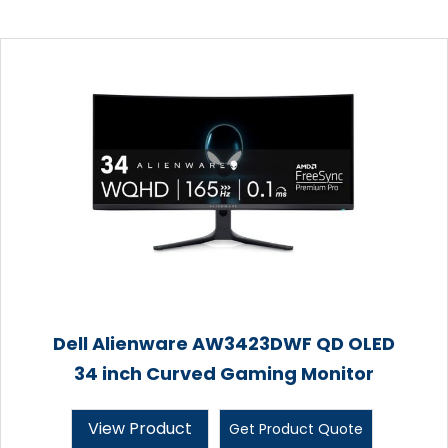
Dell Alienware AW3423DWF QD OLED
34 inch Curved Gaming Monitor
View Product
Get Product Quote