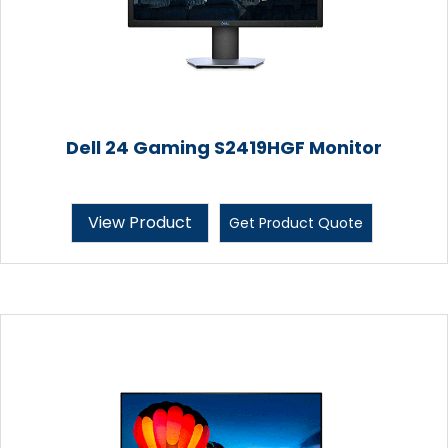
Dell 24 Gaming S2419HGF Monitor
View Product
Get Product Quote