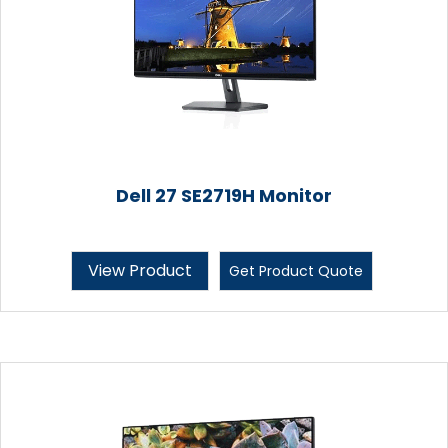
Dell 27 SE2719H Monitor
View Product
Get Product Quote