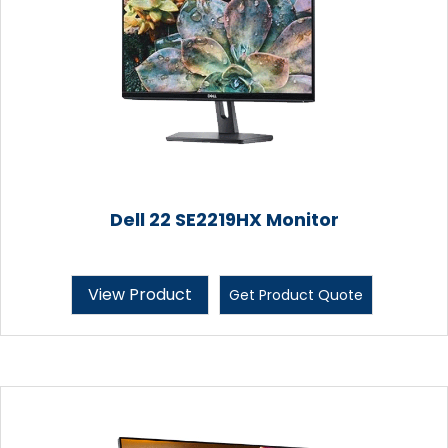
Dell 22 SE2219HX Monitor
View Product
Get Product Quote