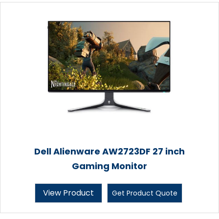
Dell Alienware AW2723DF 27 inch
Gaming Monitor
View Product
Get Product Quote