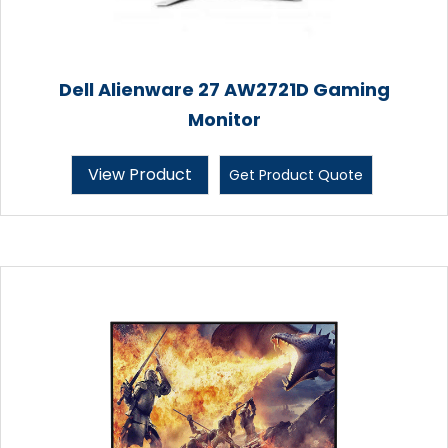
Dell Alienware 27 AW2721D Gaming
Monitor
View Product
Get Product Quote