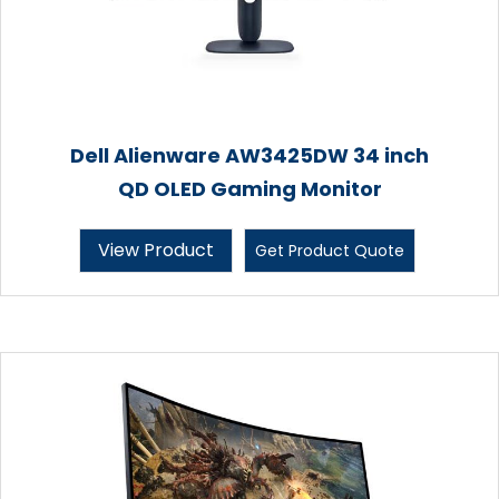
Dell Alienware AW3425DW 34 inch
QD OLED Gaming Monitor
View Product
Get Product Quote