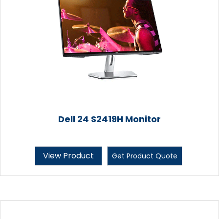
Dell 24 S2419H Monitor
View Product
Get Product Quote