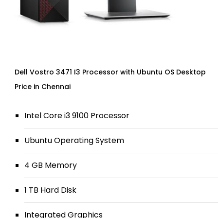
Dell Vostro 3471 I3 Processor with Ubuntu OS Desktop
Price in Chennai
Intel Core i3 9100 Processor
Ubuntu Operating System
4 GB Memory
1 TB Hard Disk
Integrated Graphics