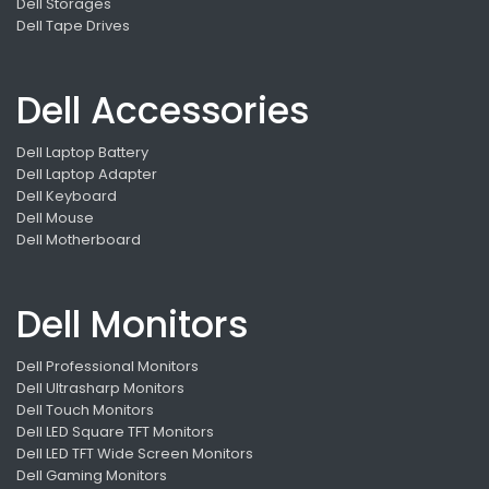
Dell Storages
Dell Tape Drives
Dell Accessories
Dell Laptop Battery
Dell Laptop Adapter
Dell Keyboard
Dell Mouse
Dell Motherboard
Dell Monitors
Dell Professional Monitors
Dell Ultrasharp Monitors
Dell Touch Monitors
Dell LED Square TFT Monitors
Dell LED TFT Wide Screen Monitors
Dell Gaming Monitors