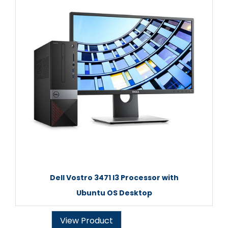
Dell Vostro 3471 I3 Processor with
Ubuntu OS Desktop
View Product