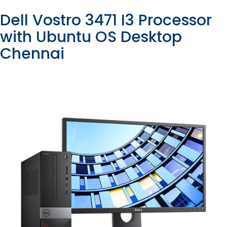
Dell Vostro 3471 I3 Processor
with Ubuntu OS Desktop
Chennai