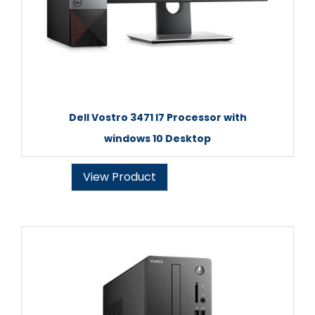
Dell Vostro 3471 I7 Processor with
windows 10 Desktop
View Product