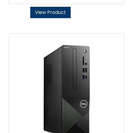
View Product