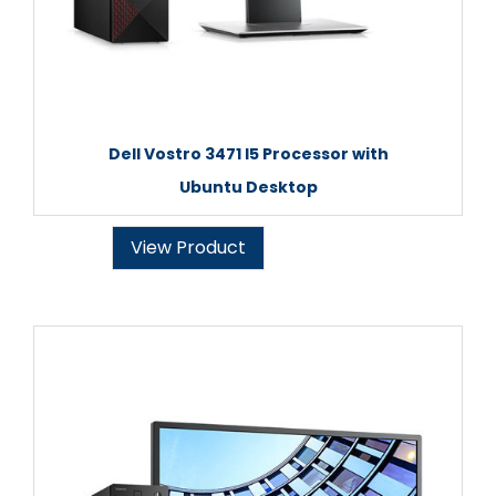
Dell Vostro 3471 I5 Processor with
Ubuntu Desktop
View Product