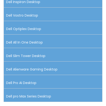
Dell Inspiron Desktop
Dell Vostro Desktop
Dell Optiplex Desktop
Dell All In One Desktop
Dell Slim Tower Desktop
Dell Alienware Gaming Desktop
Dell Pro AI Desktop
Dell pro Max Series Desktop