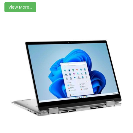
View More...