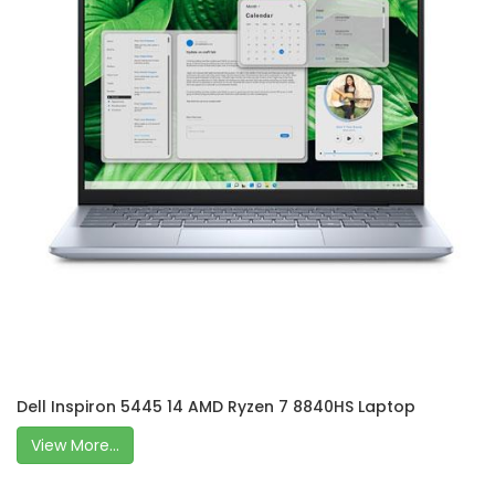
Dell Inspiron 5445 14 AMD Ryzen 7 8840HS Laptop
View More...