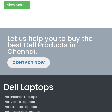
View More...
Let us help you to buy the
best Dell Products in
Chennai.
CONTACT NOW
Dell Laptops
Dell Inspiron Laptops
Dell Vostro Laptops
Dell Latitude Laptops
Dell Alienware Laptops