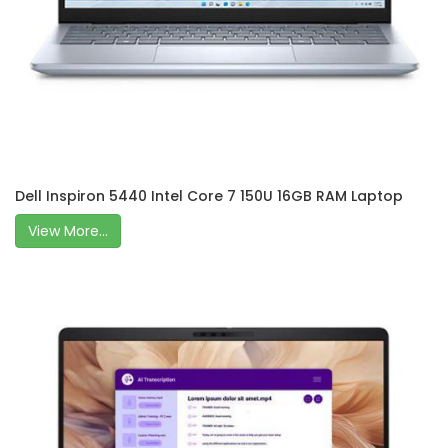
Dell Inspiron 5440 Intel Core 7 150U 16GB RAM Laptop
View More...