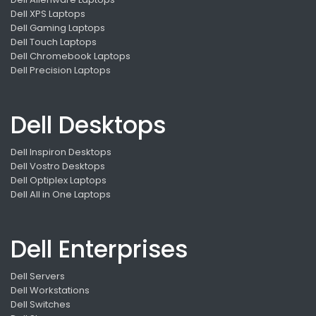
Dell XPS Laptops
Dell Gaming Laptops
Dell Touch Laptops
Dell Chromebook Laptops
Dell Precision Laptops
Dell Desktops
Dell Inspiron Desktops
Dell Vostro Desktops
Dell Optiplex Laptops
Dell All in One Laptops
Dell Enterprises
Dell Servers
Dell Workstations
Dell Switches