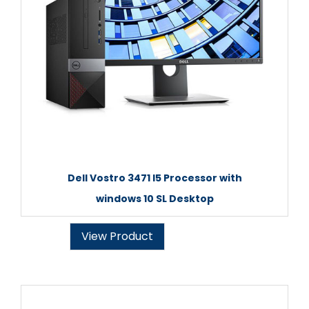
Dell Vostro 3471 I5 Processor with
windows 10 SL Desktop
View Product