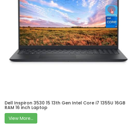
Dell Inspiron 3530 15 13th Gen Intel Core i7 1355U 16GB
RAM 16 inch Laptop
View More...