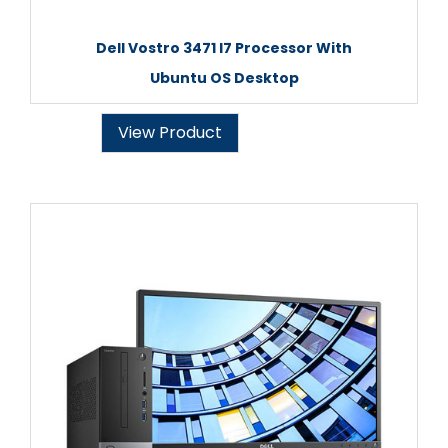
Dell Vostro 3471 I7 Processor With
Ubuntu OS Desktop
View Product