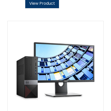
View Product