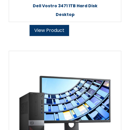
Dell Vostro 3471 1TB Hard Disk
Desktop
View Product