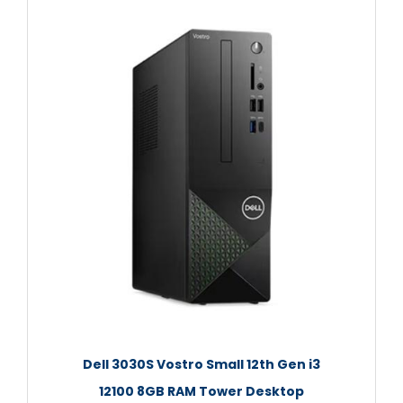
Dell 3030S Vostro Small 12th Gen i3
12100 8GB RAM Tower Desktop