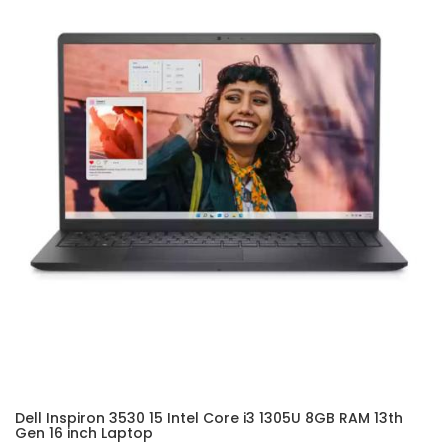
Dell Inspiron 3530 15 Intel Core i3 1305U 8GB RAM 13th
Gen 16 inch Laptop