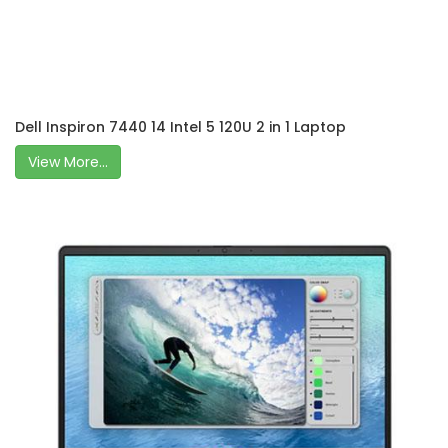
Dell Inspiron 7440 14 Intel 5 120U 2 in 1 Laptop
View More...