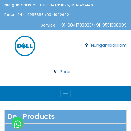
Nungambakkam : +91-9941264126/9941484148
Porur : 044-42856861/9941922622
Service : +91-9841733833/+91-9551098889
Nungambakkam
Porur
Dell Products