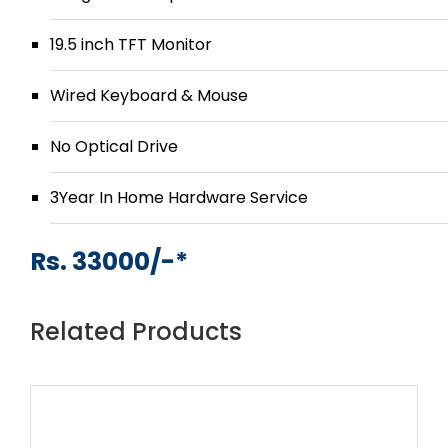
19.5 inch TFT Monitor
Wired Keyboard & Mouse
No Optical Drive
3Year In Home Hardware Service
Rs. 33000/-*
Related Products