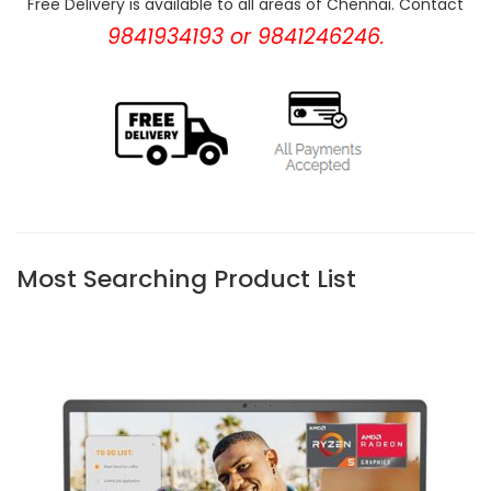
Free Delivery is available to all areas of Chennai. Contact
9841934193 or 9841246246.
Most Searching Product List