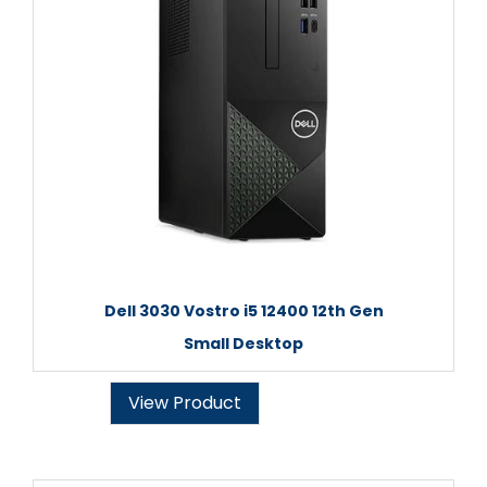
Dell 3030 Vostro i5 12400 12th Gen
Small Desktop
View Product