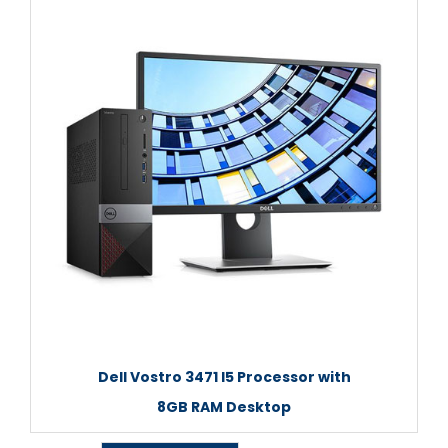
Dell Vostro 3471 I5 Processor with
8GB RAM Desktop