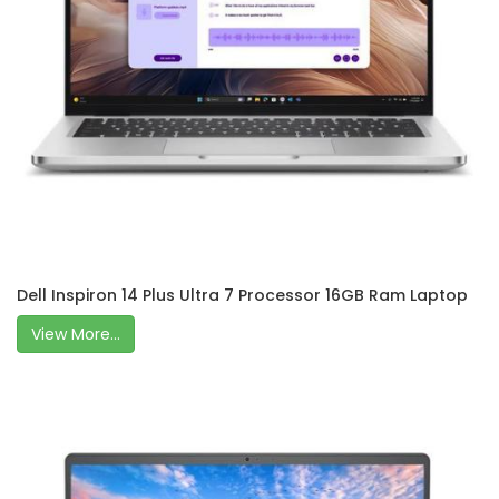
Dell Inspiron 14 Plus Ultra 7 Processor 16GB Ram Laptop
View More...