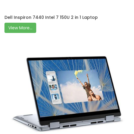
Dell Inspiron 7440 Intel 7 150U 2 in 1 Laptop
View More...