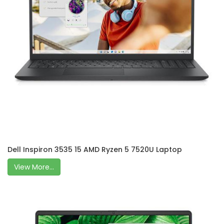
Dell Inspiron 3535 15 AMD Ryzen 5 7520U Laptop
View More...