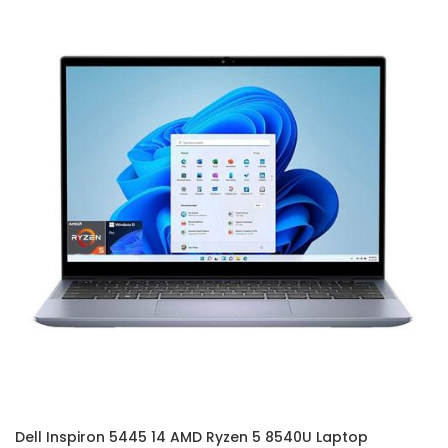
Dell Inspiron 5445 14 AMD Ryzen 5 8540U Laptop