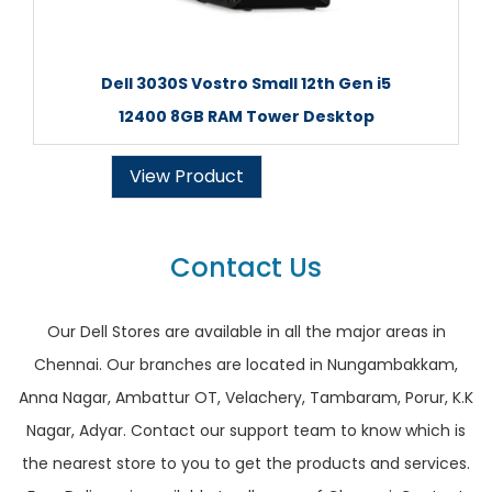
Dell 3030S Vostro Small 12th Gen i5
12400 8GB RAM Tower Desktop
View Product
Contact Us
Our Dell Stores are available in all the major areas in
Chennai. Our branches are located in Nungambakkam,
Anna Nagar, Ambattur OT, Velachery, Tambaram, Porur, K.K
Nagar, Adyar. Contact our support team to know which is
the nearest store to you to get the products and services.