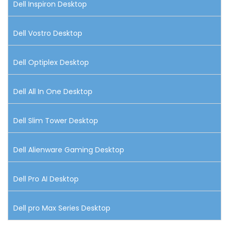
Dell Inspiron Desktop
Dell Vostro Desktop
Dell Optiplex Desktop
Dell All In One Desktop
Dell Slim Tower Desktop
Dell Alienware Gaming Desktop
Dell Pro AI Desktop
Dell pro Max Series Desktop