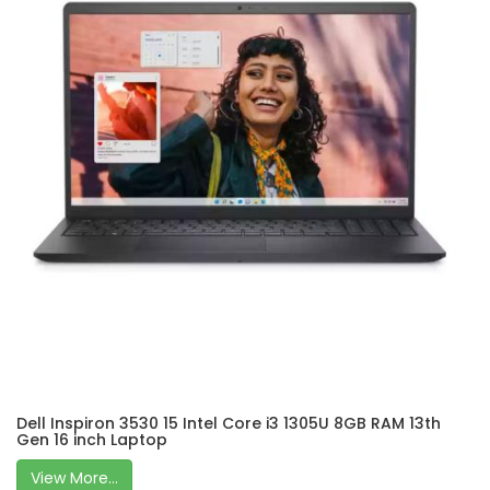
Dell Inspiron 3530 15 Intel Core i3 1305U 8GB RAM 13th
Gen 16 inch Laptop
View More...