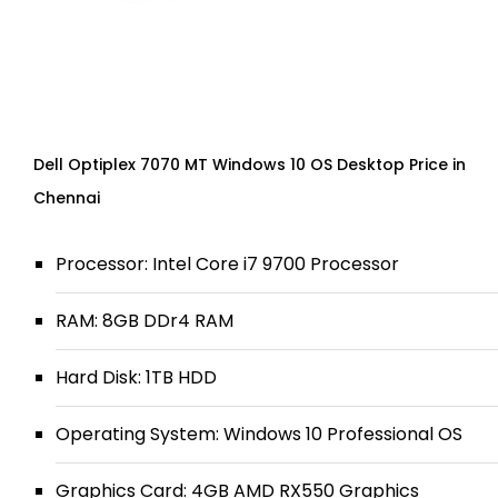
Dell Optiplex 7070 MT Windows 10 OS Desktop Price in
Chennai
Processor: Intel Core i7 9700 Processor
RAM: 8GB DDr4 RAM
Hard Disk: 1TB HDD
Operating System: Windows 10 Professional OS
Graphics Card: 4GB AMD RX550 Graphics