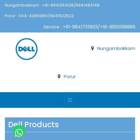
Nungambakkam : +91-9941264126/9941484148
Porur : 044-42856861/9941922622
Service : +91-9841733833/+91-9551098889
Nungambakkam
Porur
Dell Products