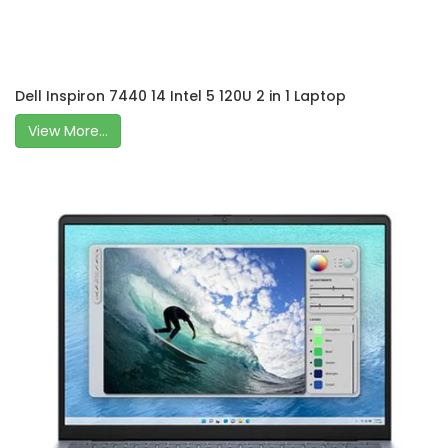
Dell Inspiron 7440 14 Intel 5 120U 2 in 1 Laptop
View More...