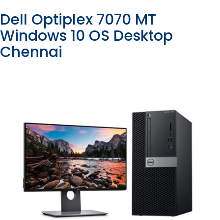
Dell Optiplex 7070 MT
Windows 10 OS Desktop
Chennai