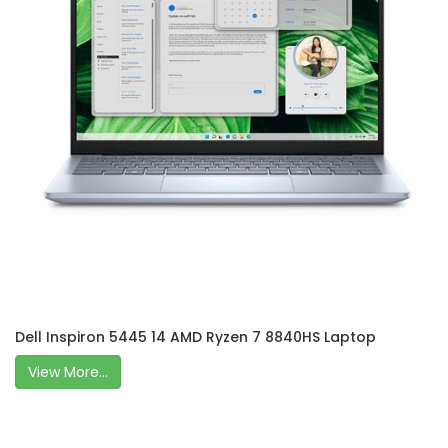
Dell Inspiron 5445 14 AMD Ryzen 7 8840HS Laptop
View More...