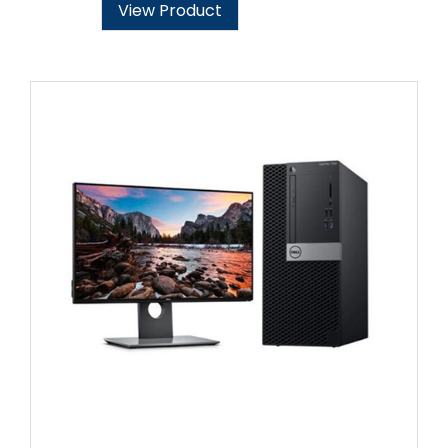
View Product