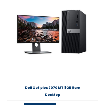
Dell Optiplex 7070 MT 8GB Ram
Desktop