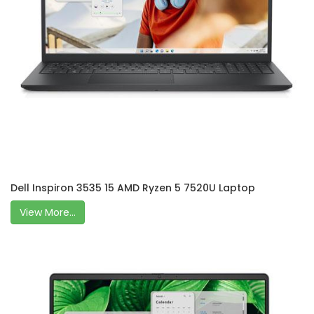
Dell Inspiron 3535 15 AMD Ryzen 5 7520U Laptop
View More...