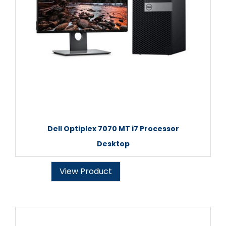
Dell Optiplex 7070 MT i7 Processor
Desktop
View Product