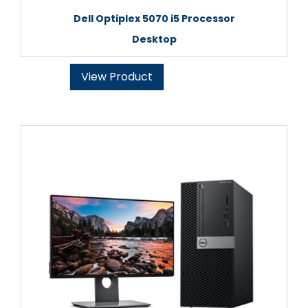
Dell Optiplex 5070 i5 Processor
Desktop
View Product