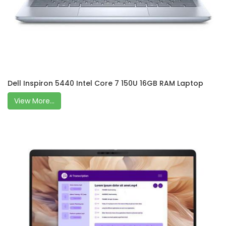
Dell Inspiron 5440 Intel Core 7 150U 16GB RAM Laptop
View More...