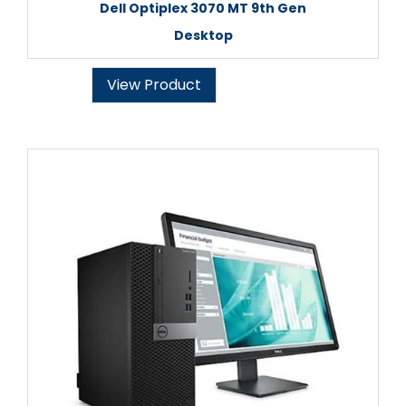
Dell Optiplex 3070 MT 9th Gen
Desktop
View Product