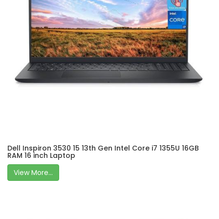
Dell Inspiron 3530 15 13th Gen Intel Core i7 1355U 16GB
RAM 16 inch Laptop
View More...