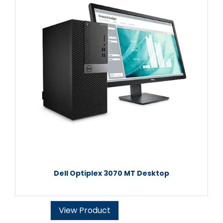
Dell Optiplex 3070 MT Desktop
View Product