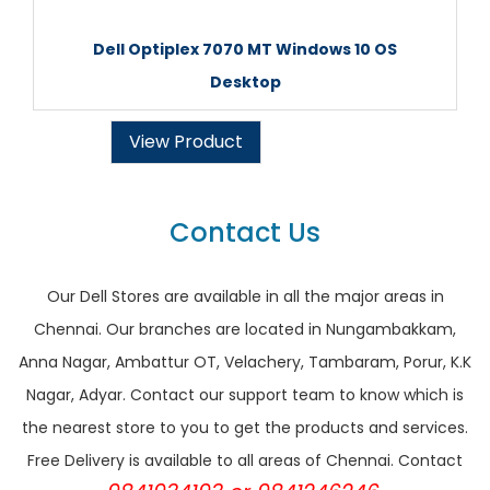
Dell Optiplex 7070 MT Windows 10 OS
Desktop
View Product
Contact Us
Our Dell Stores are available in all the major areas in
Chennai. Our branches are located in Nungambakkam,
Anna Nagar, Ambattur OT, Velachery, Tambaram, Porur, K.K
Nagar, Adyar. Contact our support team to know which is
the nearest store to you to get the products and services.
Free Delivery is available to all areas of Chennai. Contact