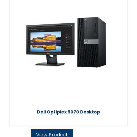
Dell Optiplex 5070 Desktop
View Product