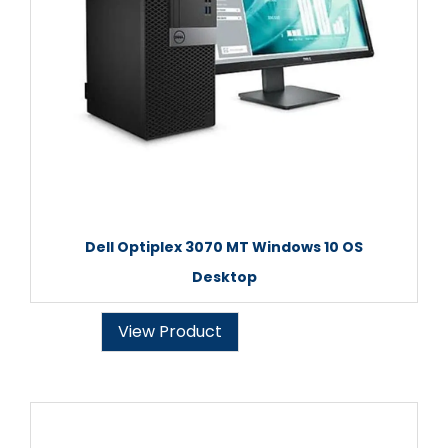
Dell Optiplex 3070 MT Windows 10 OS
Desktop
View Product