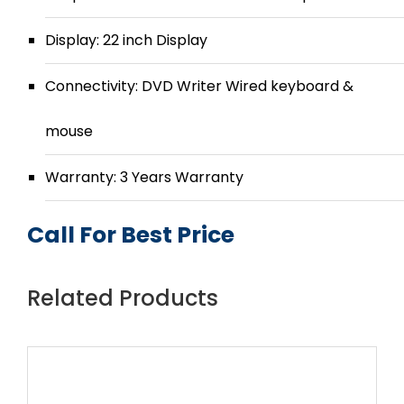
Display: 22 inch Display
Connectivity: DVD Writer Wired keyboard &
mouse
Warranty: 3 Years Warranty
Call For Best Price
Related Products