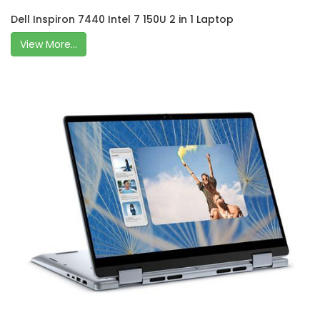
Dell Inspiron 7440 Intel 7 150U 2 in 1 Laptop
View More...