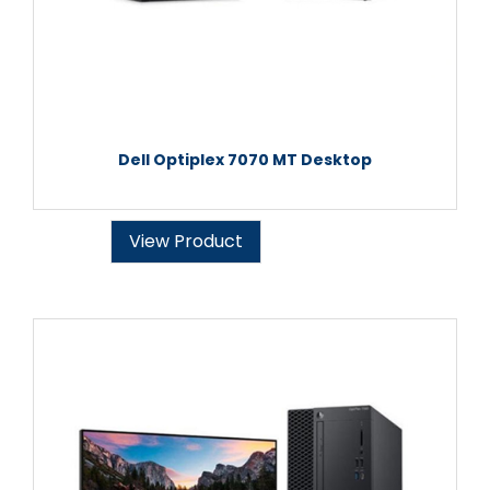
Dell Optiplex 7070 MT Desktop
View Product