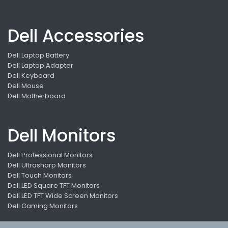
Dell Accessories
Dell Laptop Battery
Dell Laptop Adapter
Dell Keyboard
Dell Mouse
Dell Motherboard
Dell Monitors
Dell Professional Monitors
Dell Ultrasharp Monitors
Dell Touch Monitors
Dell LED Square TFT Monitors
Dell LED TFT Wide Screen Monitors
Dell Gaming Monitors