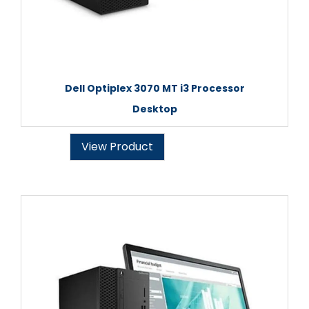
Dell Optiplex 3070 MT i3 Processor
Desktop
View Product