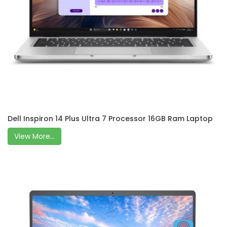
Dell Inspiron 14 Plus Ultra 7 Processor 16GB Ram Laptop
View More...