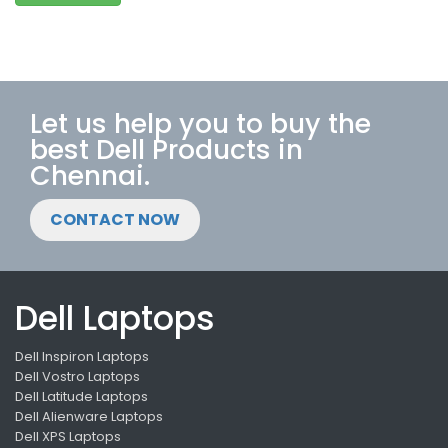
Let us help you to buy the
best Dell Products in
Chennai.
CONTACT NOW
Dell Laptops
Dell Inspiron Laptops
Dell Vostro Laptops
Dell Latitude Laptops
Dell Alienware Laptops
Dell XPS Laptops