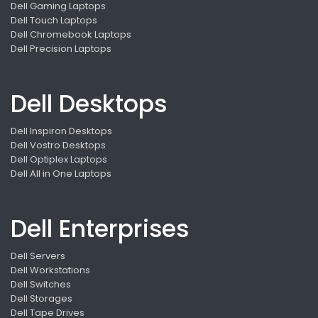
Dell Gaming Laptops
Dell Touch Laptops
Dell Chromebook Laptops
Dell Precision Laptops
Dell Desktops
Dell Inspiron Desktops
Dell Vostro Desktops
Dell Optiplex Laptops
Dell All in One Laptops
Dell Enterprises
Dell Servers
Dell Workstations
Dell Switches
Dell Storages
Dell Tape Drives