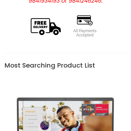
9841934193 or 9841246246.
Most Searching Product List