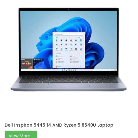
Dell Inspiron 5445 14 AMD Ryzen 5 8540U Laptop
View More...