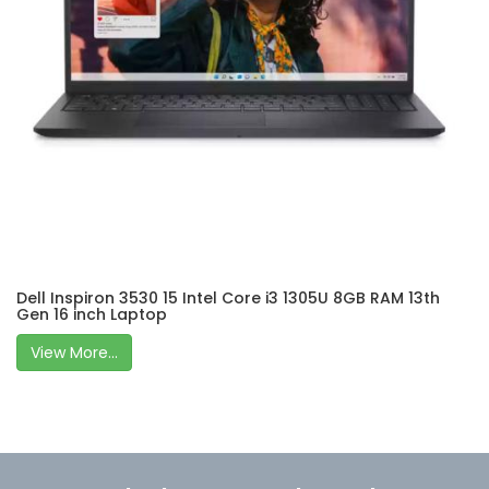
Dell Inspiron 3530 15 Intel Core i3 1305U 8GB RAM 13th
Gen 16 inch Laptop
View More...