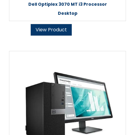
Dell Optiplex 3070 MT i3 Processor
Desktop
View Product