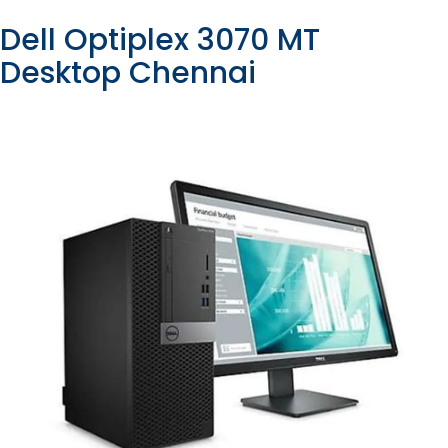
Dell Optiplex 3070 MT
Desktop Chennai