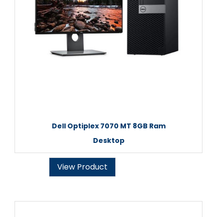
Dell Optiplex 7070 MT 8GB Ram
Desktop
View Product