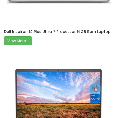
Dell Inspiron 14 Plus Ultra 7 Processor 16GB Ram Laptop
View More...