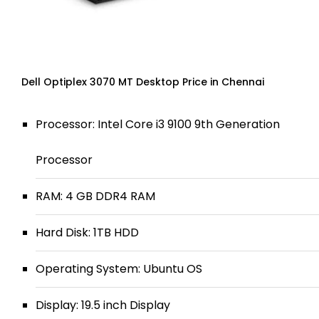
Dell Optiplex 3070 MT Desktop Price in Chennai
Processor: Intel Core i3 9100 9th Generation
Processor
RAM: 4 GB DDR4 RAM
Hard Disk: 1TB HDD
Operating System: Ubuntu OS
Display: 19.5 inch Display