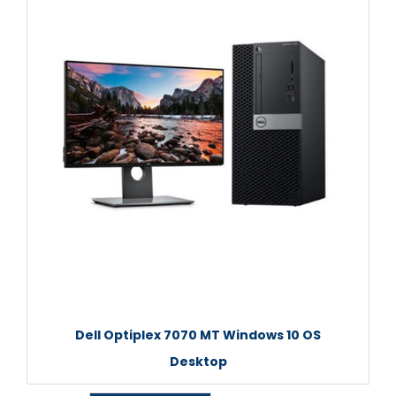
Dell Optiplex 7070 MT Windows 10 OS
Desktop