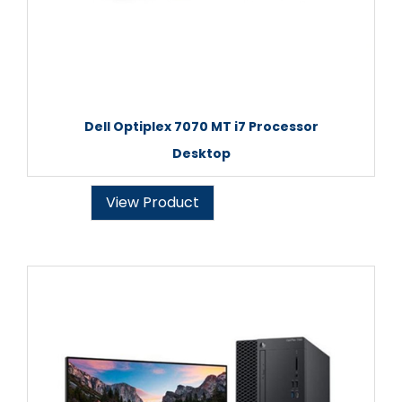
Dell Optiplex 7070 MT i7 Processor
Desktop
View Product