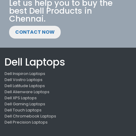
Let us help you to buy the
best Dell Products in
Chennai.
CONTACT NOW
Dell Laptops
Dell Inspiron Laptops
Dell Vostro Laptops
Dell Latitude Laptops
Dell Alienware Laptops
Dell XPS Laptops
Dell Gaming Laptops
Dell Touch Laptops
Dell Chromebook Laptops
Dell Precision Laptops