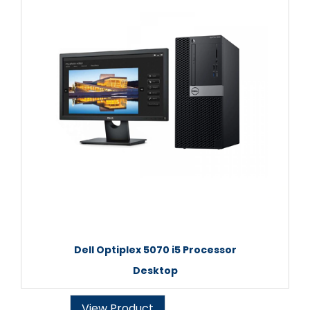
Dell Optiplex 5070 i5 Processor
Desktop
View Product