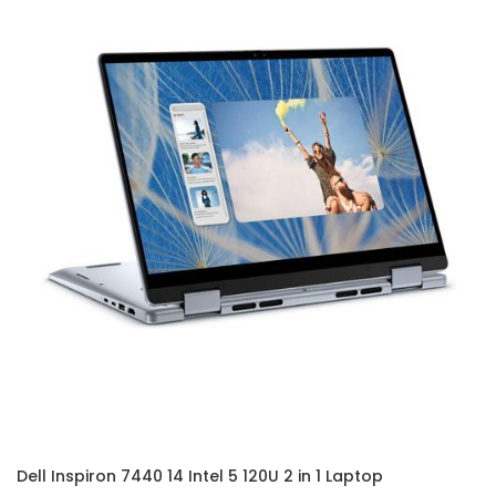
Dell Inspiron 7440 14 Intel 5 120U 2 in 1 Laptop