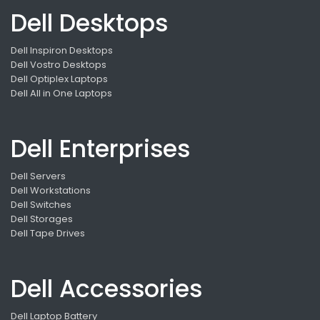
Dell Desktops
Dell Inspiron Desktops
Dell Vostro Desktops
Dell Optiplex Laptops
Dell All in One Laptops
Dell Enterprises
Dell Servers
Dell Workstations
Dell Switches
Dell Storages
Dell Tape Drives
Dell Accessories
Dell Laptop Battery