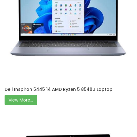
Dell Inspiron 5445 14 AMD Ryzen 5 8540U Laptop
View More...