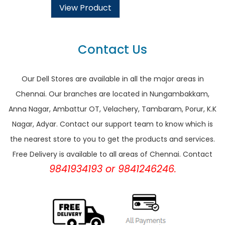
View Product
Contact Us
Our Dell Stores are available in all the major areas in
Chennai. Our branches are located in Nungambakkam,
Anna Nagar, Ambattur OT, Velachery, Tambaram, Porur, K.K
Nagar, Adyar. Contact our support team to know which is
the nearest store to you to get the products and services.
Free Delivery is available to all areas of Chennai. Contact
9841934193 or 9841246246.