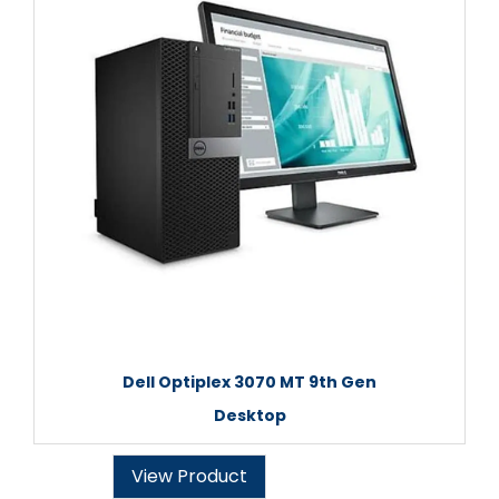
Dell Optiplex 3070 MT 9th Gen
Desktop
View Product