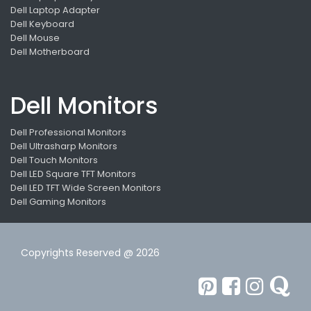
Dell Laptop Adapter
Dell Keyboard
Dell Mouse
Dell Motherboard
Dell Monitors
Dell Professional Monitors
Dell Ultrasharp Monitors
Dell Touch Monitors
Dell LED Square TFT Monitors
Dell LED TFT Wide Screen Monitors
Dell Gaming Monitors
Copyrights Reserved @ 2026