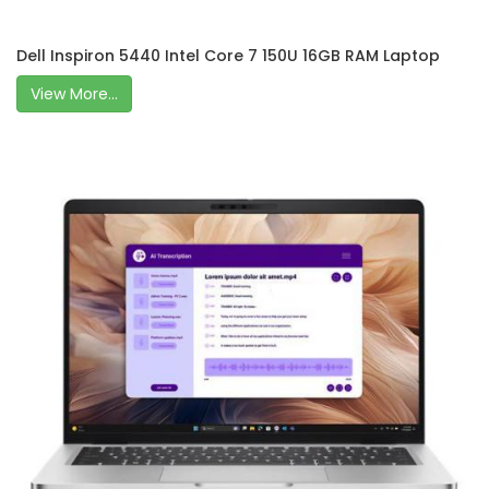
Dell Inspiron 5440 Intel Core 7 150U 16GB RAM Laptop
View More...