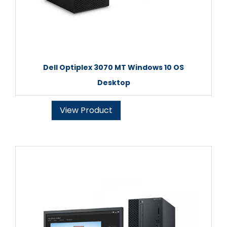
Dell Optiplex 3070 MT Windows 10 OS
Desktop
View Product