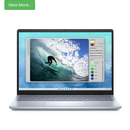
View More...