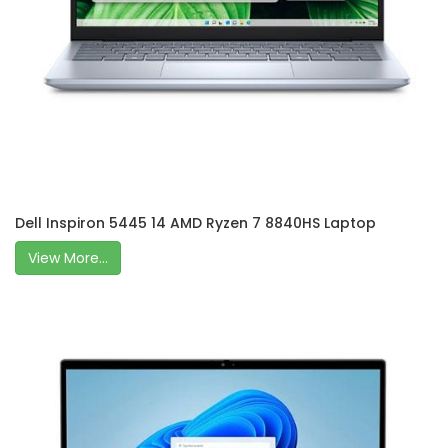
Dell Inspiron 5445 14 AMD Ryzen 7 8840HS Laptop
View More...