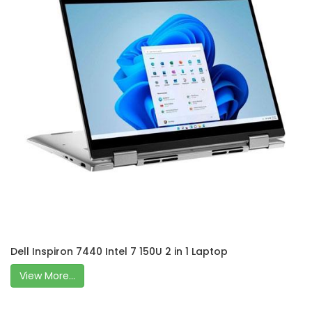
Dell Inspiron 7440 Intel 7 150U 2 in 1 Laptop
View More...