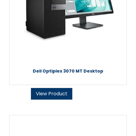
Dell Optiplex 3070 MT Desktop
View Product