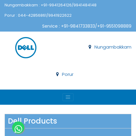
Nungambakkam : +91-9941264126/9941484148
Porur : 044-42856861/9941922622
Service : +91-9841733833/+91-9551098889
Nungambakkam
Porur
Dell Products