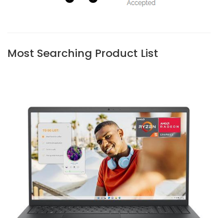
Most Searching Product List