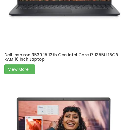
Dell Inspiron 3530 15 13th Gen Intel Core i7 1355U 16GB
RAM 16 inch Laptop
View More...