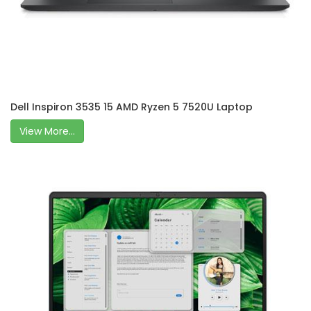
Dell Inspiron 3535 15 AMD Ryzen 5 7520U Laptop
View More...