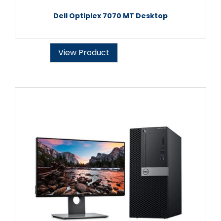
Dell Optiplex 7070 MT Desktop
View Product