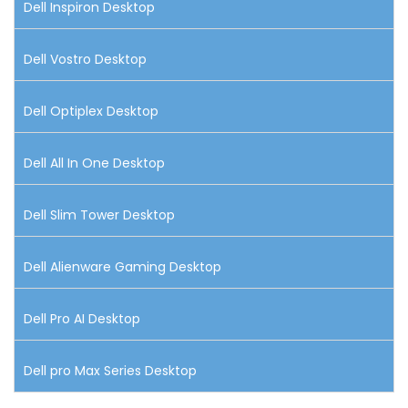
Dell Inspiron Desktop
Dell Vostro Desktop
Dell Optiplex Desktop
Dell All In One Desktop
Dell Slim Tower Desktop
Dell Alienware Gaming Desktop
Dell Pro AI Desktop
Dell pro Max Series Desktop