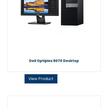
Dell Optiplex 5070 Desktop
View Product