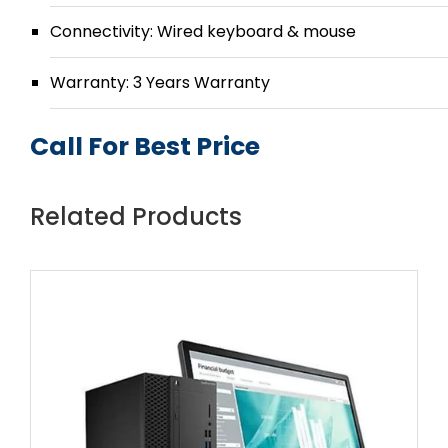
Connectivity: Wired keyboard & mouse
Warranty: 3 Years Warranty
Call For Best Price
Related Products