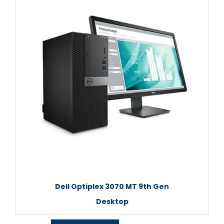
Dell Optiplex 3070 MT 9th Gen
Desktop