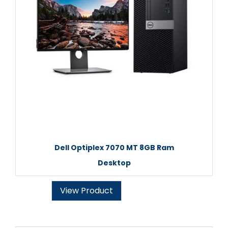
Dell Optiplex 7070 MT 8GB Ram
Desktop
View Product