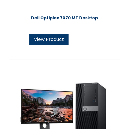
Dell Optiplex 7070 MT Desktop
View Product