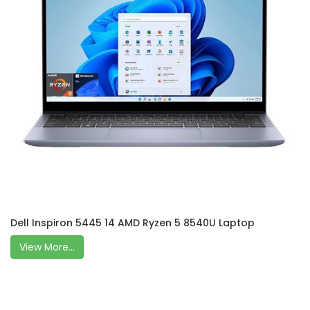
Dell Inspiron 5445 14 AMD Ryzen 5 8540U Laptop
View More...