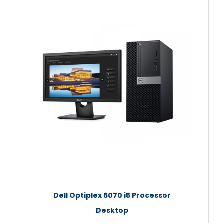
Dell Optiplex 5070 i5 Processor
Desktop