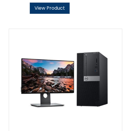
View Product