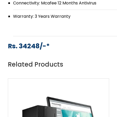
Connectivity: Mcafee 12 Months Antivirus
Warranty: 3 Years Warranty
Rs. 34248/-*
Related Products