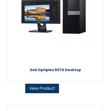
Dell Optiplex 5070 Desktop
View Product