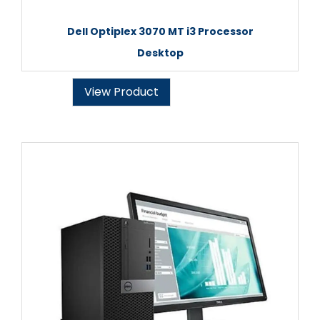
Dell Optiplex 3070 MT i3 Processor
Desktop
View Product