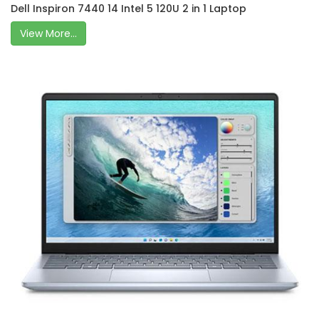
Dell Inspiron 7440 14 Intel 5 120U 2 in 1 Laptop
View More...