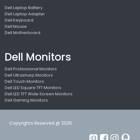
Dell Laptop Battery
Dell Laptop Adapter
Dell Keyboard
Dell Mouse
Dell Motherboard
Dell Monitors
Dell Professional Monitors
Dell Ultrasharp Monitors
Dell Touch Monitors
Dell LED Square TFT Monitors
Dell LED TFT Wide Screen Monitors
Dell Gaming Monitors
Copyrights Reserved @ 2026