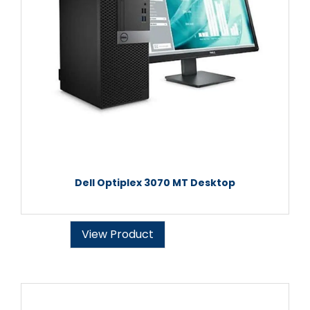
Dell Optiplex 3070 MT Desktop
View Product