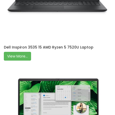
Dell Inspiron 3535 15 AMD Ryzen 5 7520U Laptop
View More...