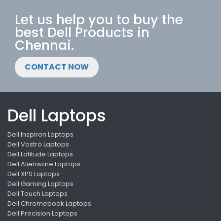
Let us help you to buy the
best Dell Products in
Chennai.
CONTACT NOW
Dell Laptops
Dell Inspiron Laptops
Dell Vostro Laptops
Dell Latitude Laptops
Dell Alienware Laptops
Dell XPS Laptops
Dell Gaming Laptops
Dell Touch Laptops
Dell Chromebook Laptops
Dell Precision Laptops