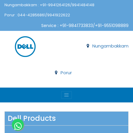
Nungambakkam : +91-9941264126/9941484148
Porur : 044-42856861/9941922622
Service : +91-9841733833/+91-9551098889
Nungambakkam
Porur
Dell Products