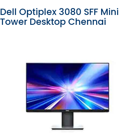
Dell Optiplex 3080 SFF Mini
Tower Desktop Chennai