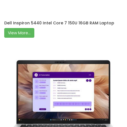
Dell Inspiron 5440 Intel Core 7 150U 16GB RAM Laptop
View More...