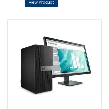
View Product