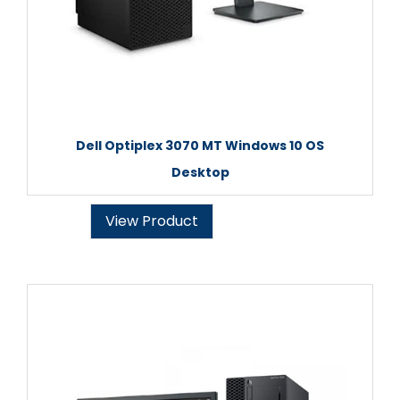
Dell Optiplex 3070 MT Windows 10 OS
Desktop
View Product