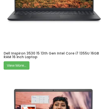
Dell Inspiron 3530 15 13th Gen Intel Core i7 1355U 16GB
RAM 16 inch Laptop
View More...