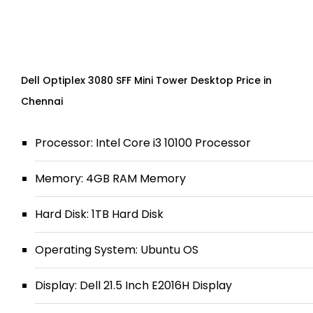
Dell Optiplex 3080 SFF Mini Tower Desktop Price in
Chennai
Processor: Intel Core i3 10100 Processor
Memory: 4GB RAM Memory
Hard Disk: 1TB Hard Disk
Operating System: Ubuntu OS
Display: Dell 21.5 Inch E2016H Display