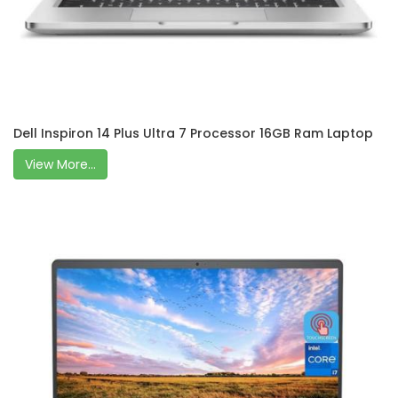
Dell Inspiron 14 Plus Ultra 7 Processor 16GB Ram Laptop
View More...