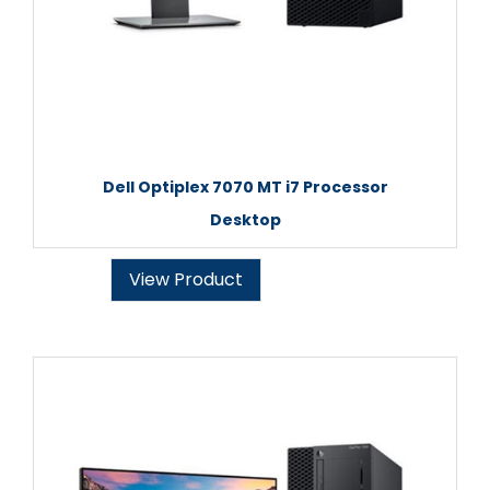
Dell Optiplex 7070 MT i7 Processor
Desktop
View Product