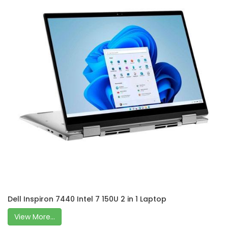
Dell Inspiron 7440 Intel 7 150U 2 in 1 Laptop
View More...