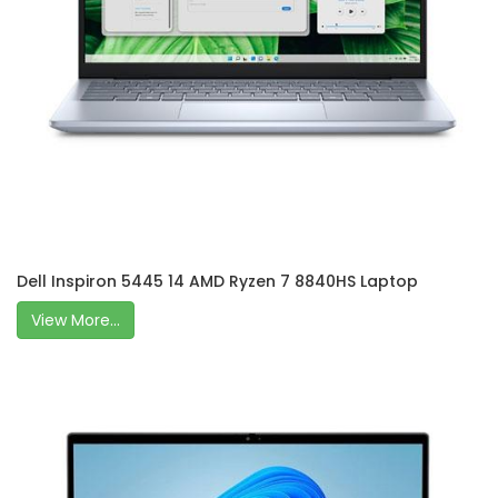
Dell Inspiron 5445 14 AMD Ryzen 7 8840HS Laptop
View More...