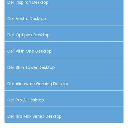
Dell Inspiron Desktop
Dell Vostro Desktop
Dell Optiplex Desktop
Dell All In One Desktop
Dell Slim Tower Desktop
Dell Alienware Gaming Desktop
Dell Pro AI Desktop
Dell pro Max Series Desktop