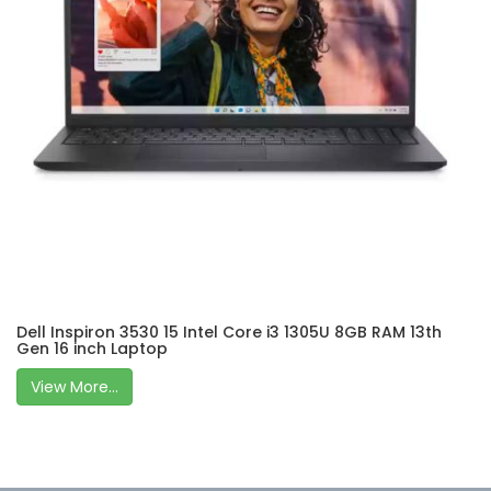
Dell Inspiron 3530 15 Intel Core i3 1305U 8GB RAM 13th
Gen 16 inch Laptop
View More...