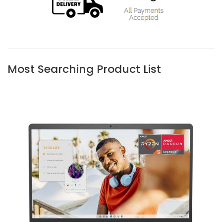
Most Searching Product List