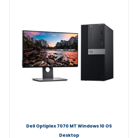
Dell Optiplex 7070 MT Windows 10 OS
Desktop