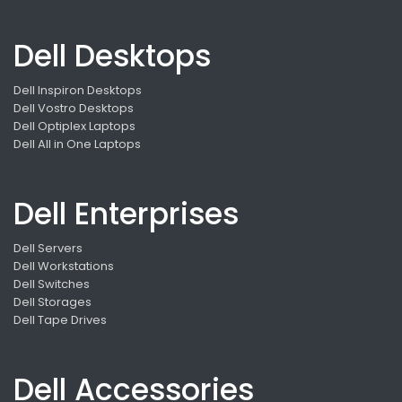
Dell Desktops
Dell Inspiron Desktops
Dell Vostro Desktops
Dell Optiplex Laptops
Dell All in One Laptops
Dell Enterprises
Dell Servers
Dell Workstations
Dell Switches
Dell Storages
Dell Tape Drives
Dell Accessories