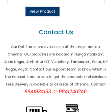
View Product
Contact Us
Our Dell Stores are available in all the major areas in
Chennai. Our branches are located in Nungambakkam,
Anna Nagar, Ambattur OT, Velachery, Tambaram, Porur, K.K
Nagar, Adyar. Contact our support team to know which is
the nearest store to you to get the products and services.
Free Delivery is available to all areas of Chennai. Contact
9841934193 or 9841246246.