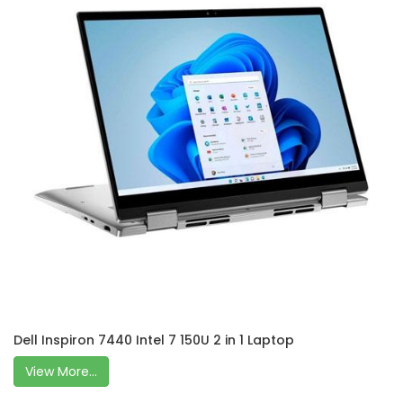
Dell Inspiron 7440 Intel 7 150U 2 in 1 Laptop
View More...