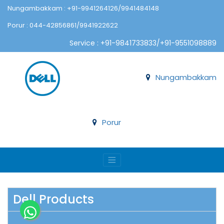
Nungambakkam : +91-9941264126/9941484148
Porur : 044-42856861/9941922622
Service : +91-9841733833/+91-9551098889
Nungambakkam
Porur
Dell Products