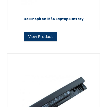
Dell Inspiron 1564 Laptop Battery
View Product