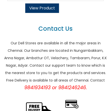
View Product
Contact Us
Our Dell Stores are available in all the major areas in
Chennai. Our branches are located in Nungambakkam,
Anna Nagar, Ambattur OT, Velachery, Tambaram, Porur, K.K
Nagar, Adyar. Contact our support team to know which is
the nearest store to you to get the products and services.
Free Delivery is available to all areas of Chennai. Contact
9841934193 or 9841246246.