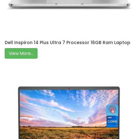
Dell Inspiron 14 Plus Ultra 7 Processor 16GB Ram Laptop
View More...