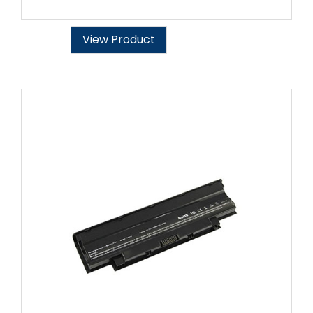
View Product