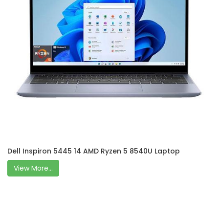
Dell Inspiron 5445 14 AMD Ryzen 5 8540U Laptop
View More...