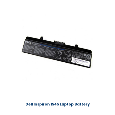
Dell Inspiron 1545 Laptop Battery