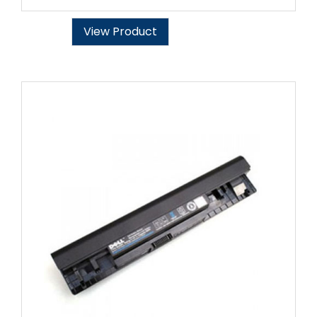
View Product