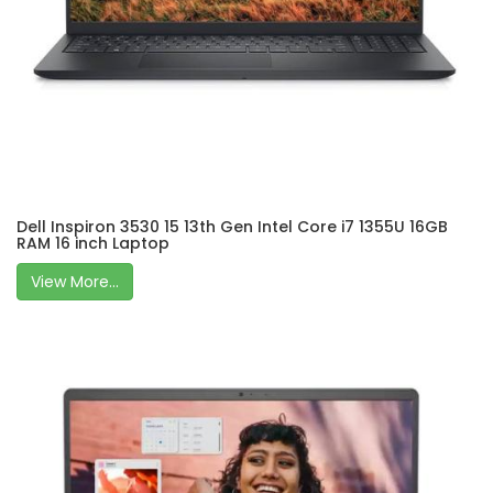
Dell Inspiron 3530 15 13th Gen Intel Core i7 1355U 16GB
RAM 16 inch Laptop
View More...