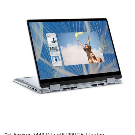
Dell Inspiron 7440 14 Intel 5 120U 2 in 1 Laptop