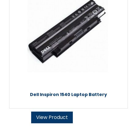
Dell Inspiron 1540 Laptop Battery
View Product