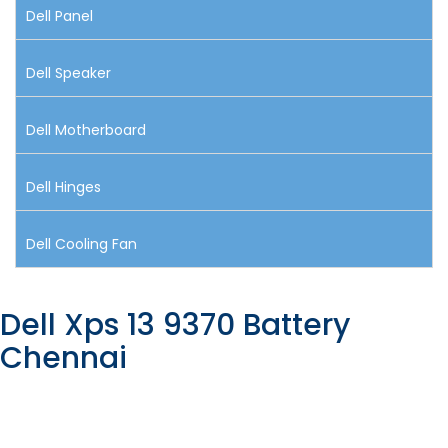
Dell Panel
Dell Speaker
Dell Motherboard
Dell Hinges
Dell Cooling Fan
Dell Xps 13 9370 Battery
Chennai