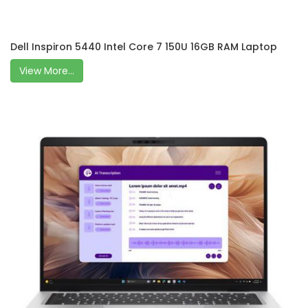
Dell Inspiron 5440 Intel Core 7 150U 16GB RAM Laptop
View More...