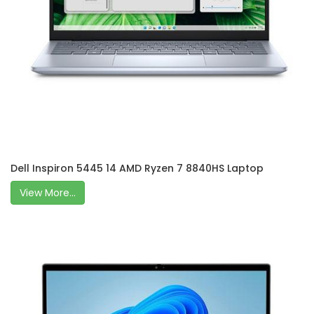
Dell Inspiron 5445 14 AMD Ryzen 7 8840HS Laptop
View More...