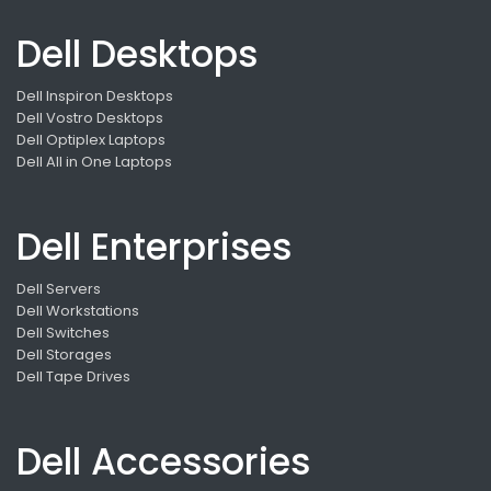
Dell Desktops
Dell Inspiron Desktops
Dell Vostro Desktops
Dell Optiplex Laptops
Dell All in One Laptops
Dell Enterprises
Dell Servers
Dell Workstations
Dell Switches
Dell Storages
Dell Tape Drives
Dell Accessories