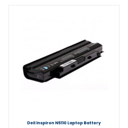
Dell Inspiron N5110 Laptop Battery