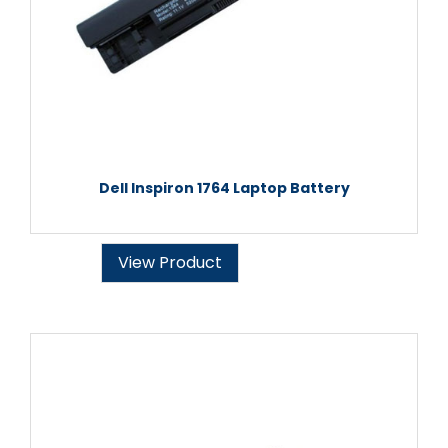
Dell Inspiron 1764 Laptop Battery
View Product