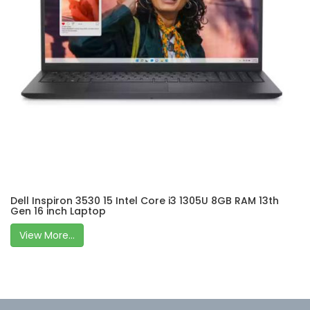
Dell Inspiron 3530 15 Intel Core i3 1305U 8GB RAM 13th
Gen 16 inch Laptop
View More...