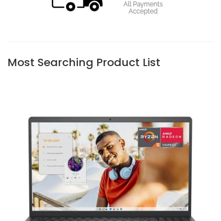
Most Searching Product List