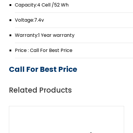
Capacity:4 Cell /52 Wh
Voltage:7.4v
Warranty:1 Year warranty
Price : Call For Best Price
Call For Best Price
Related Products