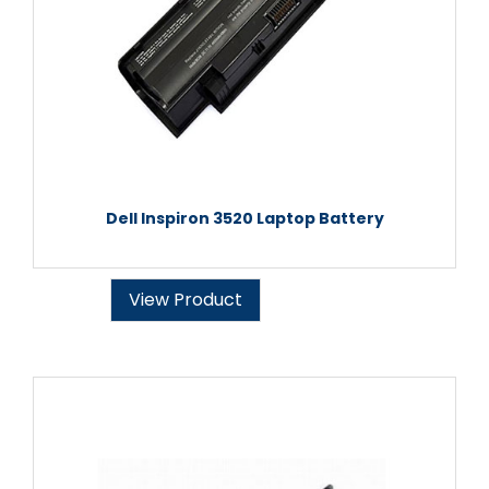
Dell Inspiron 3520 Laptop Battery
View Product