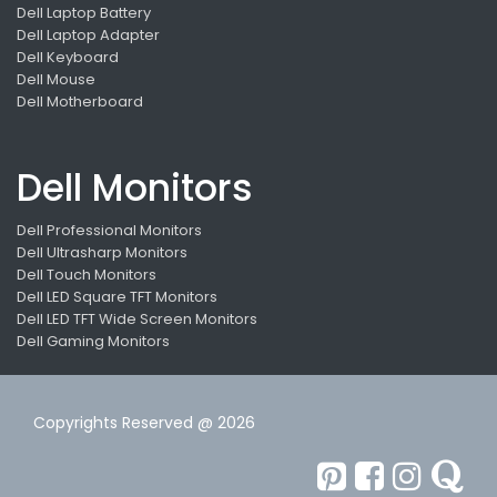
Dell Laptop Battery
Dell Laptop Adapter
Dell Keyboard
Dell Mouse
Dell Motherboard
Dell Monitors
Dell Professional Monitors
Dell Ultrasharp Monitors
Dell Touch Monitors
Dell LED Square TFT Monitors
Dell LED TFT Wide Screen Monitors
Dell Gaming Monitors
Copyrights Reserved @ 2026