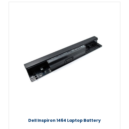
Dell Inspiron 1464 Laptop Battery