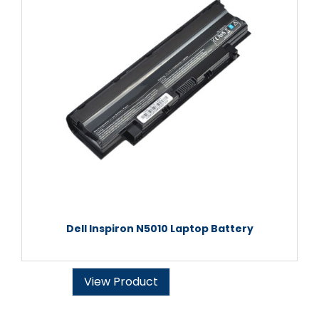
Dell Inspiron N5010 Laptop Battery
View Product