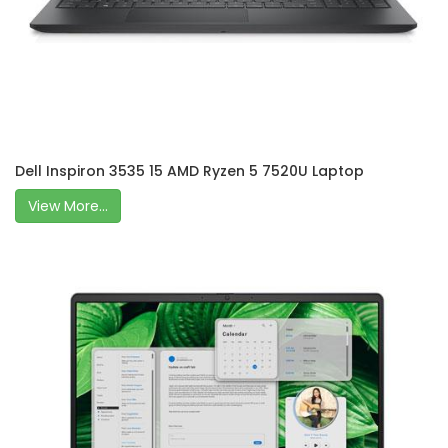
Dell Inspiron 3535 15 AMD Ryzen 5 7520U Laptop
View More...