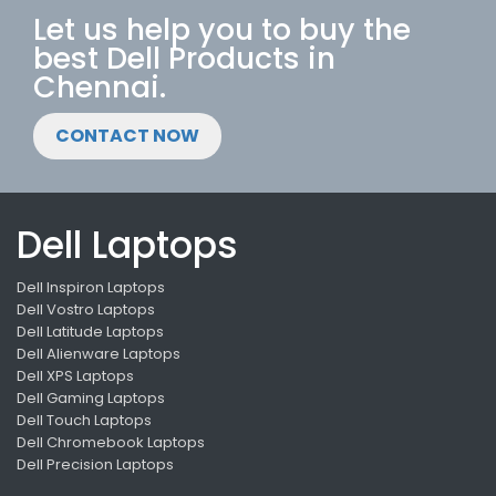
Let us help you to buy the
best Dell Products in
Chennai.
CONTACT NOW
Dell Laptops
Dell Inspiron Laptops
Dell Vostro Laptops
Dell Latitude Laptops
Dell Alienware Laptops
Dell XPS Laptops
Dell Gaming Laptops
Dell Touch Laptops
Dell Chromebook Laptops
Dell Precision Laptops