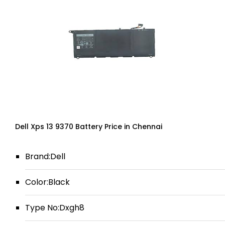
Dell Xps 13 9370 Battery Price in Chennai
Brand:Dell
Color:Black
Type No:Dxgh8