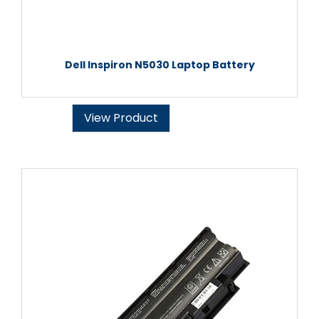
Dell Inspiron N5030 Laptop Battery
View Product