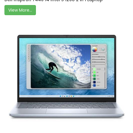
View More...