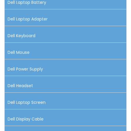
Dell Laptop Battery
Dell Laptop Adapter
Dell Keyboard
Dell Mouse
Dell Power Supply
Dell Headset
Dell Laptop Screen
Dell Display Cable