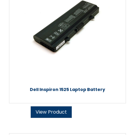
Dell Inspiron 1525 Laptop Battery
View Product