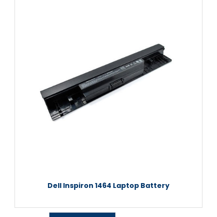
Dell Inspiron 1464 Laptop Battery