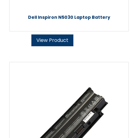
Dell Inspiron N5030 Laptop Battery
View Product