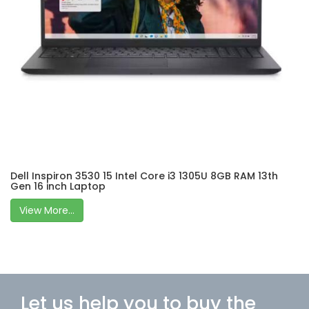
Dell Inspiron 3530 15 Intel Core i3 1305U 8GB RAM 13th
Gen 16 inch Laptop
View More...
Let us help you to buy the