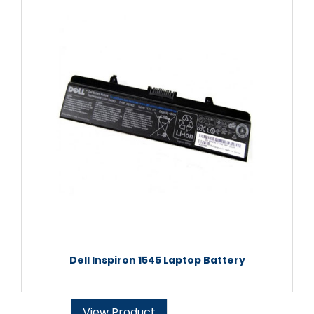
Dell Inspiron 1545 Laptop Battery
View Product