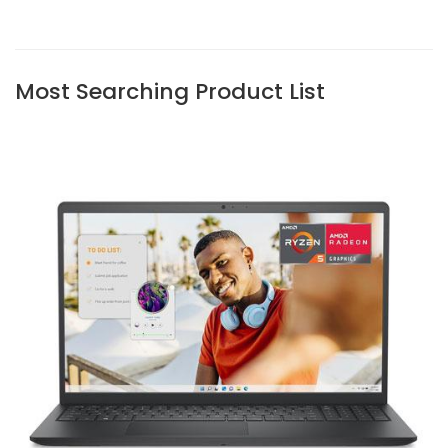
Most Searching Product List