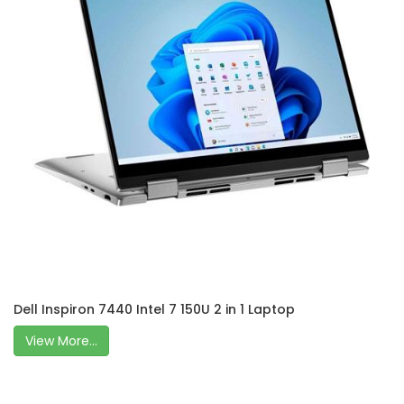
Dell Inspiron 7440 Intel 7 150U 2 in 1 Laptop
View More...