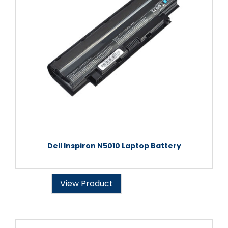
Dell Inspiron N5010 Laptop Battery
View Product