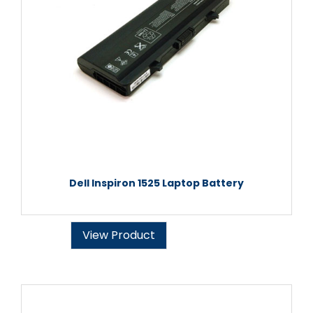
Dell Inspiron 1525 Laptop Battery
View Product