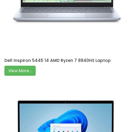
Dell Inspiron 5445 14 AMD Ryzen 7 8840HS Laptop
View More...