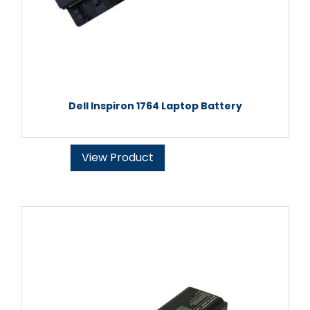
Dell Inspiron 1764 Laptop Battery
View Product