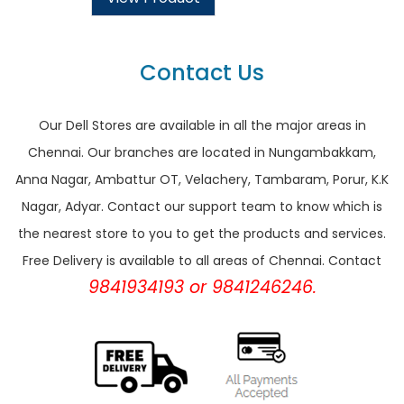
Contact Us
Our Dell Stores are available in all the major areas in
Chennai. Our branches are located in Nungambakkam,
Anna Nagar, Ambattur OT, Velachery, Tambaram, Porur, K.K
Nagar, Adyar. Contact our support team to know which is
the nearest store to you to get the products and services.
Free Delivery is available to all areas of Chennai. Contact
9841934193 or 9841246246.