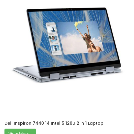
Dell Inspiron 7440 14 Intel 5 120U 2 in 1 Laptop
View More...