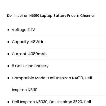
Dell Inspiron N5010 Laptop Battery Price in Chennai
Voltage: 11.1V
Capacity: 48WHr
Current: 4080mAh
6 Cell Li-Ion Battery
Compatible Model: Dell Inspiron N4010, Dell
Inspiron N5110
Dell Inspiron N5030, Dell Inspiron 3520, Dell