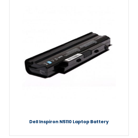
Dell Inspiron N5110 Laptop Battery