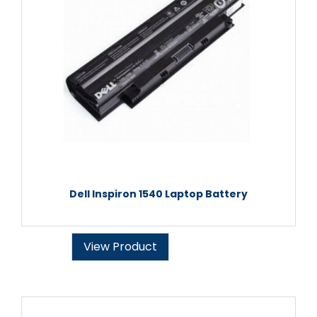
Dell Inspiron 1540 Laptop Battery
View Product