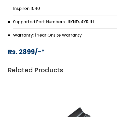
Inspiron 1540
Supported Part Numbers: J1KND, 4YRJH
Warranty: 1 Year Onsite Warranty
Rs. 2899/-*
Related Products