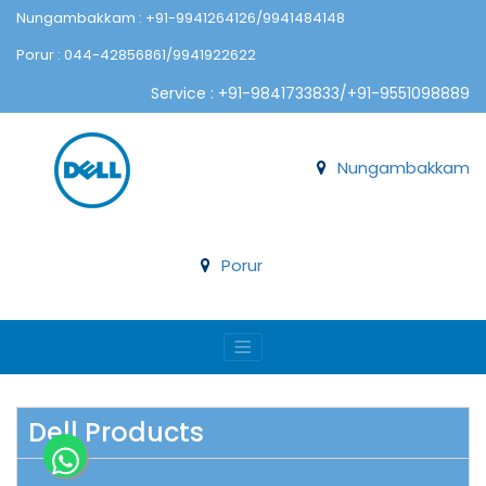
Nungambakkam : +91-9941264126/9941484148
Porur : 044-42856861/9941922622
Service : +91-9841733833/+91-9551098889
Nungambakkam
Porur
Dell Products