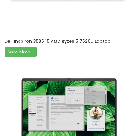
Dell Inspiron 3535 15 AMD Ryzen 5 7520U Laptop
View More...