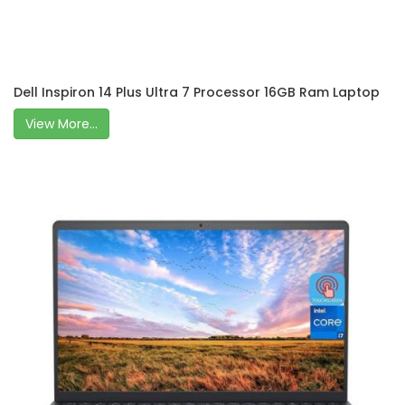
Dell Inspiron 14 Plus Ultra 7 Processor 16GB Ram Laptop
View More...