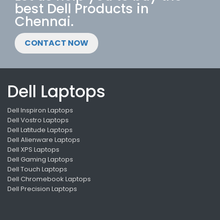
best Dell Products in
Chennai.
CONTACT NOW
Dell Laptops
Dell Inspiron Laptops
Dell Vostro Laptops
Dell Latitude Laptops
Dell Alienware Laptops
Dell XPS Laptops
Dell Gaming Laptops
Dell Touch Laptops
Dell Chromebook Laptops
Dell Precision Laptops