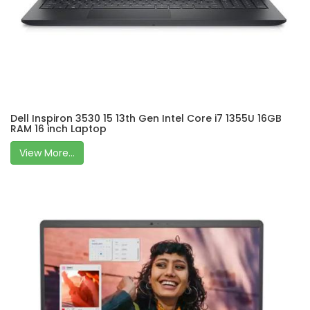
Dell Inspiron 3530 15 13th Gen Intel Core i7 1355U 16GB
RAM 16 inch Laptop
View More...