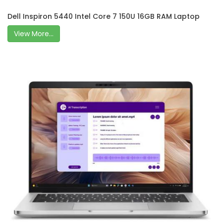
Dell Inspiron 5440 Intel Core 7 150U 16GB RAM Laptop
View More...