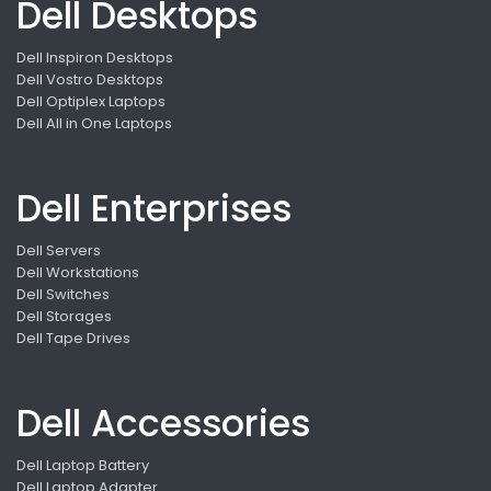
Dell Desktops
Dell Inspiron Desktops
Dell Vostro Desktops
Dell Optiplex Laptops
Dell All in One Laptops
Dell Enterprises
Dell Servers
Dell Workstations
Dell Switches
Dell Storages
Dell Tape Drives
Dell Accessories
Dell Laptop Battery
Dell Laptop Adapter