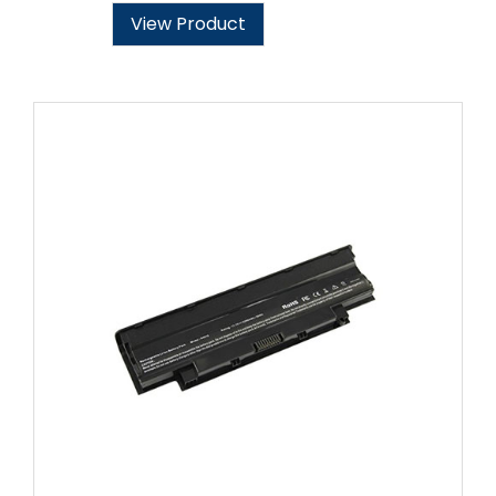
View Product