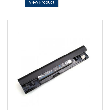
View Product