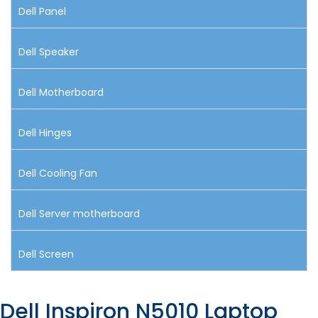
Dell Panel
Dell Speaker
Dell Motherboard
Dell Hinges
Dell Cooling Fan
Dell Server motherboard
Dell Screen
Dell Inspiron N5010 Laptop