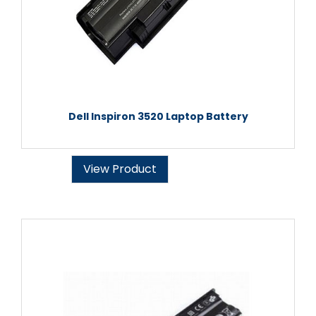
Dell Inspiron 3520 Laptop Battery
View Product