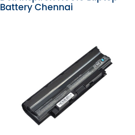
Battery Chennai