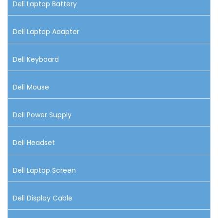
Dell Laptop Battery
Dell Laptop Adapter
Dell Keyboard
Dell Mouse
Dell Power Supply
Dell Headset
Dell Laptop Screen
Dell Display Cable