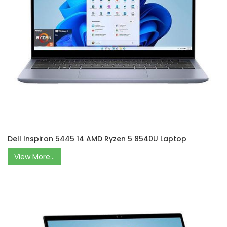
Dell Inspiron 5445 14 AMD Ryzen 5 8540U Laptop
View More...