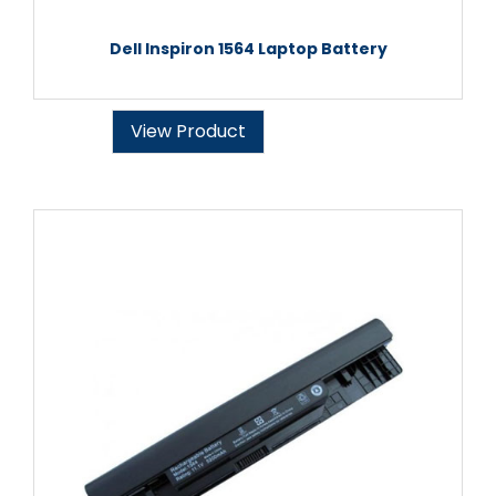
Dell Inspiron 1564 Laptop Battery
View Product