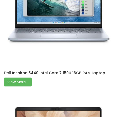
Dell Inspiron 5440 Intel Core 7 150U 16GB RAM Laptop
View More...