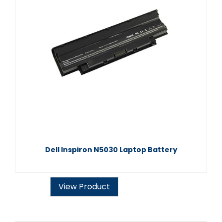
Dell Inspiron N5030 Laptop Battery
View Product