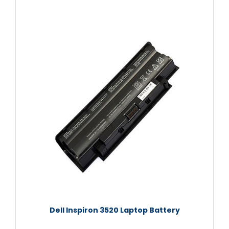
Dell Inspiron 3520 Laptop Battery