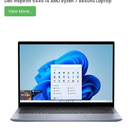
Dell Inspiron 5445 14 AMD Ryzen 7 8840HS Laptop
View More...