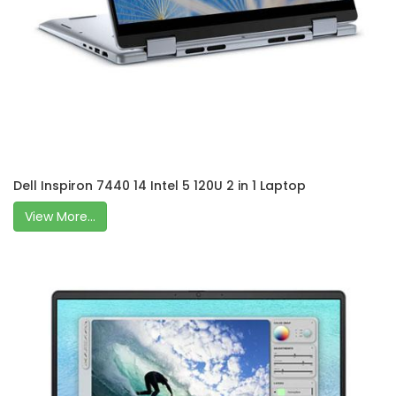
Dell Inspiron 7440 14 Intel 5 120U 2 in 1 Laptop
View More...