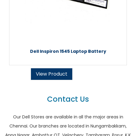
Dell Inspiron 1545 Laptop Battery
View Product
Contact Us
Our Dell Stores are available in all the major areas in
Chennai. Our branches are located in Nungambakkam,
Anna Nagar, Ambattur OT, Velachery, Tambaram, Porur, K.K