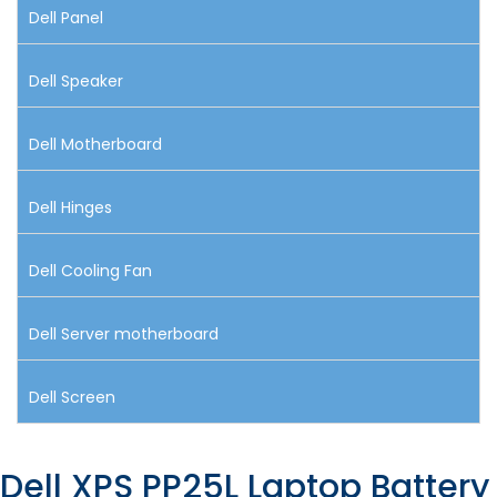
Dell Panel
Dell Speaker
Dell Motherboard
Dell Hinges
Dell Cooling Fan
Dell Server motherboard
Dell Screen
Dell XPS PP25L Laptop Battery