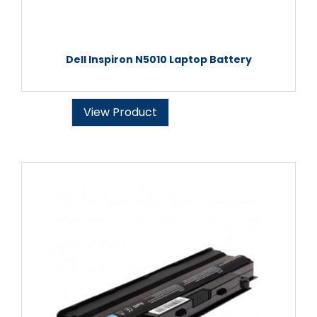
Dell Inspiron N5010 Laptop Battery
View Product