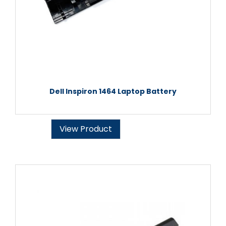
Dell Inspiron 1464 Laptop Battery
View Product