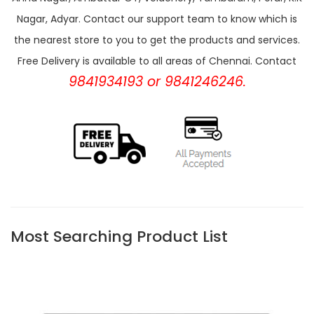
Nagar, Adyar. Contact our support team to know which is
the nearest store to you to get the products and services.
Free Delivery is available to all areas of Chennai. Contact
9841934193 or 9841246246.
Most Searching Product List