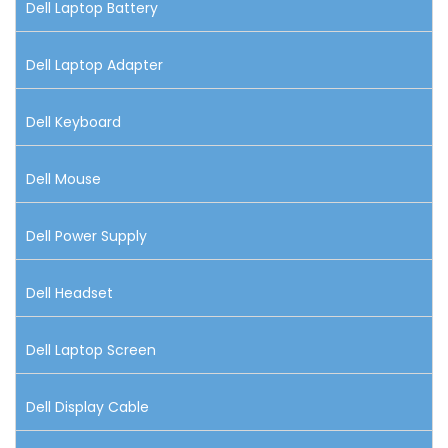
Dell Laptop Battery
Dell Laptop Adapter
Dell Keyboard
Dell Mouse
Dell Power Supply
Dell Headset
Dell Laptop Screen
Dell Display Cable