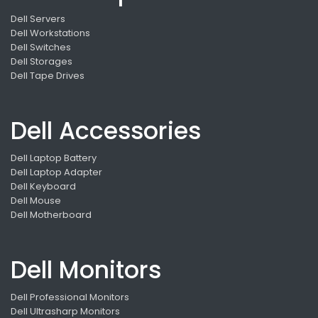
Dell Servers
Dell Workstations
Dell Switches
Dell Storages
Dell Tape Drives
Dell Accessories
Dell Laptop Battery
Dell Laptop Adapter
Dell Keyboard
Dell Mouse
Dell Motherboard
Dell Monitors
Dell Professional Monitors
Dell Ultrasharp Monitors