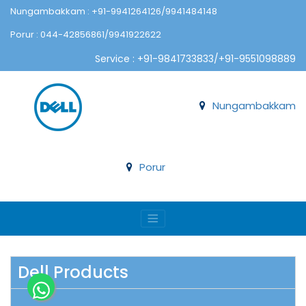
Nungambakkam : +91-9941264126/9941484148
Porur : 044-42856861/9941922622
Service : +91-9841733833/+91-9551098889
Nungambakkam
Porur
Dell Products