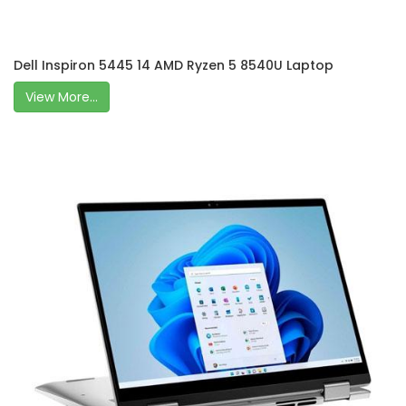
Dell Inspiron 5445 14 AMD Ryzen 5 8540U Laptop
View More...