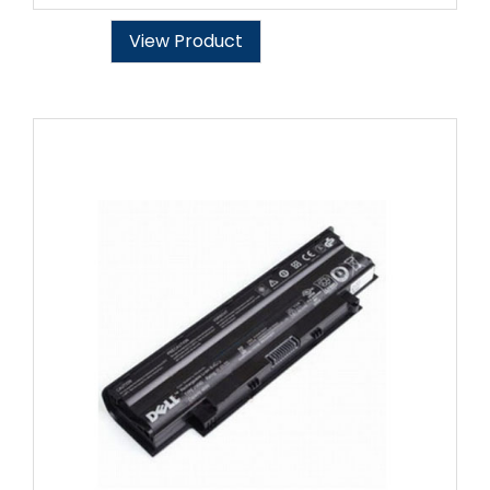
View Product