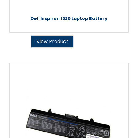
Dell Inspiron 1525 Laptop Battery
View Product