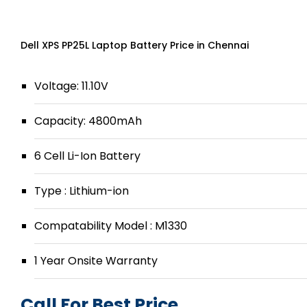
Dell XPS PP25L Laptop Battery Price in Chennai
Voltage: 11.10V
Capacity: 4800mAh
6 Cell Li-Ion Battery
Type : Lithium-ion
Compatability Model : M1330
1 Year Onsite Warranty
Call For Best Price