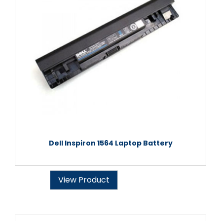
Dell Inspiron 1564 Laptop Battery
View Product