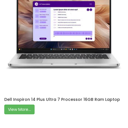
Dell Inspiron 14 Plus Ultra 7 Processor 16GB Ram Laptop
View More...