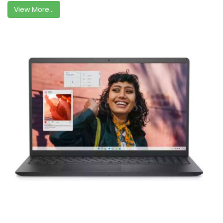
View More...