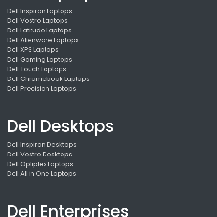
Dell Inspiron Laptops
Dell Vostro Laptops
Dell Latitude Laptops
Dell Alienware Laptops
Dell XPS Laptops
Dell Gaming Laptops
Dell Touch Laptops
Dell Chromebook Laptops
Dell Precision Laptops
Dell Desktops
Dell Inspiron Desktops
Dell Vostro Desktops
Dell Optiplex Laptops
Dell All in One Laptops
Dell Enterprises