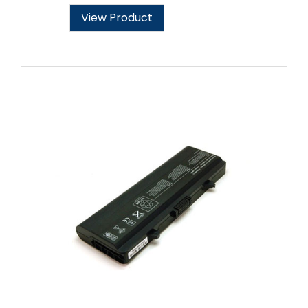
View Product