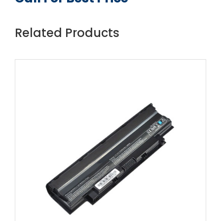
Related Products