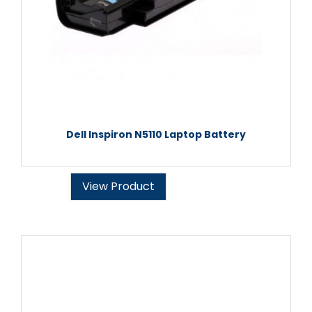
Dell Inspiron N5110 Laptop Battery
View Product