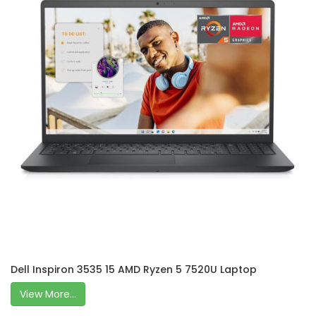
Dell Inspiron 3535 15 AMD Ryzen 5 7520U Laptop
View More...