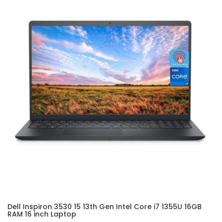
Dell Inspiron 3530 15 13th Gen Intel Core i7 1355U 16GB
RAM 16 inch Laptop