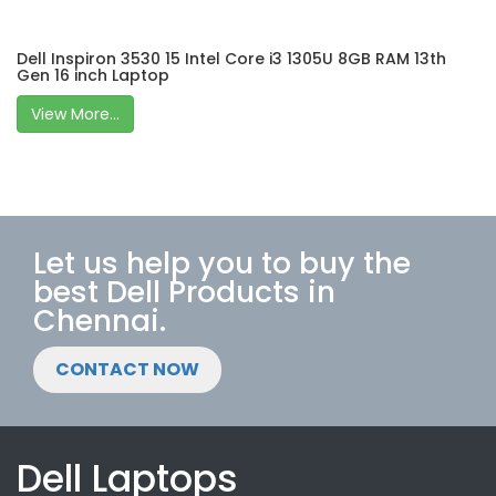
Dell Inspiron 3530 15 Intel Core i3 1305U 8GB RAM 13th
Gen 16 inch Laptop
View More...
Let us help you to buy the
best Dell Products in
Chennai.
CONTACT NOW
Dell Laptops