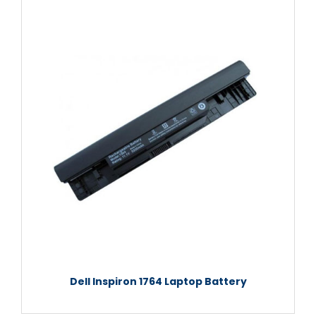
Dell Inspiron 1764 Laptop Battery