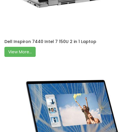
Dell Inspiron 7440 Intel 7 150U 2 in 1 Laptop
View More...