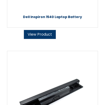
Dell Inspiron 1540 Laptop Battery
View Product