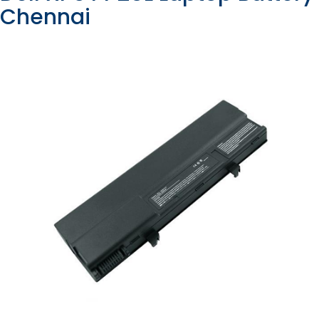
Chennai