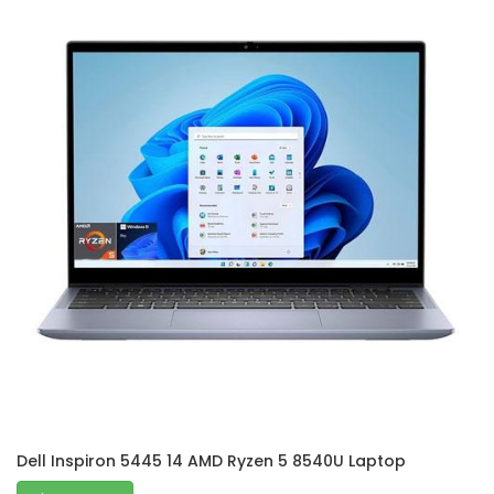
Dell Inspiron 5445 14 AMD Ryzen 5 8540U Laptop