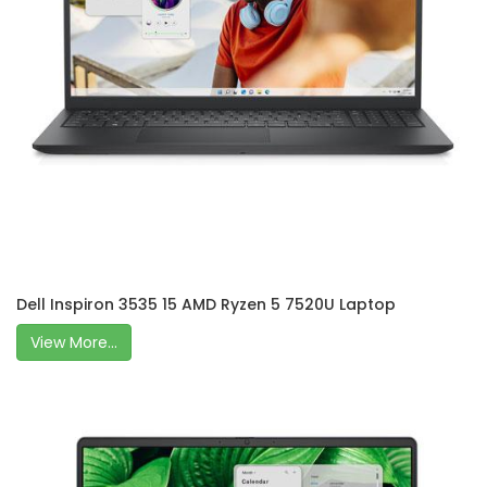
Dell Inspiron 3535 15 AMD Ryzen 5 7520U Laptop
View More...