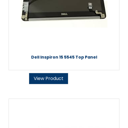
Dell Inspiron 15 5545 Top Panel
View Product