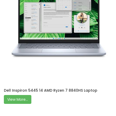
Dell Inspiron 5445 14 AMD Ryzen 7 8840HS Laptop
View More...