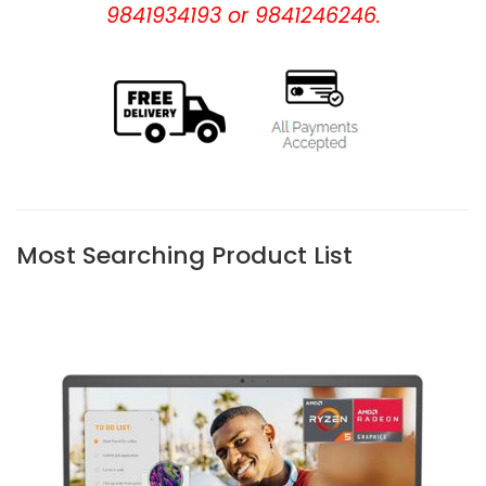
9841934193 or 9841246246.
Most Searching Product List