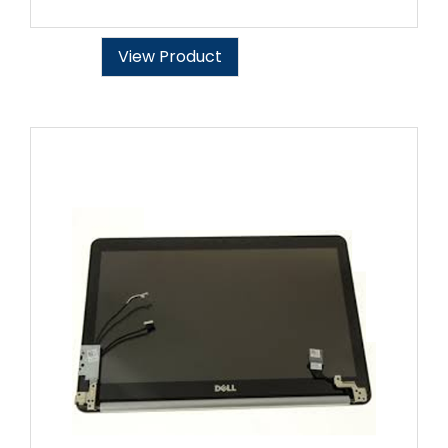
View Product