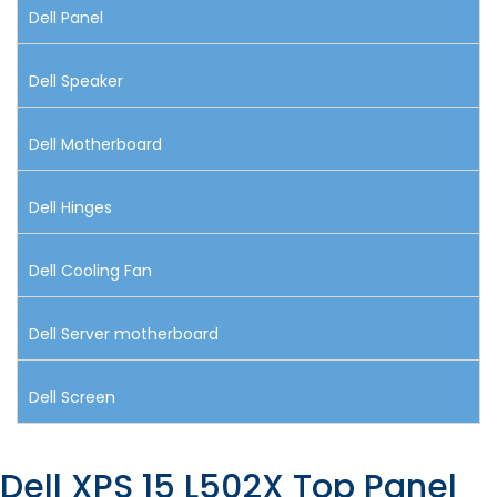
Dell Panel
Dell Speaker
Dell Motherboard
Dell Hinges
Dell Cooling Fan
Dell Server motherboard
Dell Screen
Dell XPS 15 L502X Top Panel