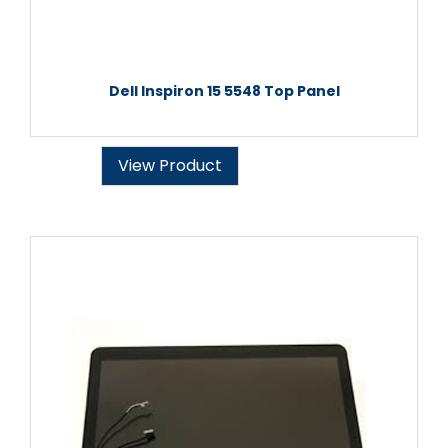
Dell Inspiron 15 5548 Top Panel
View Product