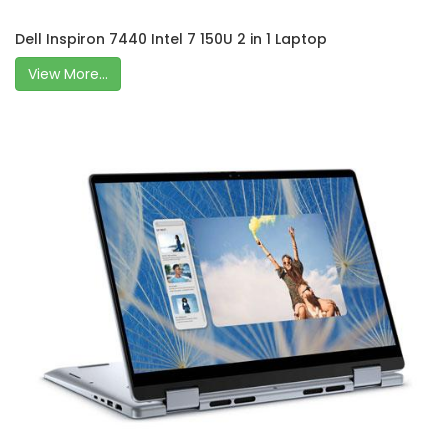
Dell Inspiron 7440 Intel 7 150U 2 in 1 Laptop
View More...