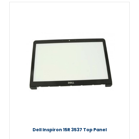
Dell Inspiron 15R 3537 Top Panel