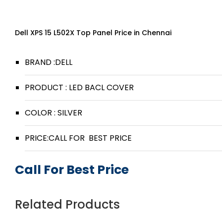
Dell XPS 15 L502X Top Panel Price in Chennai
BRAND :DELL
PRODUCT : LED BACL COVER
COLOR : SILVER
PRICE:CALL FOR BEST PRICE
Call For Best Price
Related Products