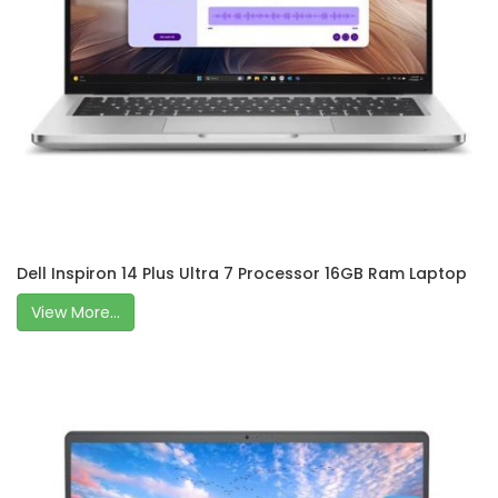
Dell Inspiron 14 Plus Ultra 7 Processor 16GB Ram Laptop
View More...