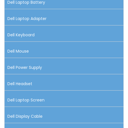
Dell Laptop Battery
Dell Laptop Adapter
Dell Keyboard
Dell Mouse
Dell Power Supply
Dell Headset
Dell Laptop Screen
Dell Display Cable