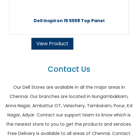
Dell Inspiron 15 5558 Top Panel
View Product
Contact Us
Our Dell Stores are available in all the major areas in
Chennai. Our branches are located in Nungambakkam,
Anna Nagar, Ambattur OT, Velachery, Tambaram, Porur, K.K
Nagar, Adyar. Contact our support team to know which is
the nearest store to you to get the products and services.
Free Delivery is available to all areas of Chennai. Contact