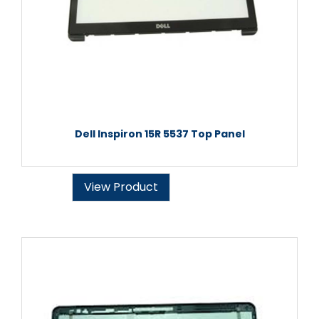
Dell Inspiron 15R 5537 Top Panel
View Product