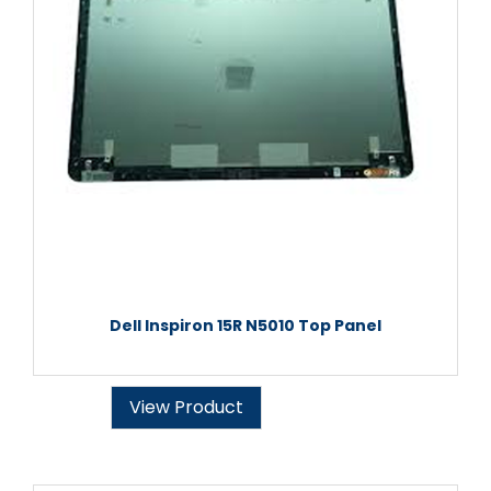
Dell Inspiron 15R N5010 Top Panel
View Product