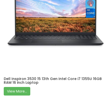
Dell Inspiron 3530 15 13th Gen Intel Core i7 1355U 16GB
RAM 16 inch Laptop
View More...