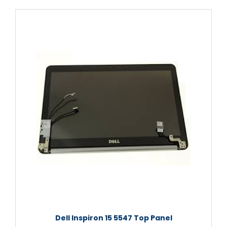
Dell Inspiron 15 5547 Top Panel