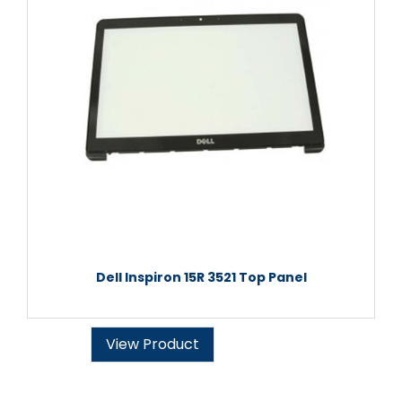
Dell Inspiron 15R 3521 Top Panel
View Product