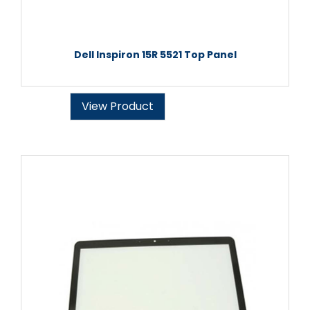
Dell Inspiron 15R 5521 Top Panel
View Product