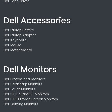
Dell Tape Drives
Dell Accessories
Dell Laptop Battery
Dell Laptop Adapter
Dell Keyboard
Dell Mouse
Dell Motherboard
Dell Monitors
Dell Professional Monitors
Dell Ultrasharp Monitors
Dell Touch Monitors
Dell LED Square TFT Monitors
Dell LED TFT Wide Screen Monitors
Dell Gaming Monitors