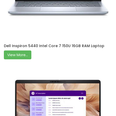
Dell Inspiron 5440 Intel Core 7 150U 16GB RAM Laptop
View More...