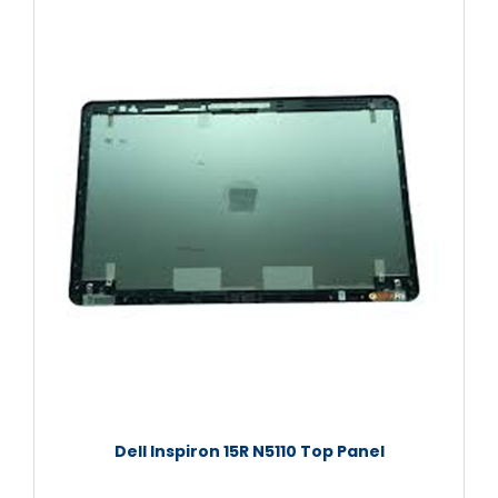
Dell Inspiron 15R N5110 Top Panel