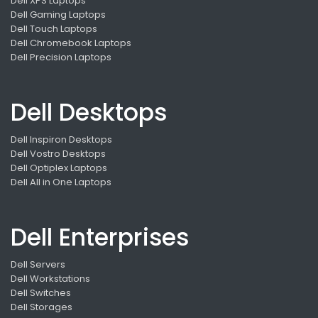
Dell XPS Laptops
Dell Gaming Laptops
Dell Touch Laptops
Dell Chromebook Laptops
Dell Precision Laptops
Dell Desktops
Dell Inspiron Desktops
Dell Vostro Desktops
Dell Optiplex Laptops
Dell All in One Laptops
Dell Enterprises
Dell Servers
Dell Workstations
Dell Switches
Dell Storages