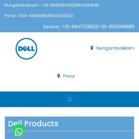
Nungambakkam : +91-9941264126/9941484148
Porur : 044-42856861/9941922622
Service : +91-9841733833/+91-9551098889
Nungambakkam
Porur
Dell Products