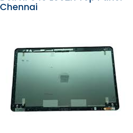
Chennai