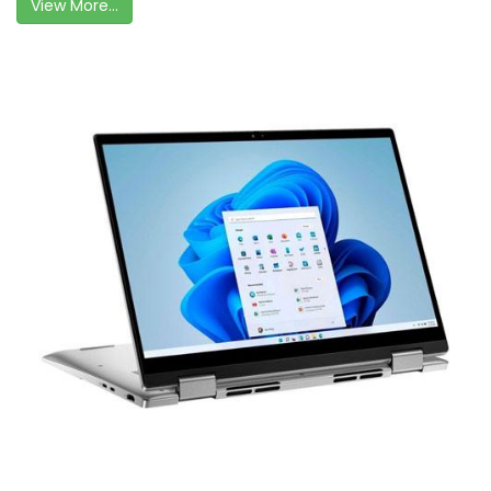
View More...