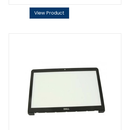
View Product