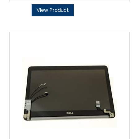
View Product