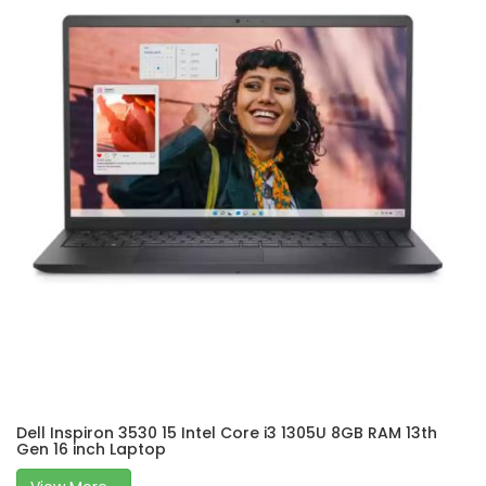
Dell Inspiron 3530 15 Intel Core i3 1305U 8GB RAM 13th
Gen 16 inch Laptop