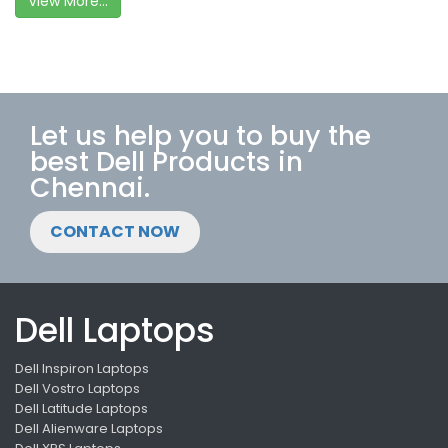
View More...
Let us help you to buy the
best Dell Products in
Chennai.
CONTACT NOW
Dell Laptops
Dell Inspiron Laptops
Dell Vostro Laptops
Dell Latitude Laptops
Dell Alienware Laptops