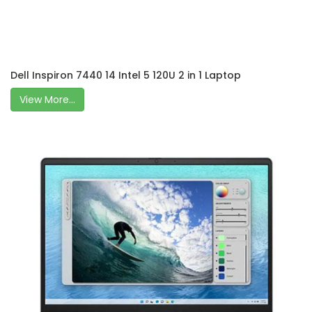
Dell Inspiron 7440 14 Intel 5 120U 2 in 1 Laptop
View More...