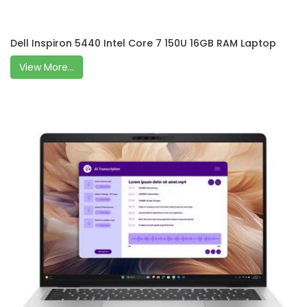
Dell Inspiron 5440 Intel Core 7 150U 16GB RAM Laptop
View More...