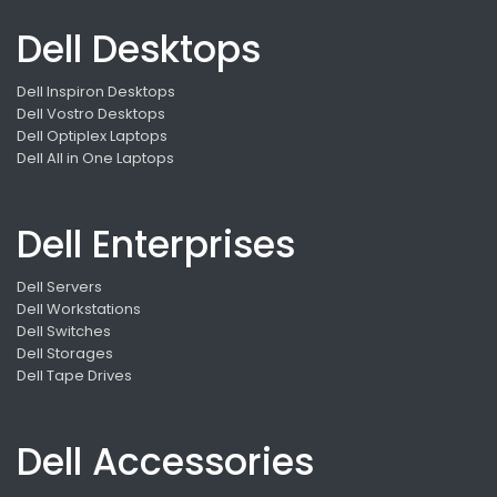
Dell Desktops
Dell Inspiron Desktops
Dell Vostro Desktops
Dell Optiplex Laptops
Dell All in One Laptops
Dell Enterprises
Dell Servers
Dell Workstations
Dell Switches
Dell Storages
Dell Tape Drives
Dell Accessories