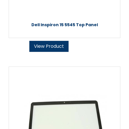
Dell Inspiron 15 5545 Top Panel
View Product