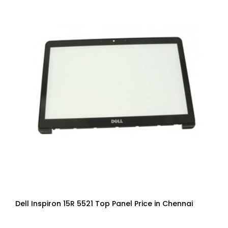
Dell Inspiron 15R 5521 Top Panel Price in Chennai