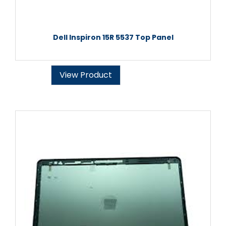
Dell Inspiron 15R 5537 Top Panel
View Product