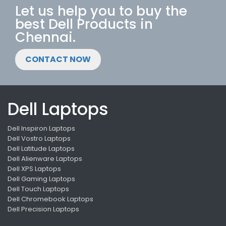
Let us help you to buy the
best Dell Products in
Chennai.
CONTACT NOW
Dell Laptops
Dell Inspiron Laptops
Dell Vostro Laptops
Dell Latitude Laptops
Dell Alienware Laptops
Dell XPS Laptops
Dell Gaming Laptops
Dell Touch Laptops
Dell Chromebook Laptops
Dell Precision Laptops