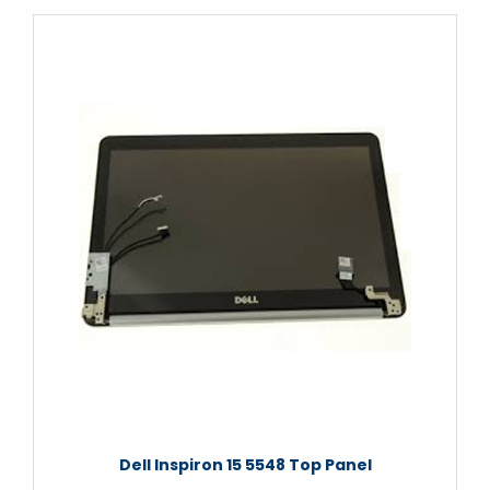
Dell Inspiron 15 5548 Top Panel