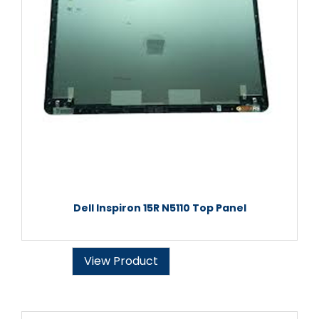
Dell Inspiron 15R N5110 Top Panel
View Product