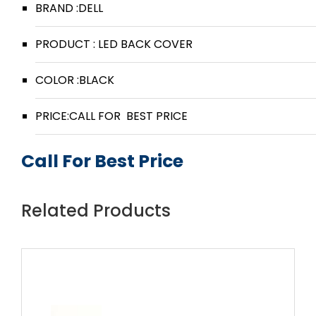
BRAND :DELL
PRODUCT : LED BACK COVER
COLOR :BLACK
PRICE:CALL FOR BEST PRICE
Call For Best Price
Related Products