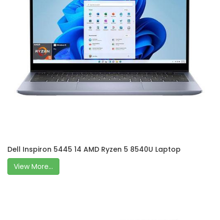
Dell Inspiron 5445 14 AMD Ryzen 5 8540U Laptop
View More...