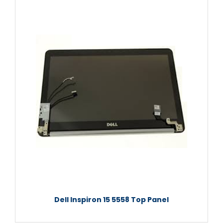
Dell Inspiron 15 5558 Top Panel