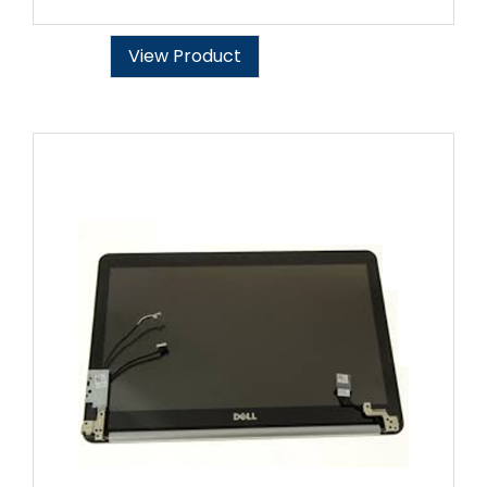
View Product