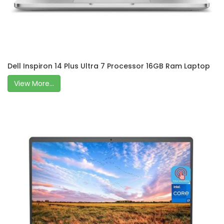
Dell Inspiron 14 Plus Ultra 7 Processor 16GB Ram Laptop
View More...