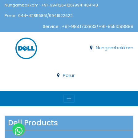
Nungambakkam : +91-9941264126/9941484148
Porur : 044-42856861/9941922622
Service : +91-9841733833/+91-9551098889
Nungambakkam
Porur
Dell Products