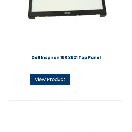
Dell Inspiron 15R 3521 Top Panel
View Product