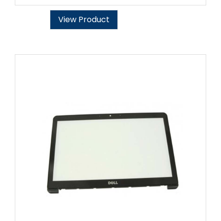
View Product