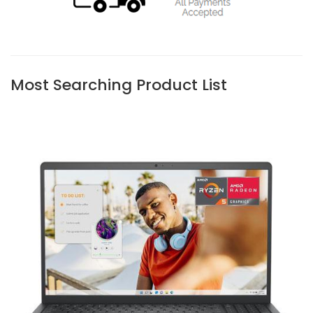
Most Searching Product List