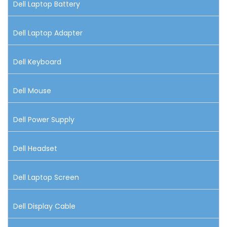
Dell Laptop Battery
Dell Laptop Adapter
Dell Keyboard
Dell Mouse
Dell Power Supply
Dell Headset
Dell Laptop Screen
Dell Display Cable