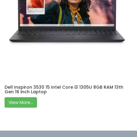
Dell Inspiron 3530 15 Intel Core i3 1305U 8GB RAM 13th
Gen 16 inch Laptop
View More...