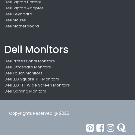
Dell Laptop Battery
Dell Laptop Adapter
Dell Keyboard
Dell Mouse
Dell Motherboard
Dell Monitors
Dell Professional Monitors
Dell Ultrasharp Monitors
Dell Touch Monitors
Dell LED Square TFT Monitors
Dell LED TFT Wide Screen Monitors
Dell Gaming Monitors
Copyrights Reserved @ 2026