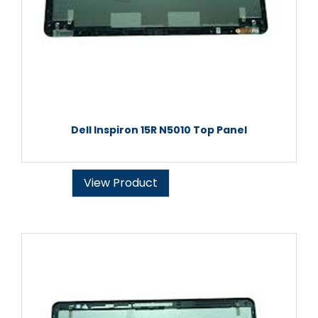
Dell Inspiron 15R N5010 Top Panel
View Product