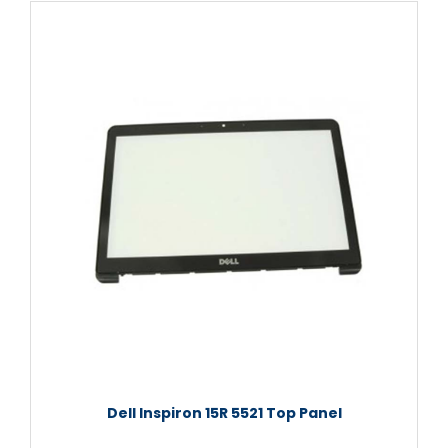
Dell Inspiron 15R 5521 Top Panel