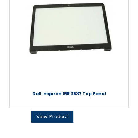
Dell Inspiron 15R 3537 Top Panel
View Product