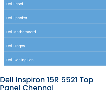
Dell Panel
Dell Speaker
Dell Motherboard
Dell Hinges
Dell Cooling Fan
Dell Inspiron 15R 5521 Top
Panel Chennai