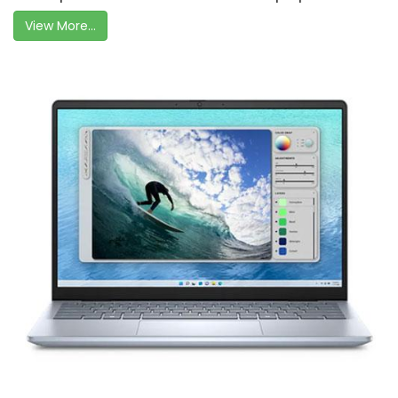
View More...