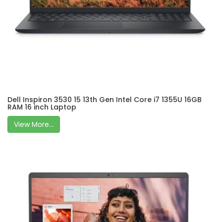
Dell Inspiron 3530 15 13th Gen Intel Core i7 1355U 16GB
RAM 16 inch Laptop
View More...