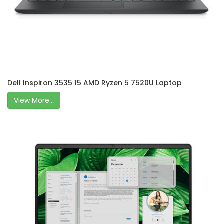
Dell Inspiron 3535 15 AMD Ryzen 5 7520U Laptop
View More...