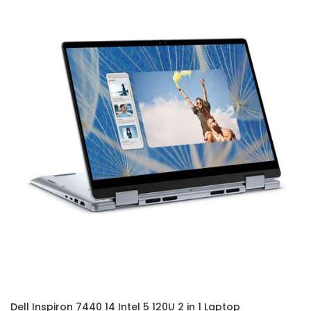
Dell Inspiron 7440 14 Intel 5 120U 2 in 1 Laptop