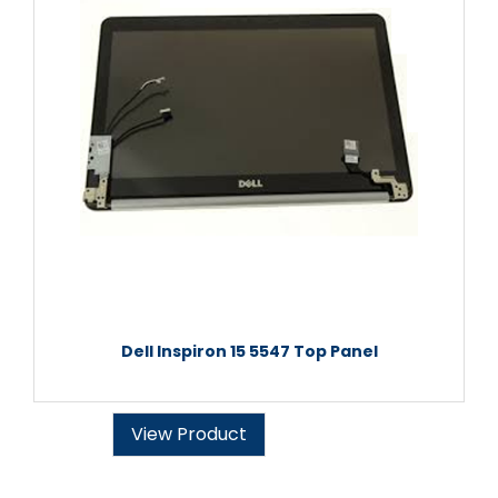
Dell Inspiron 15 5547 Top Panel
View Product