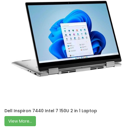
Dell Inspiron 7440 Intel 7 150U 2 in 1 Laptop
View More...