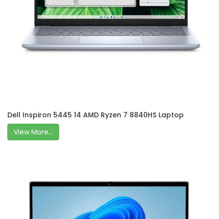
Dell Inspiron 5445 14 AMD Ryzen 7 8840HS Laptop
View More...