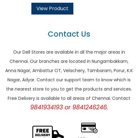
View Product
Contact Us
Our Dell Stores are available in all the major areas in
Chennai. Our branches are located in Nungambakkam,
Anna Nagar, Ambattur OT, Velachery, Tambaram, Porur, K.K
Nagar, Adyar. Contact our support team to know which is
the nearest store to you to get the products and services.
Free Delivery is available to all areas of Chennai. Contact
9841934193 or 9841246246.