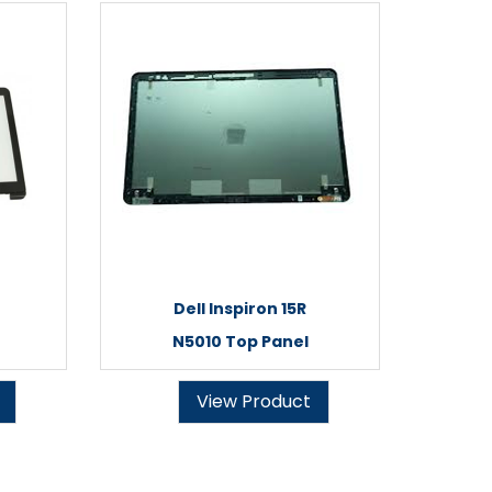
Dell Inspiron 15R
N5010 Top Panel
View Product