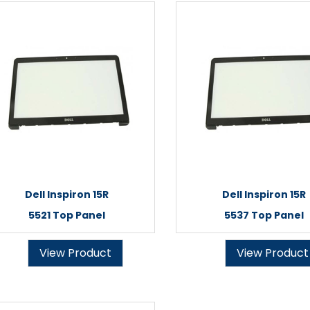
Dell Inspiron 15R
Dell Inspiron 15R
5521 Top Panel
5537 Top Panel
View Product
View Product