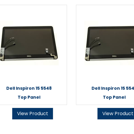
Dell Inspiron 15 5548
Dell Inspiron 15 55
Top Panel
Top Panel
View Product
View Product