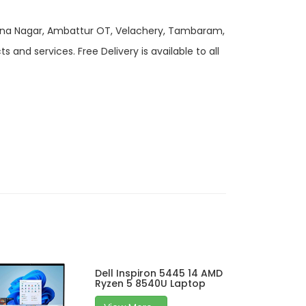
 Anna Nagar, Ambattur OT, Velachery, Tambaram,
and services. Free Delivery is available to all
Dell Inspiron 5445 14 AMD
Ryzen 5 8540U Laptop