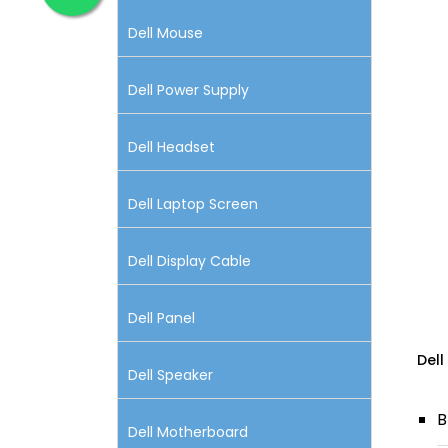
Dell Mouse
Dell Power Supply
Dell Headset
Dell Laptop Screen
Dell Display Cable
Dell Panel
Dell
Dell Speaker
B
Dell Motherboard