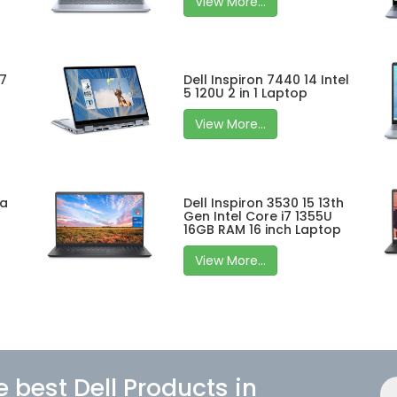
View More...
 7
Dell Inspiron 7440 14 Intel
5 120U 2 in 1 Laptop
View More...
ra
Dell Inspiron 3530 15 13th
Gen Intel Core i7 1355U
16GB RAM 16 inch Laptop
View More...
e best Dell Products in