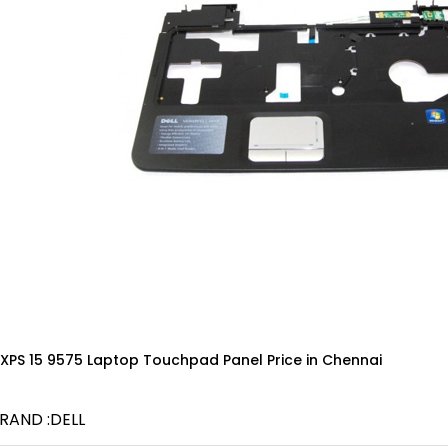
 XPS 15 9575 Laptop Touchpad Panel Price in Chennai
RAND :DELL