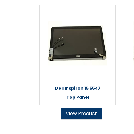
Dell Inspiron 15 5547
Top Panel
View Product