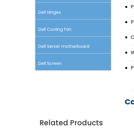
P
Dell Hinges
P
Dell Cooling Fan
C
Dell Server motherboard
W
Dell Screen
P
Ca
Related Products