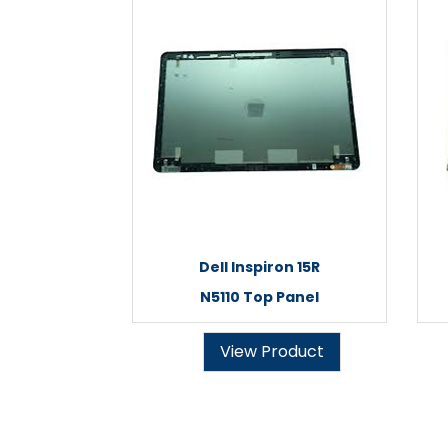
Dell Inspiron 15R
N5110 Top Panel
View Product