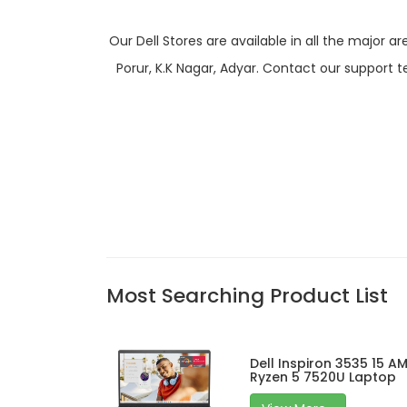
Our Dell Stores are available in all the majo
Porur, K.K Nagar, Adyar. Contact our support t
Most Searching Product List
Dell Inspiron 3535 15 A
Ryzen 5 7520U Laptop