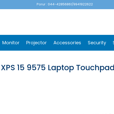
Porur : 044-42856861/9941922622
Monitor
Projector
Accessories
Security
l XPS 15 9575 Laptop Touchpa