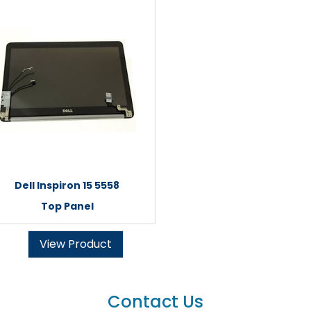
Dell Inspiron 15 5558
Top Panel
View Product
Contact Us