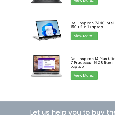
View More...
Dell Inspiron 7440 Intel
150U 2 in 1 Laptop
View More...
Dell Inspiron 14 Plus Ult
7 Processor 16GB Ram
Laptop
View More...
Let us help you to buy th