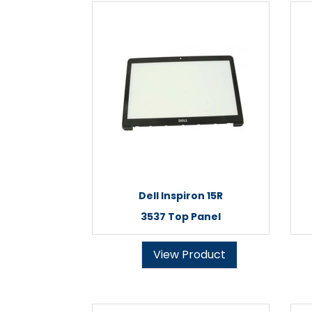
Dell Inspiron 15R
3537 Top Panel
View Product