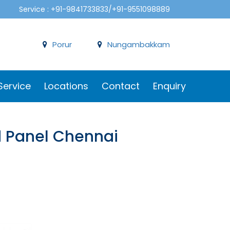
Service : +91-9841733833/+91-9551098889
Porur
Nungambakkam
Service
Locations
Contact
Enquiry
d Panel Chennai