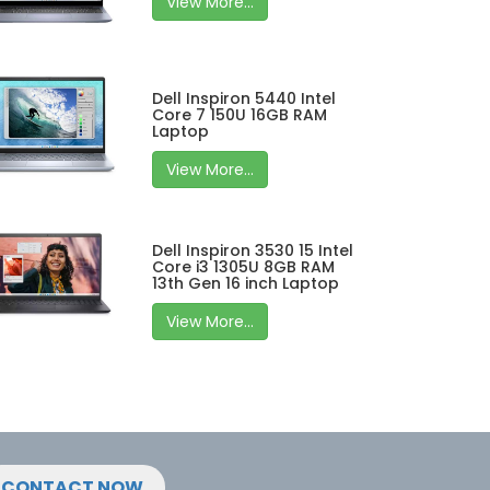
View More...
Dell Inspiron 5440 Intel
Core 7 150U 16GB RAM
Laptop
View More...
Dell Inspiron 3530 15 Intel
Core i3 1305U 8GB RAM
13th Gen 16 inch Laptop
View More...
CONTACT NOW