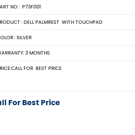
ART NO : P73F001
RODUCT : DELL PALMREST WITH TOUCHPAD
OLOR : SILVER
ARRANTY: 3 MONTHS
RICE:CALL FOR BEST PRICE
ll For Best Price