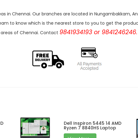
r areas in Chennai. Our branches are located in Nungambakkam,
eam to know which is the nearest store to you to get the products 
9841934193 or 9841246246.
areas of Chennai. Contact
MD
Dell Inspiron 5445 14 AMD
Ryzen 7 8840HS Laptop