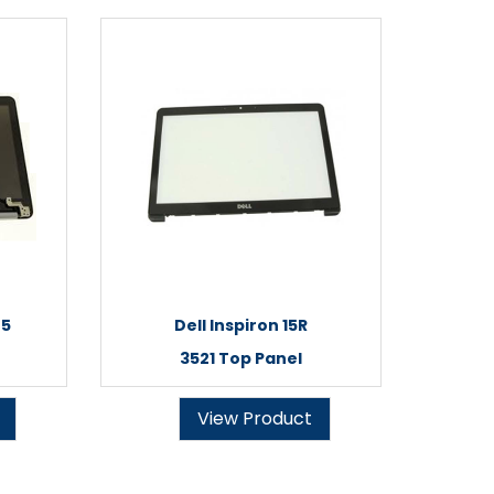
45
Dell Inspiron 15R
3521 Top Panel
View Product