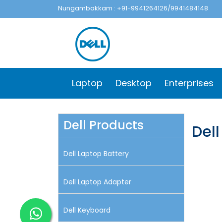
Nungambakkam : +91-9941264126/9941484148
Laptop
Desktop
Enterprises
Dell Products
Del
Dell Laptop Battery
Dell Laptop Adapter
Dell Keyboard