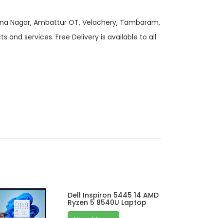
 Anna Nagar, Ambattur OT, Velachery, Tambaram,
and services. Free Delivery is available to all
Dell Inspiron 5445 14 AMD
Ryzen 5 8540U Laptop