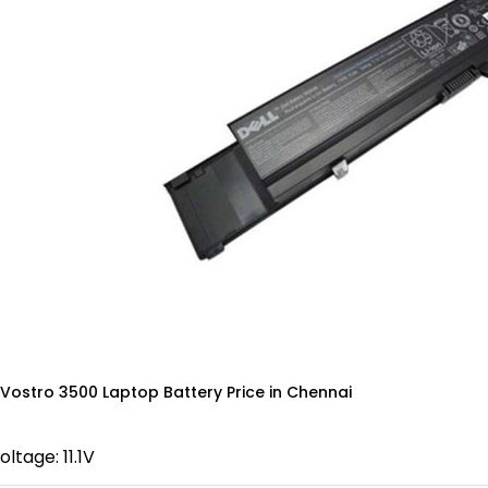
 Vostro 3500 Laptop Battery Price in Chennai
oltage: 11.1V