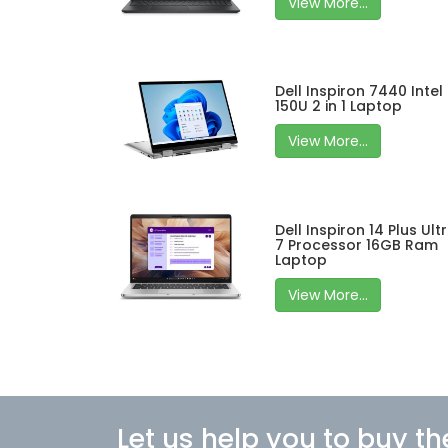
View More...
Dell Inspiron 7440 Intel
150U 2 in 1 Laptop
View More...
Dell Inspiron 14 Plus Ult
7 Processor 16GB Ram
Laptop
View More...
Let us help you to buy th