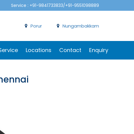
Service : +91-9841733833/+91-9551098889
Porur
Nungambakkam
Service
Locations
Contact
Enquiry
Chennai