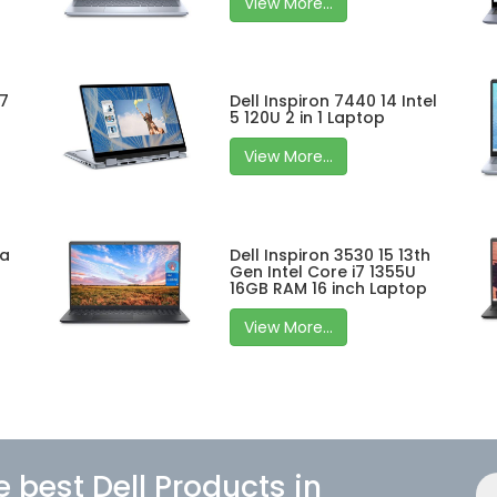
View More...
 7
Dell Inspiron 7440 14 Intel
5 120U 2 in 1 Laptop
View More...
ra
Dell Inspiron 3530 15 13th
Gen Intel Core i7 1355U
16GB RAM 16 inch Laptop
View More...
e best Dell Products in