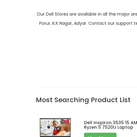
Our Dell Stores are available in all the majo
Porur, K.K Nagar, Adyar. Contact our support t
Most Searching Product List
Dell Inspiron 3535 15 A
Ryzen 5 7520U Laptop