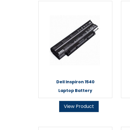
Dell Inspiron 1540
Laptop Battery
View Product