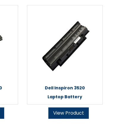
0
Dell Inspiron 3520
Laptop Battery
View Product