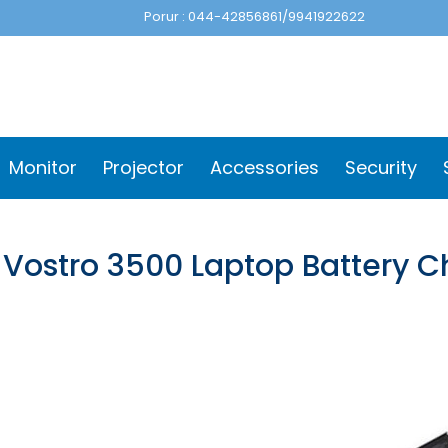
Porur : 044-42856861/9941922622
Monitor
Projector
Accessories
Security
l Vostro 3500 Laptop Battery 