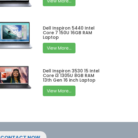
View More...
Dell Inspiron 5440 Intel
Core 7 150U 16GB RAM
Laptop
View More...
Dell Inspiron 3530 15 Intel
Core i3 1305U 8GB RAM
13th Gen 16 inch Laptop
View More...
CONTACT NOW