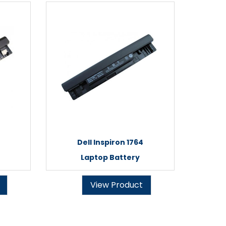
Dell Inspiron 1764
Laptop Battery
View Product