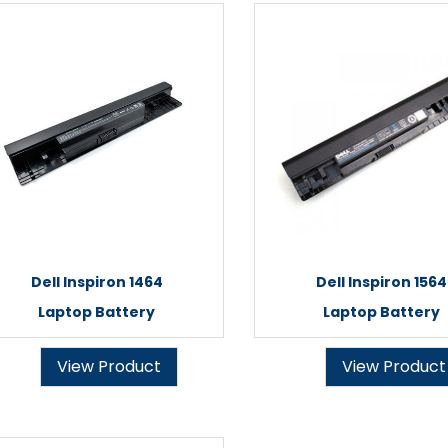
Dell Inspiron 1464
Dell Inspiron 1564
Laptop Battery
Laptop Battery
View Product
View Product