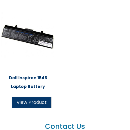
Dell Inspiron 1545
Laptop Battery
View Product
Contact Us