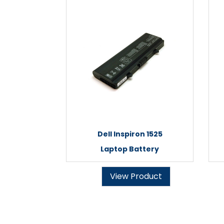
Dell Inspiron 1525
Laptop Battery
View Product