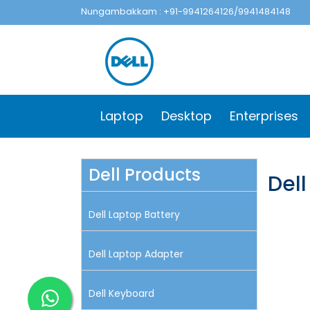
Nungambakkam : +91-9941264126/9941484148
Laptop
Desktop
Enterprises
Dell Products
Del
Dell Laptop Battery
Dell Laptop Adapter
Dell Keyboard