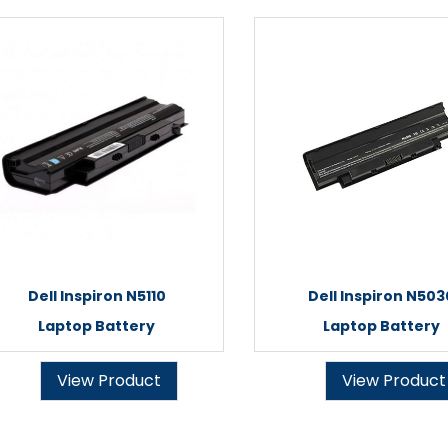
Dell Inspiron N5110
Dell Inspiron N503
Laptop Battery
Laptop Battery
View Product
View Product