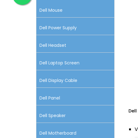
Dell Mouse
Dell Power Supply
Dell Headset
Dell Laptop Screen
Dell Display Cable
Dell Panel
Dell
Dell Speaker
V
Dell Motherboard