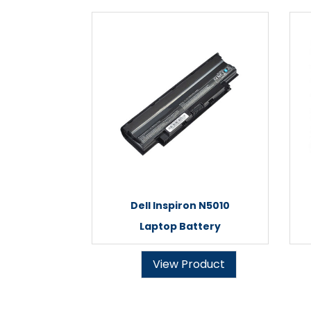
Dell Inspiron N5010
Laptop Battery
View Product