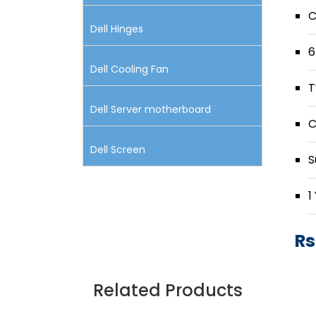
C
Dell Hinges
6
Dell Cooling Fan
T
Dell Server motherboard
C
Dell Screen
S
1
Rs
Related Products