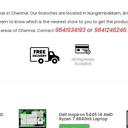
r areas in Chennai. Our branches are located in Nungambakkam,
eam to know which is the nearest store to you to get the products 
9841934193 or 9841246246.
areas of Chennai. Contact
MD
Dell Inspiron 5445 14 AMD
Ryzen 7 8840HS Laptop