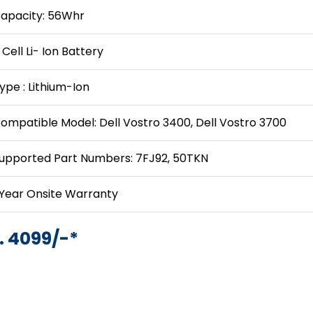
apacity: 56Whr
 Cell Li- Ion Battery
ype : Lithium-Ion
ompatible Model: Dell Vostro 3400, Dell Vostro 3700
upported Part Numbers: 7FJ92, 50TKN
 Year Onsite Warranty
. 4099/-*