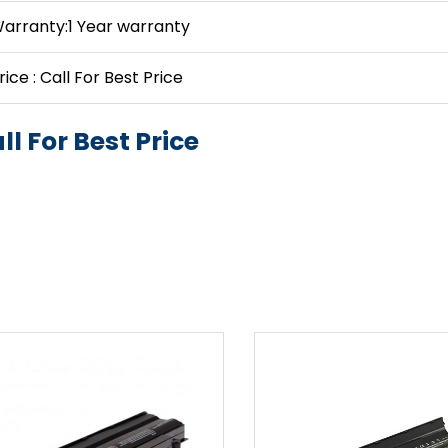
arranty:1 Year warranty
rice : Call For Best Price
ll For Best Price