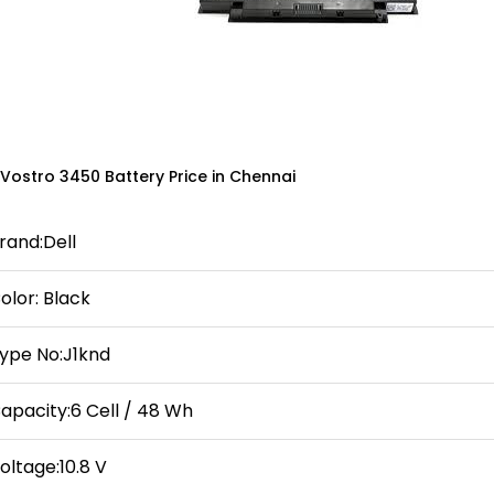
 Vostro 3450 Battery Price in Chennai
rand:Dell
olor: Black
ype No:J1knd
apacity:6 Cell / 48 Wh
oltage:10.8 V