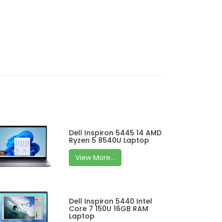
Dell Inspiron 5445 14 AMD
Ryzen 5 8540U Laptop
View More...
Dell Inspiron 5440 Intel
Core 7 150U 16GB RAM
Laptop