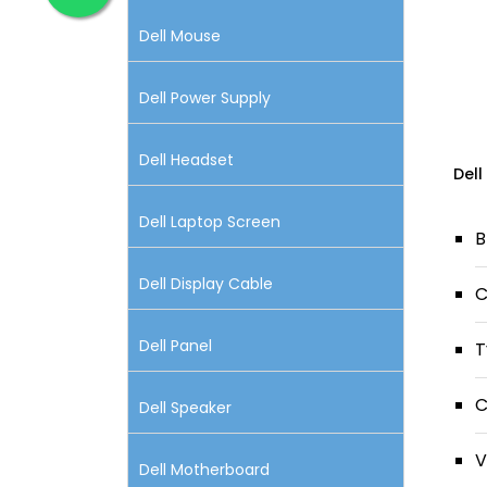
Dell Mouse
Dell Power Supply
Dell Headset
Dell
Dell Laptop Screen
B
Dell Display Cable
C
Dell Panel
T
C
Dell Speaker
V
Dell Motherboard