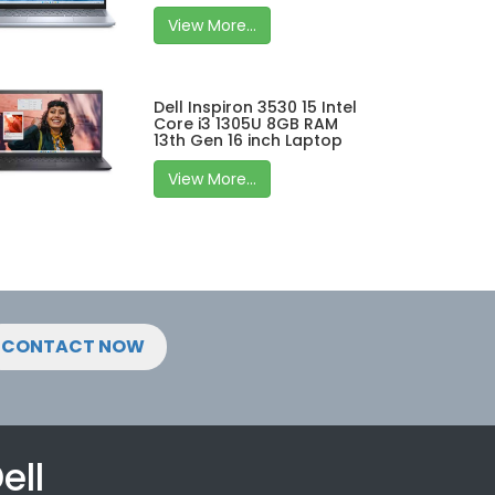
View More...
Dell Inspiron 3530 15 Intel
Core i3 1305U 8GB RAM
13th Gen 16 inch Laptop
View More...
CONTACT NOW
ell