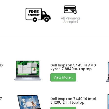
MD
Dell Inspiron 5445 14 AMD
Ryzen 7 8840HS Laptop
View More...
 7
Dell Inspiron 7440 14 Intel
5 120U 2 in 1 Laptop