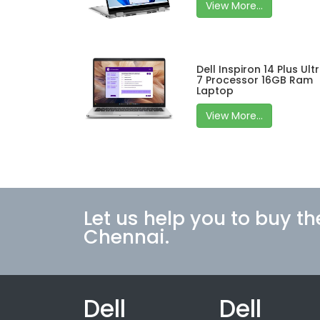
View More...
Dell Inspiron 14 Plus Ult
7 Processor 16GB Ram
Laptop
View More...
Let us help you to buy th
Chennai.
Dell
Dell