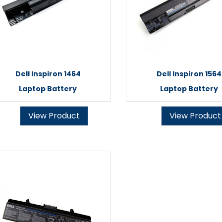
Dell Inspiron 1464
Dell Inspiron 1564
Laptop Battery
Laptop Battery
View Product
View Product