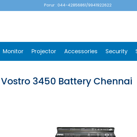
Porur : 044-42856861/9941922622
Monitor
Projector
Accessories
Security
l Vostro 3450 Battery Chennai