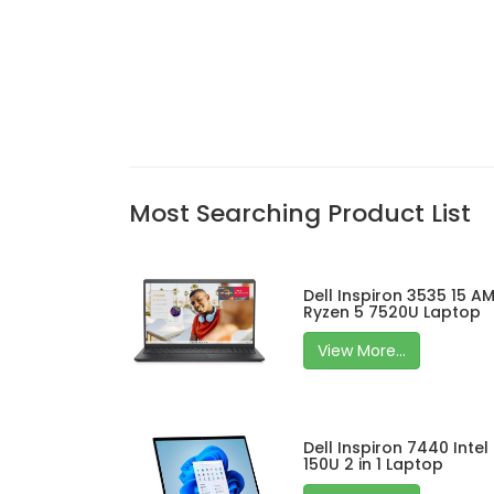
Most Searching Product List
Dell Inspiron 3535 15 A
Ryzen 5 7520U Laptop
View More...
Dell Inspiron 7440 Intel
150U 2 in 1 Laptop