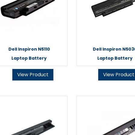
Dell Inspiron N5110
Dell Inspiron N503
Laptop Battery
Laptop Battery
View Product
View Product