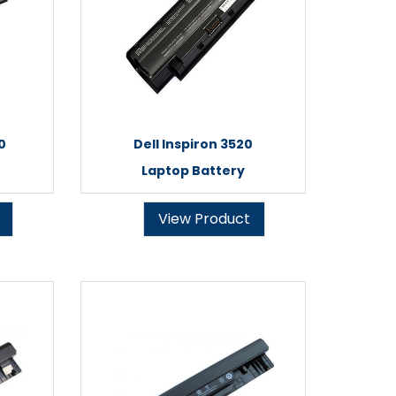
0
Dell Inspiron 3520
Laptop Battery
View Product