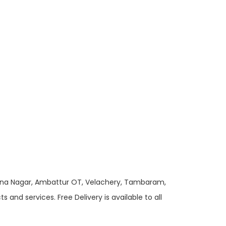
 Anna Nagar, Ambattur OT, Velachery, Tambaram,
and services. Free Delivery is available to all