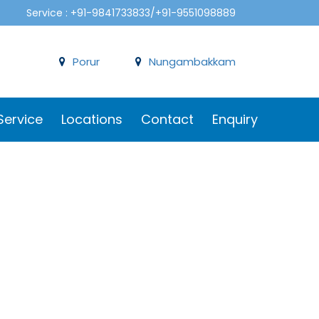
Service : +91-9841733833/+91-9551098889
Porur
Nungambakkam
Service
Locations
Contact
Enquiry