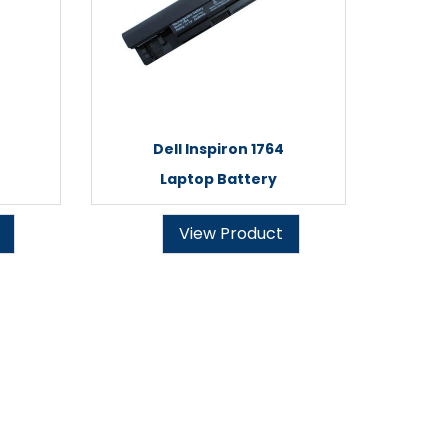
Dell Inspiron 1764
Laptop Battery
View Product