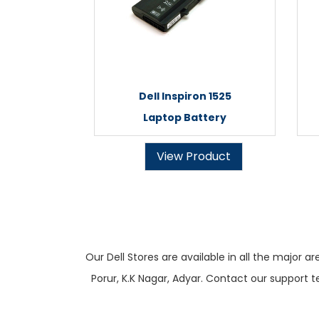
Dell Inspiron 1525
Laptop Battery
View Product
Our Dell Stores are available in all the majo
Porur, K.K Nagar, Adyar. Contact our support t