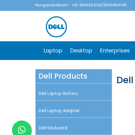
Nungambakkam : +91-9941264126/9941484148
Laptop
Desktop
Enterprises
Dell Products
Del
Dell Laptop Battery
Dell Laptop Adapter
Dell Keyboard