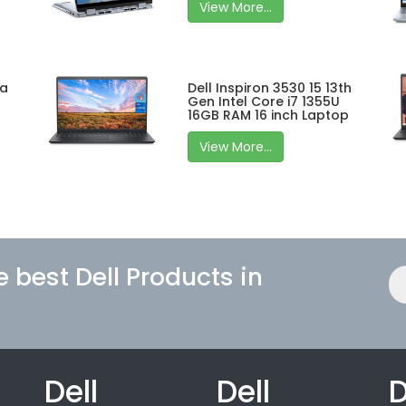
View More...
ra
Dell Inspiron 3530 15 13th
Gen Intel Core i7 1355U
16GB RAM 16 inch Laptop
View More...
e best Dell Products in
Dell
Dell
D