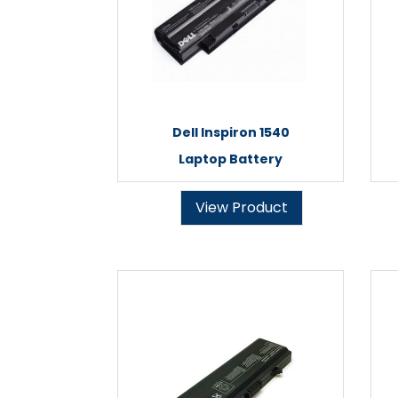
Dell Inspiron 1540
Laptop Battery
View Product