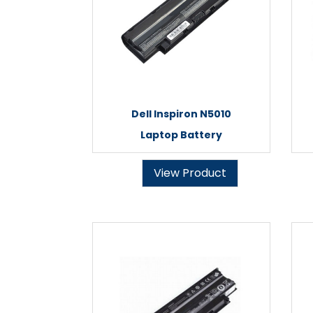
Dell Inspiron N5010
Laptop Battery
View Product