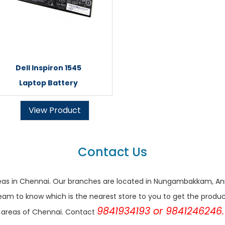
Dell Inspiron 1545
Laptop Battery
View Product
Contact Us
r areas in Chennai. Our branches are located in Nungambakkam,
eam to know which is the nearest store to you to get the products 
9841934193 or 9841246246.
areas of Chennai. Contact