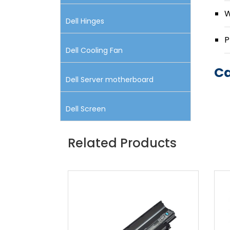
W
Dell Hinges
P
Dell Cooling Fan
Ca
Dell Server motherboard
Dell Screen
Related Products