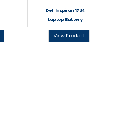
Dell Inspiron 1764
Laptop Battery
View Product