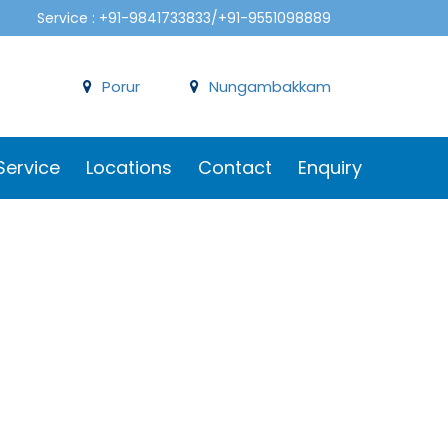
Service : +91-9841733833/+91-9551098889
Porur
Nungambakkam
Service
Locations
Contact
Enquiry