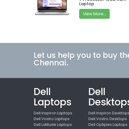
Laptop
View More...
Let us help you to buy th
Chennai.
Dell
Dell
Laptops
Desktop
Dell Inspiron Laptops
Dell Inspiron Desktop
Dell Vostro Laptops
Dell Vostro Desktops
Dell Latitude Laptops
Dell Optiplex Laptops