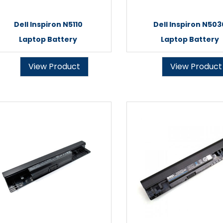
Dell Inspiron N5110
Dell Inspiron N503
Laptop Battery
Laptop Battery
View Product
View Product