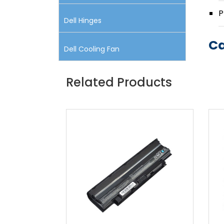
P
Dell Hinges
Ca
Dell Cooling Fan
Related Products