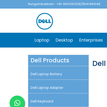
Nungambakkam : +91-9941264126/9941484148
Laptop
Desktop
Enterprises
Dell Products
Del
Dell Laptop Battery
Dell Laptop Adapter
Dell Keyboard