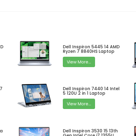
MD
Dell Inspiron 5445 14 AMD
Ryzen 7 8840HS Laptop
View More...
 7
Dell Inspiron 7440 14 Intel
5 120U 2 in 1 Laptop
View More...
ra
Dell Inspiron 3530 15 13th
Gen Intel Core i7 1355U