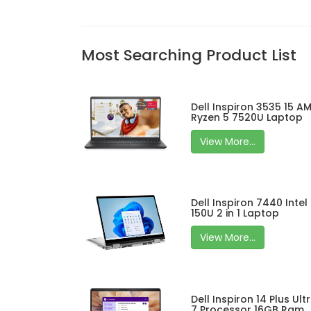
Most Searching Product List
Dell Inspiron 3535 15 A
Ryzen 5 7520U Laptop
View More...
Dell Inspiron 7440 Intel
150U 2 in 1 Laptop
View More...
Dell Inspiron 14 Plus Ult
7 Processor 16GB Ram