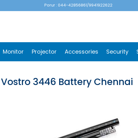
Porur : 044-42856861/9941922622
Monitor
Projector
Accessories
Security
l Vostro 3446 Battery Chennai