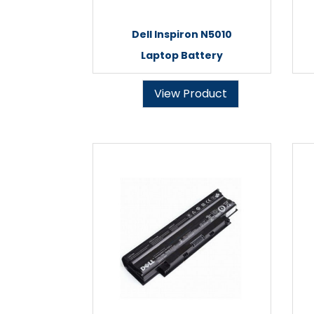
Dell Inspiron N5010
Laptop Battery
View Product