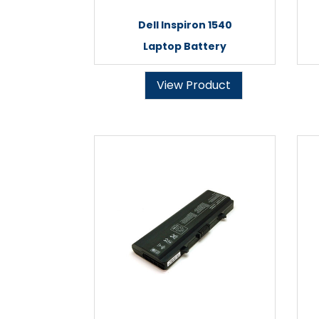
Dell Inspiron 1540
Laptop Battery
View Product