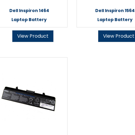
Dell Inspiron 1464
Dell Inspiron 1564
Laptop Battery
Laptop Battery
View Product
View Product