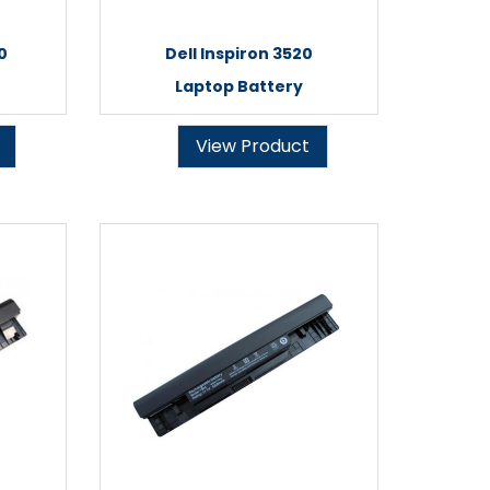
0
Dell Inspiron 3520
Laptop Battery
View Product