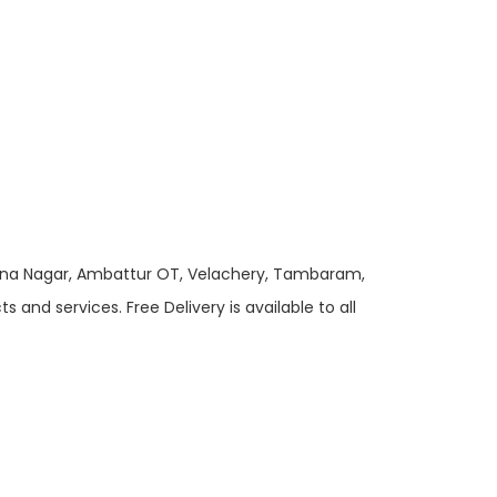
 Anna Nagar, Ambattur OT, Velachery, Tambaram,
and services. Free Delivery is available to all