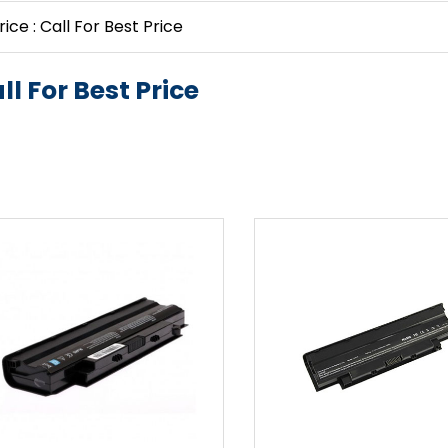
rice : Call For Best Price
ll For Best Price