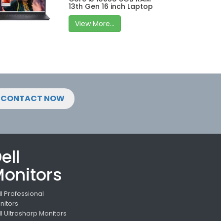
13th Gen 16 inch Laptop
View More...
CONTACT NOW
ell
onitors
ll Professional
nitors
ll Ultrasharp Monitors