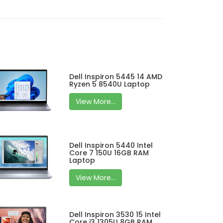
Dell Inspiron 5445 14 AMD
Ryzen 5 8540U Laptop
View More...
Dell Inspiron 5440 Intel
Core 7 150U 16GB RAM
Laptop
View More...
Dell Inspiron 3530 15 Intel
Core i3 1305U 8GB RAM