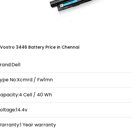
 Vostro 3446 Battery Price in Chennai
rand:Dell
ype No:Xcmrd / Fw1mn
apacity:4 Cell / 40 Wh
oltage:14.4v
arranty:1 Year warranty