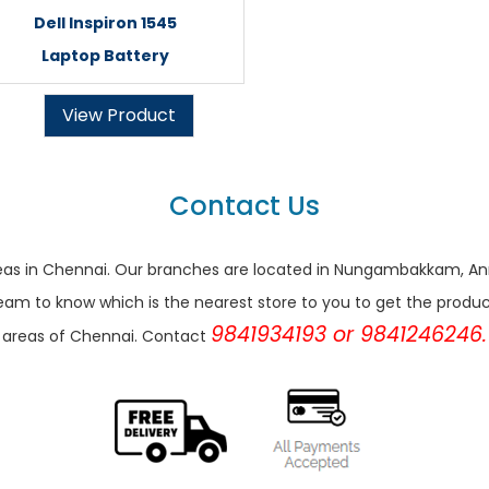
Dell Inspiron 1545
Laptop Battery
View Product
Contact Us
r areas in Chennai. Our branches are located in Nungambakkam,
eam to know which is the nearest store to you to get the products 
9841934193 or 9841246246.
areas of Chennai. Contact