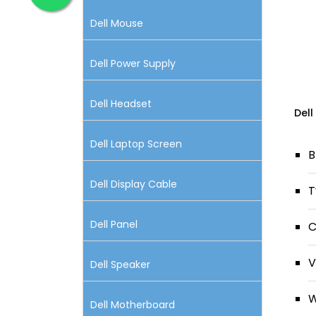
Dell Mouse
Dell Power Supply
Dell Headset
Dell
Dell Laptop Screen
B
Dell Display Cable
T
Dell Panel
C
V
Dell Speaker
W
Dell Motherboard