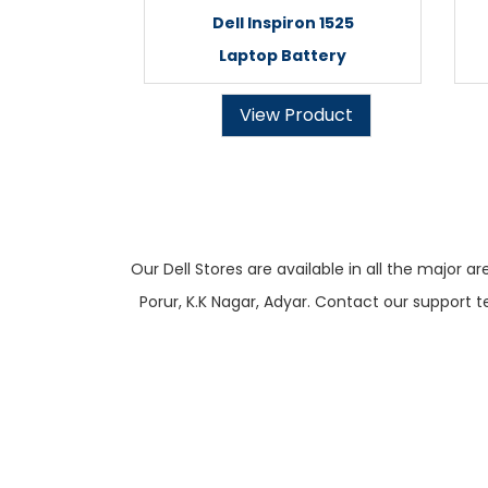
Dell Inspiron 1525
Laptop Battery
View Product
Our Dell Stores are available in all the majo
Porur, K.K Nagar, Adyar. Contact our support t