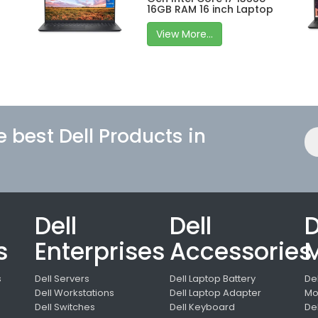
16GB RAM 16 inch Laptop
View More...
e best Dell Products in
Dell
Dell
D
s
Enterprises
Accessories
M
s
Dell Servers
Dell Laptop Battery
De
Dell Workstations
Dell Laptop Adapter
Mo
Dell Switches
Dell Keyboard
De