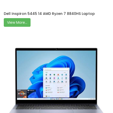
Dell Inspiron 5445 14 AMD Ryzen 7 8840HS Laptop
View More...