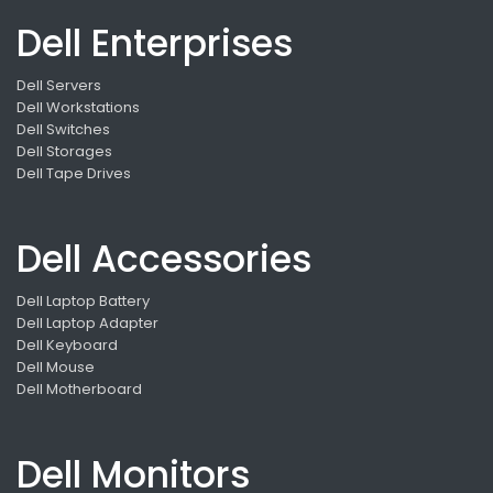
Dell Enterprises
Dell Servers
Dell Workstations
Dell Switches
Dell Storages
Dell Tape Drives
Dell Accessories
Dell Laptop Battery
Dell Laptop Adapter
Dell Keyboard
Dell Mouse
Dell Motherboard
Dell Monitors