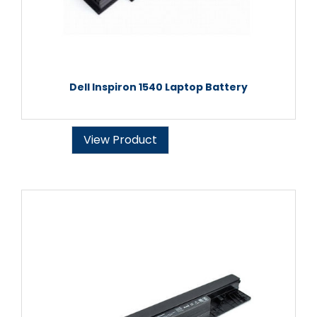
Dell Inspiron 1540 Laptop Battery
View Product