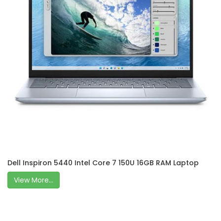
Dell Inspiron 5440 Intel Core 7 150U 16GB RAM Laptop
View More...