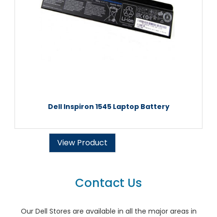
Dell Inspiron 1545 Laptop Battery
View Product
Contact Us
Our Dell Stores are available in all the major areas in