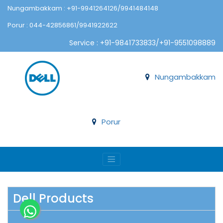
Nungambakkam : +91-9941264126/9941484148
Porur : 044-42856861/9941922622
Service : +91-9841733833/+91-9551098889
Nungambakkam
Porur
Dell Products