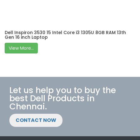
Dell Inspiron 3530 15 Intel Core i3 1305U 8GB RAM 13th
Gen 16 inch Laptop
View More...
Let us help you to buy the
best Dell Products in
Chennai.
CONTACT NOW