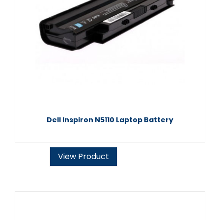
Dell Inspiron N5110 Laptop Battery
View Product