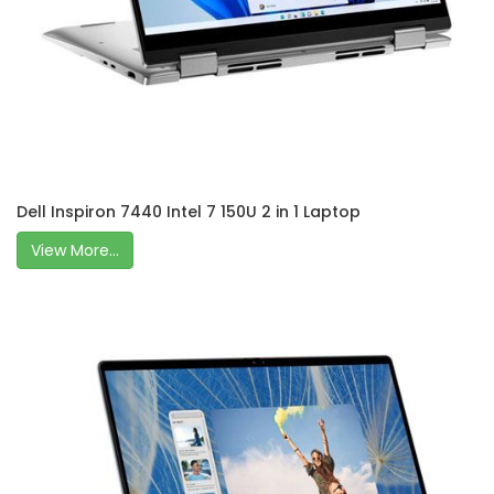
Dell Inspiron 7440 Intel 7 150U 2 in 1 Laptop
View More...