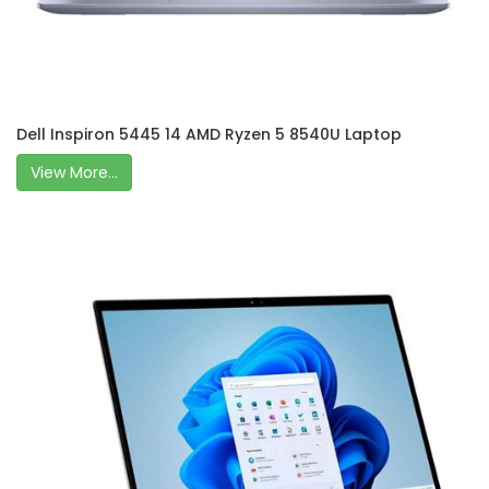
Dell Inspiron 5445 14 AMD Ryzen 5 8540U Laptop
View More...