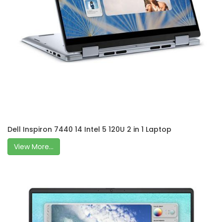
Dell Inspiron 7440 14 Intel 5 120U 2 in 1 Laptop
View More...