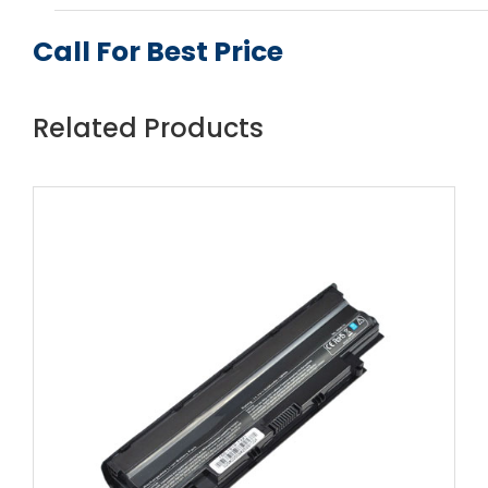
Call For Best Price
Related Products