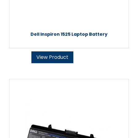
Dell Inspiron 1525 Laptop Battery
View Product