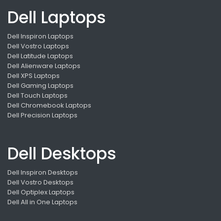
Dell Laptops
Dell Inspiron Laptops
Dell Vostro Laptops
Dell Latitude Laptops
Dell Alienware Laptops
Dell XPS Laptops
Dell Gaming Laptops
Dell Touch Laptops
Dell Chromebook Laptops
Dell Precision Laptops
Dell Desktops
Dell Inspiron Desktops
Dell Vostro Desktops
Dell Optiplex Laptops
Dell All in One Laptops