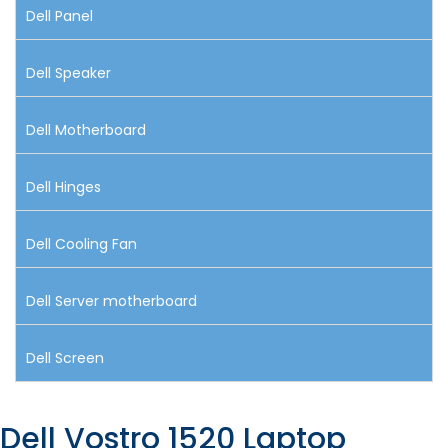
Dell Panel
Dell Speaker
Dell Motherboard
Dell Hinges
Dell Cooling Fan
Dell Server motherboard
Dell Screen
Dell Vostro 1520 Laptop