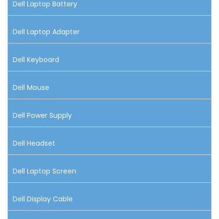
Dell Laptop Battery
Dell Laptop Adapter
Dell Keyboard
Dell Mouse
Dell Power Supply
Dell Headset
Dell Laptop Screen
Dell Display Cable