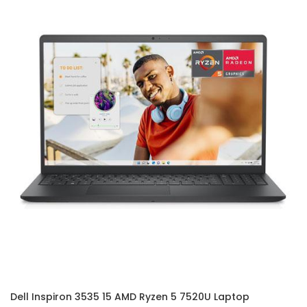
Dell Inspiron 3535 15 AMD Ryzen 5 7520U Laptop