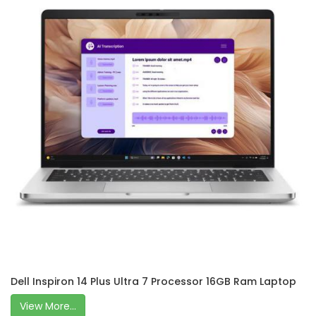
Dell Inspiron 14 Plus Ultra 7 Processor 16GB Ram Laptop
View More...