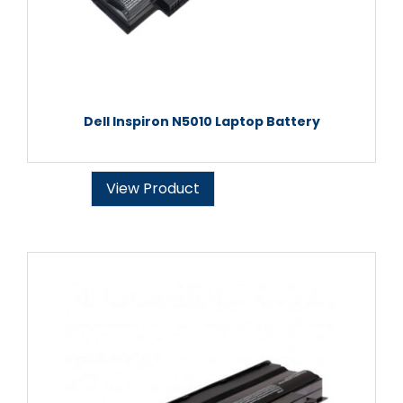
Dell Inspiron N5010 Laptop Battery
View Product