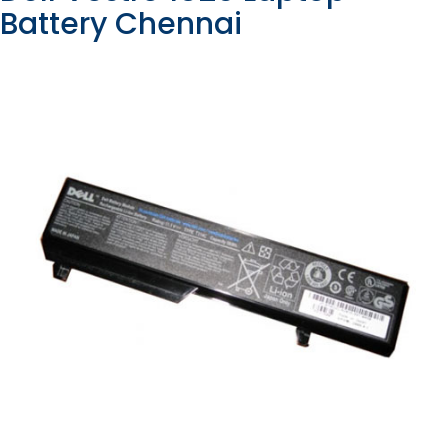
Battery Chennai