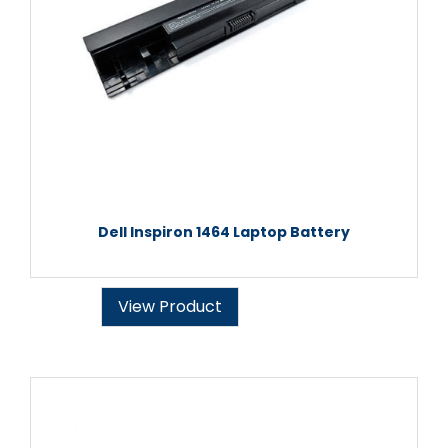
Dell Inspiron 1464 Laptop Battery
View Product