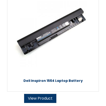
Dell Inspiron 1564 Laptop Battery
View Product