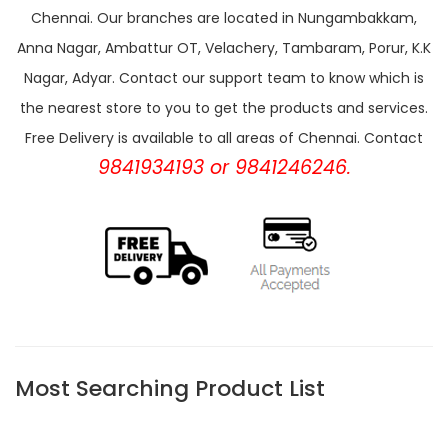
Chennai. Our branches are located in Nungambakkam,
Anna Nagar, Ambattur OT, Velachery, Tambaram, Porur, K.K
Nagar, Adyar. Contact our support team to know which is
the nearest store to you to get the products and services.
Free Delivery is available to all areas of Chennai. Contact
9841934193 or 9841246246.
Most Searching Product List