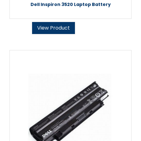
Dell Inspiron 3520 Laptop Battery
View Product