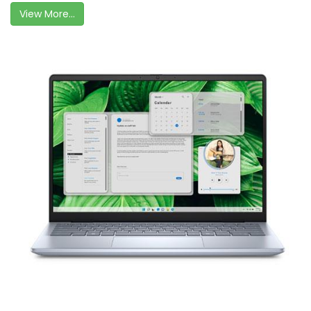
View More...