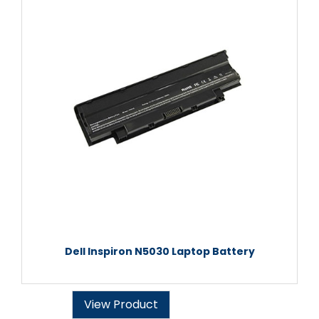
Dell Inspiron N5030 Laptop Battery
View Product