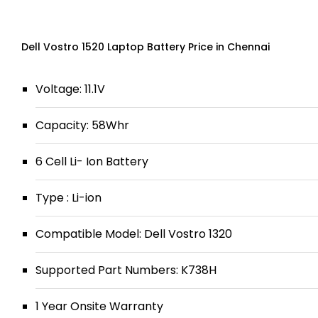
Dell Vostro 1520 Laptop Battery Price in Chennai
Voltage: 11.1V
Capacity: 58Whr
6 Cell Li- Ion Battery
Type : Li-ion
Compatible Model: Dell Vostro 1320
Supported Part Numbers: K738H
1 Year Onsite Warranty