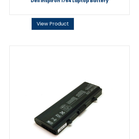
Dell Inspiron 1764 Laptop Battery
View Product