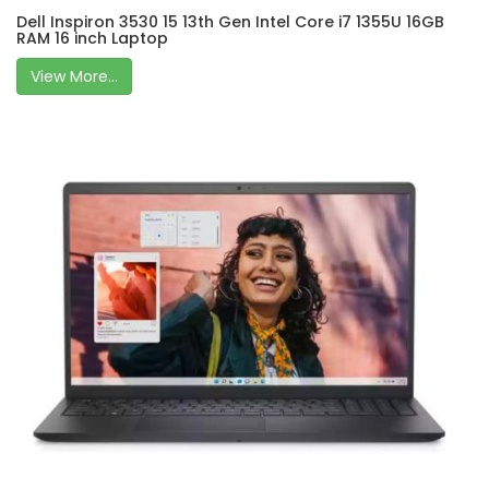
Dell Inspiron 3530 15 13th Gen Intel Core i7 1355U 16GB
RAM 16 inch Laptop
View More...