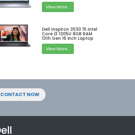
View More...
Dell Inspiron 3530 15 Intel
Core i3 1305U 8GB RAM
13th Gen 16 inch Laptop
View More...
CONTACT NOW
ell