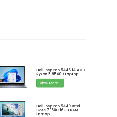
Dell Inspiron 5445 14 AMD
Ryzen 5 8540U Laptop
View More...
Dell Inspiron 5440 Intel
Core 7 150U 16GB RAM
Laptop