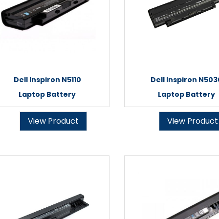
Dell Inspiron N5110
Dell Inspiron N503
Laptop Battery
Laptop Battery
View Product
View Product