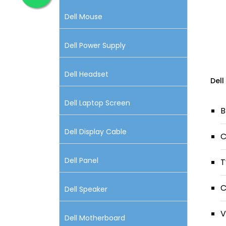
Dell Mouse
Dell Power Supply
Dell Headset
Dell
Dell Laptop Screen
B
Dell Display Cable
C
Dell Panel
T
C
Dell Speaker
V
Dell Motherboard