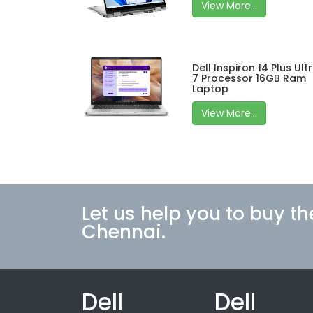
View More...
Dell Inspiron 14 Plus Ult
7 Processor 16GB Ram
Laptop
View More...
Let us help you to buy th
Chennai.
Dell
Dell