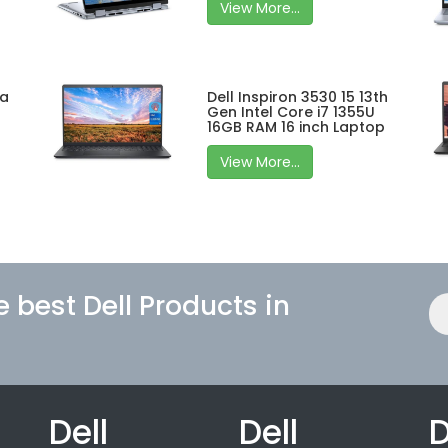
View More...
ra
Dell Inspiron 3530 15 13th
Gen Intel Core i7 1355U
16GB RAM 16 inch Laptop
View More...
e best Dell Products in
Dell
Dell
D