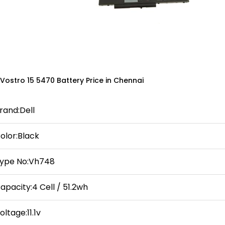
 Vostro 15 5470 Battery Price in Chennai
rand:Dell
olor:Black
ype No:Vh748
apacity:4 Cell / 51.2wh
oltage:11.1v