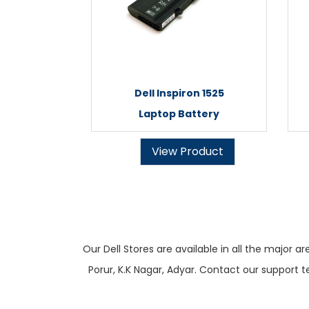
Dell Inspiron 1525
Laptop Battery
View Product
Our Dell Stores are available in all the majo
Porur, K.K Nagar, Adyar. Contact our support t