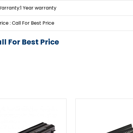
arranty:1 Year warranty
rice : Call For Best Price
ll For Best Price