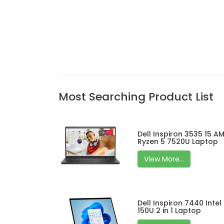
Most Searching Product List
Dell Inspiron 3535 15 A
Ryzen 5 7520U Laptop
View More...
Dell Inspiron 7440 Intel
150U 2 in 1 Laptop