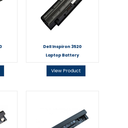
0
Dell Inspiron 3520
Laptop Battery
View Product