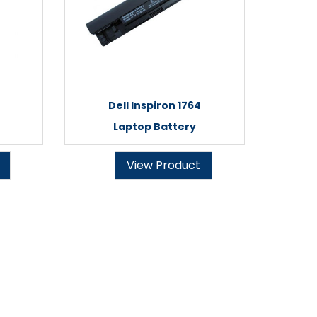
Dell Inspiron 1764
Laptop Battery
View Product