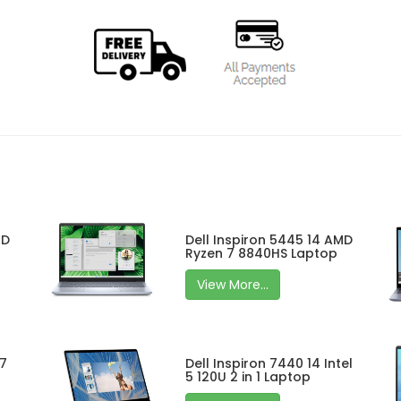
MD
Dell Inspiron 5445 14 AMD
Ryzen 7 8840HS Laptop
View More...
 7
Dell Inspiron 7440 14 Intel
5 120U 2 in 1 Laptop