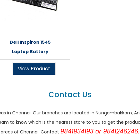
Dell Inspiron 1545
Laptop Battery
View Product
Contact Us
r areas in Chennai. Our branches are located in Nungambakkam,
eam to know which is the nearest store to you to get the products 
9841934193 or 9841246246.
areas of Chennai. Contact