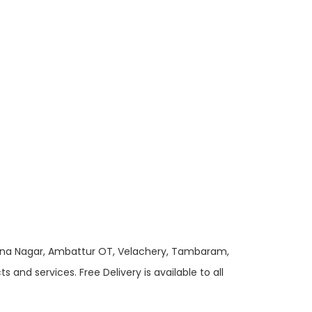
 Anna Nagar, Ambattur OT, Velachery, Tambaram,
and services. Free Delivery is available to all