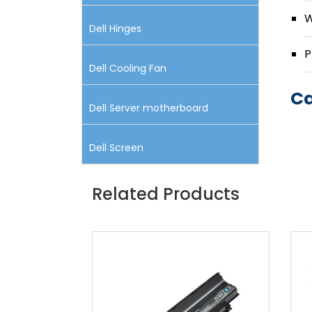
W
Dell Hinges
P
Dell Cooling Fan
Ca
Dell Server motherboard
Dell Screen
Related Products