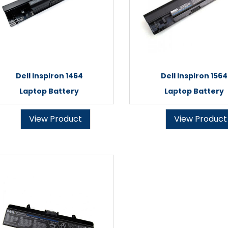
Dell Inspiron 1464
Dell Inspiron 1564
Laptop Battery
Laptop Battery
View Product
View Product