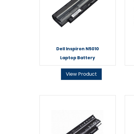
Dell Inspiron N5010
Laptop Battery
View Product