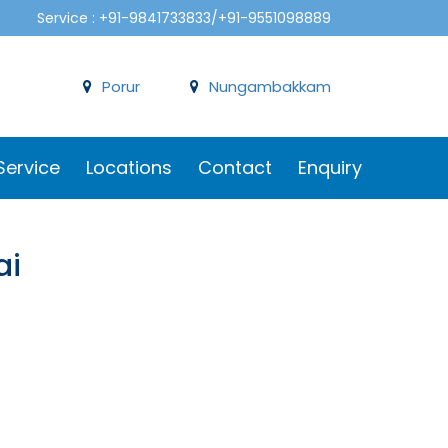
Service : +91-9841733833/+91-9551098889
Porur
Nungambakkam
Service
Locations
Contact
Enquiry
ai