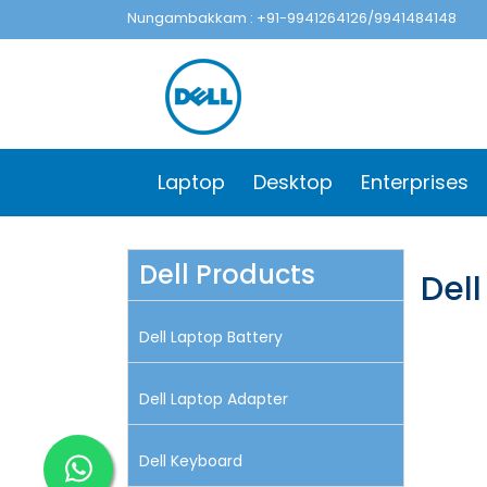
Nungambakkam : +91-9941264126/9941484148
Laptop
Desktop
Enterprises
Dell Products
Dell
Dell Laptop Battery
Dell Laptop Adapter
Dell Keyboard