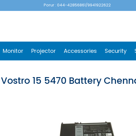
Porur : 044-42856861/9941922622
Monitor
Projector
Accessories
Security
 Vostro 15 5470 Battery Chenn