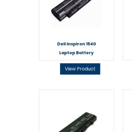
Dell Inspiron 1540
Laptop Battery
View Product