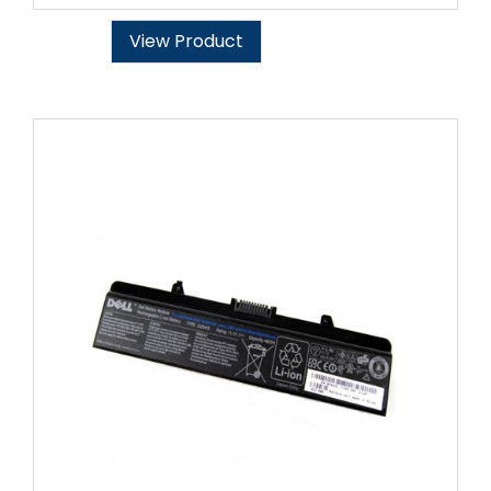
View Product