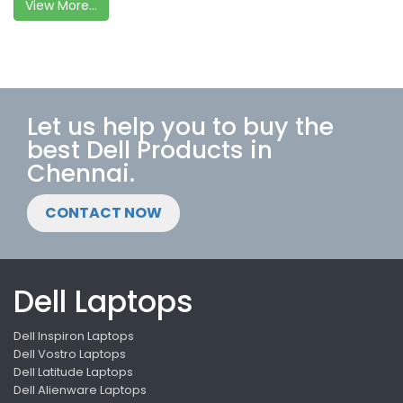
View More...
Let us help you to buy the
best Dell Products in
Chennai.
CONTACT NOW
Dell Laptops
Dell Inspiron Laptops
Dell Vostro Laptops
Dell Latitude Laptops
Dell Alienware Laptops