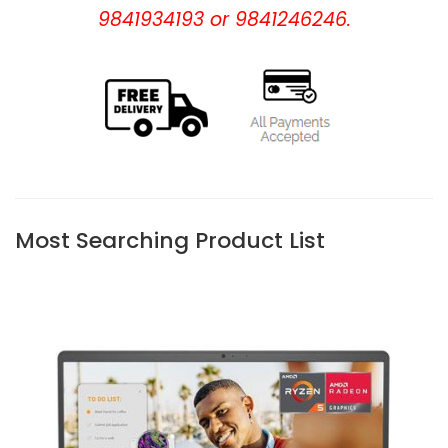
9841934193 or 9841246246.
Most Searching Product List