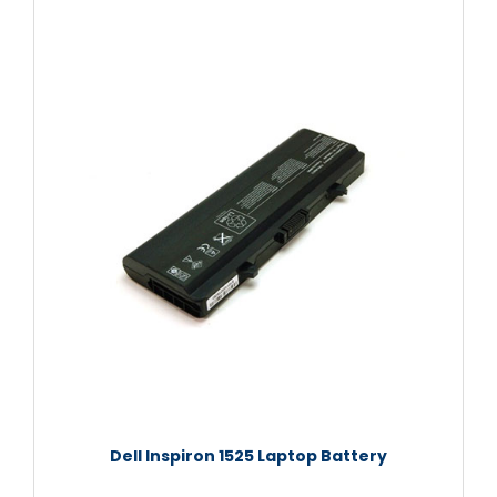
Dell Inspiron 1525 Laptop Battery