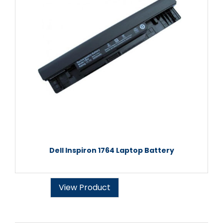
Dell Inspiron 1764 Laptop Battery
View Product