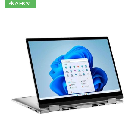
View More...