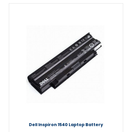
Dell Inspiron 1540 Laptop Battery