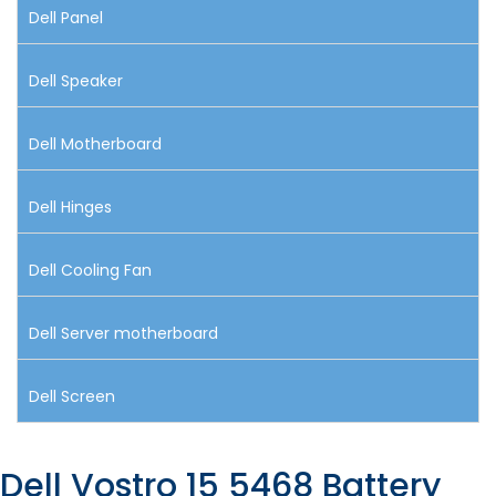
Dell Panel
Dell Speaker
Dell Motherboard
Dell Hinges
Dell Cooling Fan
Dell Server motherboard
Dell Screen
Dell Vostro 15 5468 Battery