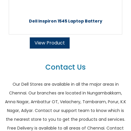
Dell Inspiron 1545 Laptop Battery
View Product
Contact Us
Our Dell Stores are available in all the major areas in
Chennai. Our branches are located in Nungambakkam,
Anna Nagar, Ambattur OT, Velachery, Tambaram, Porur, K.K
Nagar, Adyar. Contact our support team to know which is
the nearest store to you to get the products and services.
Free Delivery is available to all areas of Chennai. Contact