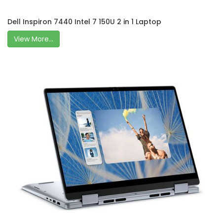
Dell Inspiron 7440 Intel 7 150U 2 in 1 Laptop
View More...