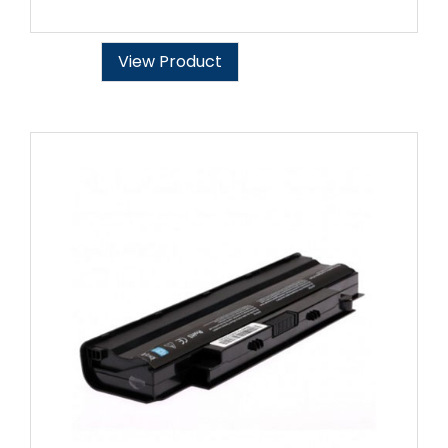
View Product