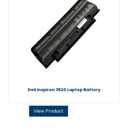
Dell Inspiron 3520 Laptop Battery
View Product