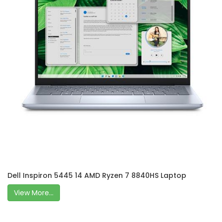
Dell Inspiron 5445 14 AMD Ryzen 7 8840HS Laptop
View More...