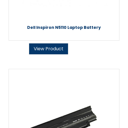
Dell Inspiron N5110 Laptop Battery
View Product