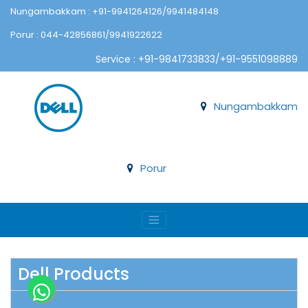
Nungambakkam : +91-9941264126/9941484148
Porur : 044-42856861/9941922622
Service : +91-9841733833/+91-9551098889
Nungambakkam
Porur
Dell Products