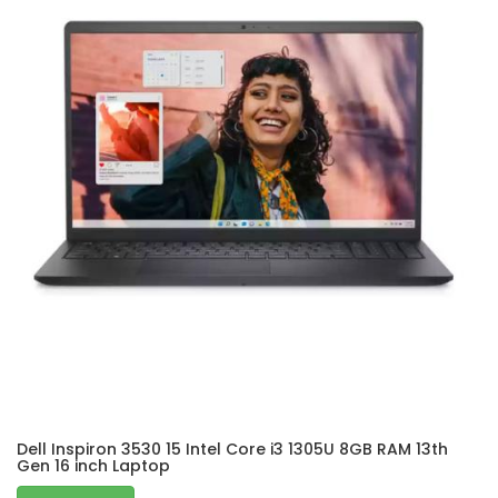
Dell Inspiron 3530 15 Intel Core i3 1305U 8GB RAM 13th
Gen 16 inch Laptop