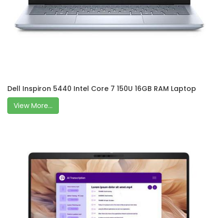
Dell Inspiron 5440 Intel Core 7 150U 16GB RAM Laptop
View More...