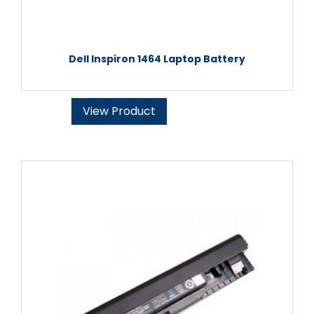
Dell Inspiron 1464 Laptop Battery
View Product