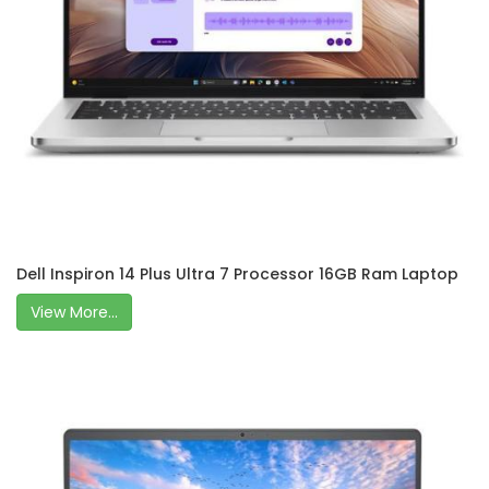
Dell Inspiron 14 Plus Ultra 7 Processor 16GB Ram Laptop
View More...