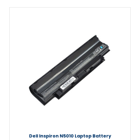
Dell Inspiron N5010 Laptop Battery