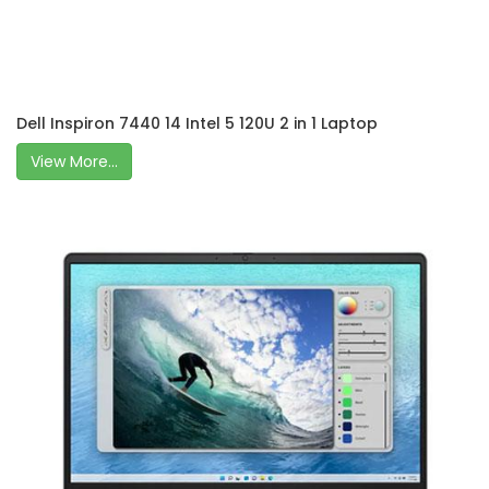
Dell Inspiron 7440 14 Intel 5 120U 2 in 1 Laptop
View More...