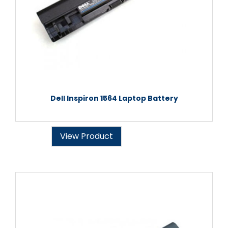
Dell Inspiron 1564 Laptop Battery
View Product