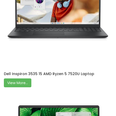
Dell Inspiron 3535 15 AMD Ryzen 5 7520U Laptop
View More...