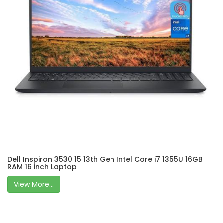
Dell Inspiron 3530 15 13th Gen Intel Core i7 1355U 16GB
RAM 16 inch Laptop
View More...