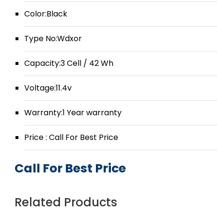
Color:Black
Type No:Wdxor
Capacity:3 Cell / 42 Wh
Voltage:11.4v
Warranty:1 Year warranty
Price : Call For Best Price
Call For Best Price
Related Products