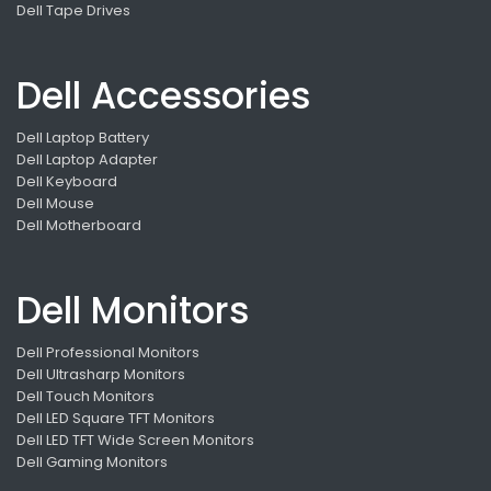
Dell Tape Drives
Dell Accessories
Dell Laptop Battery
Dell Laptop Adapter
Dell Keyboard
Dell Mouse
Dell Motherboard
Dell Monitors
Dell Professional Monitors
Dell Ultrasharp Monitors
Dell Touch Monitors
Dell LED Square TFT Monitors
Dell LED TFT Wide Screen Monitors
Dell Gaming Monitors