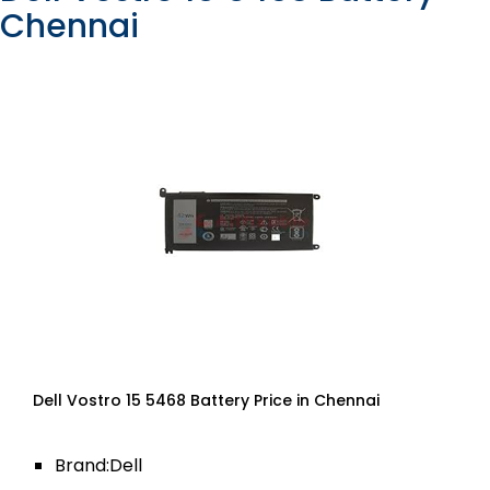
Chennai
Dell Vostro 15 5468 Battery Price in Chennai
Brand:Dell