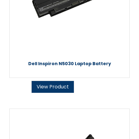
Dell Inspiron N5030 Laptop Battery
View Product