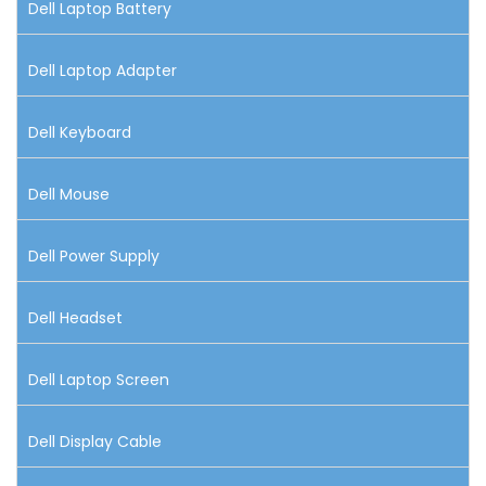
Dell Laptop Battery
Dell Laptop Adapter
Dell Keyboard
Dell Mouse
Dell Power Supply
Dell Headset
Dell Laptop Screen
Dell Display Cable