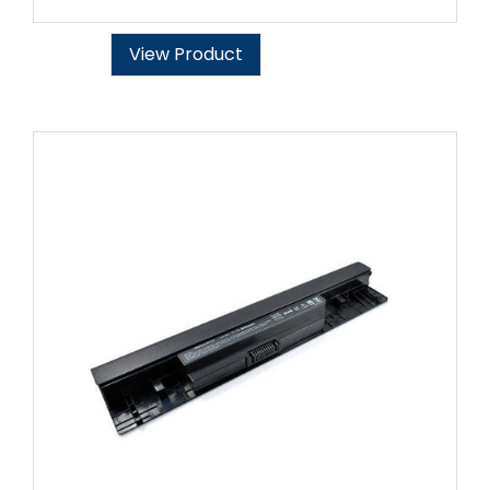
View Product