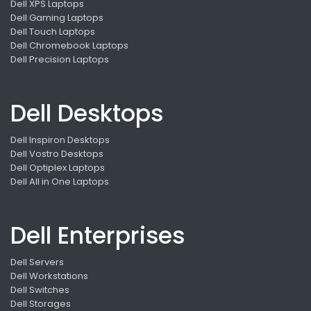
Dell XPS Laptops
Dell Gaming Laptops
Dell Touch Laptops
Dell Chromebook Laptops
Dell Precision Laptops
Dell Desktops
Dell Inspiron Desktops
Dell Vostro Desktops
Dell Optiplex Laptops
Dell All in One Laptops
Dell Enterprises
Dell Servers
Dell Workstations
Dell Switches
Dell Storages