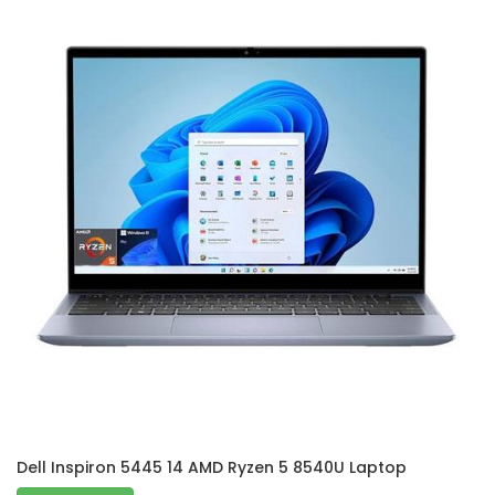
Dell Inspiron 5445 14 AMD Ryzen 5 8540U Laptop