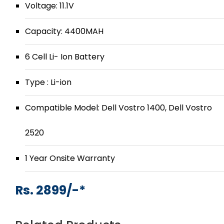
Voltage: 11.1V
Capacity: 4400MAH
6 Cell Li- Ion Battery
Type : Li-ion
Compatible Model: Dell Vostro 1400, Dell Vostro
2520
1 Year Onsite Warranty
Rs. 2899/-*