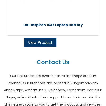
Dell Inspiron 1545 Laptop Battery
View Product
Contact Us
Our Dell Stores are available in all the major areas in
Chennai. Our branches are located in Nungambakkam,
Anna Nagar, Ambattur OT, Velachery, Tambaram, Porur, K.K
Nagar, Adyar. Contact our support team to know which is
the nearest store to you to get the products and services.