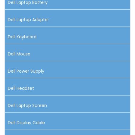
Dell Laptop Battery
Dell Laptop Adapter
Dell Keyboard
Dell Mouse
Dell Power Supply
Dell Headset
Dell Laptop Screen
Dell Display Cable