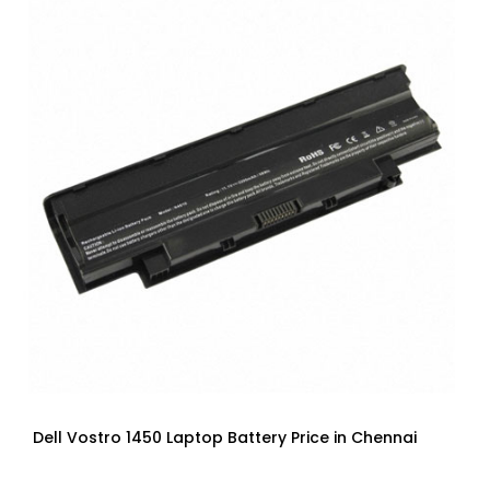
Dell Vostro 1450 Laptop Battery Price in Chennai