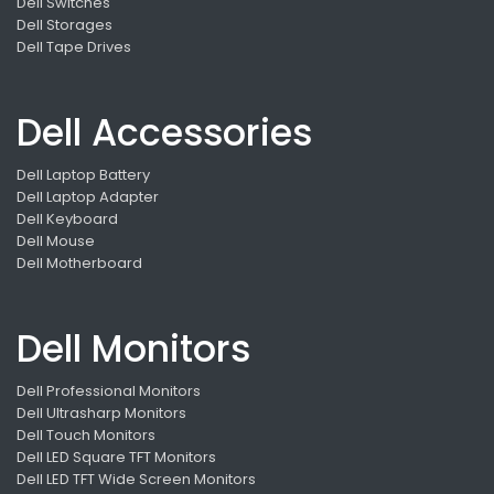
Dell Switches
Dell Storages
Dell Tape Drives
Dell Accessories
Dell Laptop Battery
Dell Laptop Adapter
Dell Keyboard
Dell Mouse
Dell Motherboard
Dell Monitors
Dell Professional Monitors
Dell Ultrasharp Monitors
Dell Touch Monitors
Dell LED Square TFT Monitors
Dell LED TFT Wide Screen Monitors