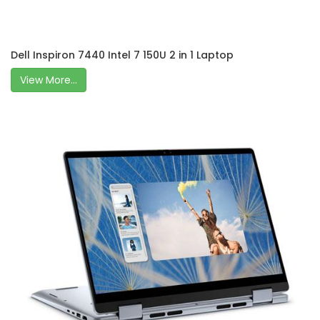
Dell Inspiron 7440 Intel 7 150U 2 in 1 Laptop
View More...