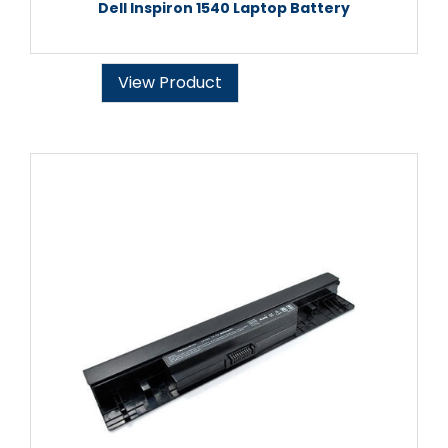
Dell Inspiron 1540 Laptop Battery
View Product