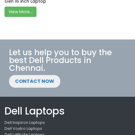
Gen 16 inch Laptop
View More...
Let us help you to buy the
best Dell Products in
Chennai.
CONTACT NOW
Dell Laptops
Dell Inspiron Laptops
Dell Vostro Laptops
Dell Latitude Laptops