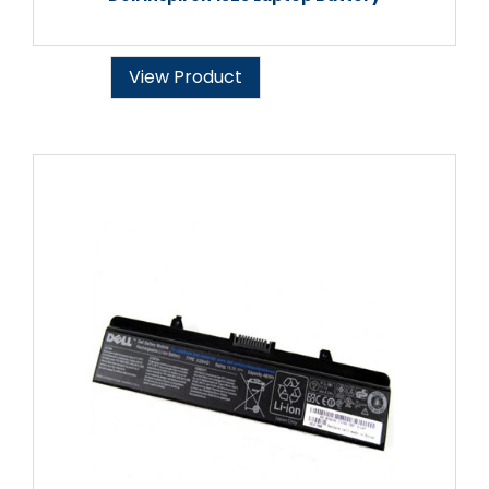
View Product