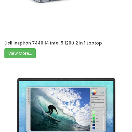
Dell Inspiron 7440 14 Intel 5 120U 2 in 1 Laptop
View More...