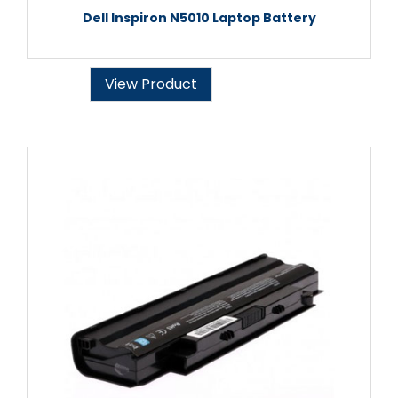
Dell Inspiron N5010 Laptop Battery
View Product