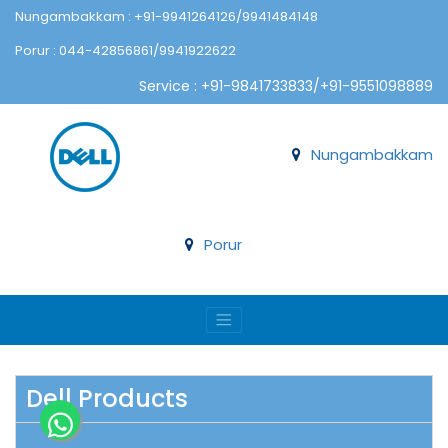
Nungambakkam : +91-9941264126/9941484148
Porur : 044-42856861/9941922622
Service : +91-9841733833/+91-9551098889
Nungambakkam
Porur
Dell Products