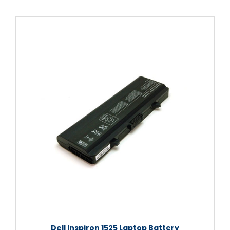
Dell Inspiron 1525 Laptop Battery