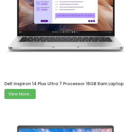
Dell Inspiron 14 Plus Ultra 7 Processor 16GB Ram Laptop
View More...