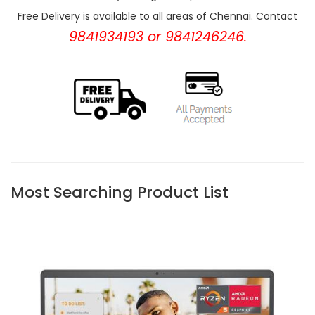
Free Delivery is available to all areas of Chennai. Contact
9841934193 or 9841246246.
Most Searching Product List