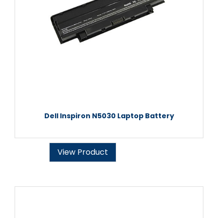
Dell Inspiron N5030 Laptop Battery
View Product