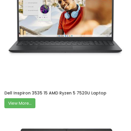
Dell Inspiron 3535 15 AMD Ryzen 5 7520U Laptop
View More...