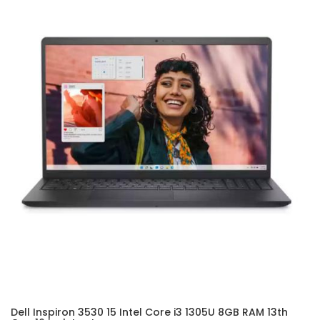
Dell Inspiron 3530 15 Intel Core i3 1305U 8GB RAM 13th