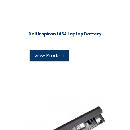
Dell Inspiron 1464 Laptop Battery
View Product