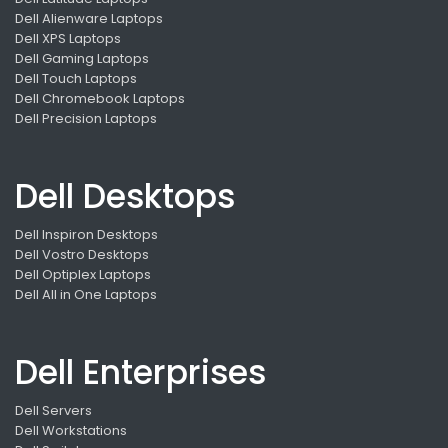
Dell Alienware Laptops
Dell XPS Laptops
Dell Gaming Laptops
Dell Touch Laptops
Dell Chromebook Laptops
Dell Precision Laptops
Dell Desktops
Dell Inspiron Desktops
Dell Vostro Desktops
Dell Optiplex Laptops
Dell All in One Laptops
Dell Enterprises
Dell Servers
Dell Workstations