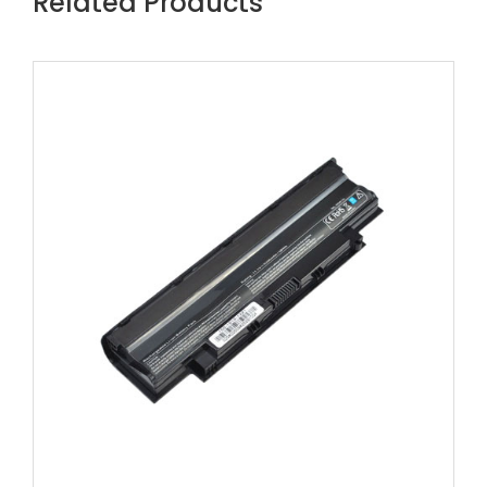
Related Products