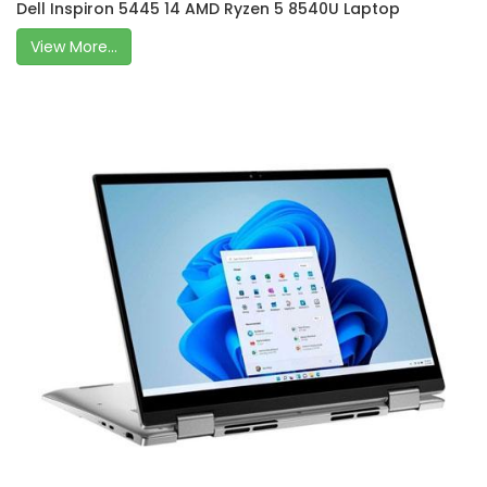
Dell Inspiron 5445 14 AMD Ryzen 5 8540U Laptop
View More...