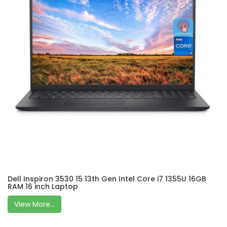
Dell Inspiron 3530 15 13th Gen Intel Core i7 1355U 16GB
RAM 16 inch Laptop
View More...