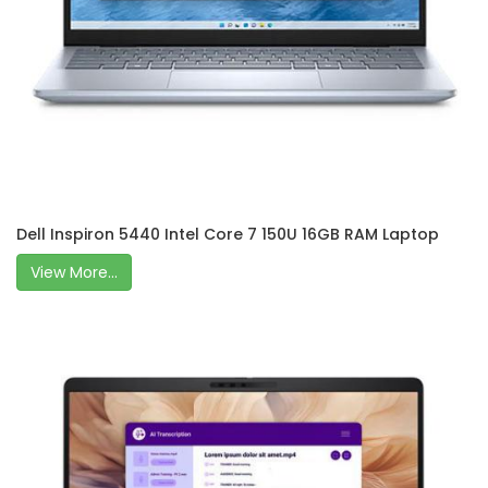
Dell Inspiron 5440 Intel Core 7 150U 16GB RAM Laptop
View More...