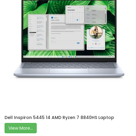
Dell Inspiron 5445 14 AMD Ryzen 7 8840HS Laptop
View More...