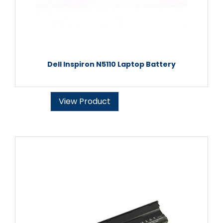
Dell Inspiron N5110 Laptop Battery
View Product