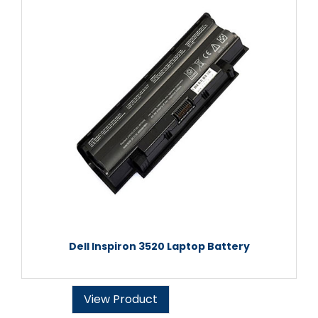
Dell Inspiron 3520 Laptop Battery
View Product