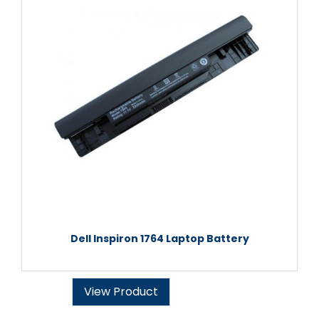
Dell Inspiron 1764 Laptop Battery
View Product