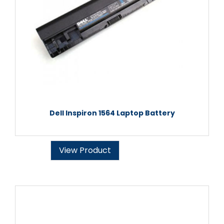
Dell Inspiron 1564 Laptop Battery
View Product