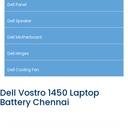
Dell Panel
Dell Speaker
Dell Motherboard
Dell Hinges
Dell Cooling Fan
Dell Vostro 1450 Laptop
Battery Chennai