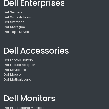
Dell Enterprises
Dell Servers
Dell Workstations
Dell Switches
Dell Storages
Dell Tape Drives
Dell Accessories
Dell Laptop Battery
Dell Laptop Adapter
Dell Keyboard
Dell Mouse
Dell Motherboard
Dell Monitors
Dell Professional Monitors