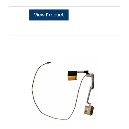
View Product