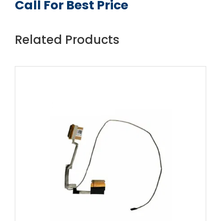
Call For Best Price
Related Products