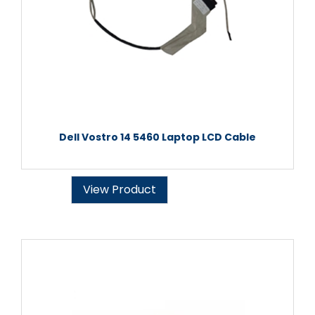
Dell Vostro 14 5460 Laptop LCD Cable
View Product