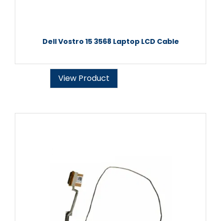
Dell Vostro 15 3568 Laptop LCD Cable
View Product