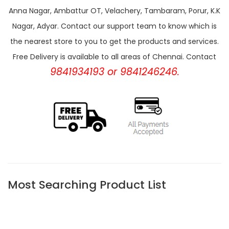
Anna Nagar, Ambattur OT, Velachery, Tambaram, Porur, K.K
Nagar, Adyar. Contact our support team to know which is
the nearest store to you to get the products and services.
Free Delivery is available to all areas of Chennai. Contact
9841934193 or 9841246246.
Most Searching Product List