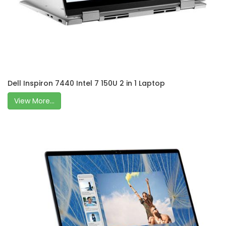
Dell Inspiron 7440 Intel 7 150U 2 in 1 Laptop
View More...