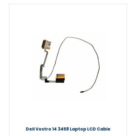
Dell Vostro 14 3458 Laptop LCD Cable