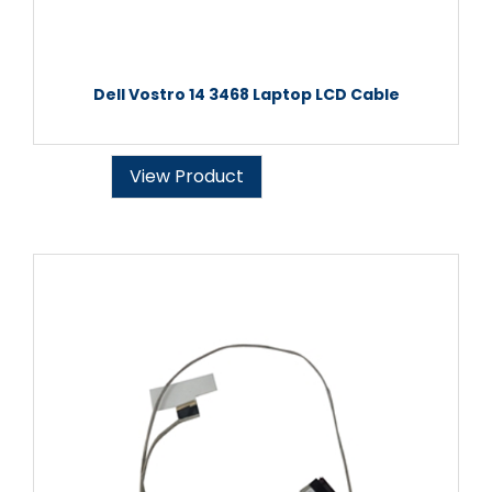
Dell Vostro 14 3468 Laptop LCD Cable
View Product