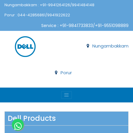
Nungambakkam : +91-9941264126/9941484148
Porur : 044-42856861/9941922622
Service : +91-9841733833/+91-9551098889
Nungambakkam
Porur
Dell Products