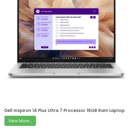
Dell Inspiron 14 Plus Ultra 7 Processor 16GB Ram Laptop
View More...