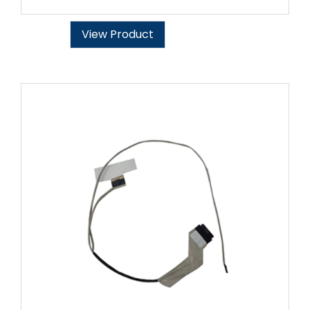
View Product