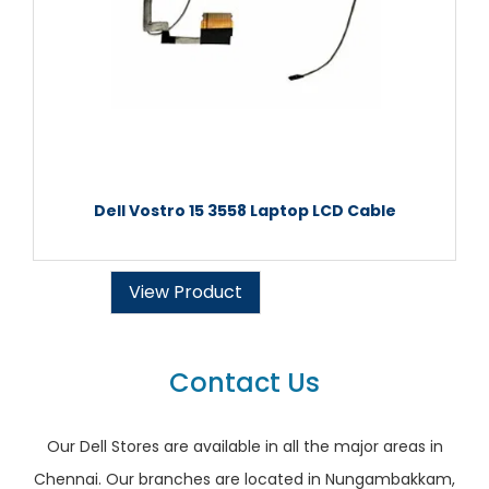
Dell Vostro 15 3558 Laptop LCD Cable
View Product
Contact Us
Our Dell Stores are available in all the major areas in
Chennai. Our branches are located in Nungambakkam,