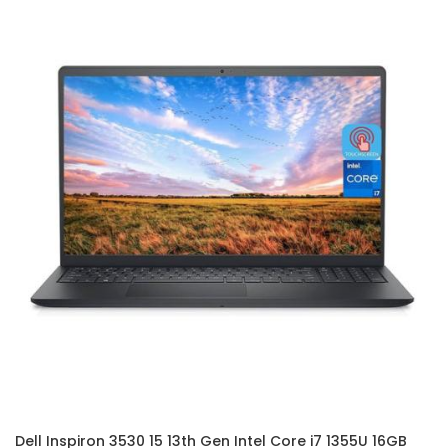
Dell Inspiron 3530 15 13th Gen Intel Core i7 1355U 16GB