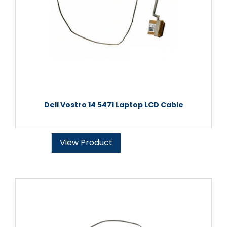
Dell Vostro 14 5471 Laptop LCD Cable
View Product