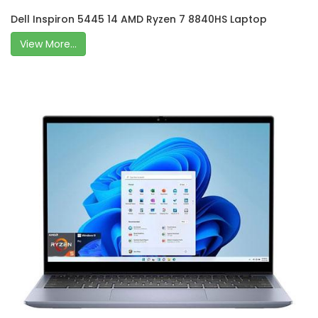
Dell Inspiron 5445 14 AMD Ryzen 7 8840HS Laptop
View More...