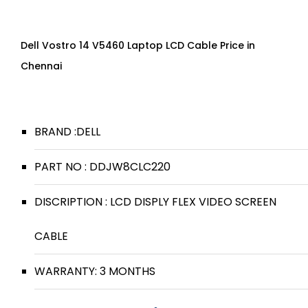
Dell Vostro 14 V5460 Laptop LCD Cable Price in
Chennai
BRAND :DELL
PART NO : DDJW8CLC220
DISCRIPTION : LCD DISPLY FLEX VIDEO SCREEN
CABLE
WARRANTY: 3 MONTHS