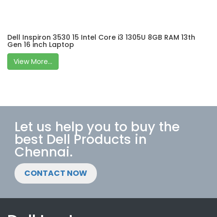
Dell Inspiron 3530 15 Intel Core i3 1305U 8GB RAM 13th
Gen 16 inch Laptop
View More...
Let us help you to buy the
best Dell Products in
Chennai.
CONTACT NOW