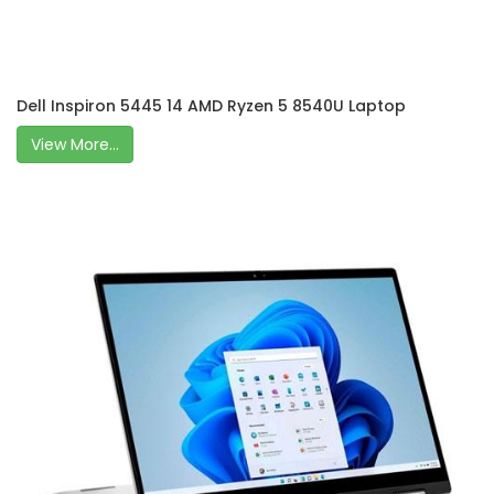
Dell Inspiron 5445 14 AMD Ryzen 5 8540U Laptop
View More...