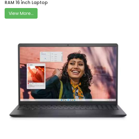
RAM 16 inch Laptop
View More...