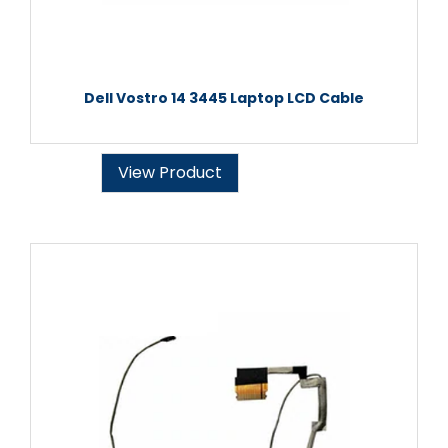
Dell Vostro 14 3445 Laptop LCD Cable
View Product