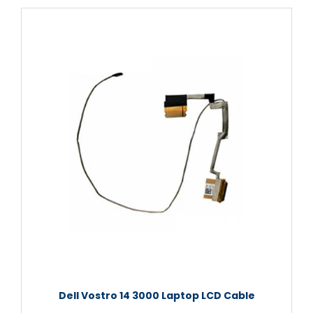
Dell Vostro 14 3000 Laptop LCD Cable