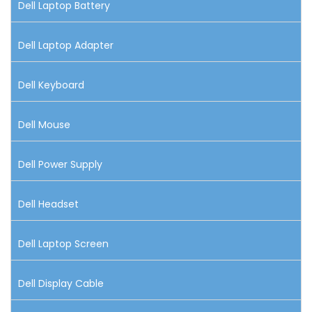
Dell Laptop Battery
Dell Laptop Adapter
Dell Keyboard
Dell Mouse
Dell Power Supply
Dell Headset
Dell Laptop Screen
Dell Display Cable