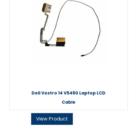
Dell Vostro 14 V5460 Laptop LCD
Cable
View Product