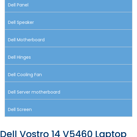
Dell Panel
Dell Speaker
Dell Motherboard
Dell Hinges
Dell Cooling Fan
Dell Server motherboard
Dell Screen
Dell Vostro 14 V5460 Laptop