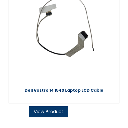
Dell Vostro 14 1540 Laptop LCD Cable
View Product