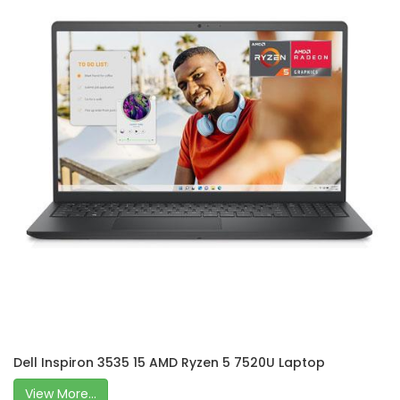
Dell Inspiron 3535 15 AMD Ryzen 5 7520U Laptop
View More...