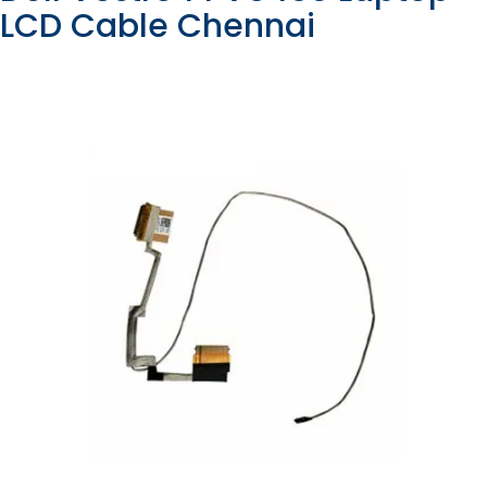
LCD Cable Chennai