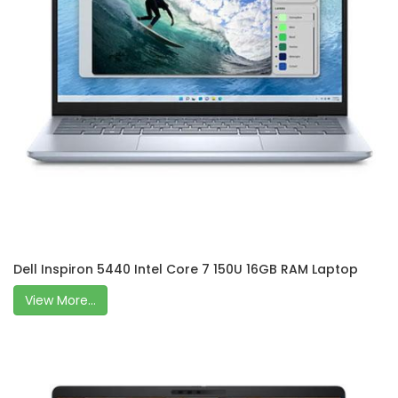
Dell Inspiron 5440 Intel Core 7 150U 16GB RAM Laptop
View More...