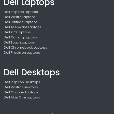
Dell Laptops
Dell Inspiron Laptops
Dell Vostro Laptops
Dell Latitude Laptops
Dell Alienware Laptops
Dell XPS Laptops
Dell Gaming Laptops
Dell Touch Laptops
Dell Chromebook Laptops
Dell Precision Laptops
Dell Desktops
Dell Inspiron Desktops
Dell Vostro Desktops
Dell Optiplex Laptops
Dell All in One Laptops