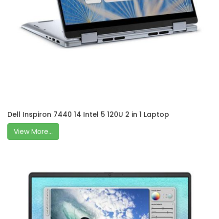
Dell Inspiron 7440 14 Intel 5 120U 2 in 1 Laptop
View More...