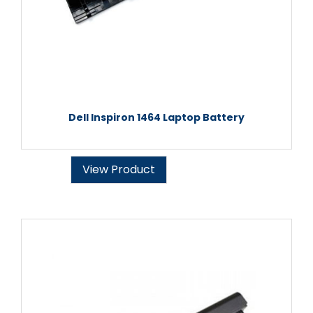
Dell Inspiron 1464 Laptop Battery
View Product