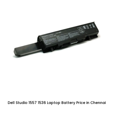
Dell Studio 1557 1536 Laptop Battery Price in Chennai