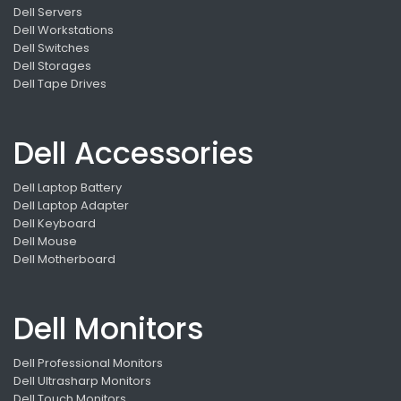
Dell Servers
Dell Workstations
Dell Switches
Dell Storages
Dell Tape Drives
Dell Accessories
Dell Laptop Battery
Dell Laptop Adapter
Dell Keyboard
Dell Mouse
Dell Motherboard
Dell Monitors
Dell Professional Monitors
Dell Ultrasharp Monitors
Dell Touch Monitors