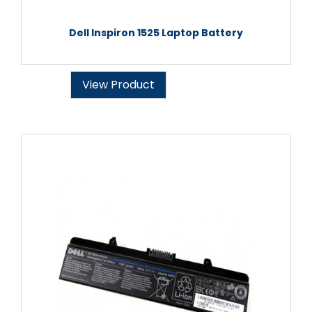
Dell Inspiron 1525 Laptop Battery
View Product