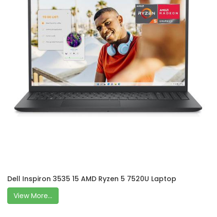
Dell Inspiron 3535 15 AMD Ryzen 5 7520U Laptop
View More...