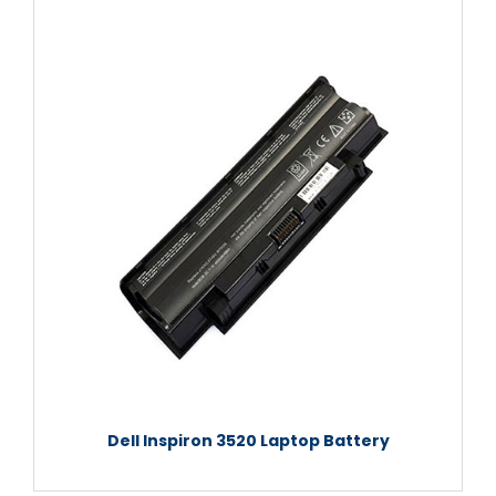
Dell Inspiron 3520 Laptop Battery