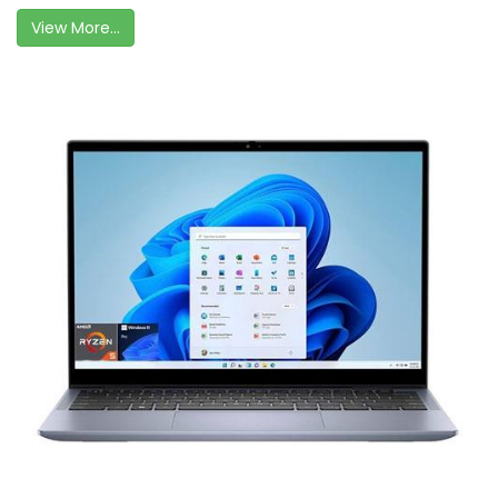
View More...