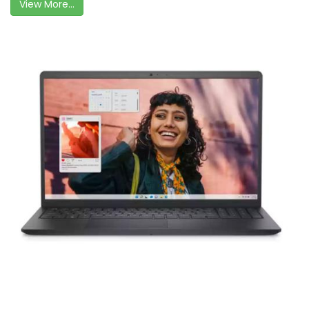
View More...