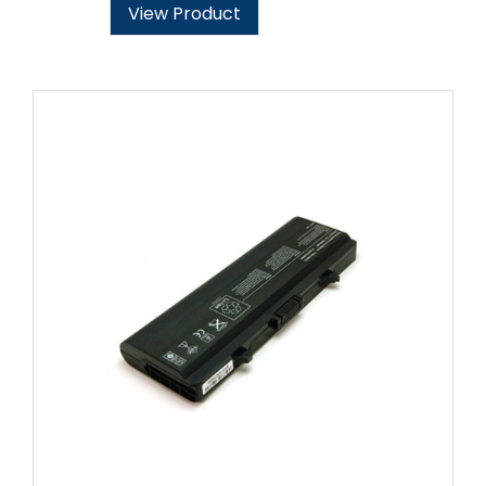
View Product