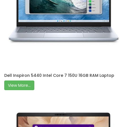
Dell Inspiron 5440 Intel Core 7 150U 16GB RAM Laptop
View More...