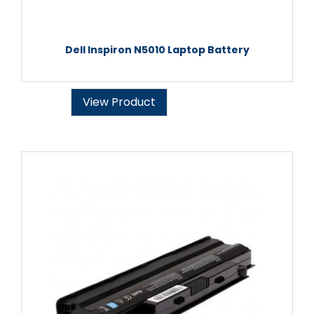
Dell Inspiron N5010 Laptop Battery
View Product