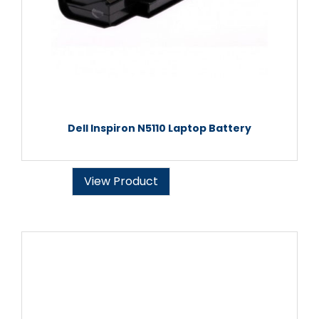
Dell Inspiron N5110 Laptop Battery
View Product