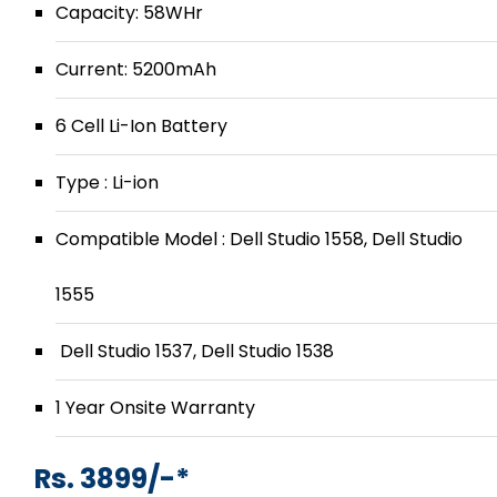
Capacity: 58WHr
Current: 5200mAh
6 Cell Li-Ion Battery
Type : Li-ion
Compatible Model : Dell Studio 1558, Dell Studio
1555
Dell Studio 1537, Dell Studio 1538
1 Year Onsite Warranty
Rs. 3899/-*