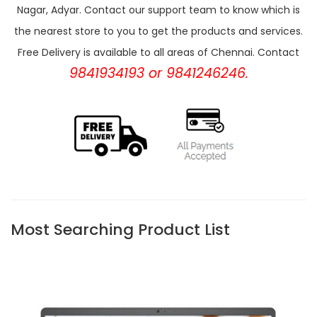
Nagar, Adyar. Contact our support team to know which is
the nearest store to you to get the products and services.
Free Delivery is available to all areas of Chennai. Contact
9841934193 or 9841246246.
Most Searching Product List