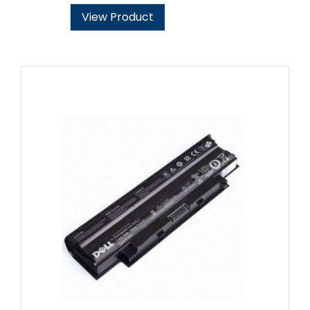
View Product