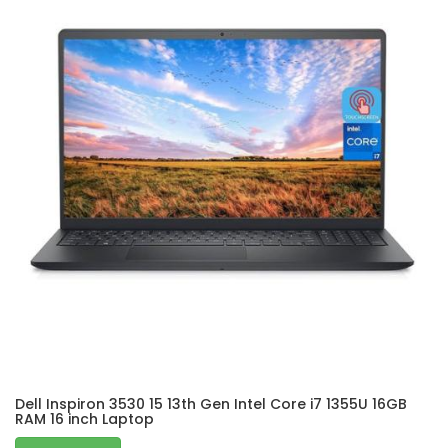
Dell Inspiron 3530 15 13th Gen Intel Core i7 1355U 16GB
RAM 16 inch Laptop