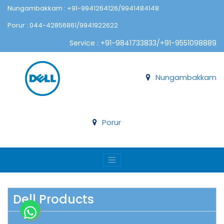
Nungambakkam : +91-9941264126/9941484148
Porur : 044-42856861/9941922622
Service : +91-9841733833/+91-9551098889
Nungambakkam
Porur
Dell Products