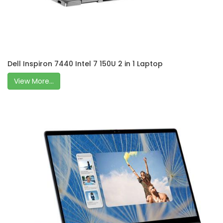
Dell Inspiron 7440 Intel 7 150U 2 in 1 Laptop
View More...