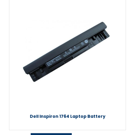
Dell Inspiron 1764 Laptop Battery