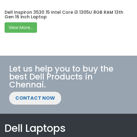
Dell Inspiron 3530 15 Intel Core i3 1305U 8GB RAM 13th
Gen 16 inch Laptop
View More...
Let us help you to buy the
best Dell Products in
Chennai.
CONTACT NOW
Dell Laptops