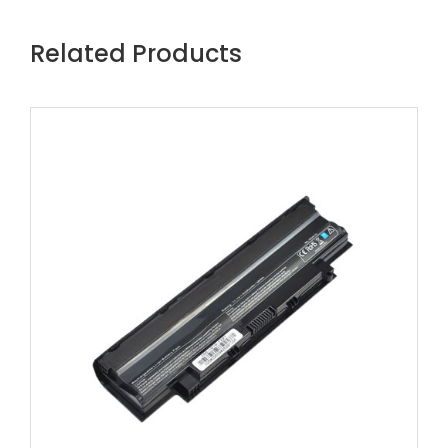
Related Products