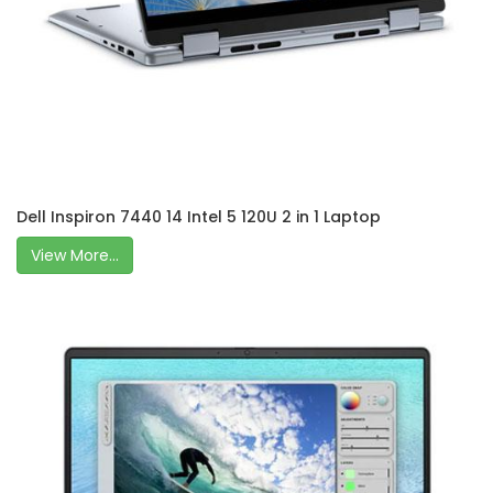
Dell Inspiron 7440 14 Intel 5 120U 2 in 1 Laptop
View More...