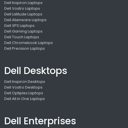
Dell Inspiron Laptops
Dell Vostro Laptops
Dell Latitude Laptops
Dell Alienware Laptops
Dell XPS Laptops
Dell Gaming Laptops
Dell Touch Laptops
Dell Chromebook Laptops
Dell Precision Laptops
Dell Desktops
Dell Inspiron Desktops
Dell Vostro Desktops
Dell Optiplex Laptops
Dell All in One Laptops
Dell Enterprises