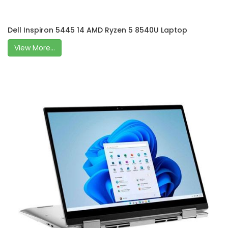
Dell Inspiron 5445 14 AMD Ryzen 5 8540U Laptop
View More...