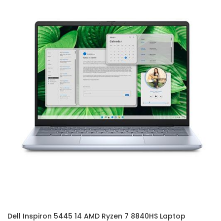
Dell Inspiron 5445 14 AMD Ryzen 7 8840HS Laptop