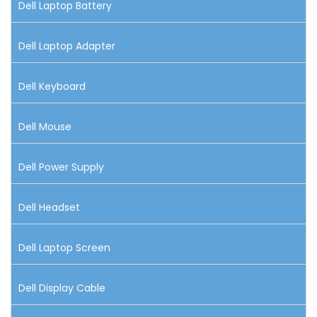
Dell Laptop Battery
Dell Laptop Adapter
Dell Keyboard
Dell Mouse
Dell Power Supply
Dell Headset
Dell Laptop Screen
Dell Display Cable