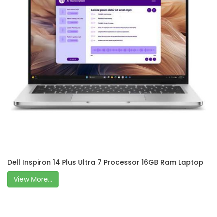
Dell Inspiron 14 Plus Ultra 7 Processor 16GB Ram Laptop
View More...