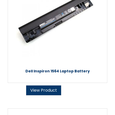
Dell Inspiron 1564 Laptop Battery
View Product