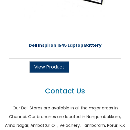
Dell Inspiron 1545 Laptop Battery
View Product
Contact Us
Our Dell Stores are available in all the major areas in
Chennai. Our branches are located in Nungambakkam,
Anna Nagar, Ambattur OT, Velachery, Tambaram, Porur, K.K