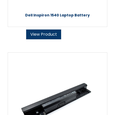
Dell Inspiron 1540 Laptop Battery
View Product