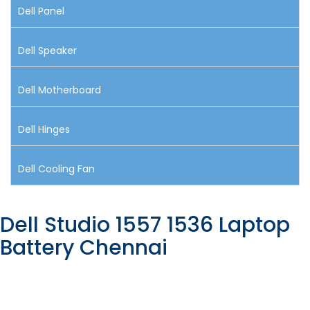
Dell Panel
Dell Speaker
Dell Motherboard
Dell Hinges
Dell Cooling Fan
Dell Studio 1557 1536 Laptop
Battery Chennai