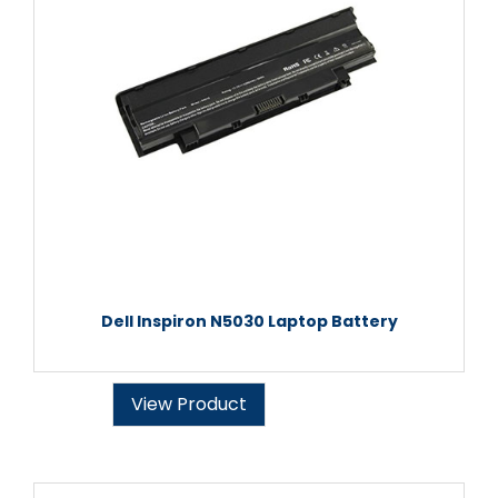
Dell Inspiron N5030 Laptop Battery
View Product