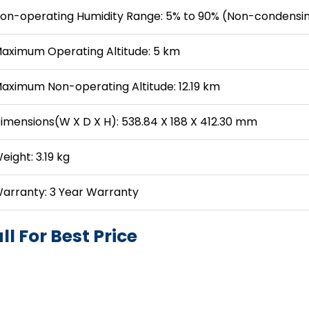
on-operating Humidity Range: 5% to 90% (Non-condensi
aximum Operating Altitude: 5 km
aximum Non-operating Altitude: 12.19 km
imensions(W X D X H): 538.84 X 188 X 412.30 mm
eight: 3.19 kg
arranty: 3 Year Warranty
ll For Best Price