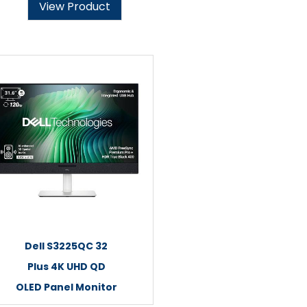
View Product
Dell S3225QC 32
Plus 4K UHD QD
OLED Panel Monitor