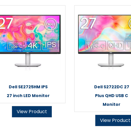
Dell SE2725HM IPS
Dell S2722DC 27
27 inch LED Monitor
Plus QHD USB C
Monitor
View Product
View Product