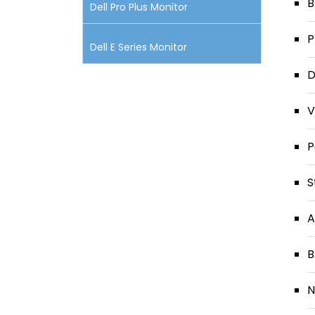
B
Dell Pro Plus Monitor
P
Dell E Series Monitor
D
V
P
S
A
B
N