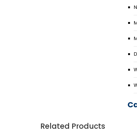
N
M
M
D
W
W
Ca
Related Products