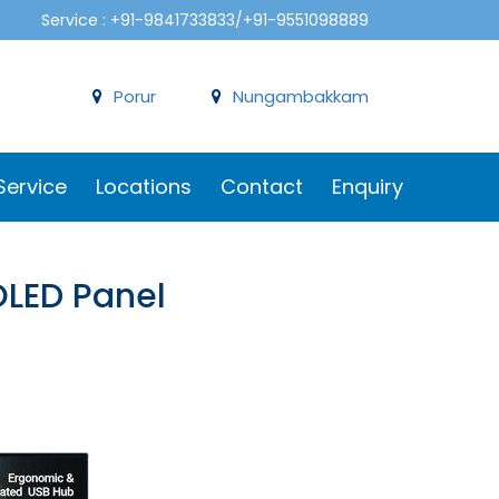
Service : +91-9841733833/+91-9551098889
Porur
Nungambakkam
Service
Locations
Contact
Enquiry
OLED Panel