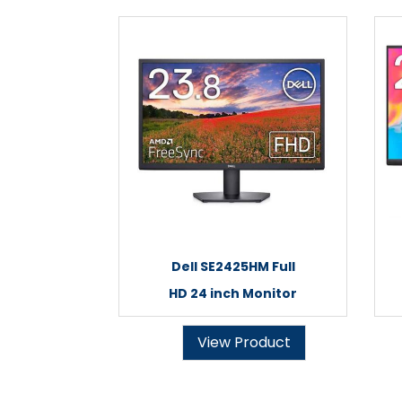
Dell SE2425HM Full
HD 24 inch Monitor
View Product