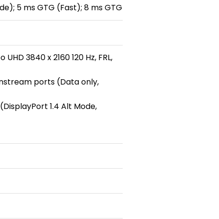
de); 5 ms GTG (Fast); 8 ms GTG
o UHD 3840 x 2160 120 Hz, FRL,
wnstream ports (Data only,
DisplayPort 1.4 Alt Mode,