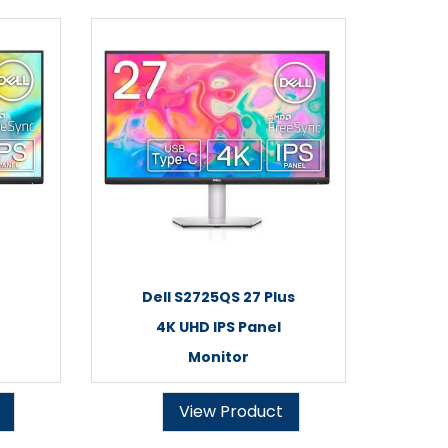
Dell S2725QS 27 Plus
4K UHD IPS Panel
Monitor
View Product