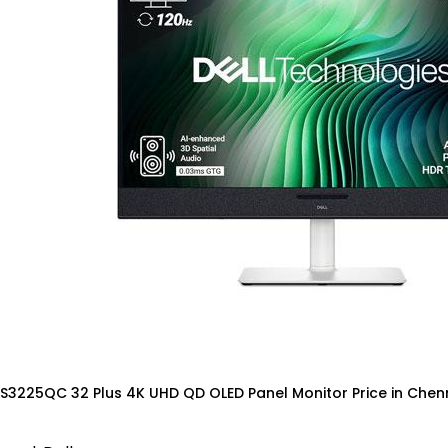
 S3225QC 32 Plus 4K UHD QD OLED Panel Monitor Price in Chen