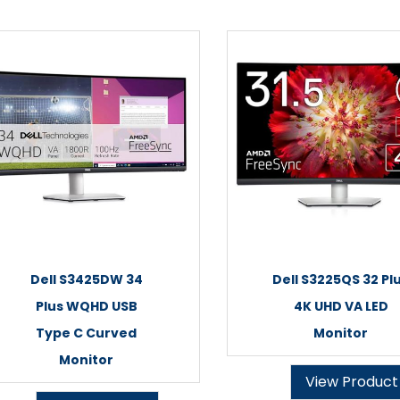
Dell S3425DW 34
Dell S3225QS 32 Pl
Plus WQHD USB
4K UHD VA LED
Type C Curved
Monitor
Monitor
View Product