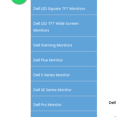
Dell LED Square TFT Monitors
Dell LED TFT Wide Screen
Monitors
Dell Gaming Monitors
Dell Plus Monitor
Dell S Series Monitor
Dell SE Series Monitor
Dell
Dell Pro Monitor