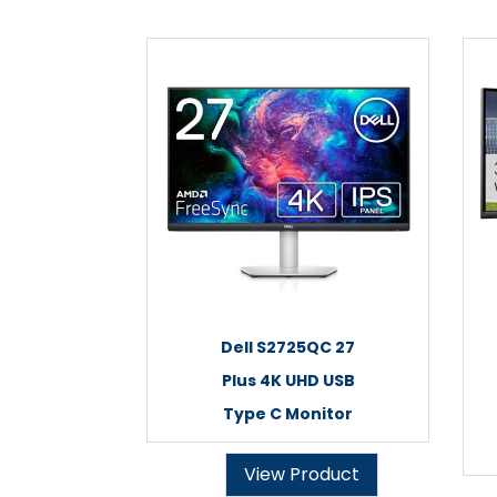
Dell S2725QC 27
Plus 4K UHD USB
Type C Monitor
View Product