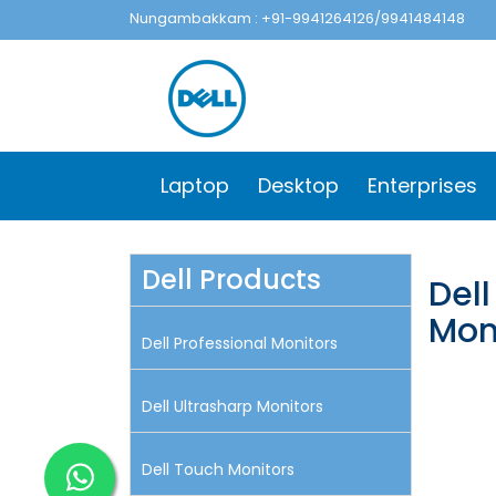
Nungambakkam : +91-9941264126/9941484148
Laptop
Desktop
Enterprises
Dell Products
Del
Mon
Dell Professional Monitors
Dell Ultrasharp Monitors
Dell Touch Monitors