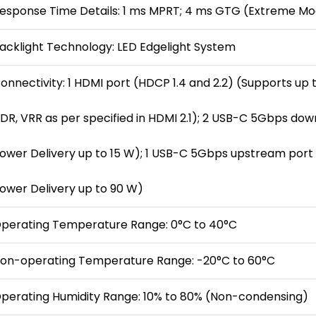
esponse Time Details: 1 ms MPRT; 4 ms GTG (Extreme Mo
acklight Technology: LED Edgelight System
onnectivity: 1 HDMI port (HDCP 1.4 and 2.2) (Supports up t
DR, VRR as per specified in HDMI 2.1); 2 USB-C 5Gbps do
ower Delivery up to 15 W); 1 USB-C 5Gbps upstream port (
ower Delivery up to 90 W)
perating Temperature Range: 0°C to 40°C
on-operating Temperature Range: -20°C to 60°C
perating Humidity Range: 10% to 80% (Non-condensing)