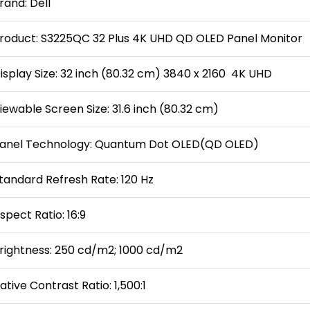
rand: Dell
roduct: S3225QC 32 Plus 4K UHD QD OLED Panel Monitor
isplay Size: 32 inch (80.32 cm) 3840 x 2160 4K UHD
iewable Screen Size: 31.6 inch (80.32 cm)
anel Technology: Quantum Dot OLED(QD OLED)
tandard Refresh Rate: 120 Hz
spect Ratio: 16:9
rightness: 250 cd/m2; 1000 cd/m2
ative Contrast Ratio: 1,500:1