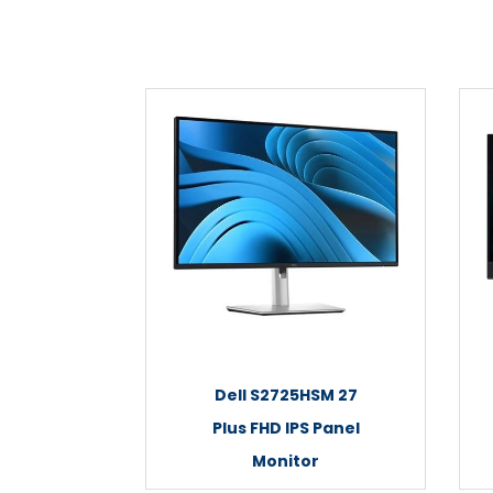
Dell S2725HSM 27
Plus FHD IPS Panel
Monitor