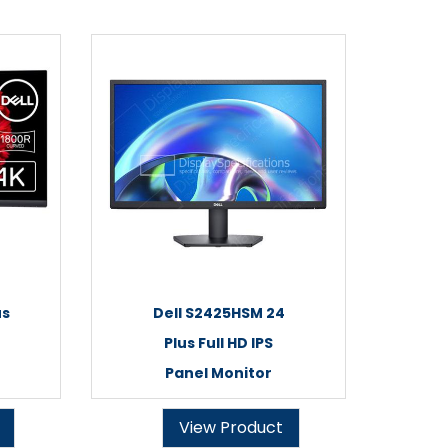
us
Dell S2425HSM 24
Plus Full HD IPS
Panel Monitor
View Product