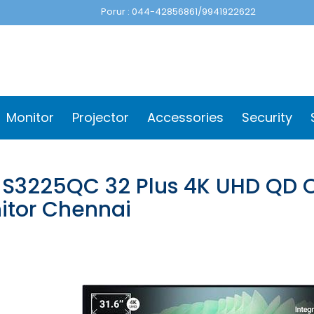
Porur : 044-42856861/9941922622
Monitor
Projector
Accessories
Security
l S3225QC 32 Plus 4K UHD QD 
itor Chennai