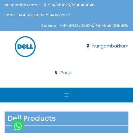
Nungambakkam : +91-9941264126/9941484148
Porur : 044-42856861/9941922622
Service : +91-9841733833/+91-9551098889
Nungambakkam
Porur
Dell Products