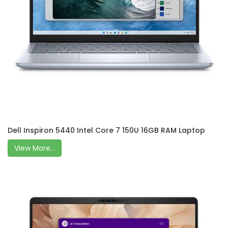
Dell Inspiron 5440 Intel Core 7 150U 16GB RAM Laptop
View More...