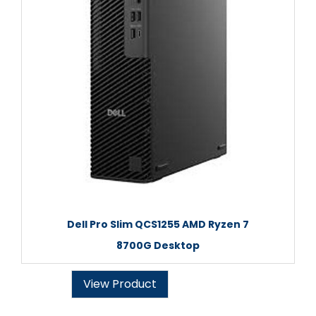
Dell Pro Slim QCS1255 AMD Ryzen 7
8700G Desktop
View Product