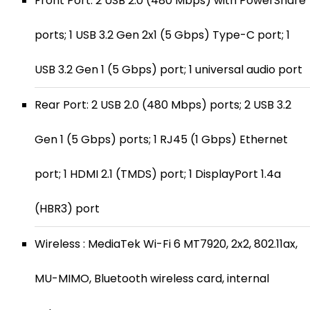
Front Port: 2 USB 2.0 (480 Mbps) with PowerShare
ports; 1 USB 3.2 Gen 2x1 (5 Gbps) Type-C port; 1
USB 3.2 Gen 1 (5 Gbps) port; 1 universal audio port
Rear Port: 2 USB 2.0 (480 Mbps) ports; 2 USB 3.2
Gen 1 (5 Gbps) ports; 1 RJ45 (1 Gbps) Ethernet
port; 1 HDMI 2.1 (TMDS) port; 1 DisplayPort 1.4a
(HBR3) port
Wireless : MediaTek Wi-Fi 6 MT7920, 2x2, 802.11ax,
MU-MIMO, Bluetooth wireless card, internal