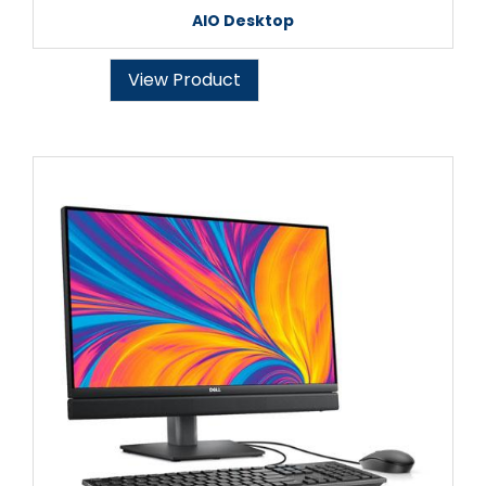
AIO Desktop
View Product