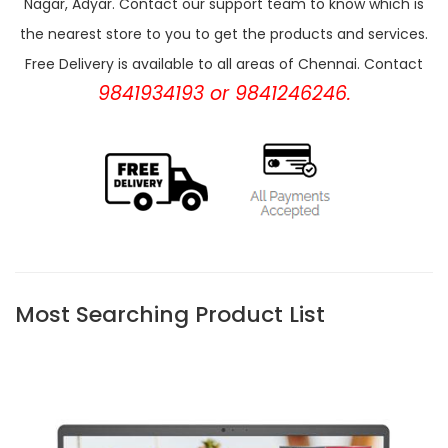
Nagar, Adyar. Contact our support team to know which is
the nearest store to you to get the products and services.
Free Delivery is available to all areas of Chennai. Contact
9841934193 or 9841246246.
Most Searching Product List