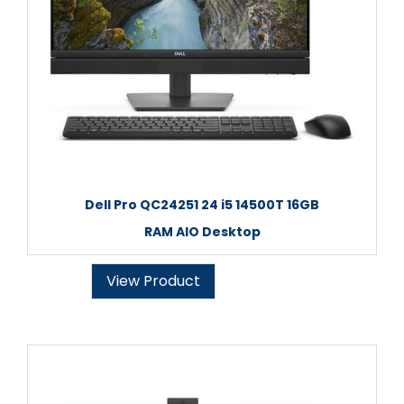
Dell Pro QC24251 24 i5 14500T 16GB
RAM AIO Desktop
View Product