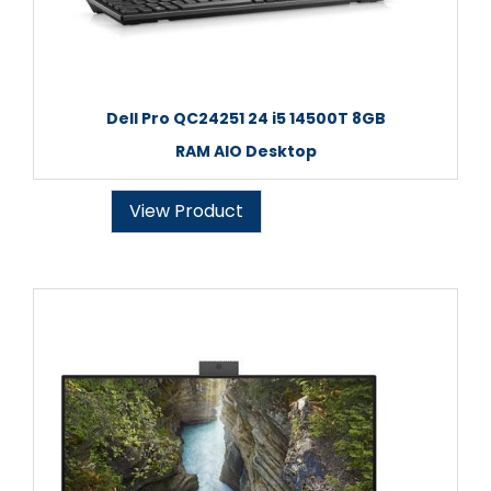
Dell Pro QC24251 24 i5 14500T 8GB
RAM AIO Desktop
View Product