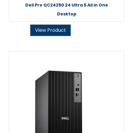
Dell Pro QC24250 24 Ultra 5 All in One
Desktop
View Product