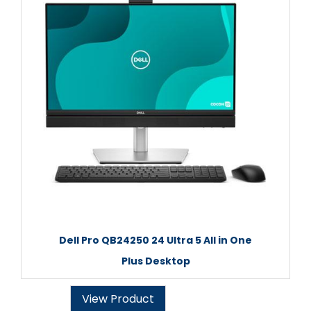
Dell Pro QB24250 24 Ultra 5 All in One
Plus Desktop
View Product