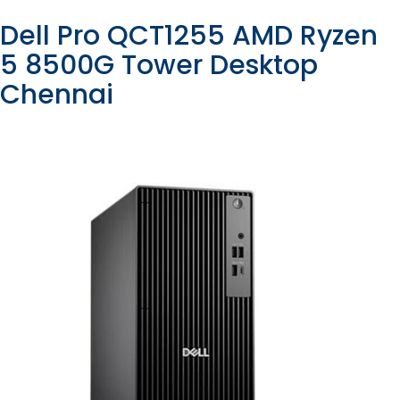
Dell Pro QCT1255 AMD Ryzen
5 8500G Tower Desktop
Chennai