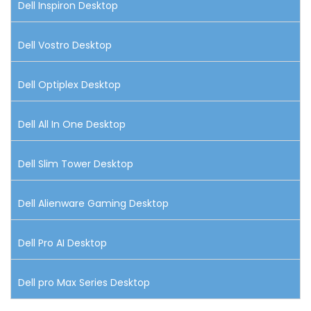
Dell Inspiron Desktop
Dell Vostro Desktop
Dell Optiplex Desktop
Dell All In One Desktop
Dell Slim Tower Desktop
Dell Alienware Gaming Desktop
Dell Pro AI Desktop
Dell pro Max Series Desktop