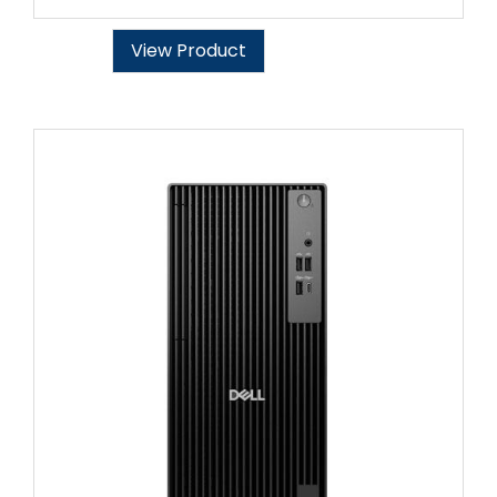
View Product