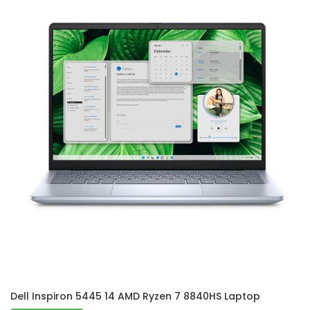
Dell Inspiron 5445 14 AMD Ryzen 7 8840HS Laptop