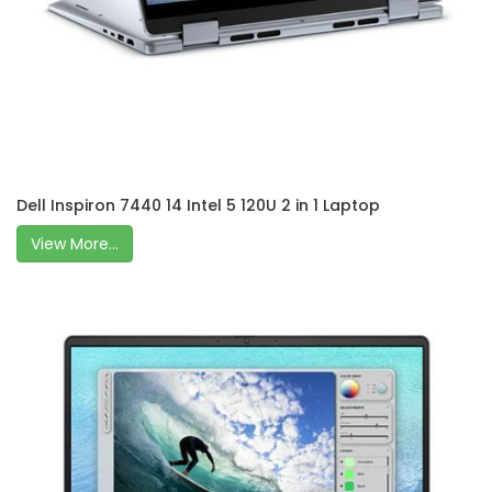
Dell Inspiron 7440 14 Intel 5 120U 2 in 1 Laptop
View More...