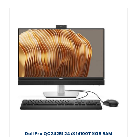
Dell Pro QC24251 24 i3 14100T 8GB RAM