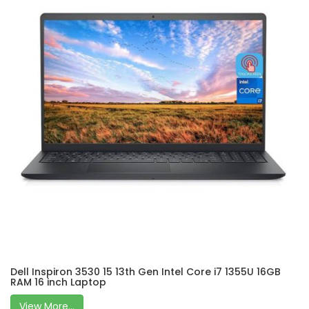
Dell Inspiron 3530 15 13th Gen Intel Core i7 1355U 16GB
RAM 16 inch Laptop
View More...