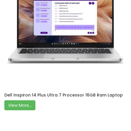
Dell Inspiron 14 Plus Ultra 7 Processor 16GB Ram Laptop
View More...