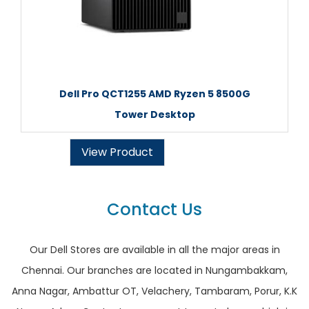
Dell Pro QCT1255 AMD Ryzen 5 8500G
Tower Desktop
View Product
Contact Us
Our Dell Stores are available in all the major areas in
Chennai. Our branches are located in Nungambakkam,
Anna Nagar, Ambattur OT, Velachery, Tambaram, Porur, K.K