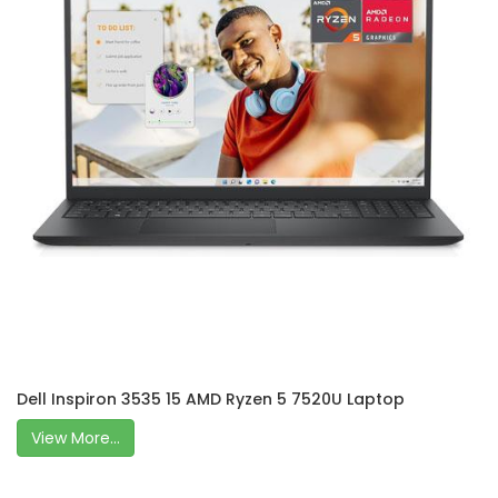
Dell Inspiron 3535 15 AMD Ryzen 5 7520U Laptop
View More...