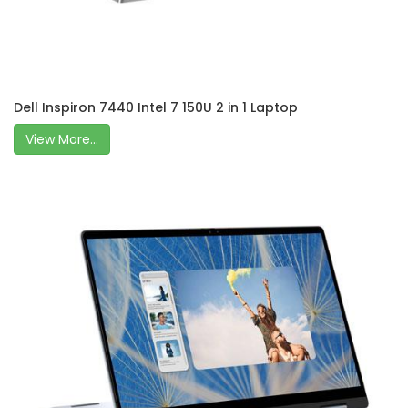
Dell Inspiron 7440 Intel 7 150U 2 in 1 Laptop
View More...