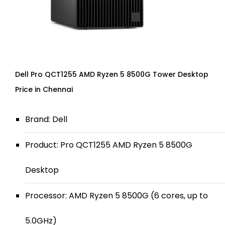
Dell Pro QCT1255 AMD Ryzen 5 8500G Tower Desktop
Price in Chennai
Brand: Dell
Product: Pro QCT1255 AMD Ryzen 5 8500G
Desktop
Processor: AMD Ryzen 5 8500G (6 cores, up to
5.0GHz)