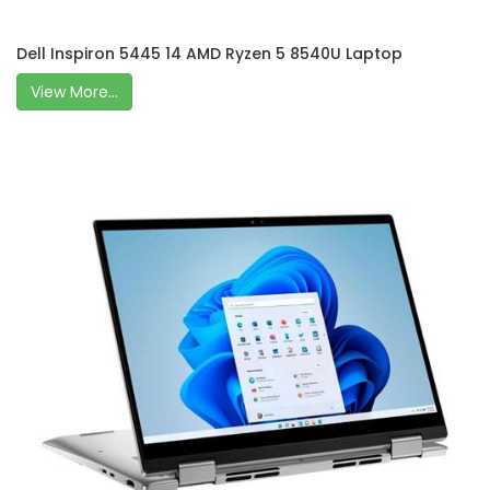
Dell Inspiron 5445 14 AMD Ryzen 5 8540U Laptop
View More...