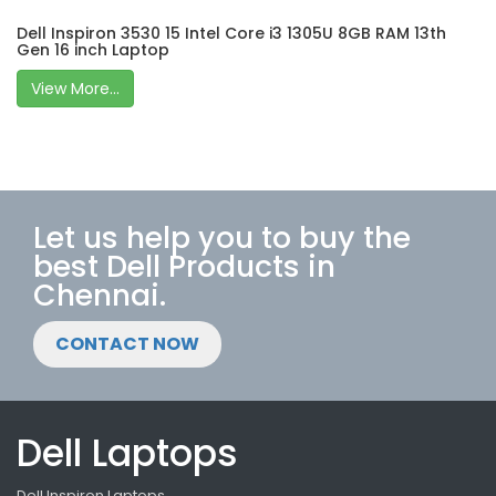
Dell Inspiron 3530 15 Intel Core i3 1305U 8GB RAM 13th
Gen 16 inch Laptop
View More...
Let us help you to buy the
best Dell Products in
Chennai.
CONTACT NOW
Dell Laptops
Dell Inspiron Laptops