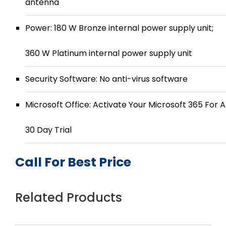
antenna
Power: 180 W Bronze internal power supply unit;
360 W Platinum internal power supply unit
Security Software: No anti-virus software
Microsoft Office: Activate Your Microsoft 365 For A
30 Day Trial
Call For Best Price
Related Products