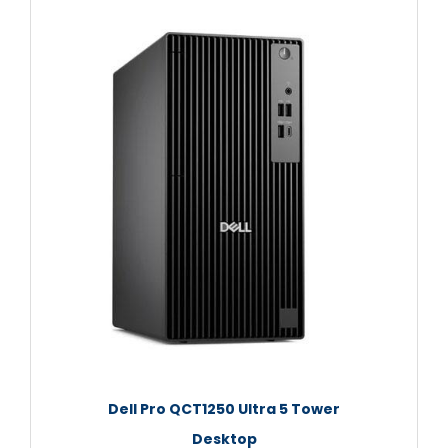
Dell Pro QCT1250 Ultra 5 Tower
Desktop