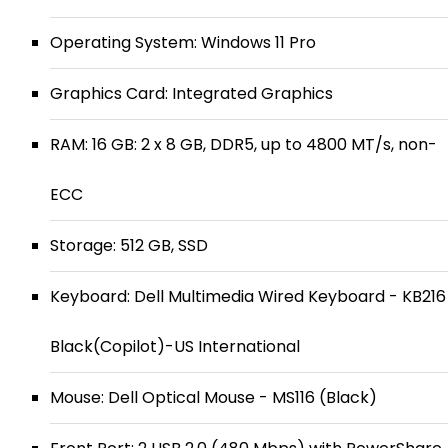
Operating System: Windows 11 Pro
Graphics Card: Integrated Graphics
RAM: 16 GB: 2 x 8 GB, DDR5, up to 4800 MT/s, non-
ECC
Storage: 512 GB, SSD
Keyboard: Dell Multimedia Wired Keyboard - KB216
Black(Copilot)-US International
Mouse: Dell Optical Mouse - MS116 (Black)