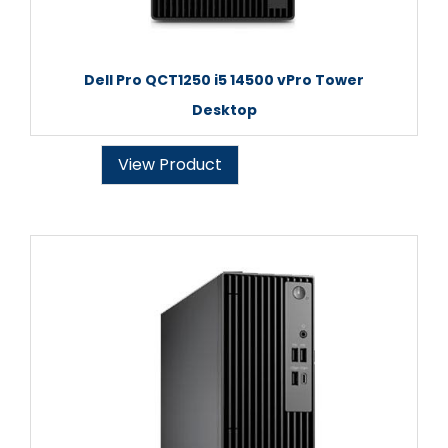
Dell Pro QCT1250 i5 14500 vPro Tower
Desktop
View Product