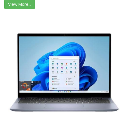
View More...