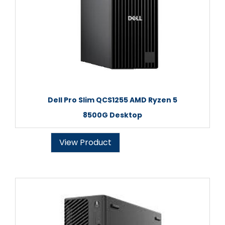
Dell Pro Slim QCS1255 AMD Ryzen 5
8500G Desktop
View Product