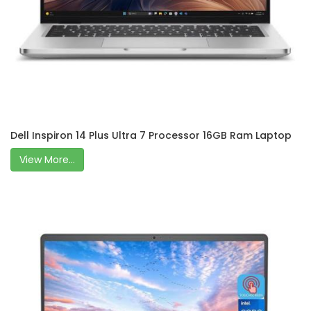
Dell Inspiron 14 Plus Ultra 7 Processor 16GB Ram Laptop
View More...