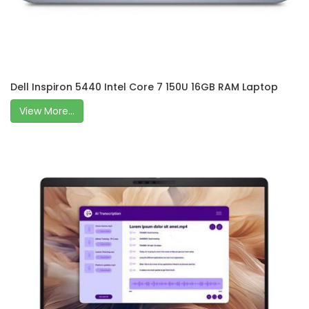
Dell Inspiron 5440 Intel Core 7 150U 16GB RAM Laptop
View More...