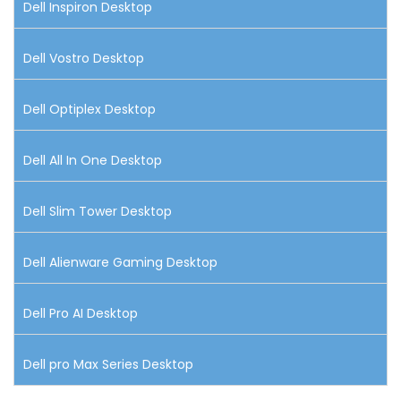
Dell Inspiron Desktop
Dell Vostro Desktop
Dell Optiplex Desktop
Dell All In One Desktop
Dell Slim Tower Desktop
Dell Alienware Gaming Desktop
Dell Pro AI Desktop
Dell pro Max Series Desktop