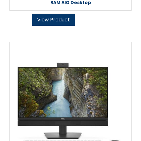
RAM AIO Desktop
View Product