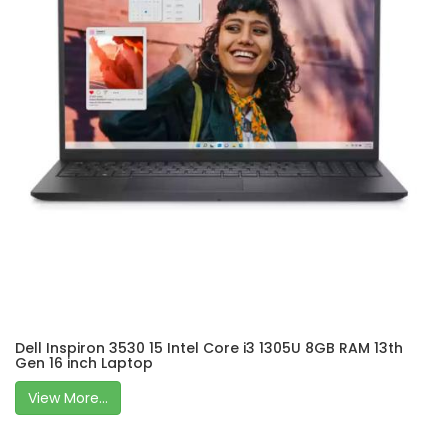
Dell Inspiron 3530 15 Intel Core i3 1305U 8GB RAM 13th
Gen 16 inch Laptop
View More...