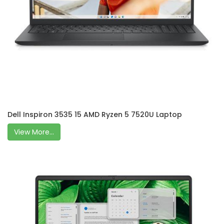
Dell Inspiron 3535 15 AMD Ryzen 5 7520U Laptop
View More...