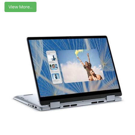
View More...