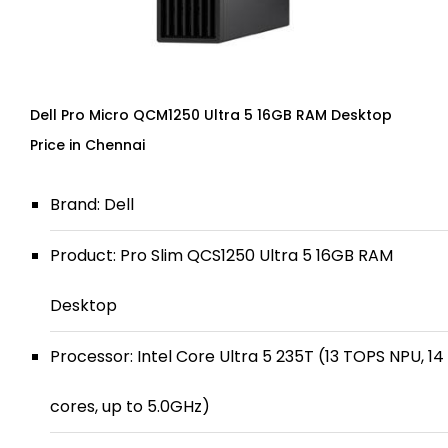
Dell Pro Micro QCM1250 Ultra 5 16GB RAM Desktop
Price in Chennai
Brand: Dell
Product: Pro Slim QCS1250 Ultra 5 16GB RAM
Desktop
Processor: Intel Core Ultra 5 235T (13 TOPS NPU, 14
cores, up to 5.0GHz)