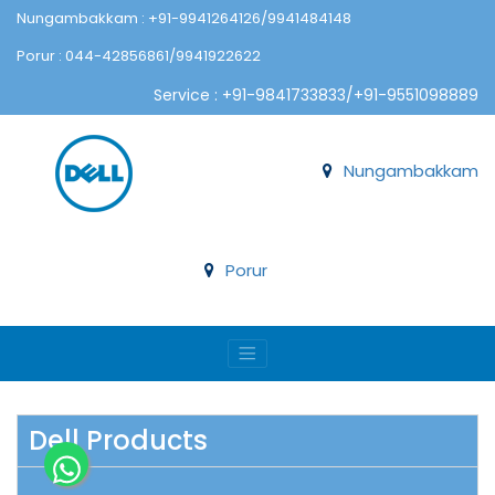
Nungambakkam : +91-9941264126/9941484148
Porur : 044-42856861/9941922622
Service : +91-9841733833/+91-9551098889
Nungambakkam
Porur
Dell Products