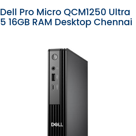
Dell Pro Micro QCM1250 Ultra
5 16GB RAM Desktop Chennai