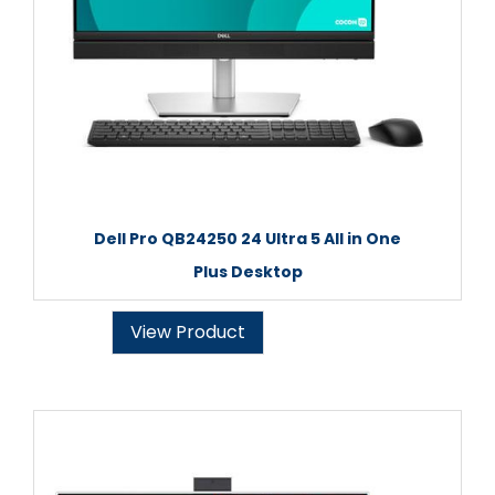
Dell Pro QB24250 24 Ultra 5 All in One
Plus Desktop
View Product