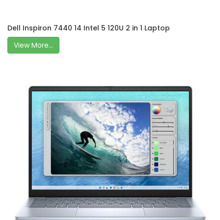
Dell Inspiron 7440 14 Intel 5 120U 2 in 1 Laptop
View More...