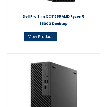
Dell Pro Slim QCS1255 AMD Ryzen 5
8500G Desktop
View Product