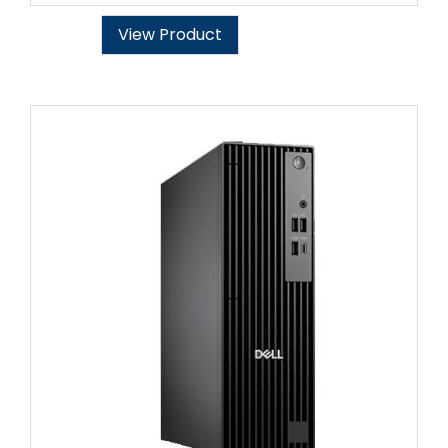
View Product