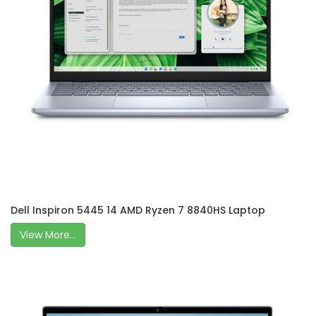
Dell Inspiron 5445 14 AMD Ryzen 7 8840HS Laptop
View More...