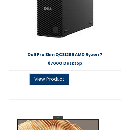
Dell Pro Slim QCS1255 AMD Ryzen 7
8700G Desktop
View Product