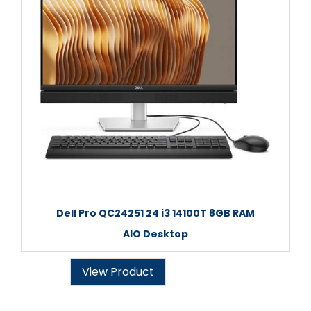
Dell Pro QC24251 24 i3 14100T 8GB RAM
AIO Desktop
View Product