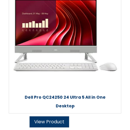
Dell Pro QC24250 24 Ultra 5 All in One
Desktop
View Product