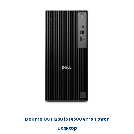
Dell Pro QCT1250 i5 14500 vPro Tower
Desktop