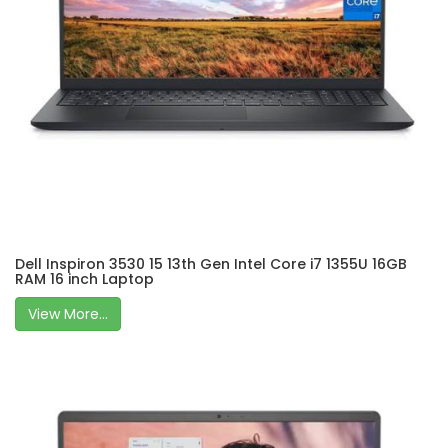
Dell Inspiron 3530 15 13th Gen Intel Core i7 1355U 16GB
RAM 16 inch Laptop
View More...