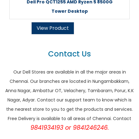
Dell Pro QCT1255 AMD Ryzen 5 8500G
Tower Desktop
View Product
Contact Us
Our Dell Stores are available in all the major areas in
Chennai. Our branches are located in Nungambakkam,
Anna Nagar, Ambattur OT, Velachery, Tambaram, Porur, K.K
Nagar, Adyar. Contact our support team to know which is
the nearest store to you to get the products and services.
Free Delivery is available to all areas of Chennai. Contact
9841934193 or 9841246246.