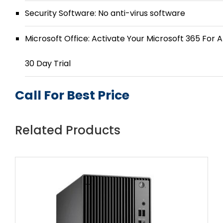
Security Software: No anti-virus software
Microsoft Office: Activate Your Microsoft 365 For A
30 Day Trial
Call For Best Price
Related Products