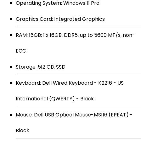
Operating System: Windows 11 Pro
Graphics Card: Integrated Graphics
RAM: 16GB: 1 x 16GB, DDR5, up to 5600 MT/s, non-
ECC
Storage: 512 GB, SSD
Keyboard: Dell Wired Keyboard - KB216 - US
International (QWERTY) - Black
Mouse: Dell USB Optical Mouse-MS116 (EPEAT) -
Black