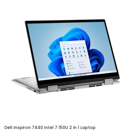
Dell Inspiron 7440 Intel 7 150U 2 in 1 Laptop