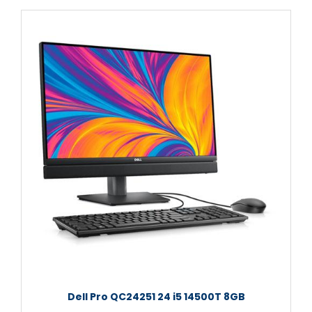
Dell Pro QC24251 24 i5 14500T 8GB