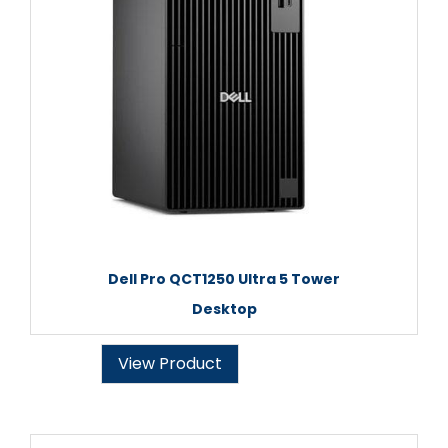
Dell Pro QCT1250 Ultra 5 Tower
Desktop
View Product