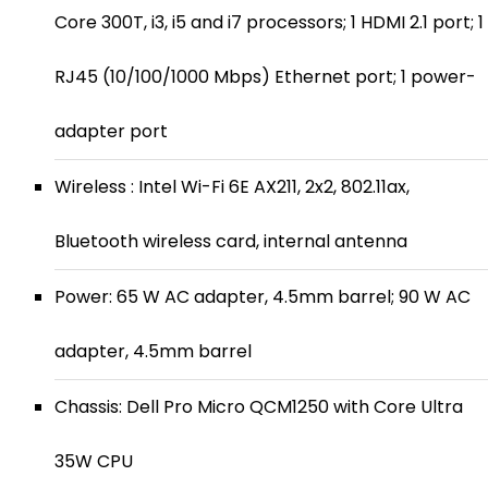
Core 300T, i3, i5 and i7 processors; 1 HDMI 2.1 port; 1
RJ45 (10/100/1000 Mbps) Ethernet port; 1 power-
adapter port
Wireless : Intel Wi-Fi 6E AX211, 2x2, 802.11ax,
Bluetooth wireless card, internal antenna
Power: 65 W AC adapter, 4.5mm barrel; 90 W AC
adapter, 4.5mm barrel
Chassis: Dell Pro Micro QCM1250 with Core Ultra
35W CPU