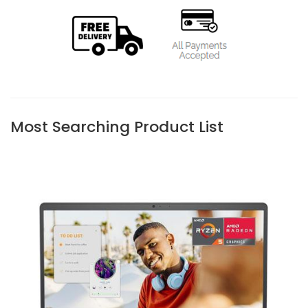
Most Searching Product List