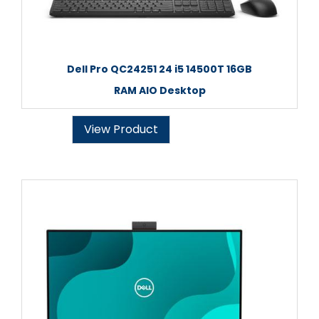
Dell Pro QC24251 24 i5 14500T 16GB
RAM AIO Desktop
View Product