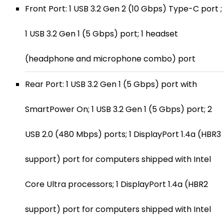
Front Port: 1 USB 3.2 Gen 2 (10 Gbps) Type-C port ;
1 USB 3.2 Gen 1 (5 Gbps) port; 1 headset
(headphone and microphone combo) port
Rear Port: 1 USB 3.2 Gen 1 (5 Gbps) port with
SmartPower On; 1 USB 3.2 Gen 1 (5 Gbps) port; 2
USB 2.0 (480 Mbps) ports; 1 DisplayPort 1.4a (HBR3
support) port for computers shipped with Intel
Core Ultra processors; 1 DisplayPort 1.4a (HBR2
support) port for computers shipped with Intel