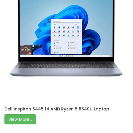
Dell Inspiron 5445 14 AMD Ryzen 5 8540U Laptop
View More...