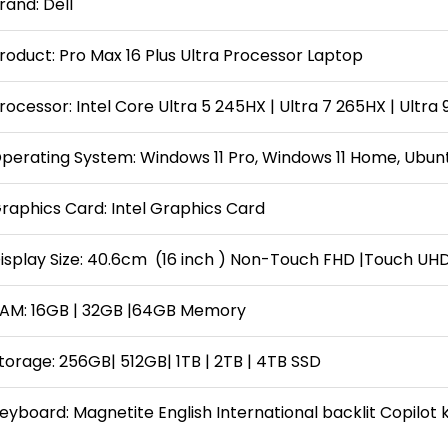
rand: Dell
roduct: Pro Max 16 Plus Ultra Processor Laptop
rocessor: Intel Core Ultra 5 245HX | Ultra 7 265HX | Ultra
perating System: Windows 11 Pro, Windows 11 Home, Ubuntu
raphics Card: Intel Graphics Card
isplay Size: 40.6cm (16 inch ) Non-Touch FHD |Touch UH
AM: 16GB | 32GB |64GB Memory
torage: 256GB| 512GB| 1TB | 2TB | 4TB SSD
eyboard: Magnetite English International backlit Copilot