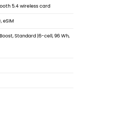
tooth 5.4 wireless card
, eSIM
Boost, Standard |6-cell, 96 Wh,