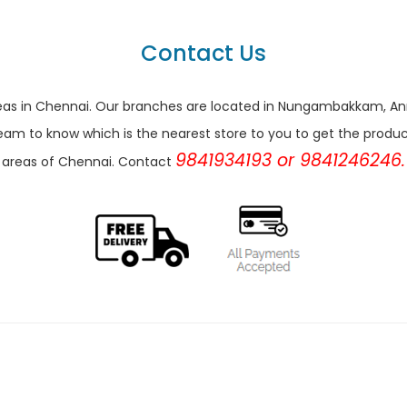
Contact Us
r areas in Chennai. Our branches are located in Nungambakkam,
eam to know which is the nearest store to you to get the products 
9841934193 or 9841246246.
areas of Chennai. Contact