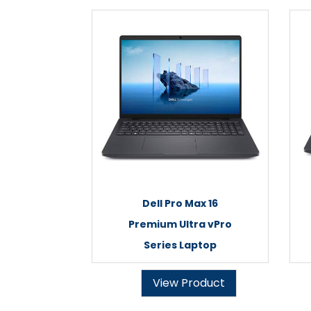
Dell Pro Max 16
Premium Ultra vPro
Series Laptop
View Product