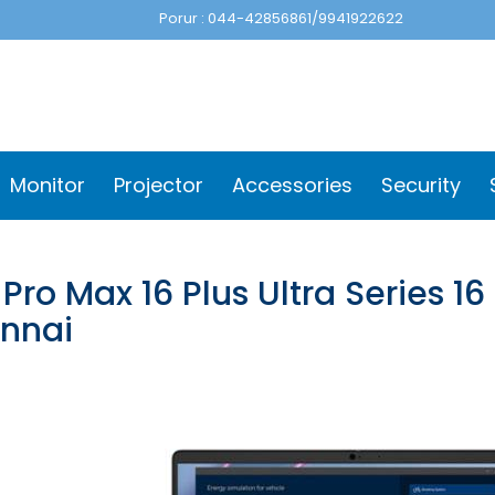
Porur : 044-42856861/9941922622
Monitor
Projector
Accessories
Security
 Pro Max 16 Plus Ultra Series 1
nnai