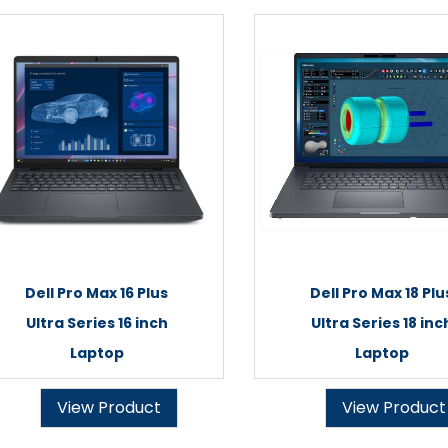
Dell Pro Max 16 Plus
Dell Pro Max 18 Plu
Ultra Series 16 inch
Ultra Series 18 inc
Laptop
Laptop
View Product
View Product