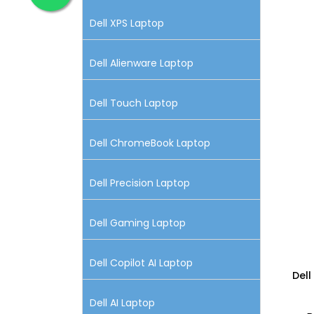
Dell XPS Laptop
Dell Alienware Laptop
Dell Touch Laptop
Dell ChromeBook Laptop
Dell Precision Laptop
Dell Gaming Laptop
Dell Copilot AI Laptop
Dell
Dell AI Laptop