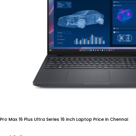
 Pro Max 16 Plus Ultra Series 16 inch Laptop Price in Chennai