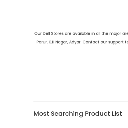
Our Dell Stores are available in all the majo
Porur, K.K Nagar, Adyar. Contact our support t
Most Searching Product List