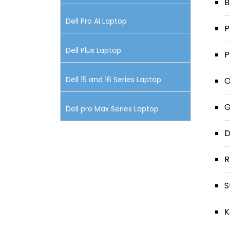
B
Dell Pro AI Laptop
P
Dell Plus Laptop
P
Dell 15 and 16 Series Laptop
O
G
Dell pro Max Series Laptop
D
R
S
K