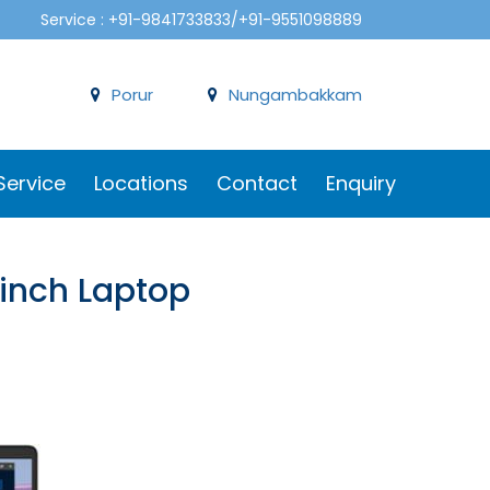
Service : +91-9841733833/+91-9551098889
Porur
Nungambakkam
Service
Locations
Contact
Enquiry
6 inch Laptop