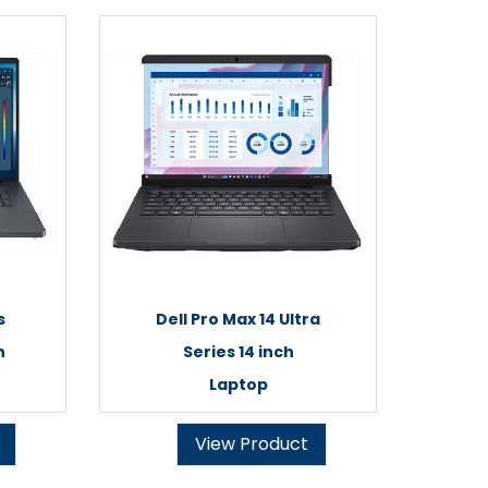
s
Dell Pro Max 14 Ultra
h
Series 14 inch
Laptop
View Product