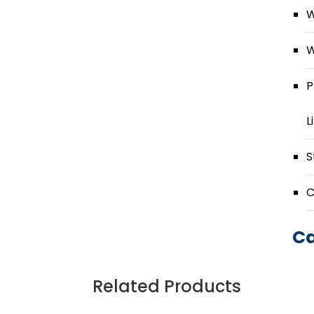
W
W
P
L
S
C
Ca
Related Products