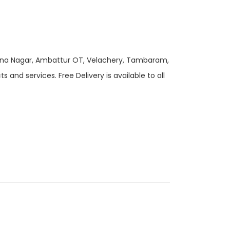
 Anna Nagar, Ambattur OT, Velachery, Tambaram,
and services. Free Delivery is available to all