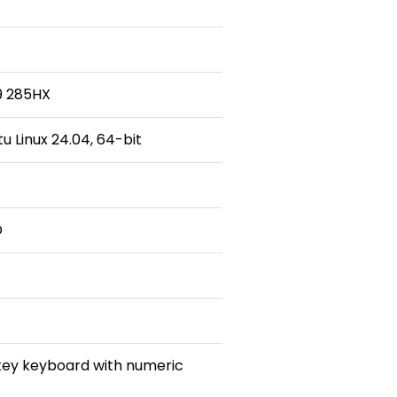
 9 285HX
 Linux 24.04, 64-bit
D
 key keyboard with numeric