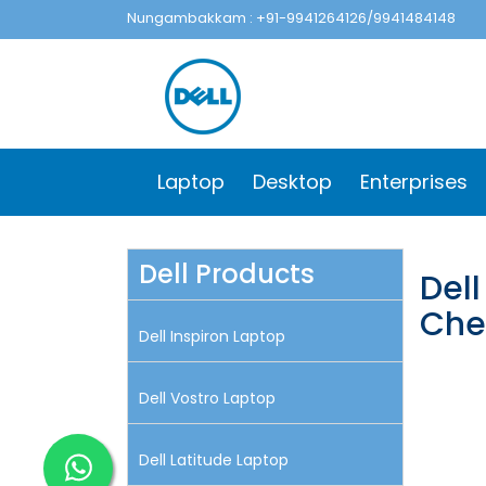
Nungambakkam : +91-9941264126/9941484148
Laptop
Desktop
Enterprises
Dell Products
Dell
Che
Dell Inspiron Laptop
Dell Vostro Laptop
Dell Latitude Laptop