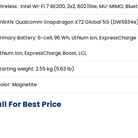
ireless : Intel Wi-Fi 7 BE200, 2x2, 802.11be, MU-MIMO, Blue
WAN: Qualcomm Snapdragon X72 Global 5G (DW5934e)
rimary Battery: 6-cell, 96 Wh, Lithium Ion, ExpressCharge 
ithium Ion, ExpressCharge Boost, LCL
tarting weight: 2.55 kg (5.63 lb)
olor: Magnetite
ll For Best Price