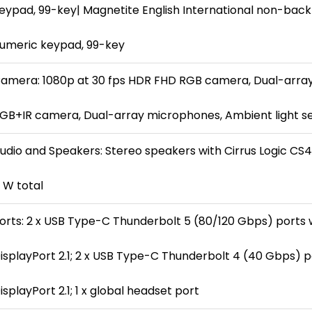
eypad, 99-key| Magnetite English International non-backl
umeric keypad, 99-key
amera: 1080p at 30 fps HDR FHD RGB camera, Dual-arra
GB+IR camera, Dual-array microphones, Ambient light s
udio and Speakers: Stereo speakers with Cirrus Logic CS42
 W total
orts: 2 x USB Type-C Thunderbolt 5 (80/120 Gbps) ports 
isplayPort 2.1; 2 x USB Type-C Thunderbolt 4 (40 Gbps) p
isplayPort 2.1; 1 x global headset port