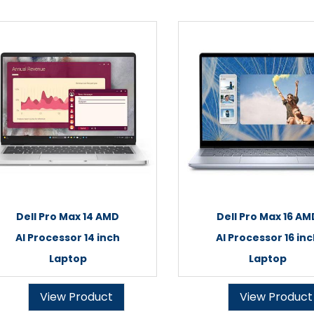
Dell Pro Max 14 AMD
Dell Pro Max 16 AM
AI Processor 14 inch
AI Processor 16 in
Laptop
Laptop
View Product
View Product