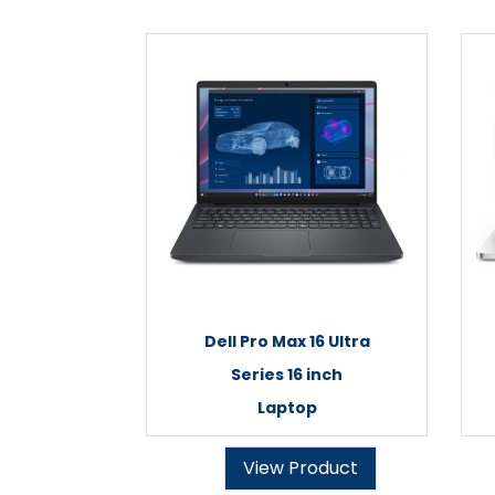
Dell Pro Max 16 Ultra
Series 16 inch
Laptop
View Product