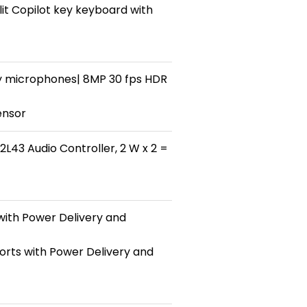
it Copilot key keyboard with
y microphones| 8MP 30 fps HDR
ensor
L43 Audio Controller, 2 W x 2 =
with Power Delivery and
orts with Power Delivery and