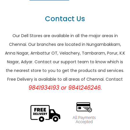
Contact Us
Our Dell Stores are available in all the major areas in
Chennai. Our branches are located in Nungambakkam,
Anna Nagar, Ambattur OT, Velachery, Tambaram, Porur, K.K
Nagar, Adyar. Contact our support team to know which is
the nearest store to you to get the products and services.
Free Delivery is available to all areas of Chennai. Contact
9841934193 or 9841246246.