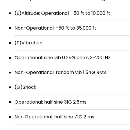
(E)Altitude: Operational: -50 ft to 10,000 ft
Non-Operational: -50 ft to 35,000 ft
(F)Vibration
Operational: sine vib 0.25G peak, 3-200 Hz
Non-Operational: random vib 1.54G RMS
(G)Shock
Operational: half sine 31G 2.6ms
Non Operational: half sine 71G 2 ms