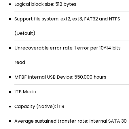
Logical block size: 512 bytes
Support file system: ext2, ext3, FAT32 and NTFS
(Default)
Unrecoverable error rate: 1 error per 10^14 bits
read
MTBF Internal USB Device: 550,000 hours
1TB Media :
Capacity (Native): 1TB
Average sustained transfer rate: Internal SATA 30