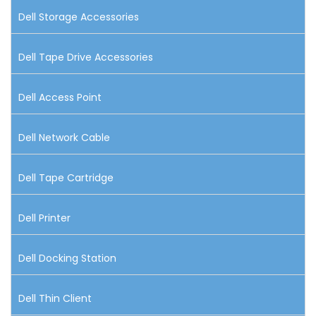
Dell Storage Accessories
Dell Tape Drive Accessories
Dell Access Point
Dell Network Cable
Dell Tape Cartridge
Dell Printer
Dell Docking Station
Dell Thin Client