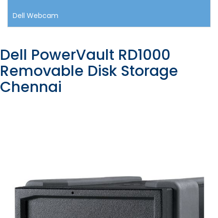
Dell Webcam
Dell PowerVault RD1000
Removable Disk Storage
Chennai