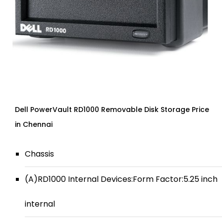
Dell PowerVault RD1000 Removable Disk Storage Price
in Chennai
Chassis
(A)RD1000 Internal Devices:Form Factor:5.25 inch
internal