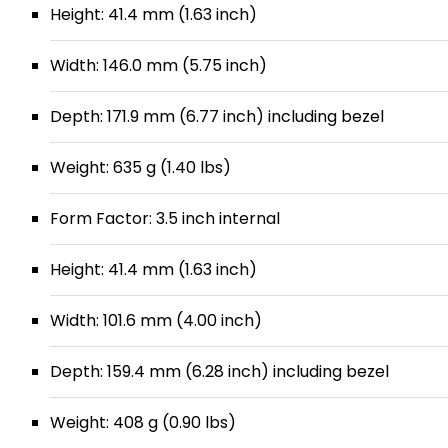
Height: 41.4 mm (1.63 inch)
Width: 146.0 mm (5.75 inch)
Depth: 171.9 mm (6.77 inch) including bezel
Weight: 635 g (1.40 lbs)
Form Factor: 3.5 inch internal
Height: 41.4 mm (1.63 inch)
Width: 101.6 mm (4.00 inch)
Depth: 159.4 mm (6.28 inch) including bezel
Weight: 408 g (0.90 lbs)