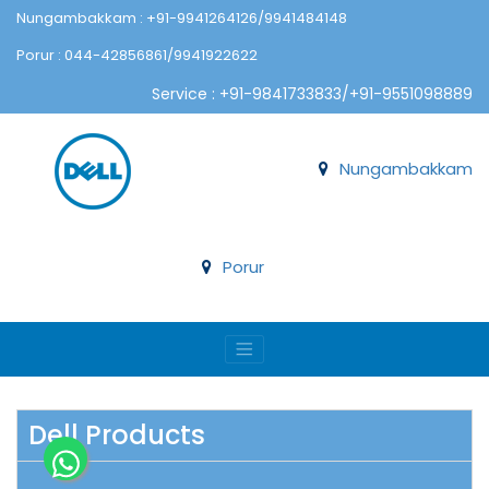
Nungambakkam : +91-9941264126/9941484148
Porur : 044-42856861/9941922622
Service : +91-9841733833/+91-9551098889
Nungambakkam
Porur
Dell Products