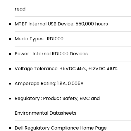
read
MTBF Internal USB Device: 550,000 hours
Media Types : RD1000
Power : Internal RD1000 Devices
Voltage Tolerance: +5VDC ±5%, +12VDC ±10%
Amperage Rating: 1.8A, 0.005A
Regulatory : Product Safety, EMC and
Environmental Datasheets
Dell Regulatory Compliance Home Page