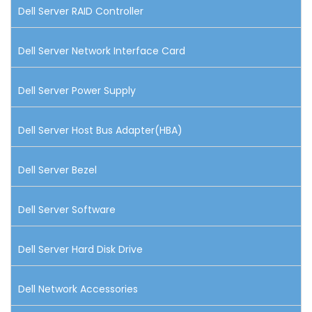
Dell Server RAID Controller
Dell Server Network Interface Card
Dell Server Power Supply
Dell Server Host Bus Adapter(HBA)
Dell Server Bezel
Dell Server Software
Dell Server Hard Disk Drive
Dell Network Accessories