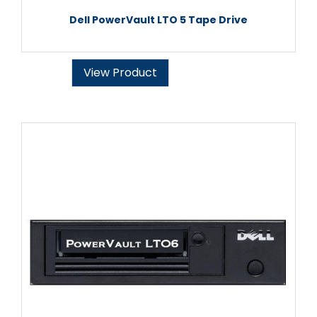
Dell PowerVault LTO 5 Tape Drive
View Product