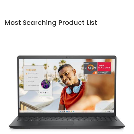
Most Searching Product List