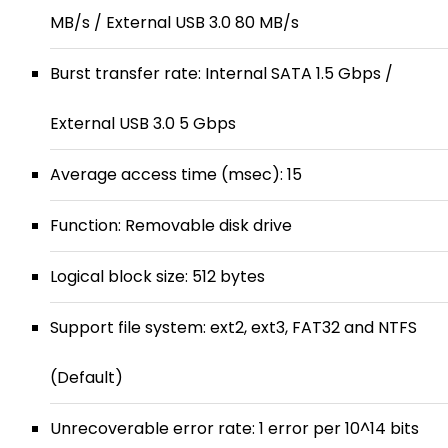
MB/s / External USB 3.0 80 MB/s
Burst transfer rate: Internal SATA 1.5 Gbps /
External USB 3.0 5 Gbps
Average access time (msec): 15
Function: Removable disk drive
Logical block size: 512 bytes
Support file system: ext2, ext3, FAT32 and NTFS
(Default)
Unrecoverable error rate: 1 error per 10^14 bits