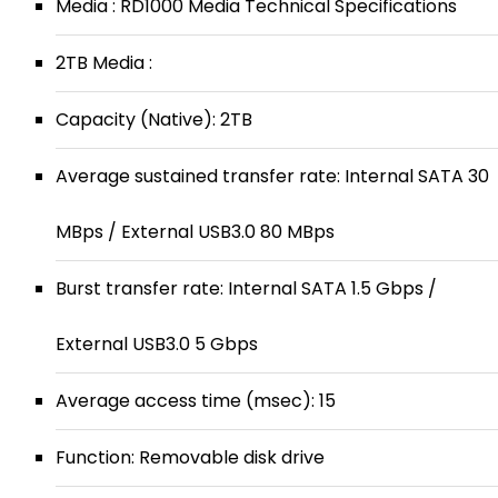
Media : RD1000 Media Technical Specifications
2TB Media :
Capacity (Native): 2TB
Average sustained transfer rate: Internal SATA 30
MBps / External USB3.0 80 MBps
Burst transfer rate: Internal SATA 1.5 Gbps /
External USB3.0 5 Gbps
Average access time (msec): 15
Function: Removable disk drive