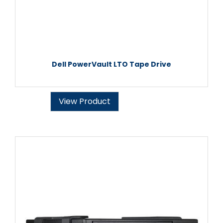
Dell PowerVault LTO Tape Drive
View Product