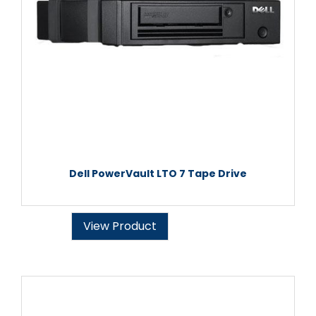
Dell PowerVault LTO 7 Tape Drive
View Product