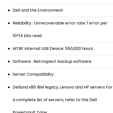
Dell and the Environment
Reliability : Unrecoverable error rate: 1 error per
10^14 bits read
MTBF Internal USB Device: 550,000 hours
Software : Retrospect backup software
Server Compatibility :
Delland x86 IBM legacy, Lenovo and HP servers For
a complete list of servers, refer to the Dell
PowerVault Tape