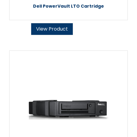
Dell PowerVault LTO Cartridge
View Product