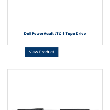
Dell PowerVault LTO 6 Tape Drive
View Product