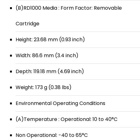
(B)RD1000 Media : Form Factor: Removable
Cartridge
Height: 23.68 mm (0.93 inch)
Width: 86.6 mm (3.4 inch)
Depth: 119.18 mm (4.69 inch)
Weight: 173 g (0.38 lbs)
Environmental Operating Conditions
(A)Temperature : Operational: 10 to 40°C
Non Operational: -40 to 65°C