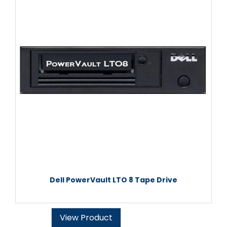
Dell PowerVault LTO 8 Tape Drive
View Product