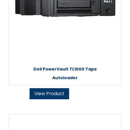
Dell PowerVault TL1000 Tape
Autoloader
View Product