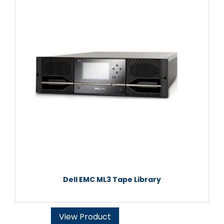
Dell EMC ML3 Tape Library
View Product