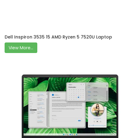
Dell Inspiron 3535 15 AMD Ryzen 5 7520U Laptop
View More...