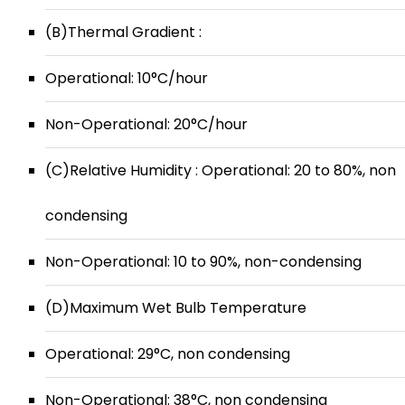
(B)Thermal Gradient :
Operational: 10°C/hour
Non-Operational: 20°C/hour
(C)Relative Humidity : Operational: 20 to 80%, non
condensing
Non-Operational: 10 to 90%, non-condensing
(D)Maximum Wet Bulb Temperature
Operational: 29°C, non condensing
Non-Operational: 38°C, non condensing