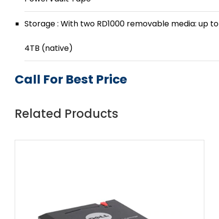
Storage : With two RD1000 removable media: up to
4TB (native)
Call For Best Price
Related Products