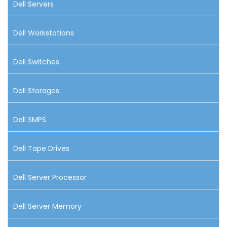
Dell Servers
Dell Workstations
Dell Switches
Dell Storages
Dell SMPS
Dell Tape Drives
Dell Server Processor
Dell Server Memory