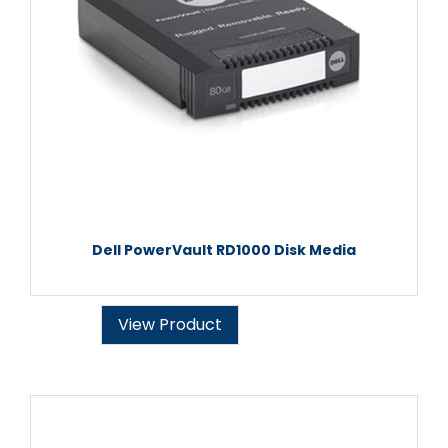
Dell PowerVault RD1000 Disk Media
View Product