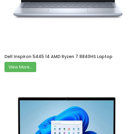
Dell Inspiron 5445 14 AMD Ryzen 7 8840HS Laptop
View More...