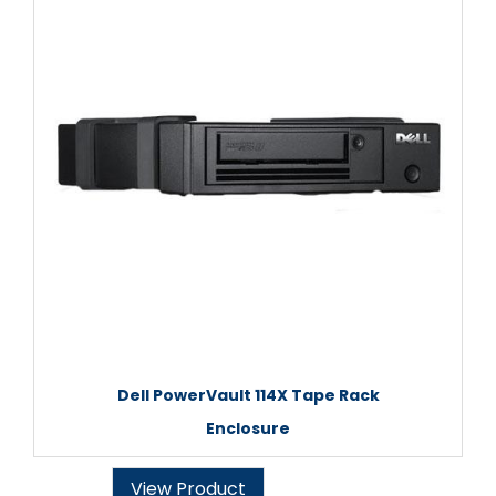
Dell PowerVault 114X Tape Rack
Enclosure
View Product