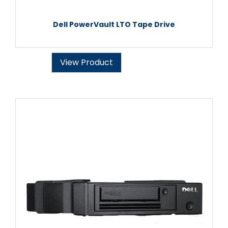
Dell PowerVault LTO Tape Drive
View Product