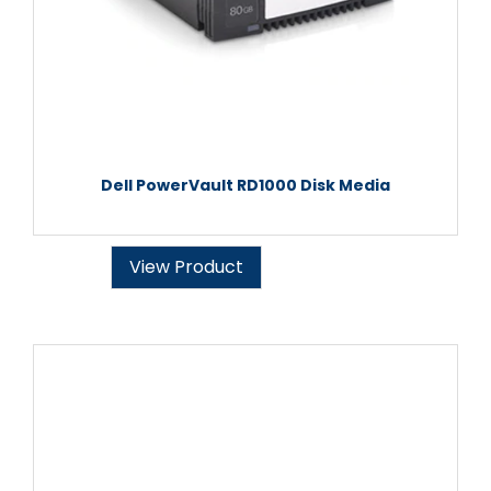
Dell PowerVault RD1000 Disk Media
View Product