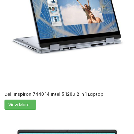
Dell Inspiron 7440 14 Intel 5 120U 2 in 1 Laptop
View More...