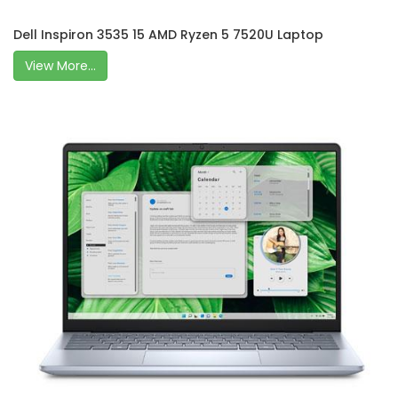
Dell Inspiron 3535 15 AMD Ryzen 5 7520U Laptop
View More...