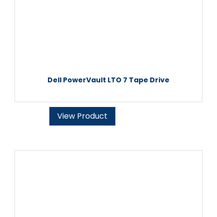
Dell PowerVault LTO 7 Tape Drive
View Product