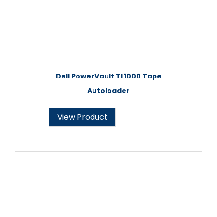
Dell PowerVault TL1000 Tape
Autoloader
View Product