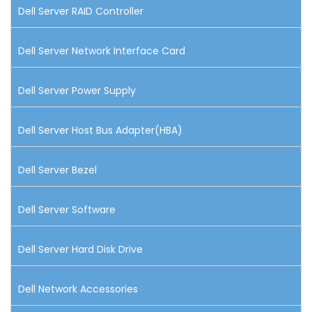
Dell Server RAID Controller
Dell Server Network Interface Card
Dell Server Power Supply
Dell Server Host Bus Adapter(HBA)
Dell Server Bezel
Dell Server Software
Dell Server Hard Disk Drive
Dell Network Accessories