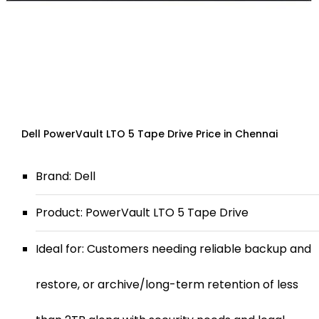
Dell PowerVault LTO 5 Tape Drive Price in Chennai
Brand: Dell
Product: PowerVault LTO 5 Tape Drive
Ideal for: Customers needing reliable backup and
restore, or archive/long-term retention of less