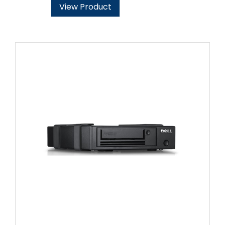
View Product