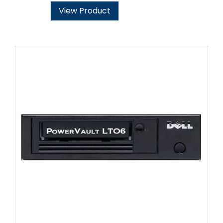
View Product