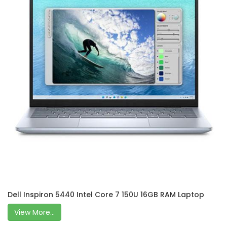
Dell Inspiron 5440 Intel Core 7 150U 16GB RAM Laptop
View More...