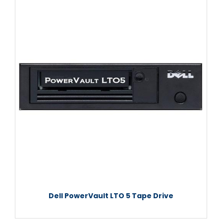
Dell PowerVault LTO 5 Tape Drive