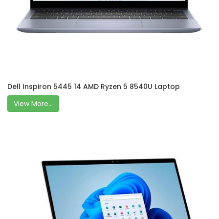
Dell Inspiron 5445 14 AMD Ryzen 5 8540U Laptop
View More...