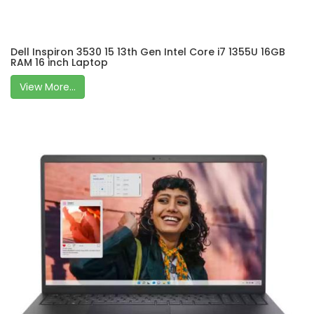
Dell Inspiron 3530 15 13th Gen Intel Core i7 1355U 16GB
RAM 16 inch Laptop
View More...