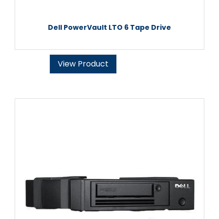
Dell PowerVault LTO 6 Tape Drive
View Product