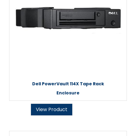
Dell PowerVault 114X Tape Rack
Enclosure
View Product