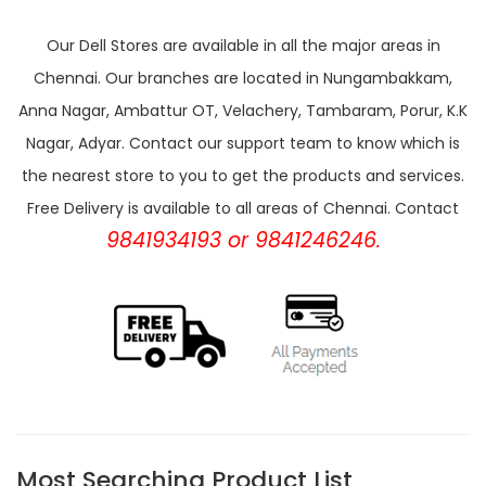
Our Dell Stores are available in all the major areas in
Chennai. Our branches are located in Nungambakkam,
Anna Nagar, Ambattur OT, Velachery, Tambaram, Porur, K.K
Nagar, Adyar. Contact our support team to know which is
the nearest store to you to get the products and services.
Free Delivery is available to all areas of Chennai. Contact
9841934193 or 9841246246.
Most Searching Product List