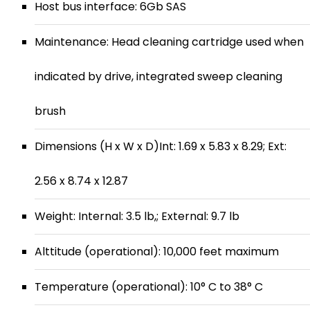
Host bus interface: 6Gb SAS
Maintenance: Head cleaning cartridge used when
indicated by drive, integrated sweep cleaning
brush
Dimensions (H x W x D)Int: 1.69 x 5.83 x 8.29; Ext:
2.56 x 8.74 x 12.87
Weight: Internal: 3.5 lb,; External: 9.7 lb
Alttitude (operational): 10,000 feet maximum
Temperature (operational): 10° C to 38° C