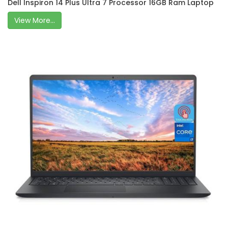
Dell Inspiron 14 Plus Ultra 7 Processor 16GB Ram Laptop
View More...