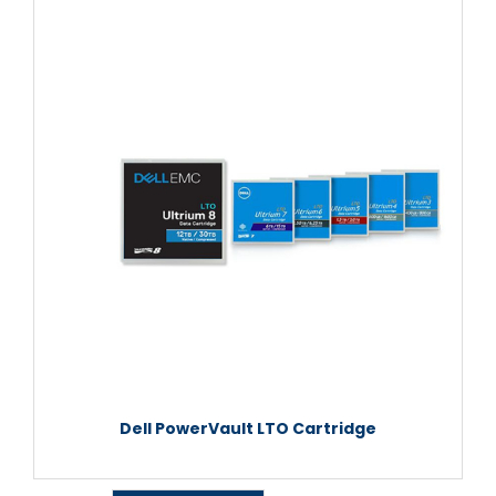
Dell PowerVault LTO Cartridge