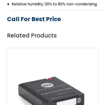
Relative humidity: 20% to 80% non-condensing
Call For Best Price
Related Products