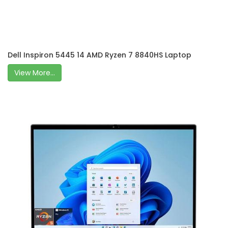
Dell Inspiron 5445 14 AMD Ryzen 7 8840HS Laptop
View More...