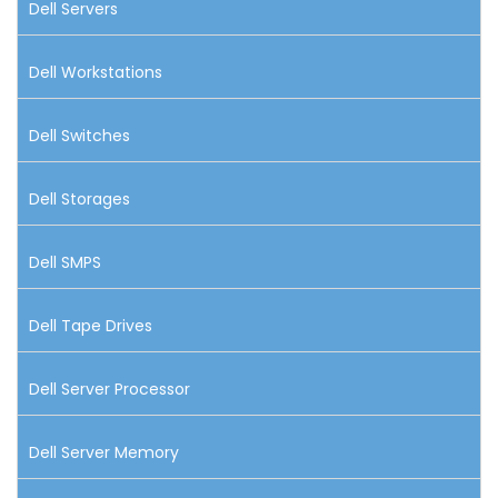
Dell Servers
Dell Workstations
Dell Switches
Dell Storages
Dell SMPS
Dell Tape Drives
Dell Server Processor
Dell Server Memory