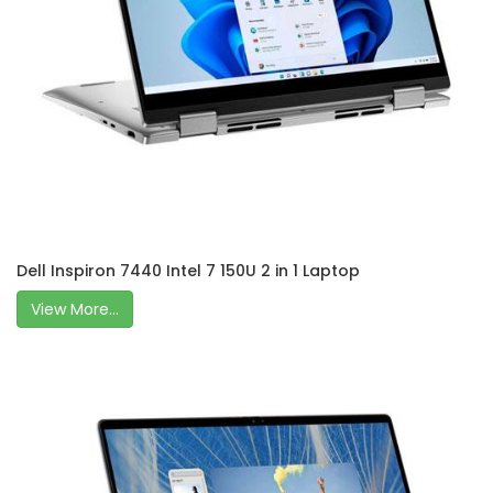
Dell Inspiron 7440 Intel 7 150U 2 in 1 Laptop
View More...