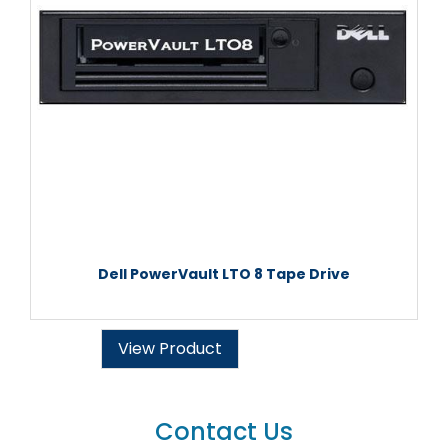
Dell PowerVault LTO 8 Tape Drive
View Product
Contact Us