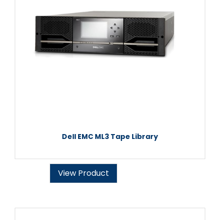
Dell EMC ML3 Tape Library
View Product