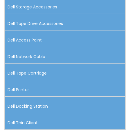
Dell Storage Accessories
Dell Tape Drive Accessories
Dell Access Point
Dell Network Cable
Dell Tape Cartridge
Dell Printer
Dell Docking Station
Dell Thin Client