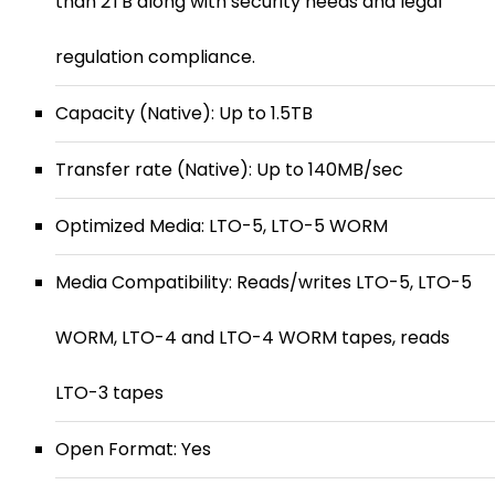
than 2TB along with security needs and legal
regulation compliance.
Capacity (Native): Up to 1.5TB
Transfer rate (Native): Up to 140MB/sec
Optimized Media: LTO-5, LTO-5 WORM
Media Compatibility: Reads/writes LTO-5, LTO-5
WORM, LTO-4 and LTO-4 WORM tapes, reads
LTO-3 tapes
Open Format: Yes