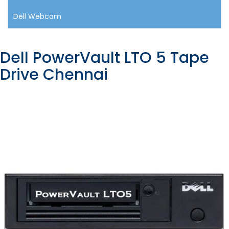
Dell Webcam
Dell PowerVault LTO 5 Tape
Drive Chennai