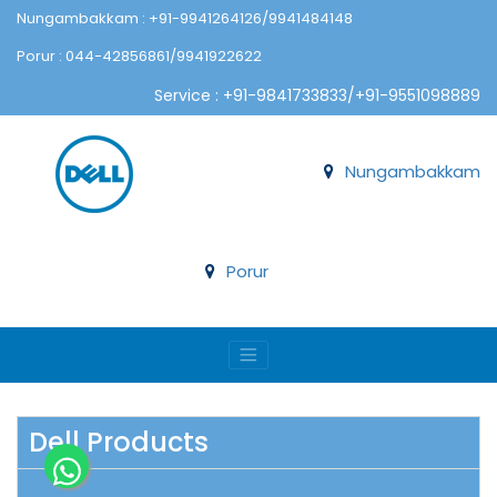
Nungambakkam : +91-9941264126/9941484148
Porur : 044-42856861/9941922622
Service : +91-9841733833/+91-9551098889
Nungambakkam
Porur
Dell Products