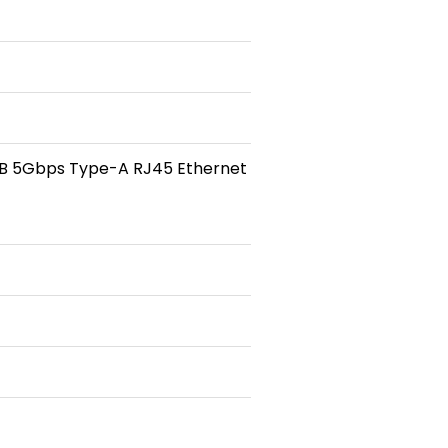
USB 5Gbps Type-A RJ45 Ethernet