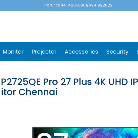
Porur : 044-42856861/9941922622
Monitor
Projector
Accessories
Security
 P2725QE Pro 27 Plus 4K UHD I
itor Chennai