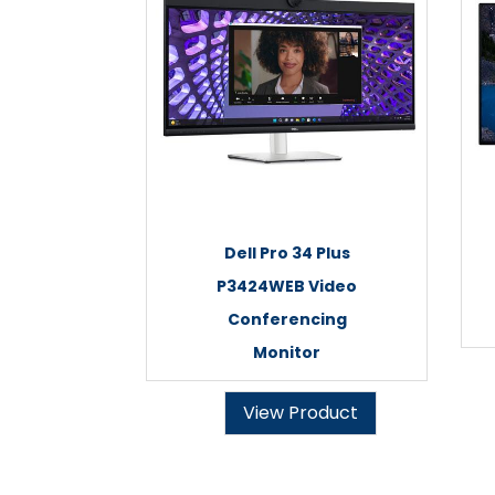
Dell Pro 34 Plus
P3424WEB Video
Conferencing
Monitor
View Product