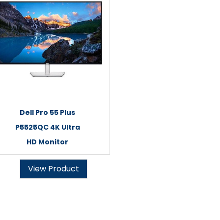
Dell Pro 55 Plus
P5525QC 4K Ultra
HD Monitor
View Product