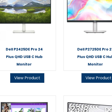
Dell P2425DE Pro 24
Dell P2725DE Pro 2
Plus QHD USB C Hub
Plus QHD USB C Hu
Monitor
Monitor
View Product
View Product