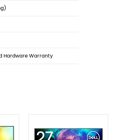
ng)
ed Hardware Warranty