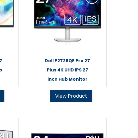
7
Dell P2725QE Pro 27
b
Plus 4K UHD IPS 27
inch Hub Monitor
View Product