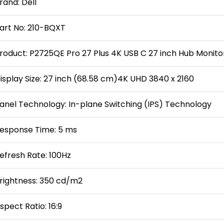
rand: Dell
art No: 210-BQXT
roduct: P2725QE Pro 27 Plus 4K USB C 27 inch Hub Monito
isplay Size: 27 inch (68.58 cm)4K UHD 3840 x 2160
anel Technology: In-plane Switching (IPS) Technology
esponse Time: 5 ms
efresh Rate: 100Hz
rightness: 350 cd/m2
spect Ratio: 16:9