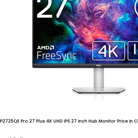
 P2725QE Pro 27 Plus 4K UHD IPS 27 inch Hub Monitor Price in 