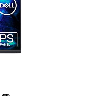
Chennai