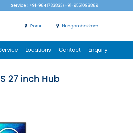
Service : +91-9841733833/+91-9551098889
Porur
Nungambakkam
Service
Locations
Contact
Enquiry
PS 27 inch Hub