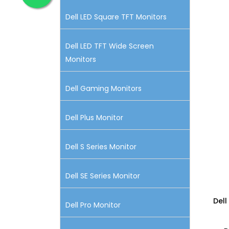
Dell LED Square TFT Monitors
Dell LED TFT Wide Screen
Monitors
Dell Gaming Monitors
Dell Plus Monitor
Dell S Series Monitor
Dell SE Series Monitor
Dell
Dell Pro Monitor