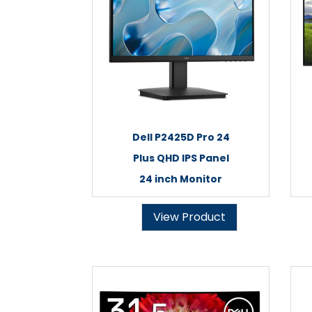
Dell P2425D Pro 24
Plus QHD IPS Panel
24 inch Monitor
View Product