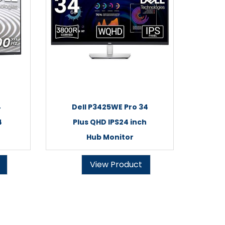
4
Dell P3425WE Pro 34
4
Plus QHD IPS24 inch
Hub Monitor
View Product