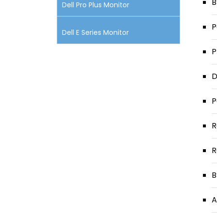
B
Dell Pro Plus Monitor
P
Dell E Series Monitor
P
D
P
R
R
B
A