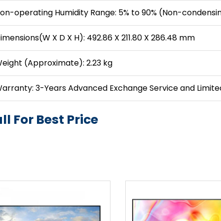
on-operating Humidity Range: 5% to 90% (Non-condensi
imensions(W X D X H): 492.86 X 211.80 X 286.48 mm
eight (Approximate): 2.23 kg
arranty: 3-Years Advanced Exchange Service and Limit
ll For Best Price