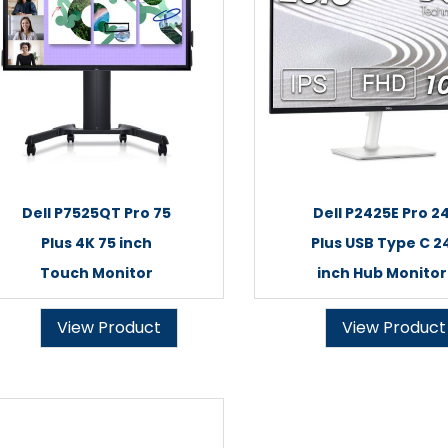
Dell P7525QT Pro 75
Dell P2425E Pro 2
Plus 4K 75 inch
Plus USB Type C 2
Touch Monitor
inch Hub Monitor
View Product
View Product