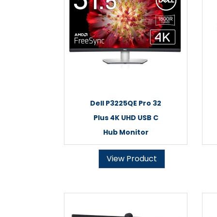
Dell P3225QE Pro 32
Plus 4K UHD USB C
Hub Monitor
View Product