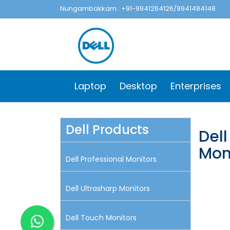
Nungambakkam : +91-9941264126/9941484148
Laptop
Desktop
Enterprises
Dell Products
Dell
Mon
Dell Professional Monitors
Dell Ultrasharp Monitors
Dell Touch Monitors