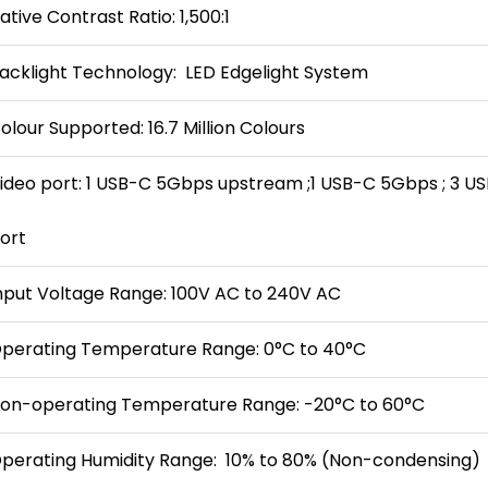
ative Contrast Ratio: 1,500:1
acklight Technology: LED Edgelight System
olour Supported: 16.7 Million Colours
ideo port: 1 USB-C 5Gbps upstream ;1 USB-C 5Gbps ; 3 
ort
nput Voltage Range: 100V AC to 240V AC
perating Temperature Range: 0°C to 40°C
on-operating Temperature Range: -20°C to 60°C
perating Humidity Range: 10% to 80% (Non-condensing)