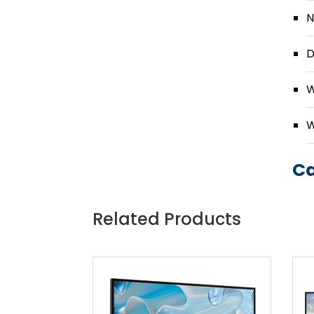
N
D
W
W
Ca
Related Products