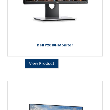
Dell P2018H Monitor
View Product