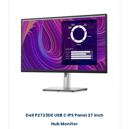
Dell P2723DE USB C IPS Panel 27 inch
Hub Monitor