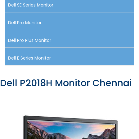
Dell SE Series Monitor
Dell Pro Monitor
Dell Pro Plus Monitor
Dell E Series Monitor
Dell P2018H Monitor Chennai