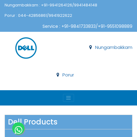
Nungambakkam : +91-9941264126/9941484148
Porur : 044-42856861/9941922622
Service : +91-9841733833/+91-9551098889
Nungambakkam
Porur
Dell Products