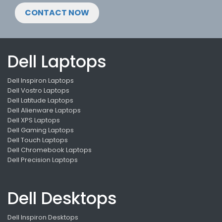
CONTACT NOW
Dell Laptops
Dell Inspiron Laptops
Dell Vostro Laptops
Dell Latitude Laptops
Dell Alienware Laptops
Dell XPS Laptops
Dell Gaming Laptops
Dell Touch Laptops
Dell Chromebook Laptops
Dell Precision Laptops
Dell Desktops
Dell Inspiron Desktops