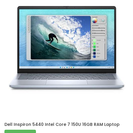
Dell Inspiron 5440 Intel Core 7 150U 16GB RAM Laptop