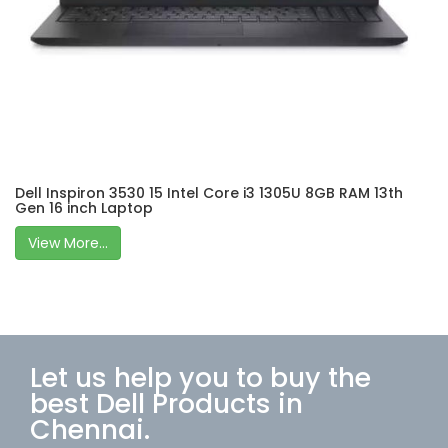
Dell Inspiron 3530 15 Intel Core i3 1305U 8GB RAM 13th
Gen 16 inch Laptop
View More...
Let us help you to buy the
best Dell Products in
Chennai.