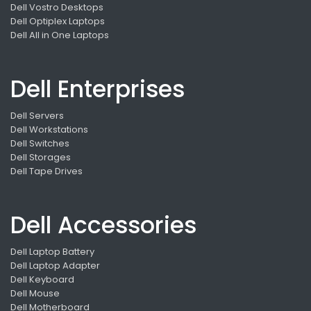
Dell Vostro Desktops
Dell Optiplex Laptops
Dell All in One Laptops
Dell Enterprises
Dell Servers
Dell Workstations
Dell Switches
Dell Storages
Dell Tape Drives
Dell Accessories
Dell Laptop Battery
Dell Laptop Adapter
Dell Keyboard
Dell Mouse
Dell Motherboard