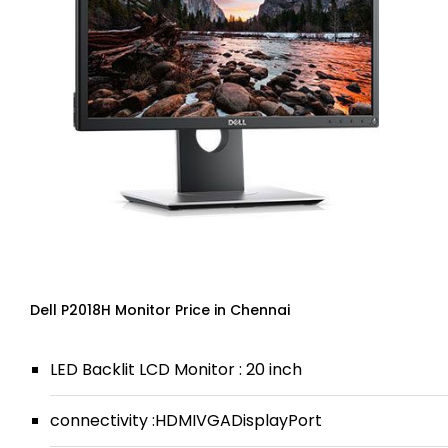
Dell P2018H Monitor Price in Chennai
LED Backlit LCD Monitor : 20 inch
connectivity :HDMIVGADisplayPort