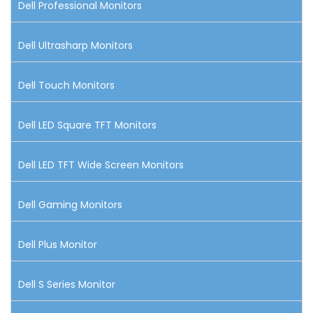
Dell Professional Monitors
Dell Ultrasharp Monitors
Dell Touch Monitors
Dell LED Square TFT Monitors
Dell LED TFT Wide Screen Monitors
Dell Gaming Monitors
Dell Plus Monitor
Dell S Series Monitor