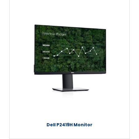
Dell P2419H Monitor