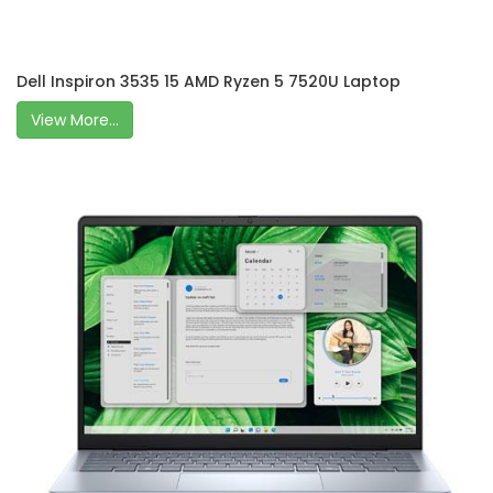
Dell Inspiron 3535 15 AMD Ryzen 5 7520U Laptop
View More...