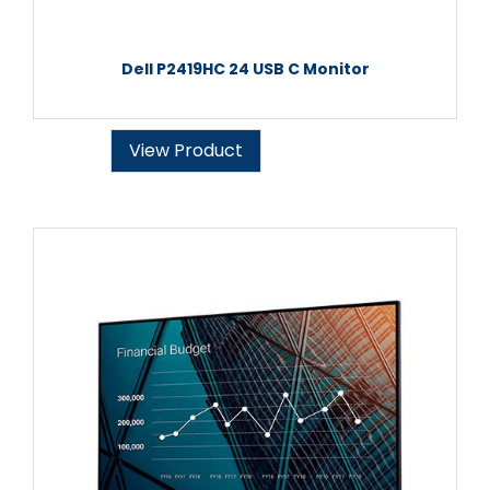
Dell P2419HC 24 USB C Monitor
View Product