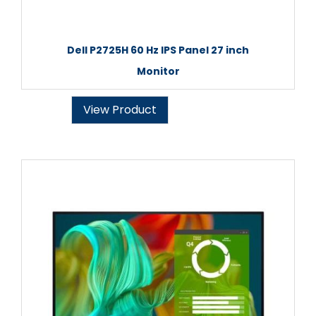
Dell P2725H 60 Hz IPS Panel 27 inch
Monitor
View Product