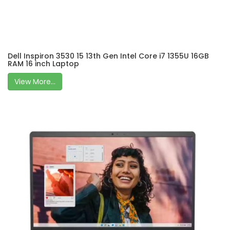
Dell Inspiron 3530 15 13th Gen Intel Core i7 1355U 16GB
RAM 16 inch Laptop
View More...