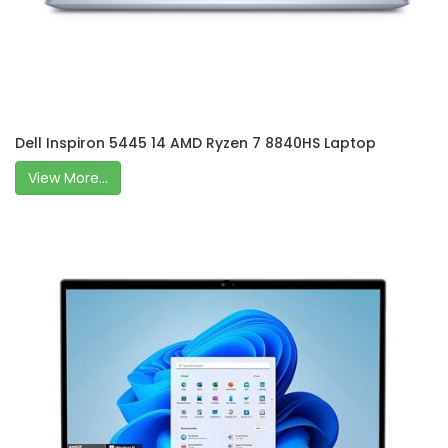
Dell Inspiron 5445 14 AMD Ryzen 7 8840HS Laptop
View More...