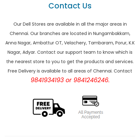
Contact Us
Our Dell Stores are available in all the major areas in
Chennai. Our branches are located in Nungambakkam,
Anna Nagar, Ambattur OT, Velachery, Tambaram, Porur, K.K
Nagar, Adyar. Contact our support team to know which is
the nearest store to you to get the products and services.
Free Delivery is available to all areas of Chennai. Contact
9841934193 or 9841246246.