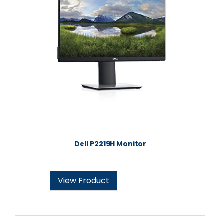
Dell P2219H Monitor
View Product