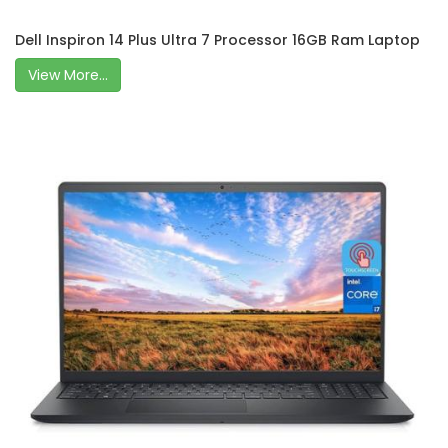
Dell Inspiron 14 Plus Ultra 7 Processor 16GB Ram Laptop
View More...