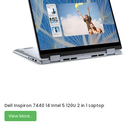
Dell Inspiron 7440 14 Intel 5 120U 2 in 1 Laptop
View More...