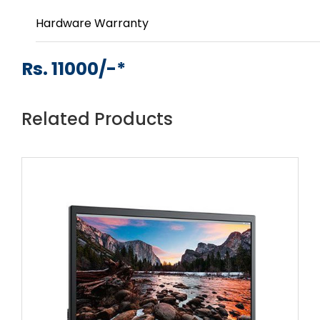
Hardware Warranty
Rs. 11000/-*
Related Products