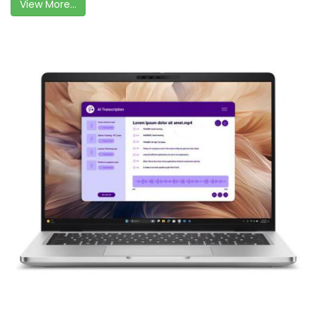
View More...