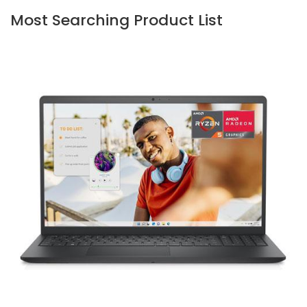
Most Searching Product List