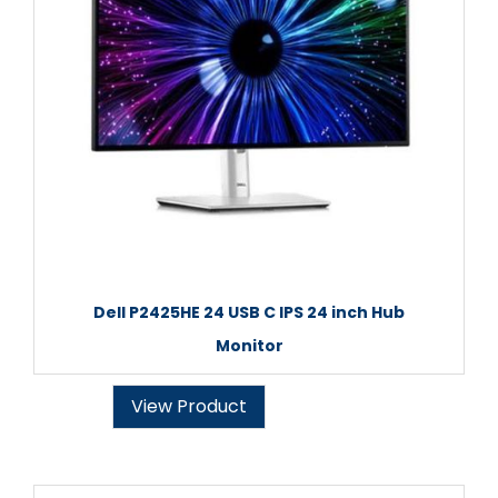
Dell P2425HE 24 USB C IPS 24 inch Hub
Monitor
View Product