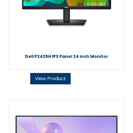
Dell P2425H IPS Panel 24 inch Monitor
View Product