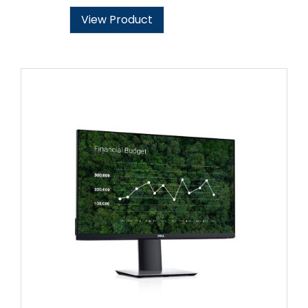
View Product