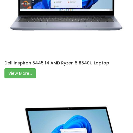
Dell Inspiron 5445 14 AMD Ryzen 5 8540U Laptop
View More...