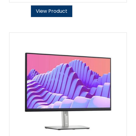
View Product