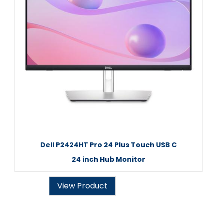
Dell P2424HT Pro 24 Plus Touch USB C
24 inch Hub Monitor
View Product