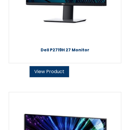
Dell P2719H 27 Monitor
View Product