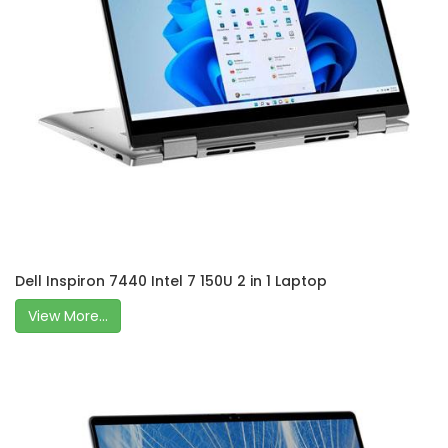
Dell Inspiron 7440 Intel 7 150U 2 in 1 Laptop
View More...