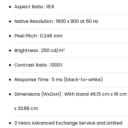
Aspect Ratio : 16:9
Native Resolution : 1600 x 900 at 60 Hz
Pixel Pitch : 0.248 mm
Brightness : 250 cd/m²
Contrast Ratio : 1000:1
Response Time : 5 ms (black-to-white)
Dimensions (WxDxH) : With stand 46.15 cm x 18 cm
x 33.88 cm
3 Years Advanced Exchange Service and Limited