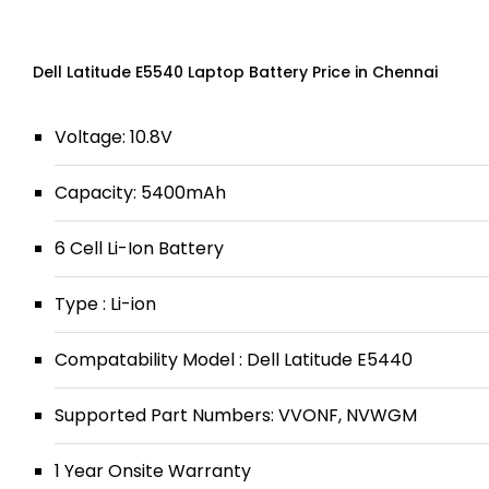
Dell Latitude E5540 Laptop Battery Price in Chennai
Voltage: 10.8V
Capacity: 5400mAh
6 Cell Li-Ion Battery
Type : Li-ion
Compatability Model : Dell Latitude E5440
Supported Part Numbers: VVONF, NVWGM
1 Year Onsite Warranty