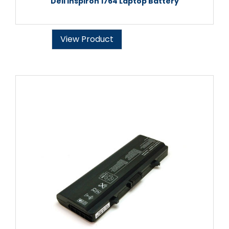
Dell Inspiron 1764 Laptop Battery
View Product