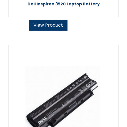
Dell Inspiron 3520 Laptop Battery
View Product