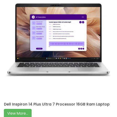
Dell Inspiron 14 Plus Ultra 7 Processor 16GB Ram Laptop
View More...