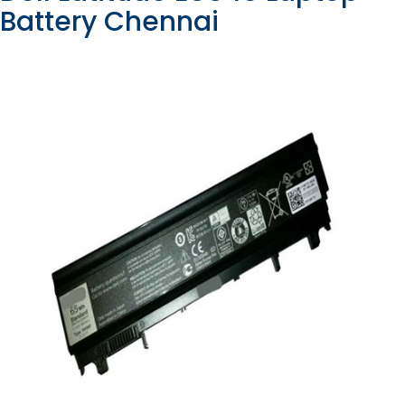
Battery Chennai