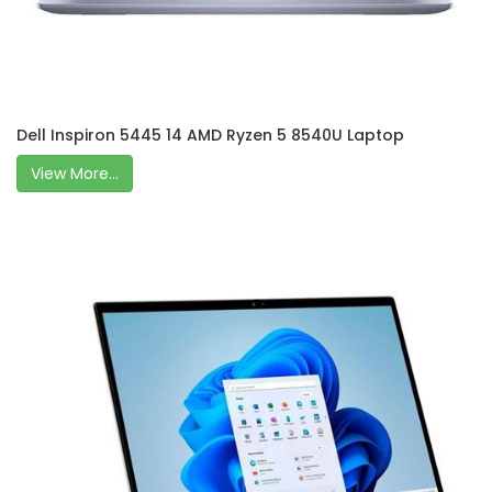
Dell Inspiron 5445 14 AMD Ryzen 5 8540U Laptop
View More...