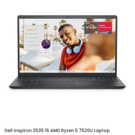
Dell Inspiron 3535 15 AMD Ryzen 5 7520U Laptop