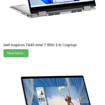
Dell Inspiron 7440 Intel 7 150U 2 in 1 Laptop
View More...