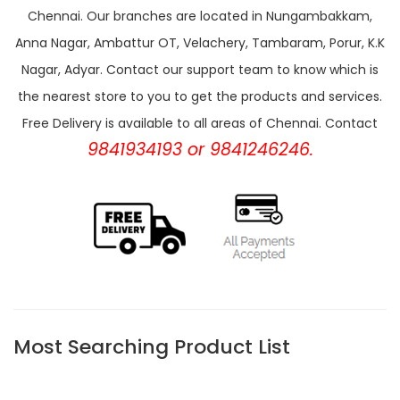
Chennai. Our branches are located in Nungambakkam,
Anna Nagar, Ambattur OT, Velachery, Tambaram, Porur, K.K
Nagar, Adyar. Contact our support team to know which is
the nearest store to you to get the products and services.
Free Delivery is available to all areas of Chennai. Contact
9841934193 or 9841246246.
Most Searching Product List