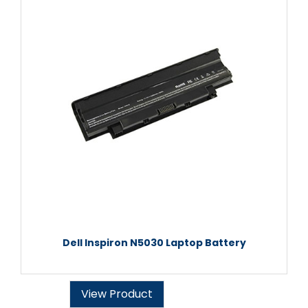
Dell Inspiron N5030 Laptop Battery
View Product