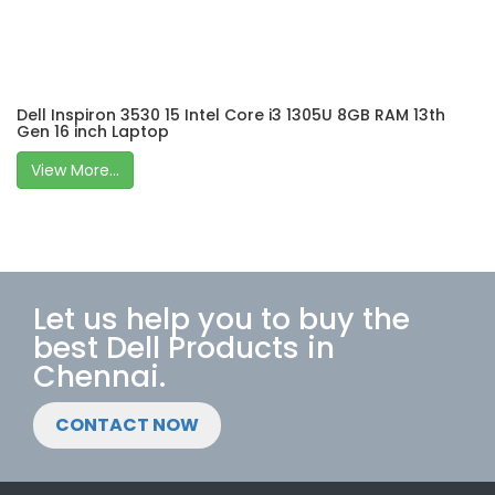
Dell Inspiron 3530 15 Intel Core i3 1305U 8GB RAM 13th
Gen 16 inch Laptop
View More...
Let us help you to buy the
best Dell Products in
Chennai.
CONTACT NOW