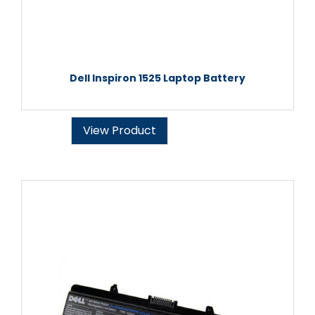
Dell Inspiron 1525 Laptop Battery
View Product