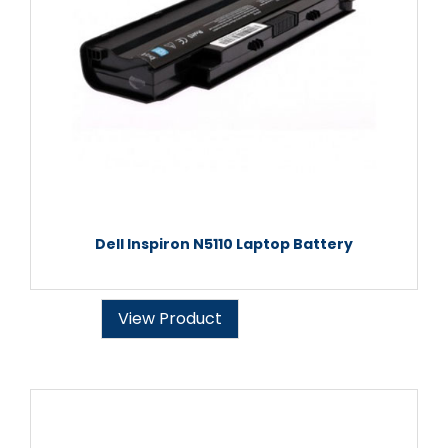
Dell Inspiron N5110 Laptop Battery
View Product