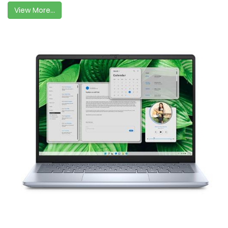
View More...