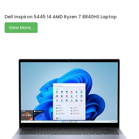
Dell Inspiron 5445 14 AMD Ryzen 7 8840HS Laptop
View More...