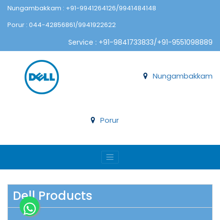
Nungambakkam : +91-9941264126/9941484148
Porur : 044-42856861/9941922622
Service : +91-9841733833/+91-9551098889
Nungambakkam
Porur
Dell Products