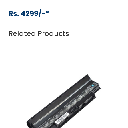
Rs. 4299/-*
Related Products