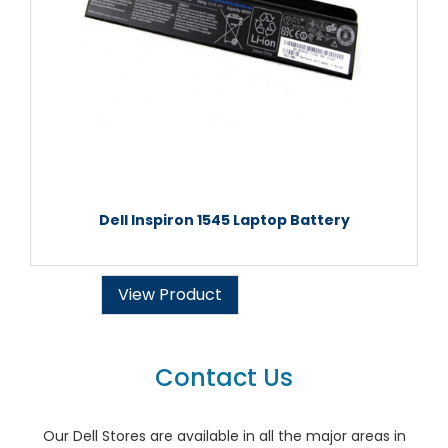
Dell Inspiron 1545 Laptop Battery
View Product
Contact Us
Our Dell Stores are available in all the major areas in