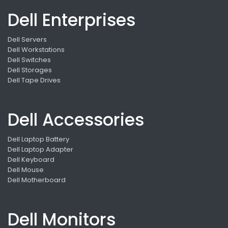
Dell Enterprises
Dell Servers
Dell Workstations
Dell Switches
Dell Storages
Dell Tape Drives
Dell Accessories
Dell Laptop Battery
Dell Laptop Adapter
Dell Keyboard
Dell Mouse
Dell Motherboard
Dell Monitors