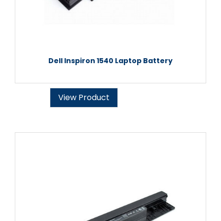
Dell Inspiron 1540 Laptop Battery
View Product