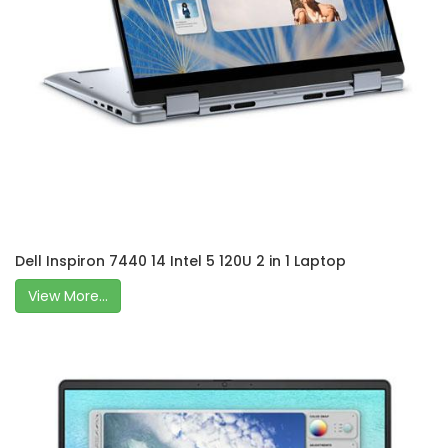
Dell Inspiron 7440 14 Intel 5 120U 2 in 1 Laptop
View More...