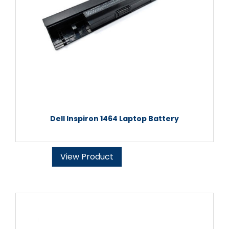
Dell Inspiron 1464 Laptop Battery
View Product