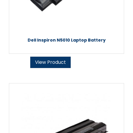
Dell Inspiron N5010 Laptop Battery
View Product