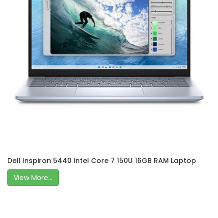
Dell Inspiron 5440 Intel Core 7 150U 16GB RAM Laptop
View More...