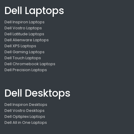
Dell Laptops
Dell Inspiron Laptops
Dell Vostro Laptops
Dell Latitude Laptops
Dell Alienware Laptops
Dell XPS Laptops
Dell Gaming Laptops
Dell Touch Laptops
Dell Chromebook Laptops
Dell Precision Laptops
Dell Desktops
Dell Inspiron Desktops
Dell Vostro Desktops
Dell Optiplex Laptops
Dell All in One Laptops