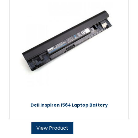
Dell Inspiron 1564 Laptop Battery
View Product