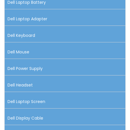
Dell Laptop Battery
Dell Laptop Adapter
Dell Keyboard
Dell Mouse
Dell Power Supply
Dell Headset
Dell Laptop Screen
Dell Display Cable