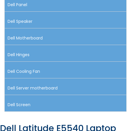
Dell Panel
Dell Speaker
Dell Motherboard
Dell Hinges
Dell Cooling Fan
Dell Server motherboard
Dell Screen
Dell Latitude E5540 Laptop