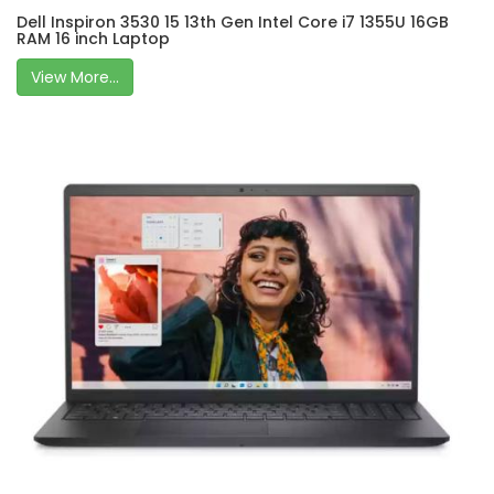
Dell Inspiron 3530 15 13th Gen Intel Core i7 1355U 16GB
RAM 16 inch Laptop
View More...