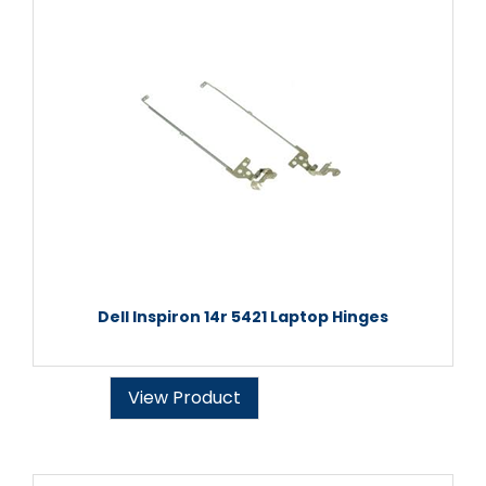
Dell Inspiron 14r 5421 Laptop Hinges
View Product