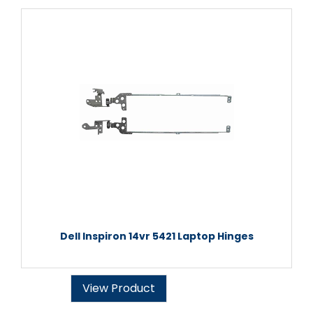
Dell Inspiron 14vr 5421 Laptop Hinges
View Product