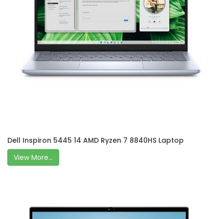
Dell Inspiron 5445 14 AMD Ryzen 7 8840HS Laptop
View More...