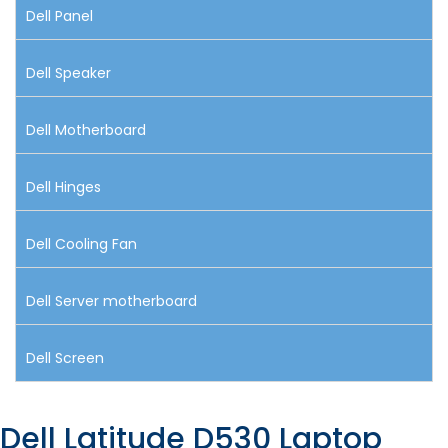
Dell Panel
Dell Speaker
Dell Motherboard
Dell Hinges
Dell Cooling Fan
Dell Server motherboard
Dell Screen
Dell Latitude D530 Laptop