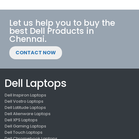
Let us help you to buy the
best Dell Products in
Chennai.
CONTACT NOW
Dell Laptops
Dell Inspiron Laptops
Dell Vostro Laptops
Dell Latitude Laptops
Dell Alienware Laptops
Dell XPS Laptops
Dell Gaming Laptops
Dell Touch Laptops
Dell Chromebook Laptops