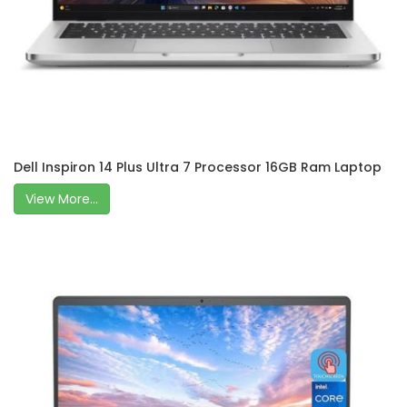
Dell Inspiron 14 Plus Ultra 7 Processor 16GB Ram Laptop
View More...