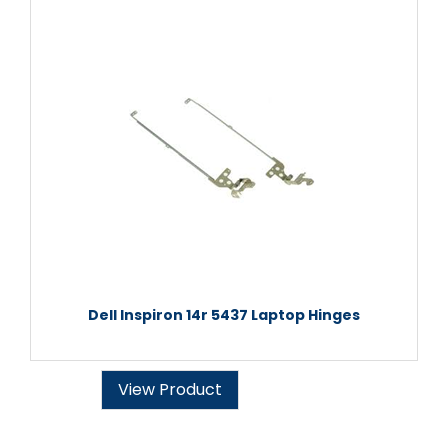
Dell Inspiron 14r 5437 Laptop Hinges
View Product