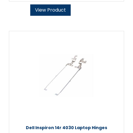
View Product
Dell Inspiron 14r 4030 Laptop Hinges