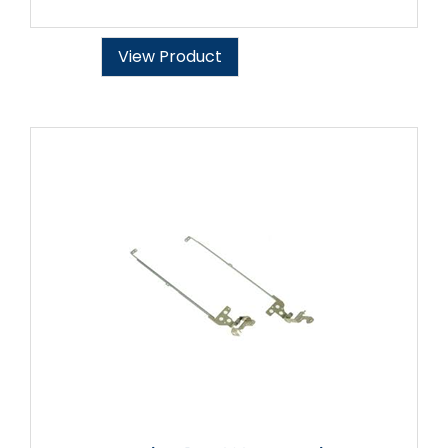
View Product