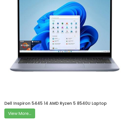
Dell Inspiron 5445 14 AMD Ryzen 5 8540U Laptop
View More...