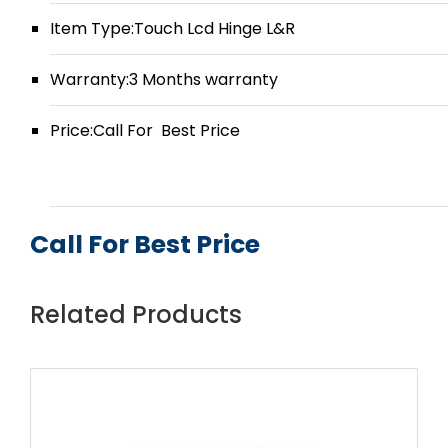
Item Type:Touch Lcd Hinge L&R
Warranty:3 Months warranty
Price:Call For Best Price
Call For Best Price
Related Products