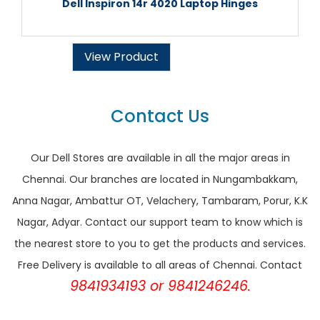
Dell Inspiron 14r 4020 Laptop Hinges
View Product
Contact Us
Our Dell Stores are available in all the major areas in
Chennai. Our branches are located in Nungambakkam,
Anna Nagar, Ambattur OT, Velachery, Tambaram, Porur, K.K
Nagar, Adyar. Contact our support team to know which is
the nearest store to you to get the products and services.
Free Delivery is available to all areas of Chennai. Contact
9841934193 or 9841246246.