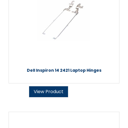
Dell Inspiron 14 2421 Laptop Hinges
View Product