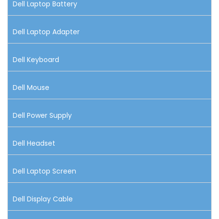
Dell Laptop Battery
Dell Laptop Adapter
Dell Keyboard
Dell Mouse
Dell Power Supply
Dell Headset
Dell Laptop Screen
Dell Display Cable