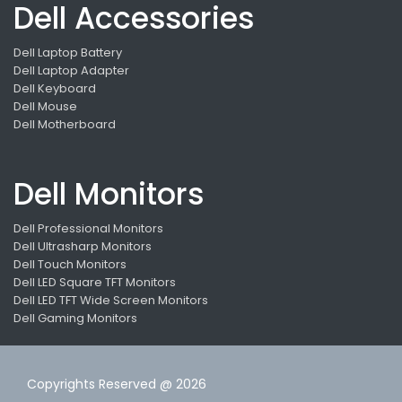
Dell Accessories
Dell Laptop Battery
Dell Laptop Adapter
Dell Keyboard
Dell Mouse
Dell Motherboard
Dell Monitors
Dell Professional Monitors
Dell Ultrasharp Monitors
Dell Touch Monitors
Dell LED Square TFT Monitors
Dell LED TFT Wide Screen Monitors
Dell Gaming Monitors
Copyrights Reserved @ 2026