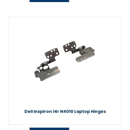
Dell Inspiron 14r N4010 Laptop Hinges