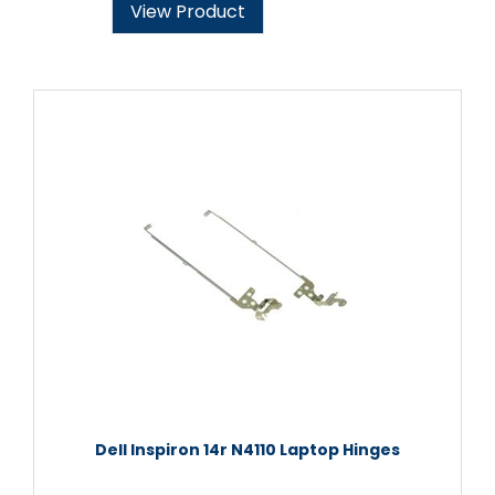
View Product
Dell Inspiron 14r N4110 Laptop Hinges