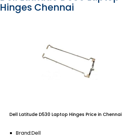
Hinges Chennai
Dell Latitude D530 Laptop Hinges Price in Chennai
Brand:Dell