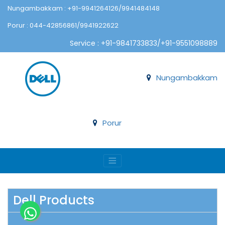
Nungambakkam : +91-9941264126/9941484148
Porur : 044-42856861/9941922622
Service : +91-9841733833/+91-9551098889
Nungambakkam
Porur
Dell Products