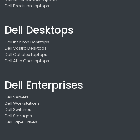
Dell Precision Laptops
Dell Desktops
Dell Inspiron Desktops
Dell Vostro Desktops
Dell Optiplex Laptops
Dell All in One Laptops
Dell Enterprises
Dell Servers
Dell Workstations
Dell Switches
Dell Storages
Dell Tape Drives