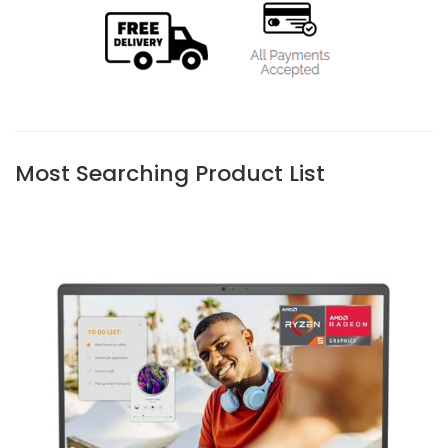
Most Searching Product List