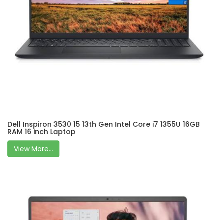
Dell Inspiron 3530 15 13th Gen Intel Core i7 1355U 16GB
RAM 16 inch Laptop
View More...