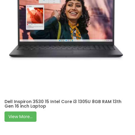
Dell Inspiron 3530 15 Intel Core i3 1305U 8GB RAM 13th
Gen 16 inch Laptop
View More...