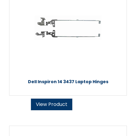
Dell Inspiron 14 3437 Laptop Hinges
View Product