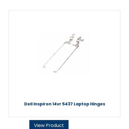
Dell Inspiron 14vr 5437 Laptop Hinges
View Product