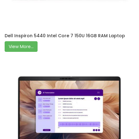
Dell Inspiron 5440 Intel Core 7 150U 16GB RAM Laptop
View More...