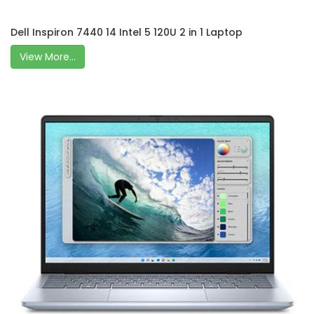
Dell Inspiron 7440 14 Intel 5 120U 2 in 1 Laptop
View More...