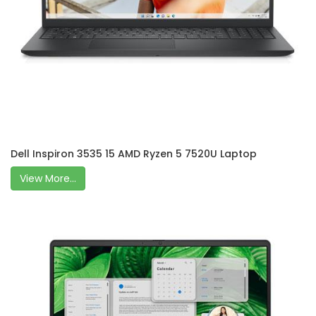
Dell Inspiron 3535 15 AMD Ryzen 5 7520U Laptop
View More...