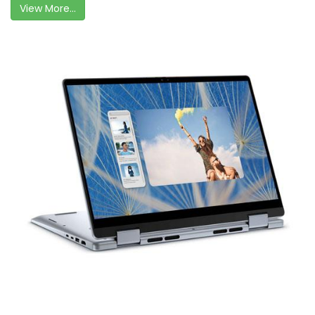
View More...