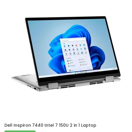
Dell Inspiron 7440 Intel 7 150U 2 in 1 Laptop