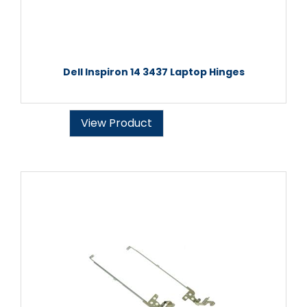
Dell Inspiron 14 3437 Laptop Hinges
View Product