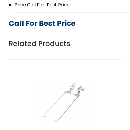
Price:Call For Best Price
Call For Best Price
Related Products