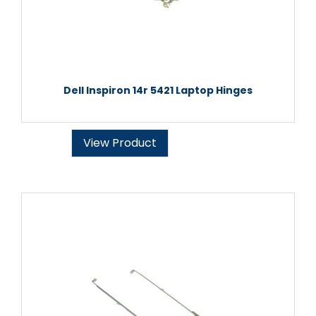
Dell Inspiron 14r 5421 Laptop Hinges
View Product