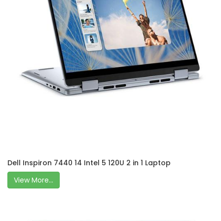
Dell Inspiron 7440 14 Intel 5 120U 2 in 1 Laptop
View More...