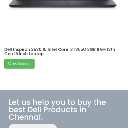
Dell Inspiron 3530 15 Intel Core i3 1305U 8GB RAM 13th
Gen 16 inch Laptop
View More...
Let us help you to buy the
best Dell Products in
Chennai.