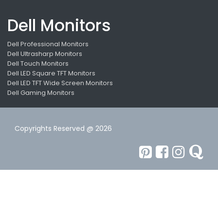
Dell Monitors
Dell Professional Monitors
Dell Ultrasharp Monitors
Dell Touch Monitors
Dell LED Square TFT Monitors
Dell LED TFT Wide Screen Monitors
Dell Gaming Monitors
Copyrights Reserved @ 2026