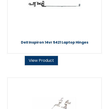
Dell Inspiron 14vr 5421 Laptop Hinges
View Product