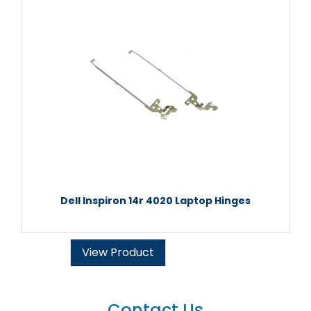
Dell Inspiron 14r 4020 Laptop Hinges
View Product
Contact Us