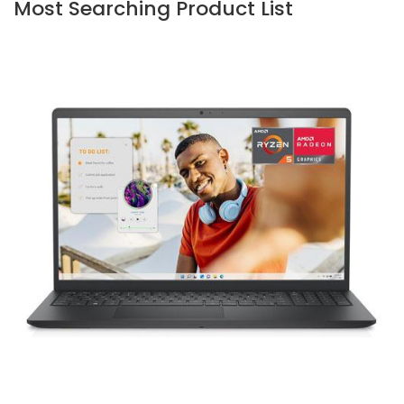
Most Searching Product List