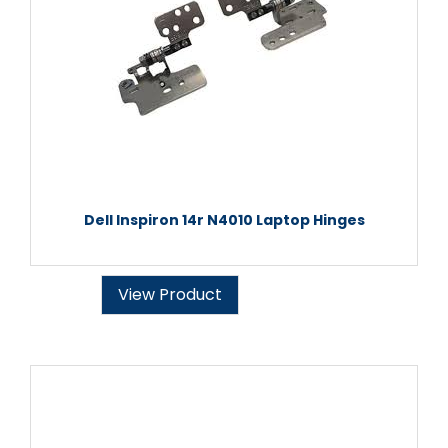
Dell Inspiron 14r N4010 Laptop Hinges
View Product