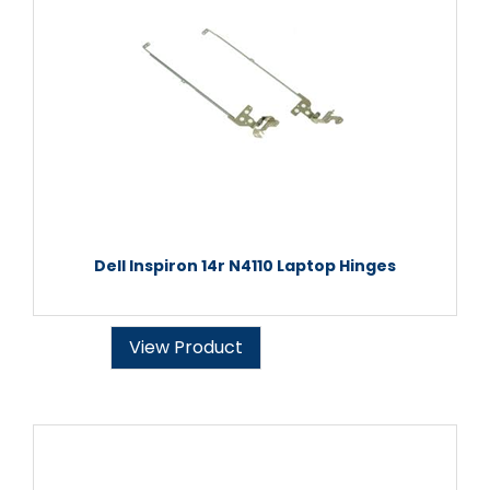
Dell Inspiron 14r N4110 Laptop Hinges
View Product