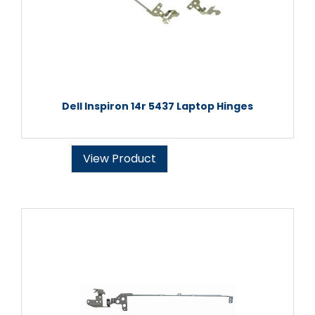
Dell Inspiron 14r 5437 Laptop Hinges
View Product