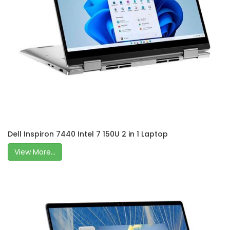
Dell Inspiron 7440 Intel 7 150U 2 in 1 Laptop
View More...