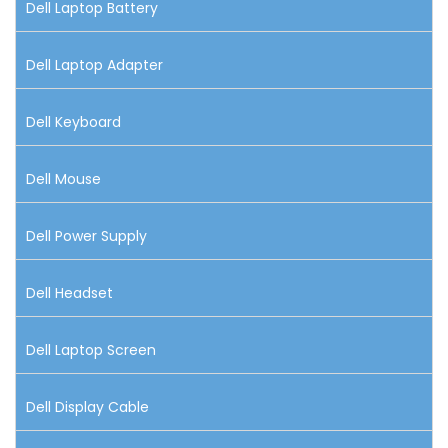
Dell Laptop Battery
Dell Laptop Adapter
Dell Keyboard
Dell Mouse
Dell Power Supply
Dell Headset
Dell Laptop Screen
Dell Display Cable