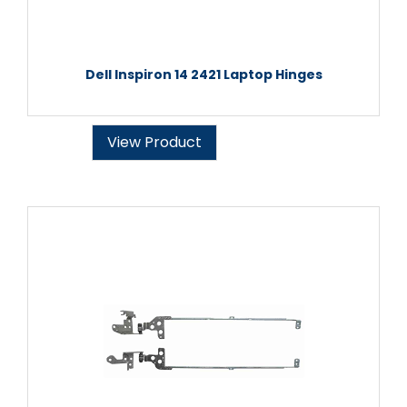
Dell Inspiron 14 2421 Laptop Hinges
View Product