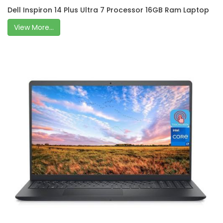
Dell Inspiron 14 Plus Ultra 7 Processor 16GB Ram Laptop
View More...