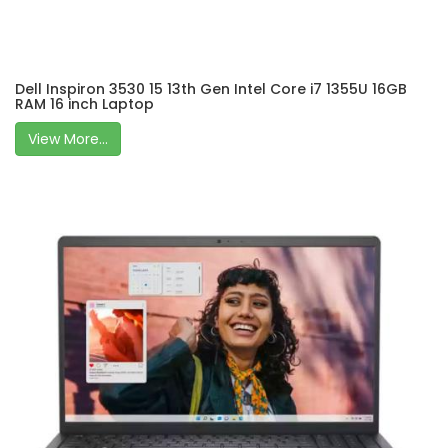
Dell Inspiron 3530 15 13th Gen Intel Core i7 1355U 16GB
RAM 16 inch Laptop
View More...