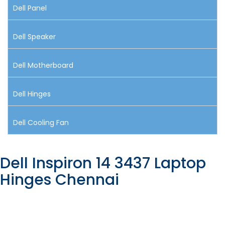
Dell Panel
Dell Speaker
Dell Motherboard
Dell Hinges
Dell Cooling Fan
Dell Inspiron 14 3437 Laptop
Hinges Chennai