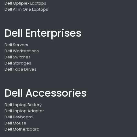
Dell Optiplex Laptops
Dell All in One Laptops
Dell Enterprises
Dell Servers
Dell Workstations
Dell Switches
Dell Storages
Dell Tape Drives
Dell Accessories
Dell Laptop Battery
Dell Laptop Adapter
Dell Keyboard
Dell Mouse
Dell Motherboard