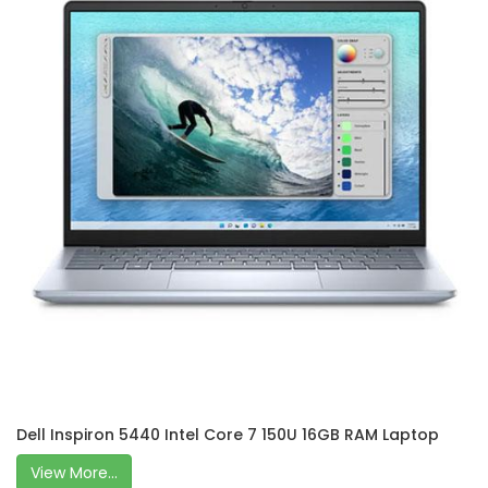
Dell Inspiron 5440 Intel Core 7 150U 16GB RAM Laptop
View More...