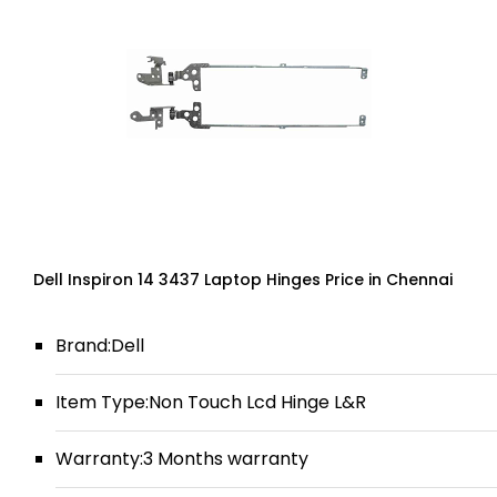
Dell Inspiron 14 3437 Laptop Hinges Price in Chennai
Brand:Dell
Item Type:Non Touch Lcd Hinge L&R
Warranty:3 Months warranty