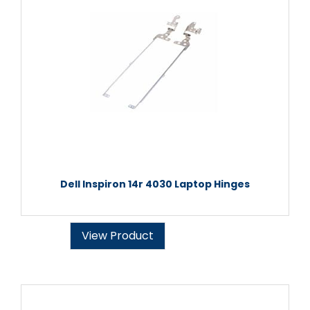
Dell Inspiron 14r 4030 Laptop Hinges
View Product