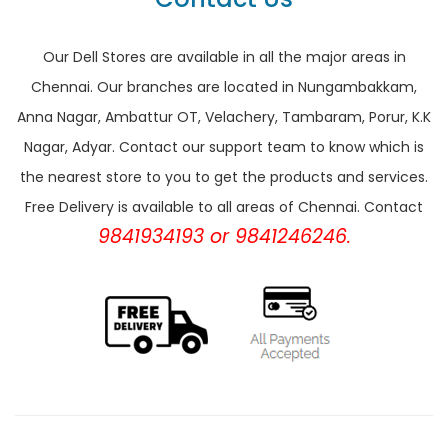
Our Dell Stores are available in all the major areas in
Chennai. Our branches are located in Nungambakkam,
Anna Nagar, Ambattur OT, Velachery, Tambaram, Porur, K.K
Nagar, Adyar. Contact our support team to know which is
the nearest store to you to get the products and services.
Free Delivery is available to all areas of Chennai. Contact
9841934193 or 9841246246.