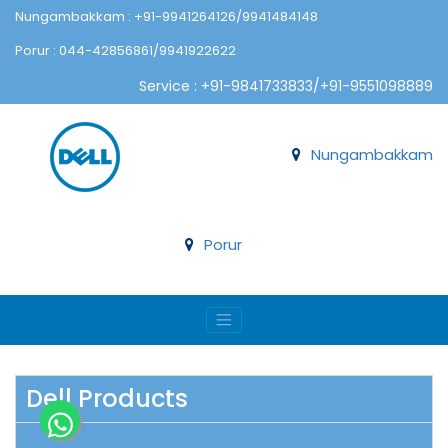
Nungambakkam : +91-9941264126/9941484148
Porur : 044-42856861/9941922622
Service : +91-9841733833/+91-9551098889
Nungambakkam
Porur
Dell Products