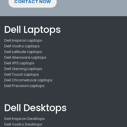
CONTACT NOW
Dell Laptops
Dell Inspiron Laptops
Dell Vostro Laptops
Dell Latitude Laptops
Dell Alienware Laptops
Dell XPS Laptops
Dell Gaming Laptops
Dell Touch Laptops
Dell Chromebook Laptops
Dell Precision Laptops
Dell Desktops
Dell Inspiron Desktops
Dell Vostro Desktops