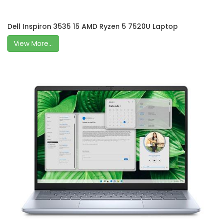
Dell Inspiron 3535 15 AMD Ryzen 5 7520U Laptop
View More...