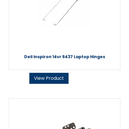
Dell Inspiron 14vr 5437 Laptop Hinges
View Product