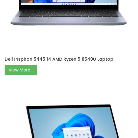
Dell Inspiron 5445 14 AMD Ryzen 5 8540U Laptop
View More...