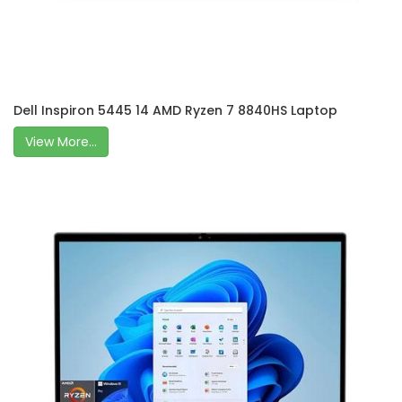
Dell Inspiron 5445 14 AMD Ryzen 7 8840HS Laptop
View More...