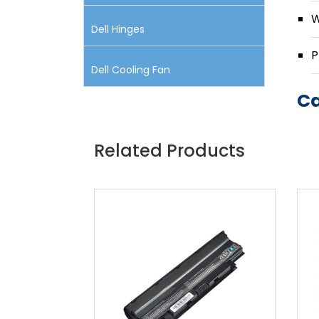
W
Dell Hinges
P
Dell Cooling Fan
Ca
Related Products