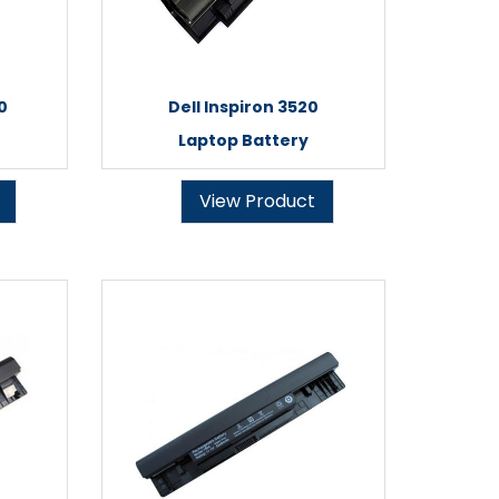
0
Dell Inspiron 3520
Laptop Battery
View Product