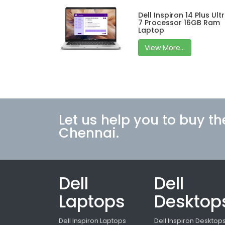
Dell Inspiron 14 Plus Ult
7 Processor 16GB Ram
Laptop
View More...
Let us help you to buy th
Chennai.
Dell
Dell
Laptops
Desktop
Dell Inspiron Laptops
Dell Inspiron Desktop