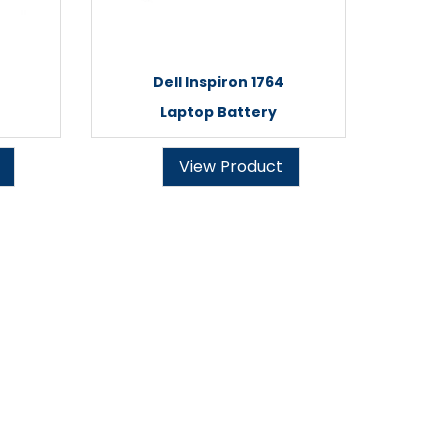
Dell Inspiron 1764
Laptop Battery
View Product