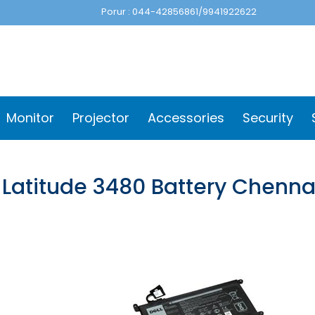
Porur : 044-42856861/9941922622
Monitor
Projector
Accessories
Security
 Latitude 3480 Battery Chenna