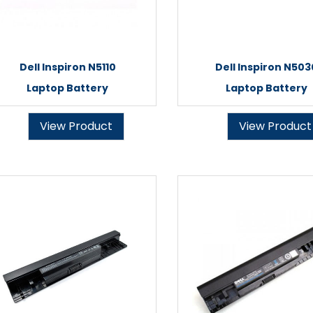
Dell Inspiron N5110
Dell Inspiron N503
Laptop Battery
Laptop Battery
View Product
View Product