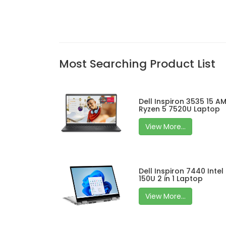
Most Searching Product List
Dell Inspiron 3535 15 A
Ryzen 5 7520U Laptop
View More...
Dell Inspiron 7440 Intel
150U 2 in 1 Laptop
View More...