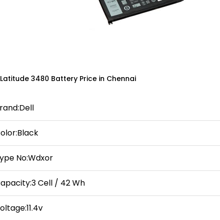
 Latitude 3480 Battery Price in Chennai
rand:Dell
olor:Black
ype No:Wdxor
apacity:3 Cell / 42 Wh
oltage:11.4v