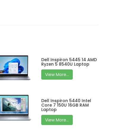
Dell Inspiron 5445 14 AMD
Ryzen 5 8540U Laptop
View More...
Dell Inspiron 5440 Intel
Core 7 150U 16GB RAM
Laptop
View More...