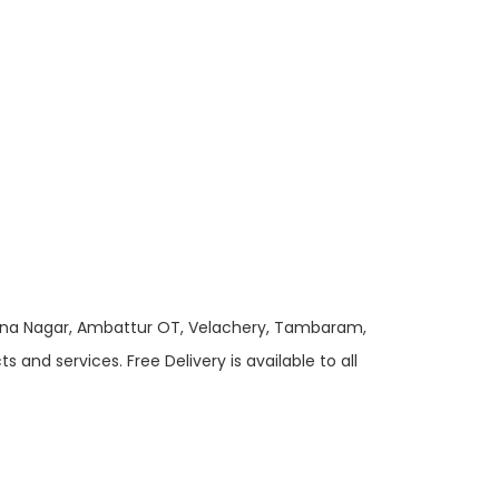
 Anna Nagar, Ambattur OT, Velachery, Tambaram,
and services. Free Delivery is available to all