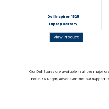
Dell Inspiron 1525
Laptop Battery
View Product
Our Dell Stores are available in all the majo
Porur, K.K Nagar, Adyar. Contact our support t