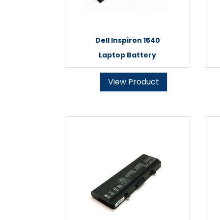
Dell Inspiron 1540
Laptop Battery
View Product