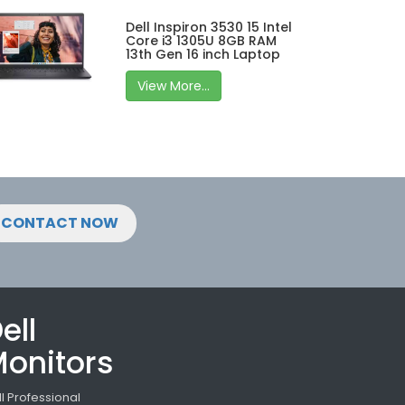
Dell Inspiron 3530 15 Intel
Core i3 1305U 8GB RAM
13th Gen 16 inch Laptop
View More...
CONTACT NOW
ell
onitors
ll Professional