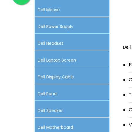
Dell Mouse
Dell Power Supply
Dell Headset
Dell
Dell Laptop Screen
B
Dell Display Cable
C
Dell Panel
T
C
Dell Speaker
V
Dell Motherboard