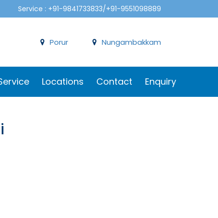
Service : +91-9841733833/+91-9551098889
Porur
Nungambakkam
Service
Locations
Contact
Enquiry
i