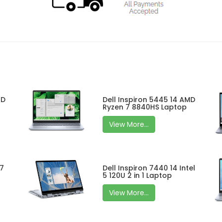
MD
Dell Inspiron 5445 14 AMD
Ryzen 7 8840HS Laptop
View More...
 7
Dell Inspiron 7440 14 Intel
5 120U 2 in 1 Laptop
View More...