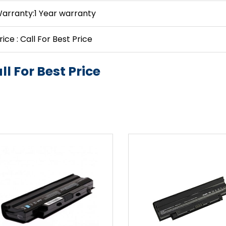
arranty:1 Year warranty
rice : Call For Best Price
ll For Best Price