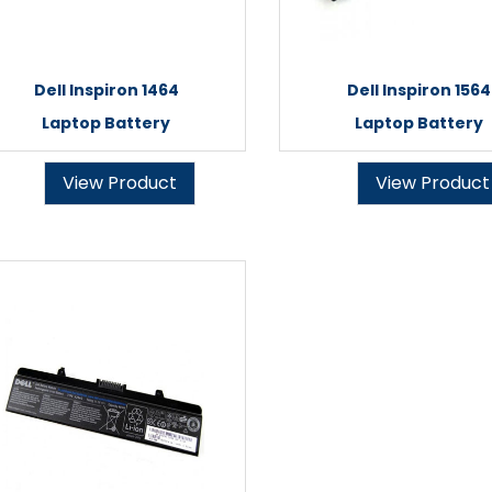
Dell Inspiron 1464
Dell Inspiron 1564
Laptop Battery
Laptop Battery
View Product
View Product