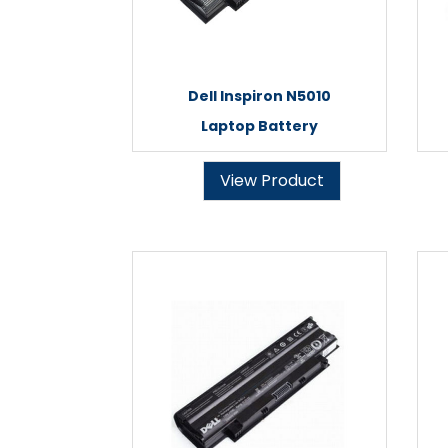
Dell Inspiron N5010
Laptop Battery
View Product