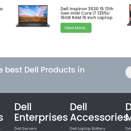
ra
Dell Inspiron 3530 15 13th
Gen Intel Core i7 1355U
16GB RAM 16 inch Laptop
View More...
e best Dell Products in
Dell
Dell
D
s
Enterprises
Accessories
M
s
Dell Servers
Dell Laptop Battery
De