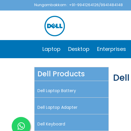
Nungambakkam : +91-9941264126/9941484148
Laptop
Desktop
Enterprises
Dell Products
Dell
Dell Laptop Battery
Dell Laptop Adapter
Dell Keyboard