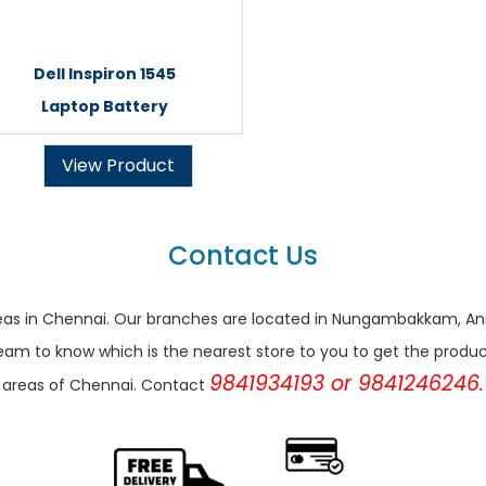
Dell Inspiron 1545
Laptop Battery
View Product
Contact Us
r areas in Chennai. Our branches are located in Nungambakkam,
eam to know which is the nearest store to you to get the products 
9841934193 or 9841246246.
areas of Chennai. Contact