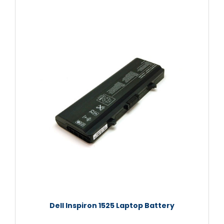
Dell Inspiron 1525 Laptop Battery