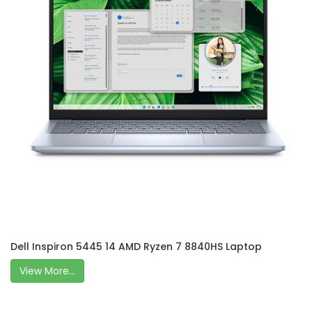
Dell Inspiron 5445 14 AMD Ryzen 7 8840HS Laptop
View More...