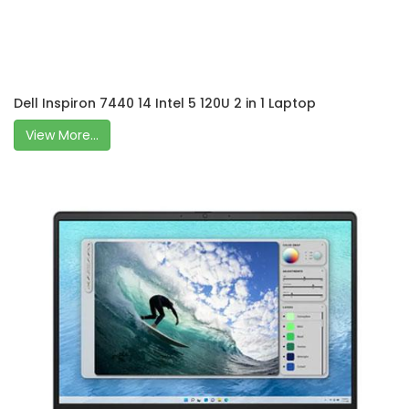
Dell Inspiron 7440 14 Intel 5 120U 2 in 1 Laptop
View More...