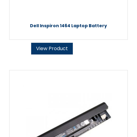
Dell Inspiron 1464 Laptop Battery
View Product