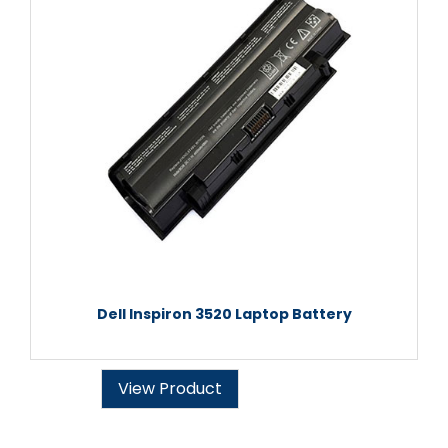
Dell Inspiron 3520 Laptop Battery
View Product