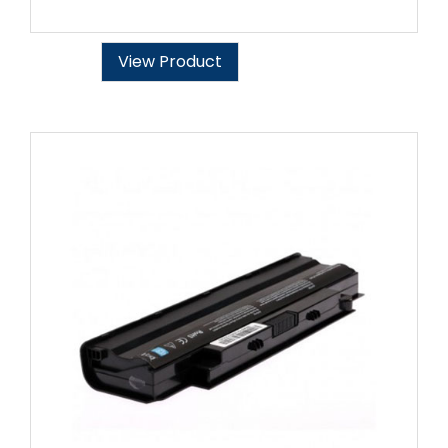
View Product