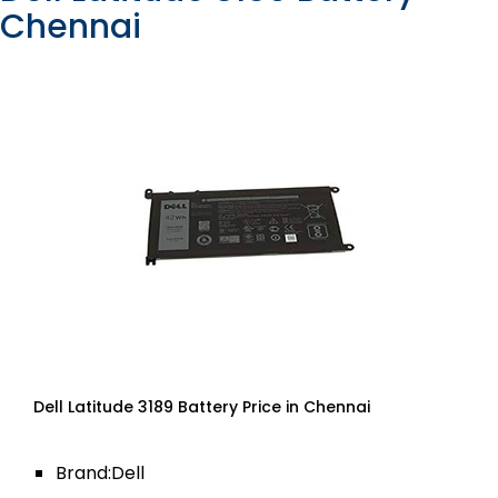
Chennai
Dell Latitude 3189 Battery Price in Chennai
Brand:Dell