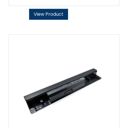
View Product