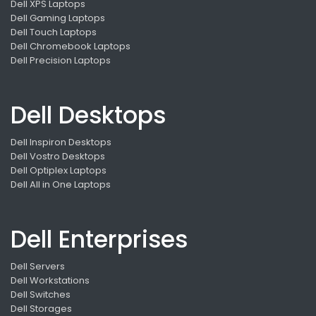
Dell XPS Laptops
Dell Gaming Laptops
Dell Touch Laptops
Dell Chromebook Laptops
Dell Precision Laptops
Dell Desktops
Dell Inspiron Desktops
Dell Vostro Desktops
Dell Optiplex Laptops
Dell All in One Laptops
Dell Enterprises
Dell Servers
Dell Workstations
Dell Switches
Dell Storages