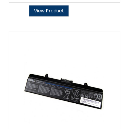
View Product