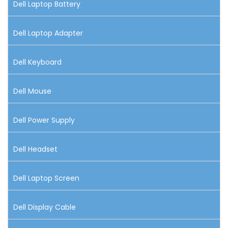
Dell Laptop Battery
Dell Laptop Adapter
Dell Keyboard
Dell Mouse
Dell Power Supply
Dell Headset
Dell Laptop Screen
Dell Display Cable