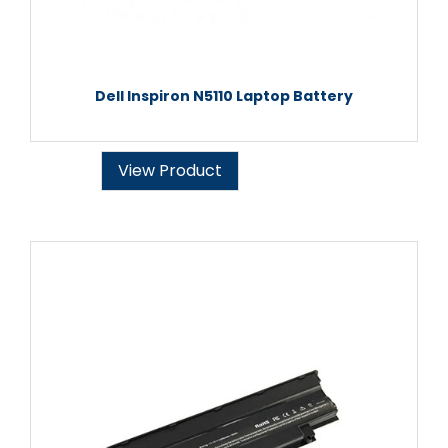
Dell Inspiron N5110 Laptop Battery
View Product