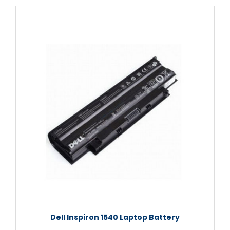
Dell Inspiron 1540 Laptop Battery