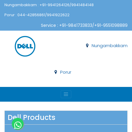
Nungambakkam : +91-9941264126/9941484148
Porur : 044-42856861/9941922622
Service : +91-9841733833/+91-9551098889
Nungambakkam
Porur
Dell Products