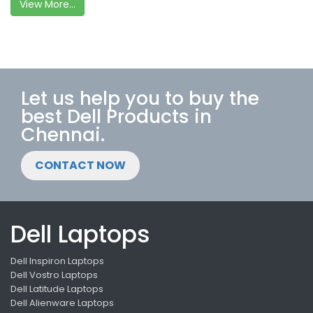
View More...
Let us help you to buy the
best Dell Products in
Chennai.
CONTACT NOW
Dell Laptops
Dell Inspiron Laptops
Dell Vostro Laptops
Dell Latitude Laptops
Dell Alienware Laptops