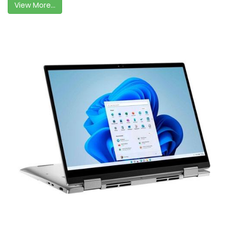
View More...