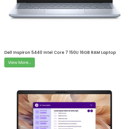
Dell Inspiron 5440 Intel Core 7 150U 16GB RAM Laptop
View More...