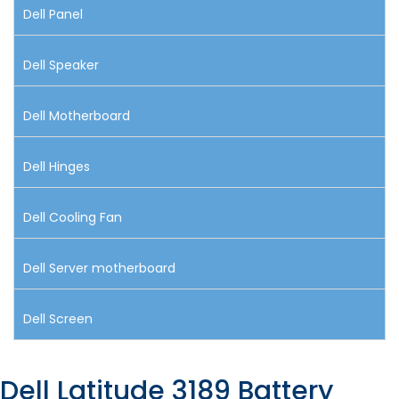
Dell Panel
Dell Speaker
Dell Motherboard
Dell Hinges
Dell Cooling Fan
Dell Server motherboard
Dell Screen
Dell Latitude 3189 Battery