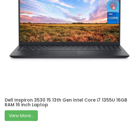
Dell Inspiron 3530 15 13th Gen Intel Core i7 1355U 16GB
RAM 16 inch Laptop
View More...