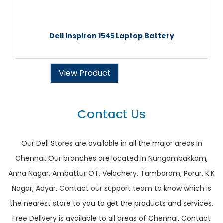
Dell Inspiron 1545 Laptop Battery
View Product
Contact Us
Our Dell Stores are available in all the major areas in
Chennai. Our branches are located in Nungambakkam,
Anna Nagar, Ambattur OT, Velachery, Tambaram, Porur, K.K
Nagar, Adyar. Contact our support team to know which is
the nearest store to you to get the products and services.
Free Delivery is available to all areas of Chennai. Contact