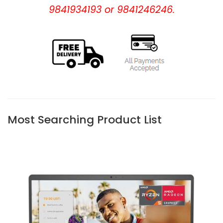
9841934193 or 9841246246.
Most Searching Product List