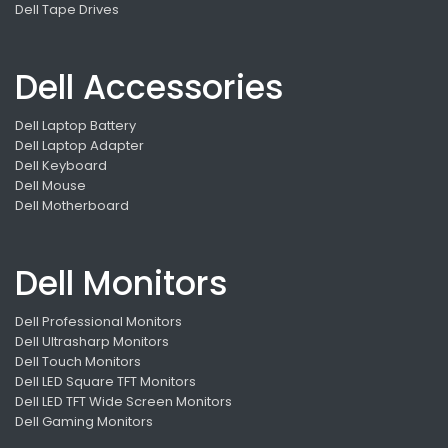
Dell Tape Drives
Dell Accessories
Dell Laptop Battery
Dell Laptop Adapter
Dell Keyboard
Dell Mouse
Dell Motherboard
Dell Monitors
Dell Professional Monitors
Dell Ultrasharp Monitors
Dell Touch Monitors
Dell LED Square TFT Monitors
Dell LED TFT Wide Screen Monitors
Dell Gaming Monitors