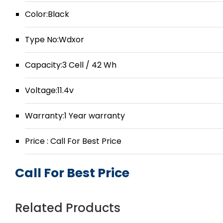
Color:Black
Type No:Wdxor
Capacity:3 Cell / 42 Wh
Voltage:11.4v
Warranty:1 Year warranty
Price : Call For Best Price
Call For Best Price
Related Products