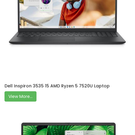
Dell Inspiron 3535 15 AMD Ryzen 5 7520U Laptop
View More...