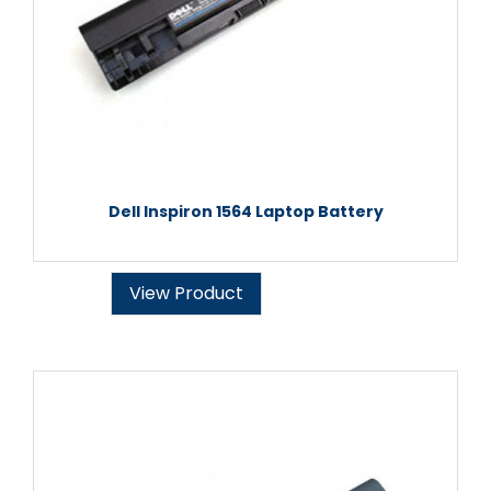
Dell Inspiron 1564 Laptop Battery
View Product