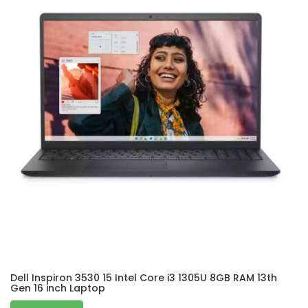
Dell Inspiron 3530 15 Intel Core i3 1305U 8GB RAM 13th
Gen 16 inch Laptop