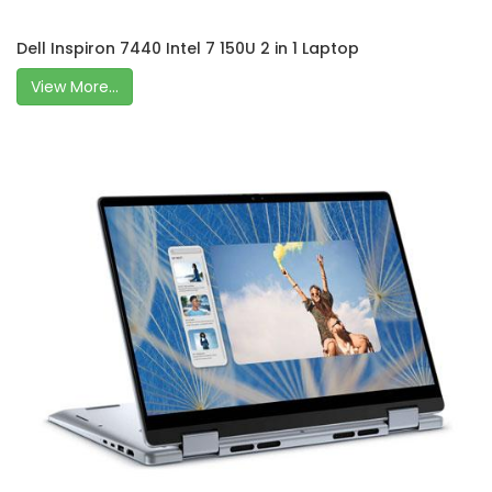
Dell Inspiron 7440 Intel 7 150U 2 in 1 Laptop
View More...