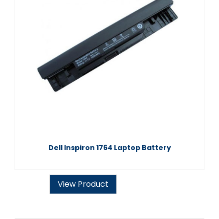
Dell Inspiron 1764 Laptop Battery
View Product