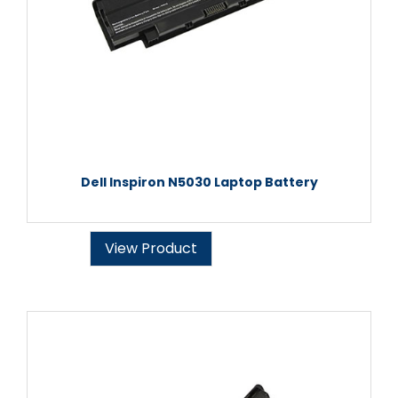
Dell Inspiron N5030 Laptop Battery
View Product