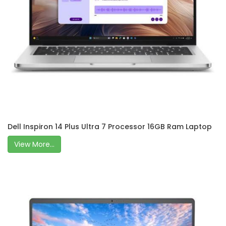
Dell Inspiron 14 Plus Ultra 7 Processor 16GB Ram Laptop
View More...