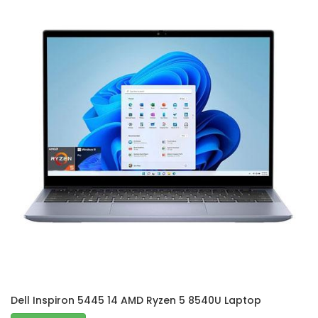
Dell Inspiron 5445 14 AMD Ryzen 5 8540U Laptop