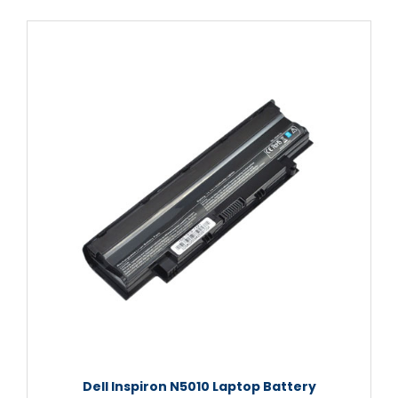
Dell Inspiron N5010 Laptop Battery