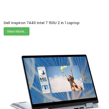
Dell Inspiron 7440 Intel 7 150U 2 in 1 Laptop
View More...