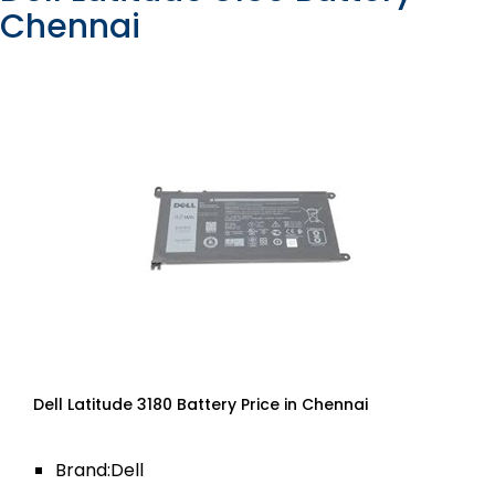
Chennai
Dell Latitude 3180 Battery Price in Chennai
Brand:Dell