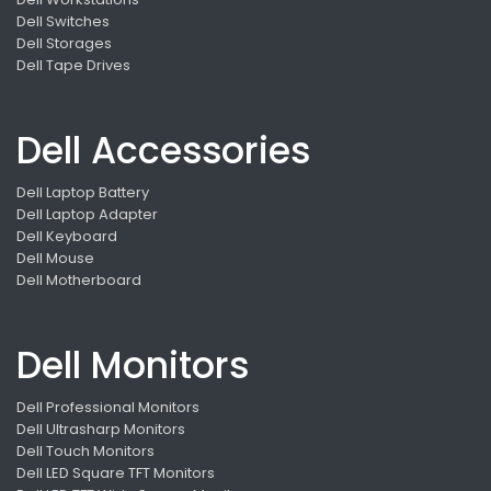
Dell Switches
Dell Storages
Dell Tape Drives
Dell Accessories
Dell Laptop Battery
Dell Laptop Adapter
Dell Keyboard
Dell Mouse
Dell Motherboard
Dell Monitors
Dell Professional Monitors
Dell Ultrasharp Monitors
Dell Touch Monitors
Dell LED Square TFT Monitors