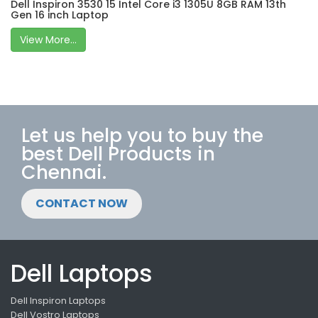
Dell Inspiron 3530 15 Intel Core i3 1305U 8GB RAM 13th
Gen 16 inch Laptop
View More...
Let us help you to buy the
best Dell Products in
Chennai.
CONTACT NOW
Dell Laptops
Dell Inspiron Laptops
Dell Vostro Laptops