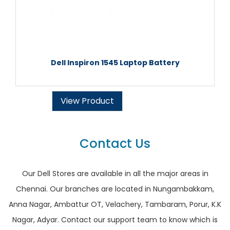
Dell Inspiron 1545 Laptop Battery
View Product
Contact Us
Our Dell Stores are available in all the major areas in
Chennai. Our branches are located in Nungambakkam,
Anna Nagar, Ambattur OT, Velachery, Tambaram, Porur, K.K
Nagar, Adyar. Contact our support team to know which is