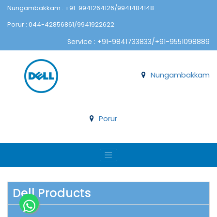
Nungambakkam : +91-9941264126/9941484148
Porur : 044-42856861/9941922622
Service : +91-9841733833/+91-9551098889
Nungambakkam
Porur
Dell Products