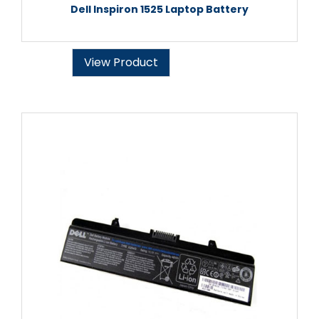
Dell Inspiron 1525 Laptop Battery
View Product