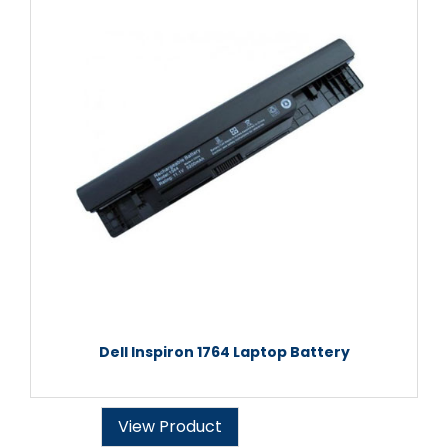
Dell Inspiron 1764 Laptop Battery
View Product