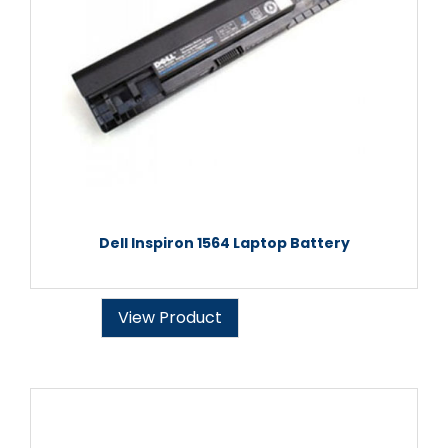
Dell Inspiron 1564 Laptop Battery
View Product