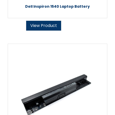
Dell Inspiron 1540 Laptop Battery
View Product