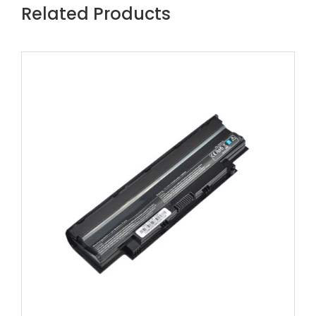
Related Products