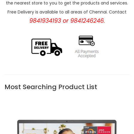
the nearest store to you to get the products and services.
Free Delivery is available to all areas of Chennai. Contact
9841934193 or 9841246246.
Most Searching Product List