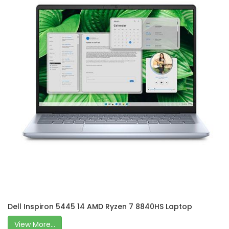
Dell Inspiron 5445 14 AMD Ryzen 7 8840HS Laptop
View More...