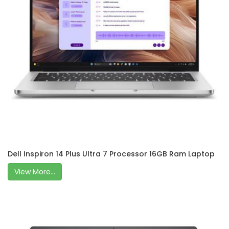
Dell Inspiron 14 Plus Ultra 7 Processor 16GB Ram Laptop
View More...