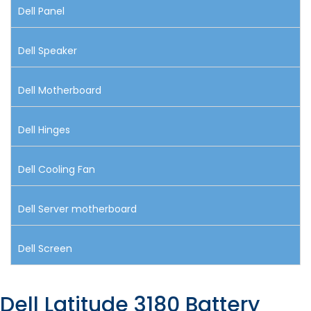
Dell Panel
Dell Speaker
Dell Motherboard
Dell Hinges
Dell Cooling Fan
Dell Server motherboard
Dell Screen
Dell Latitude 3180 Battery