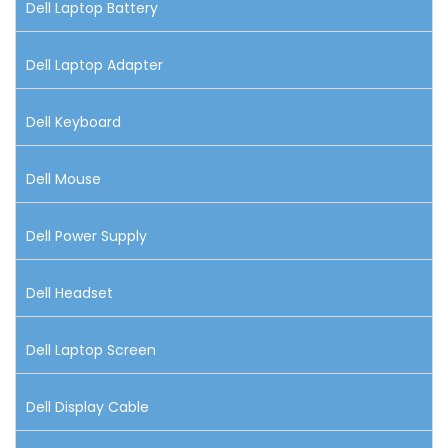
Dell Laptop Battery
Dell Laptop Adapter
Dell Keyboard
Dell Mouse
Dell Power Supply
Dell Headset
Dell Laptop Screen
Dell Display Cable