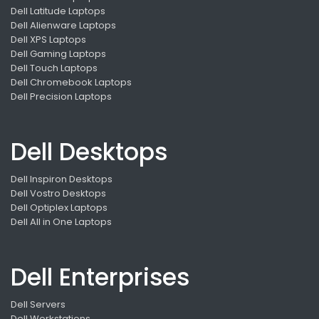
Dell Latitude Laptops
Dell Alienware Laptops
Dell XPS Laptops
Dell Gaming Laptops
Dell Touch Laptops
Dell Chromebook Laptops
Dell Precision Laptops
Dell Desktops
Dell Inspiron Desktops
Dell Vostro Desktops
Dell Optiplex Laptops
Dell All in One Laptops
Dell Enterprises
Dell Servers
Dell Workstations