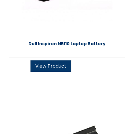
Dell Inspiron N5110 Laptop Battery
View Product