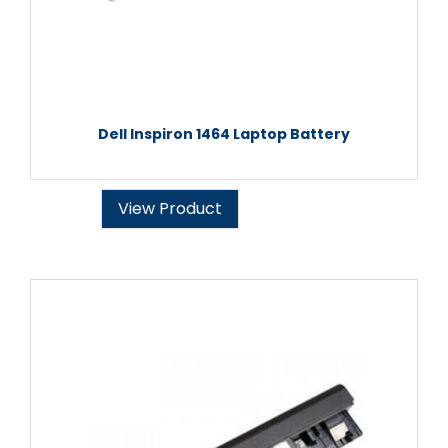
Dell Inspiron 1464 Laptop Battery
View Product