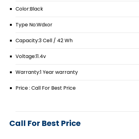
Color:Black
Type No:Wdxor
Capacity:3 Cell / 42 Wh
Voltage:11.4v
Warranty:1 Year warranty
Price : Call For Best Price
Call For Best Price