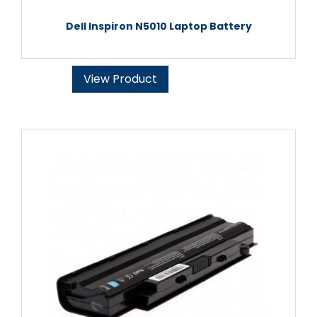
Dell Inspiron N5010 Laptop Battery
View Product