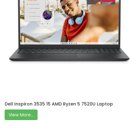
Dell Inspiron 3535 15 AMD Ryzen 5 7520U Laptop
View More...