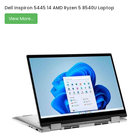
Dell Inspiron 5445 14 AMD Ryzen 5 8540U Laptop
View More...