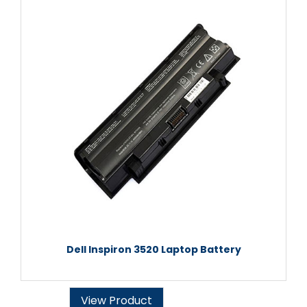
Dell Inspiron 3520 Laptop Battery
View Product