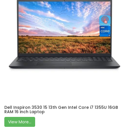
Dell Inspiron 3530 15 13th Gen Intel Core i7 1355U 16GB
RAM 16 inch Laptop
View More...