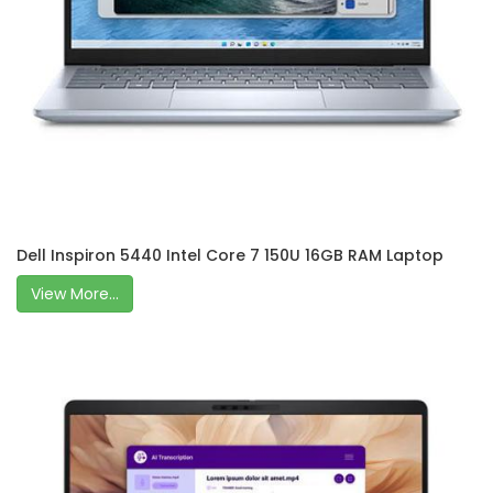
Dell Inspiron 5440 Intel Core 7 150U 16GB RAM Laptop
View More...