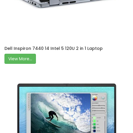
Dell Inspiron 7440 14 Intel 5 120U 2 in 1 Laptop
View More...