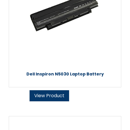
Dell Inspiron N5030 Laptop Battery
View Product