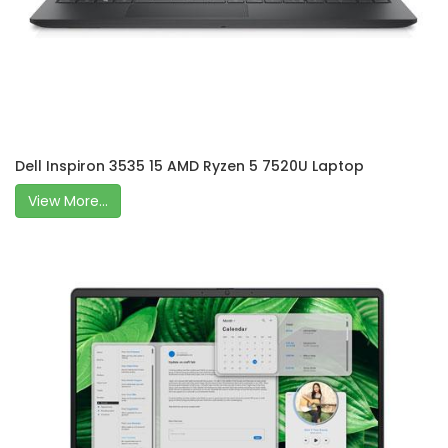
Dell Inspiron 3535 15 AMD Ryzen 5 7520U Laptop
View More...