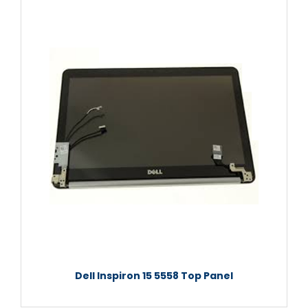
Dell Inspiron 15 5558 Top Panel