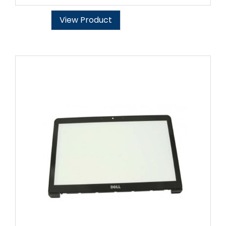
View Product