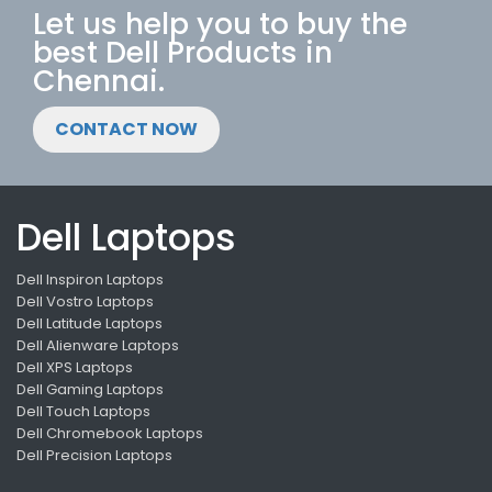
Let us help you to buy the
best Dell Products in
Chennai.
CONTACT NOW
Dell Laptops
Dell Inspiron Laptops
Dell Vostro Laptops
Dell Latitude Laptops
Dell Alienware Laptops
Dell XPS Laptops
Dell Gaming Laptops
Dell Touch Laptops
Dell Chromebook Laptops
Dell Precision Laptops