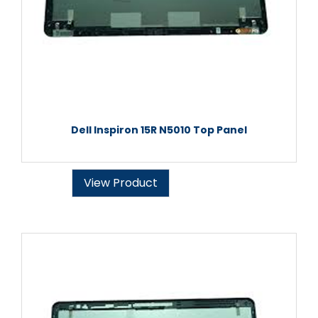
Dell Inspiron 15R N5010 Top Panel
View Product