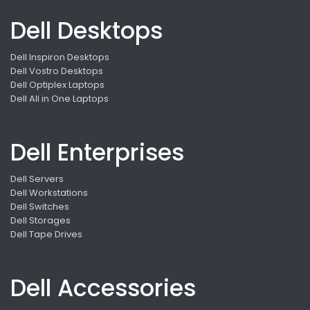
Dell Desktops
Dell Inspiron Desktops
Dell Vostro Desktops
Dell Optiplex Laptops
Dell All in One Laptops
Dell Enterprises
Dell Servers
Dell Workstations
Dell Switches
Dell Storages
Dell Tape Drives
Dell Accessories