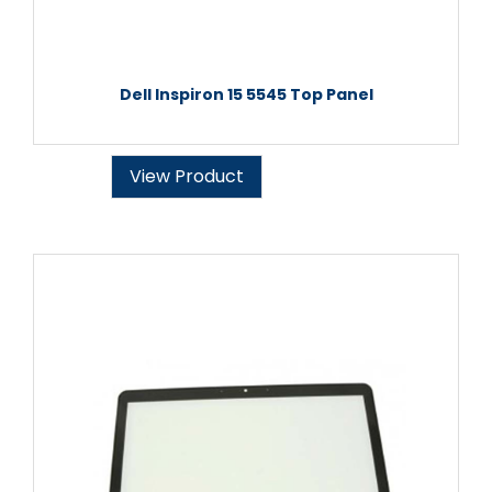
Dell Inspiron 15 5545 Top Panel
View Product