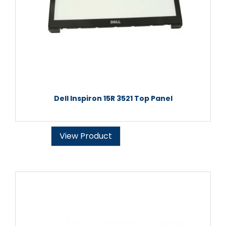
Dell Inspiron 15R 3521 Top Panel
View Product