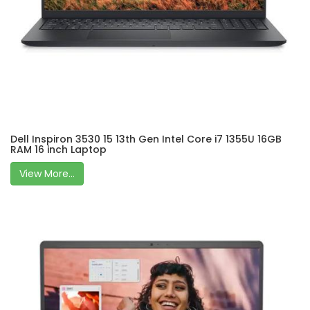
Dell Inspiron 3530 15 13th Gen Intel Core i7 1355U 16GB
RAM 16 inch Laptop
View More...