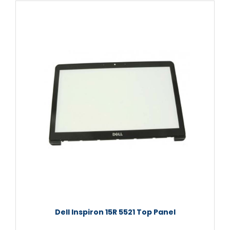
Dell Inspiron 15R 5521 Top Panel