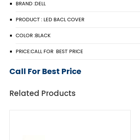
BRAND :DELL
PRODUCT : LED BACL COVER
COLOR :BLACK
PRICE:CALL FOR BEST PRICE
Call For Best Price
Related Products