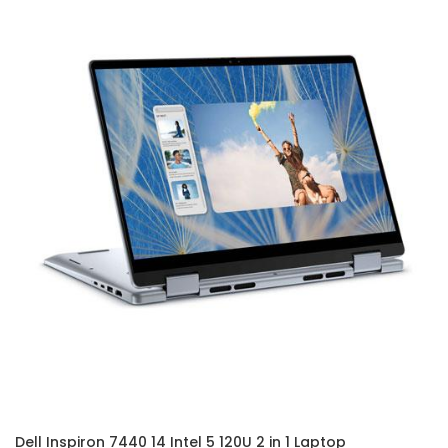
Dell Inspiron 7440 14 Intel 5 120U 2 in 1 Laptop