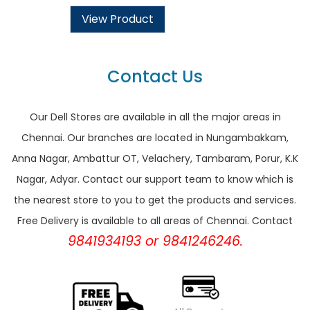
View Product
Contact Us
Our Dell Stores are available in all the major areas in
Chennai. Our branches are located in Nungambakkam,
Anna Nagar, Ambattur OT, Velachery, Tambaram, Porur, K.K
Nagar, Adyar. Contact our support team to know which is
the nearest store to you to get the products and services.
Free Delivery is available to all areas of Chennai. Contact
9841934193 or 9841246246.