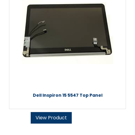
Dell Inspiron 15 5547 Top Panel
View Product