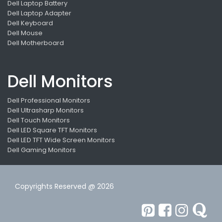
Dell Laptop Battery
Dell Laptop Adapter
Dell Keyboard
Dell Mouse
Dell Motherboard
Dell Monitors
Dell Professional Monitors
Dell Ultrasharp Monitors
Dell Touch Monitors
Dell LED Square TFT Monitors
Dell LED TFT Wide Screen Monitors
Dell Gaming Monitors
Copyrights Reserved @ 2026