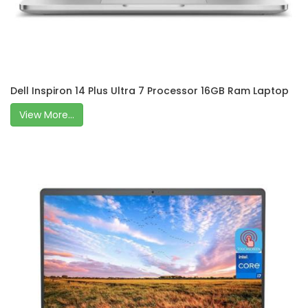
Dell Inspiron 14 Plus Ultra 7 Processor 16GB Ram Laptop
View More...