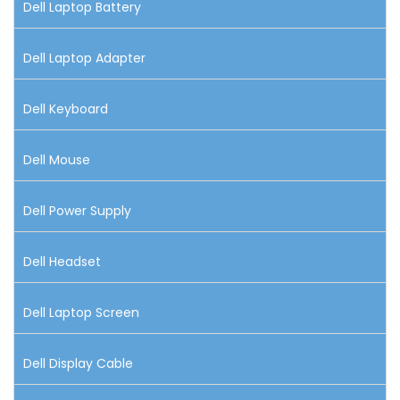
Dell Laptop Battery
Dell Laptop Adapter
Dell Keyboard
Dell Mouse
Dell Power Supply
Dell Headset
Dell Laptop Screen
Dell Display Cable