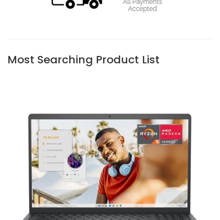
Most Searching Product List