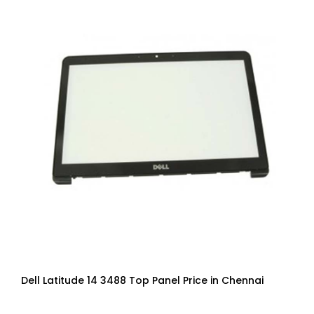
Dell Latitude 14 3488 Top Panel Price in Chennai