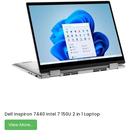
Dell Inspiron 7440 Intel 7 150U 2 in 1 Laptop
View More...