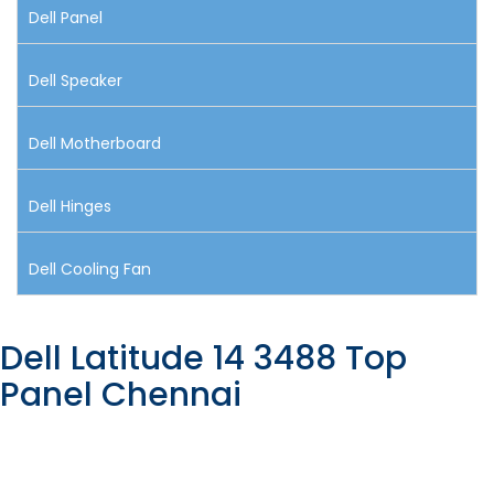
Dell Panel
Dell Speaker
Dell Motherboard
Dell Hinges
Dell Cooling Fan
Dell Latitude 14 3488 Top
Panel Chennai