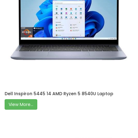
Dell Inspiron 5445 14 AMD Ryzen 5 8540U Laptop
View More...