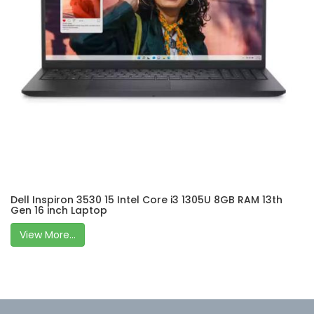
Dell Inspiron 3530 15 Intel Core i3 1305U 8GB RAM 13th
Gen 16 inch Laptop
View More...