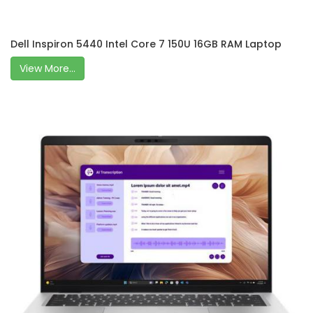
Dell Inspiron 5440 Intel Core 7 150U 16GB RAM Laptop
View More...