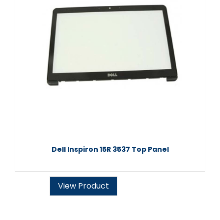
Dell Inspiron 15R 3537 Top Panel
View Product