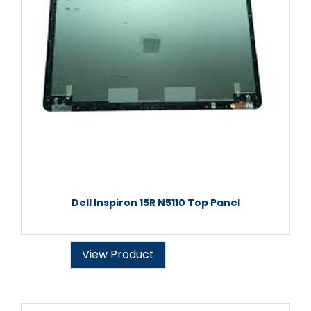
Dell Inspiron 15R N5110 Top Panel
View Product