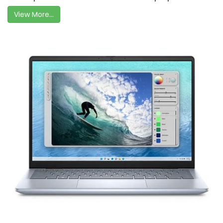
View More...