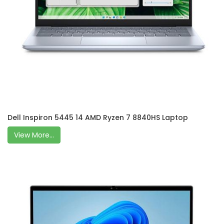
Dell Inspiron 5445 14 AMD Ryzen 7 8840HS Laptop
View More...