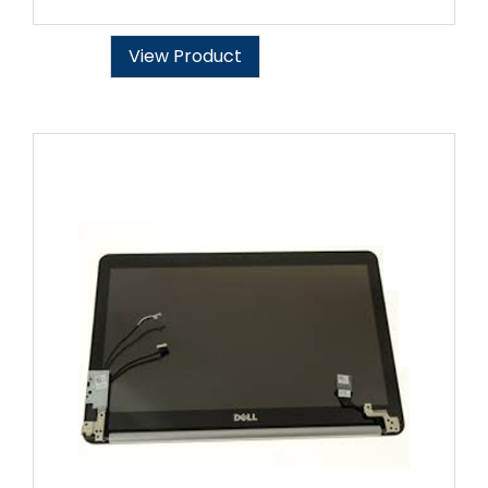
View Product