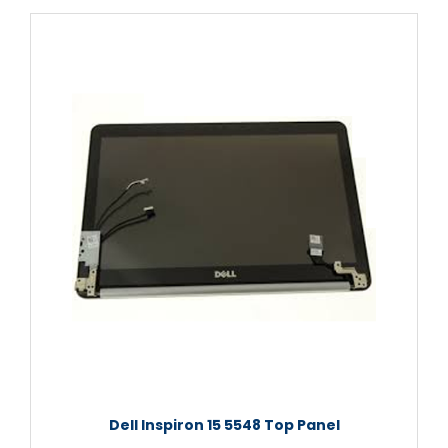
Dell Inspiron 15 5548 Top Panel