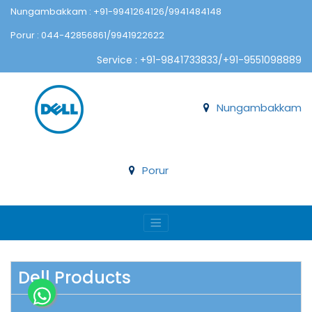
Nungambakkam : +91-9941264126/9941484148
Porur : 044-42856861/9941922622
Service : +91-9841733833/+91-9551098889
Nungambakkam
Porur
Dell Products