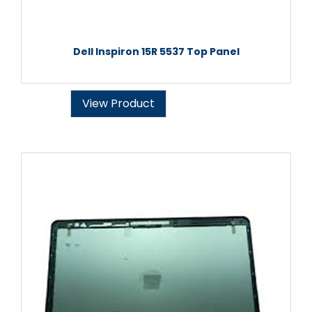
Dell Inspiron 15R 5537 Top Panel
View Product