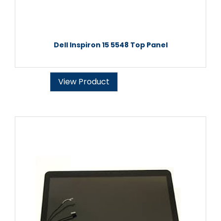
Dell Inspiron 15 5548 Top Panel
View Product