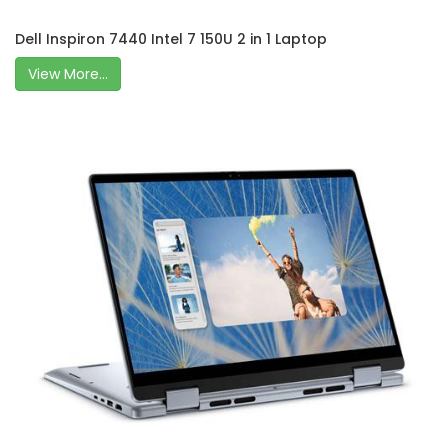
Dell Inspiron 7440 Intel 7 150U 2 in 1 Laptop
View More...