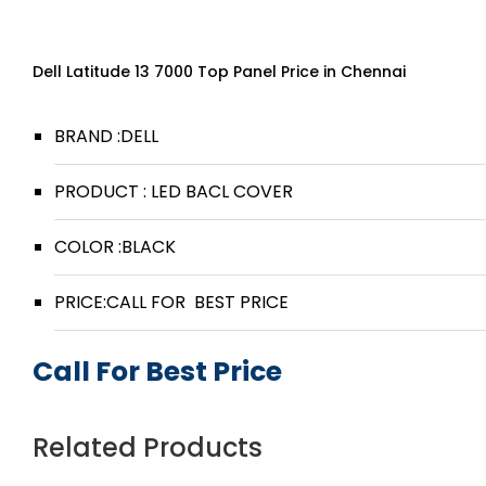
Dell Latitude 13 7000 Top Panel Price in Chennai
BRAND :DELL
PRODUCT : LED BACL COVER
COLOR :BLACK
PRICE:CALL FOR BEST PRICE
Call For Best Price
Related Products