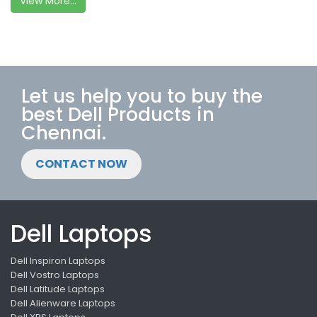
View More...
Let us help you to buy the
best Dell Products in
Chennai.
CONTACT NOW
Dell Laptops
Dell Inspiron Laptops
Dell Vostro Laptops
Dell Latitude Laptops
Dell Alienware Laptops