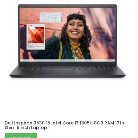
Dell Inspiron 3530 15 Intel Core i3 1305U 8GB RAM 13th
Gen 16 inch Laptop