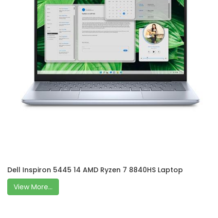
Dell Inspiron 5445 14 AMD Ryzen 7 8840HS Laptop
View More...