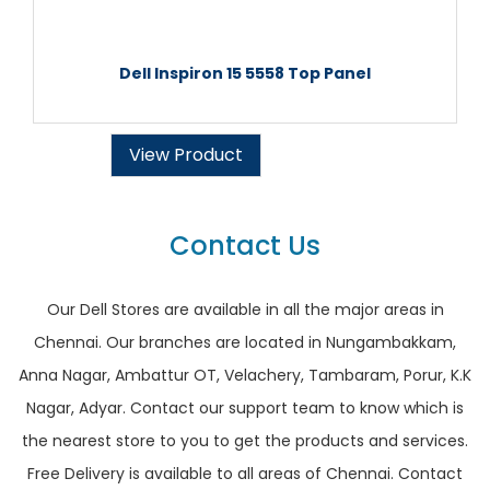
Dell Inspiron 15 5558 Top Panel
View Product
Contact Us
Our Dell Stores are available in all the major areas in
Chennai. Our branches are located in Nungambakkam,
Anna Nagar, Ambattur OT, Velachery, Tambaram, Porur, K.K
Nagar, Adyar. Contact our support team to know which is
the nearest store to you to get the products and services.
Free Delivery is available to all areas of Chennai. Contact