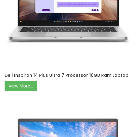
Dell Inspiron 14 Plus Ultra 7 Processor 16GB Ram Laptop
View More...