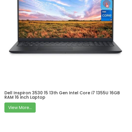
Dell Inspiron 3530 15 13th Gen Intel Core i7 1355U 16GB
RAM 16 inch Laptop
View More...