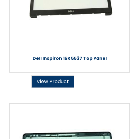
Dell Inspiron 15R 5537 Top Panel
View Product