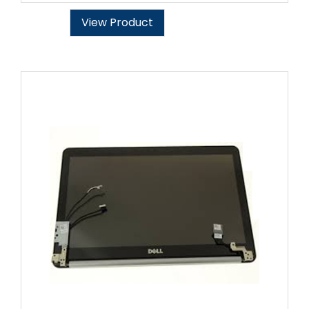
View Product