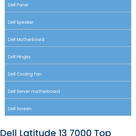
Dell Panel
Dell Speaker
Dell Motherboard
Dell Hinges
Dell Cooling Fan
Dell Server motherboard
Dell Screen
Dell Latitude 13 7000 Top