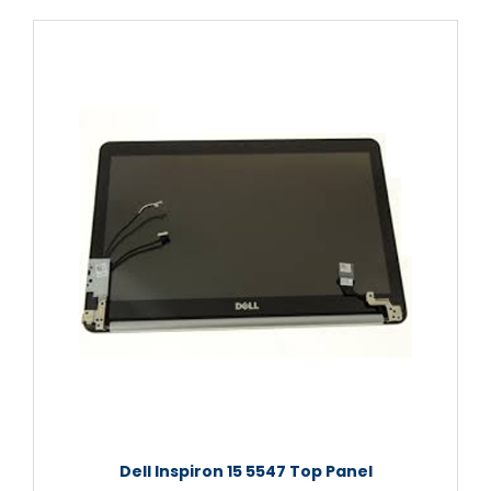
Dell Inspiron 15 5547 Top Panel