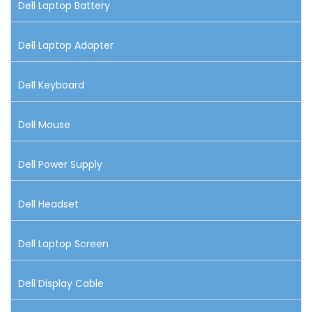
Dell Laptop Battery
Dell Laptop Adapter
Dell Keyboard
Dell Mouse
Dell Power Supply
Dell Headset
Dell Laptop Screen
Dell Display Cable