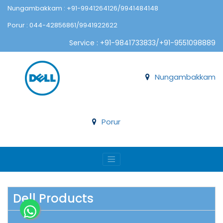
Nungambakkam : +91-9941264126/9941484148
Porur : 044-42856861/9941922622
Service : +91-9841733833/+91-9551098889
Nungambakkam
Porur
Dell Products