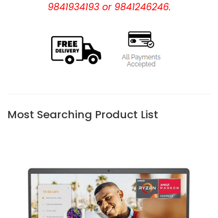
9841934193 or 9841246246.
Most Searching Product List