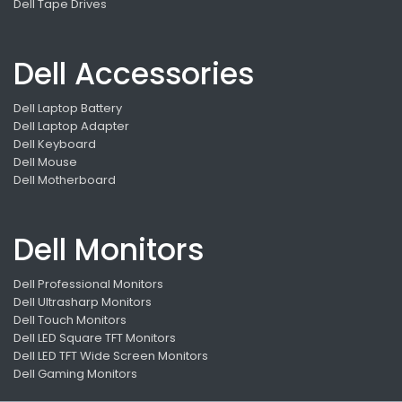
Dell Tape Drives
Dell Accessories
Dell Laptop Battery
Dell Laptop Adapter
Dell Keyboard
Dell Mouse
Dell Motherboard
Dell Monitors
Dell Professional Monitors
Dell Ultrasharp Monitors
Dell Touch Monitors
Dell LED Square TFT Monitors
Dell LED TFT Wide Screen Monitors
Dell Gaming Monitors