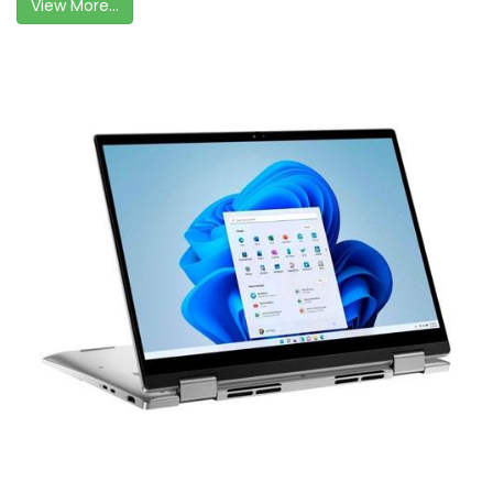
View More...