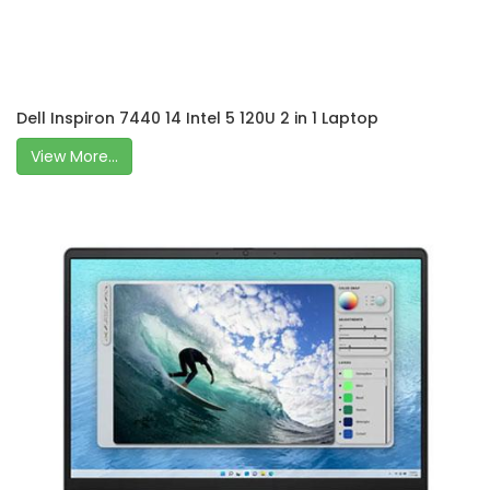
Dell Inspiron 7440 14 Intel 5 120U 2 in 1 Laptop
View More...