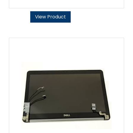
View Product