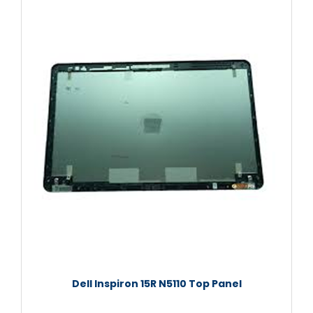
Dell Inspiron 15R N5110 Top Panel