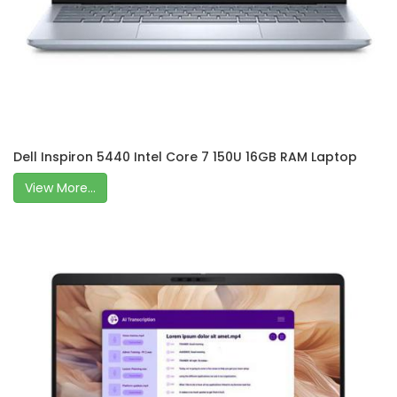
Dell Inspiron 5440 Intel Core 7 150U 16GB RAM Laptop
View More...