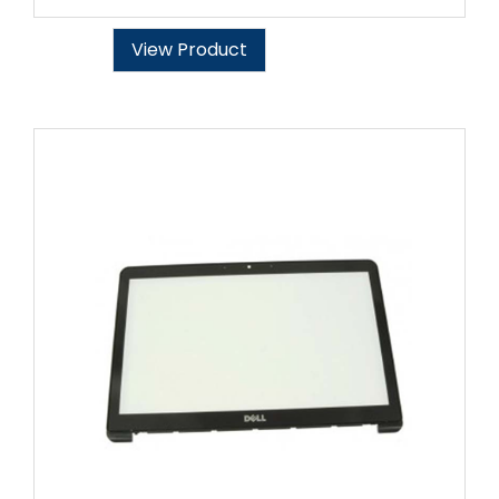
View Product