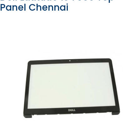
Panel Chennai