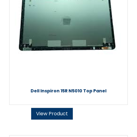
Dell Inspiron 15R N5010 Top Panel
View Product