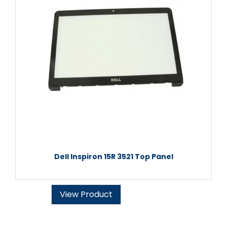
Dell Inspiron 15R 3521 Top Panel
View Product