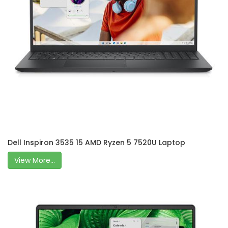
Dell Inspiron 3535 15 AMD Ryzen 5 7520U Laptop
View More...