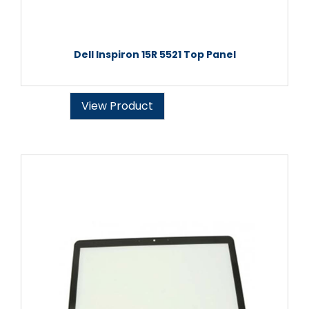
Dell Inspiron 15R 5521 Top Panel
View Product