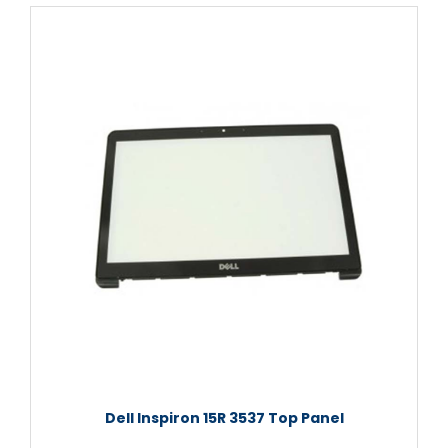
Dell Inspiron 15R 3537 Top Panel