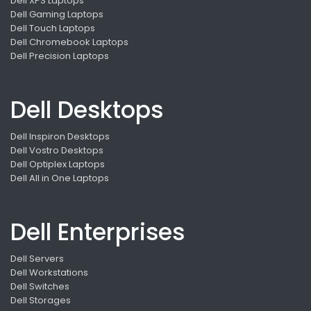
Dell XPS Laptops
Dell Gaming Laptops
Dell Touch Laptops
Dell Chromebook Laptops
Dell Precision Laptops
Dell Desktops
Dell Inspiron Desktops
Dell Vostro Desktops
Dell Optiplex Laptops
Dell All in One Laptops
Dell Enterprises
Dell Servers
Dell Workstations
Dell Switches
Dell Storages