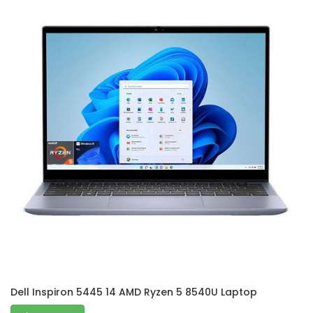
Dell Inspiron 5445 14 AMD Ryzen 5 8540U Laptop