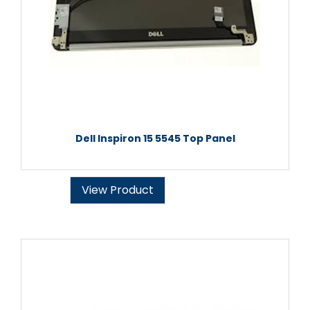
Dell Inspiron 15 5545 Top Panel
View Product