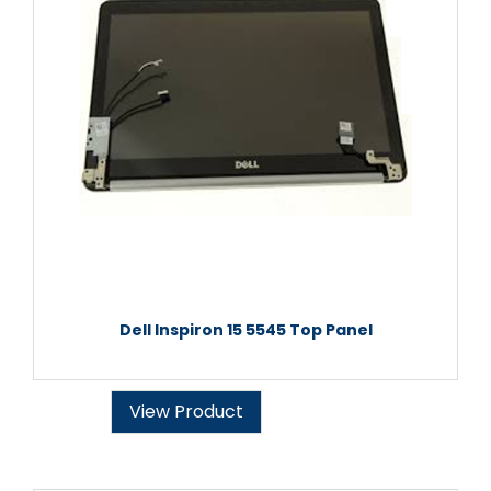
Dell Inspiron 15 5545 Top Panel
View Product