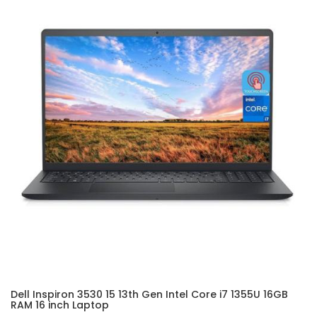
Dell Inspiron 3530 15 13th Gen Intel Core i7 1355U 16GB
RAM 16 inch Laptop