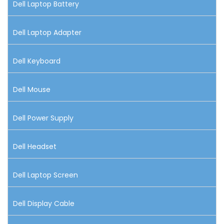
Dell Laptop Battery
Dell Laptop Adapter
Dell Keyboard
Dell Mouse
Dell Power Supply
Dell Headset
Dell Laptop Screen
Dell Display Cable