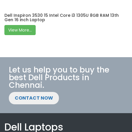
Dell Inspiron 3530 15 Intel Core i3 1305U 8GB RAM 13th
Gen 16 inch Laptop
View More...
Let us help you to buy the
best Dell Products in
Chennai.
CONTACT NOW
Dell Laptops