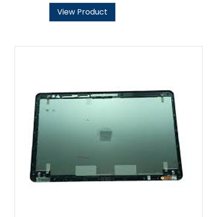
View Product