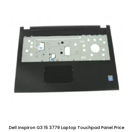
Dell Inspiron G3 15 3779 Laptop Touchpad Panel Price