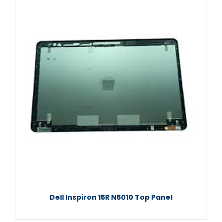
Dell Inspiron 15R N5010 Top Panel