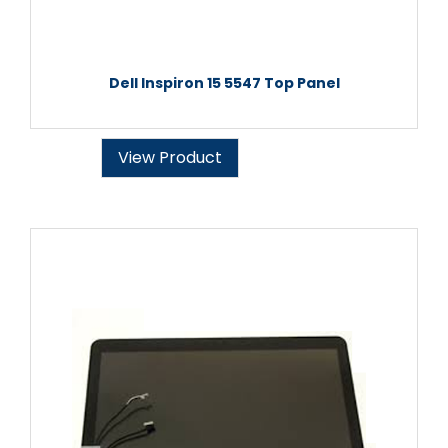
Dell Inspiron 15 5547 Top Panel
View Product