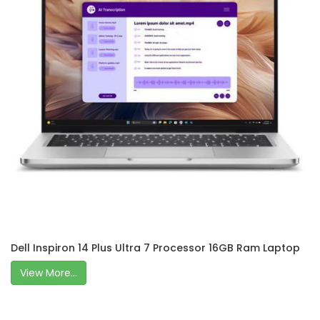
Dell Inspiron 14 Plus Ultra 7 Processor 16GB Ram Laptop
View More...