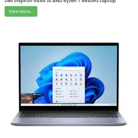
Dell Inspiron 5445 14 AMD Ryzen 7 8840HS Laptop
View More...