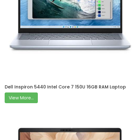
Dell Inspiron 5440 Intel Core 7 150U 16GB RAM Laptop
View More...