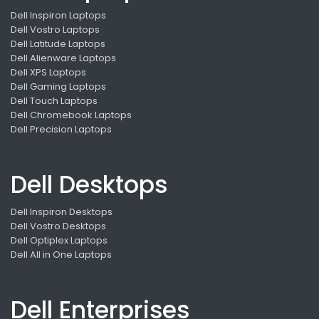
Dell Inspiron Laptops
Dell Vostro Laptops
Dell Latitude Laptops
Dell Alienware Laptops
Dell XPS Laptops
Dell Gaming Laptops
Dell Touch Laptops
Dell Chromebook Laptops
Dell Precision Laptops
Dell Desktops
Dell Inspiron Desktops
Dell Vostro Desktops
Dell Optiplex Laptops
Dell All in One Laptops
Dell Enterprises