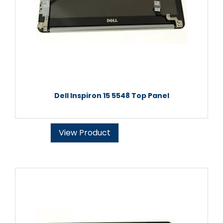
Dell Inspiron 15 5548 Top Panel
View Product