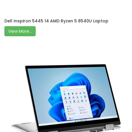
Dell Inspiron 5445 14 AMD Ryzen 5 8540U Laptop
View More...