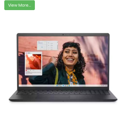
View More...