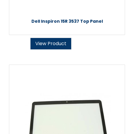
Dell Inspiron 15R 3537 Top Panel
View Product