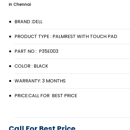
in Chennai
BRAND :DELL
PRODUCT TYPE : PALMREST WITH TOUCH PAD
PART NO : P35E003
COLOR : BLACK
WARRANTY: 3 MONTHS
PRICE:CALL FOR BEST PRICE
Call For Best Price