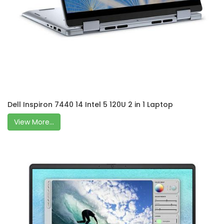
Dell Inspiron 7440 14 Intel 5 120U 2 in 1 Laptop
View More...