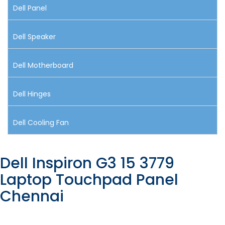
Dell Panel
Dell Speaker
Dell Motherboard
Dell Hinges
Dell Cooling Fan
Dell Inspiron G3 15 3779
Laptop Touchpad Panel
Chennai