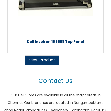
Dell Inspiron 15 5558 Top Panel
View Product
Contact Us
Our Dell Stores are available in all the major areas in
Chennai. Our branches are located in Nungambakkam,
Anna Nagar, Ambattur OT, Velachery, Tambaram, Porur, K.K