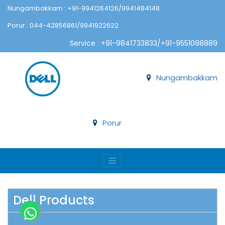
Nungambakkam : +91-9941264126/9941484148
Porur : 044-42856861/9941922622
Service : +91-9841733833/+91-9551098889
Nungambakkam
Porur
Dell Products