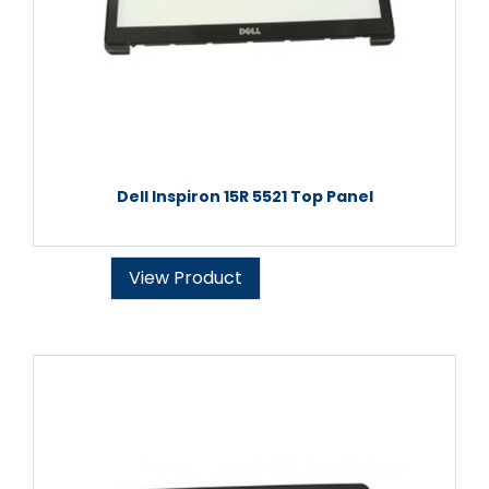
Dell Inspiron 15R 5521 Top Panel
View Product