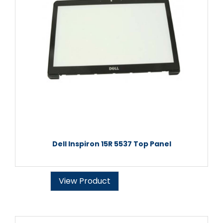
Dell Inspiron 15R 5537 Top Panel
View Product