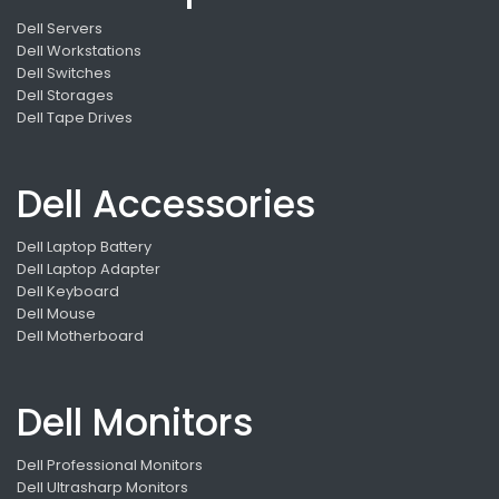
Dell Servers
Dell Workstations
Dell Switches
Dell Storages
Dell Tape Drives
Dell Accessories
Dell Laptop Battery
Dell Laptop Adapter
Dell Keyboard
Dell Mouse
Dell Motherboard
Dell Monitors
Dell Professional Monitors
Dell Ultrasharp Monitors