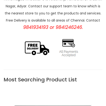
Nagar, Adyar. Contact our support team to know which is
the nearest store to you to get the products and services.
Free Delivery is available to all areas of Chennai. Contact
9841934193 or 9841246246.
Most Searching Product List