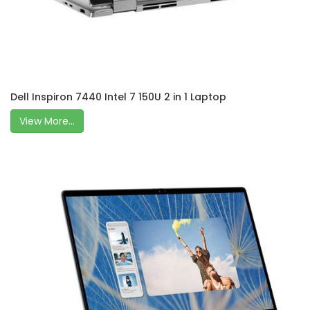
Dell Inspiron 7440 Intel 7 150U 2 in 1 Laptop
View More...