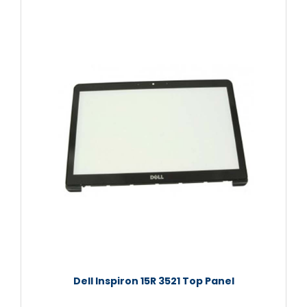
Dell Inspiron 15R 3521 Top Panel