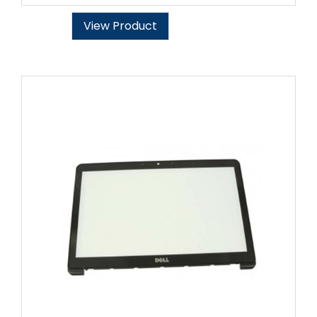
View Product