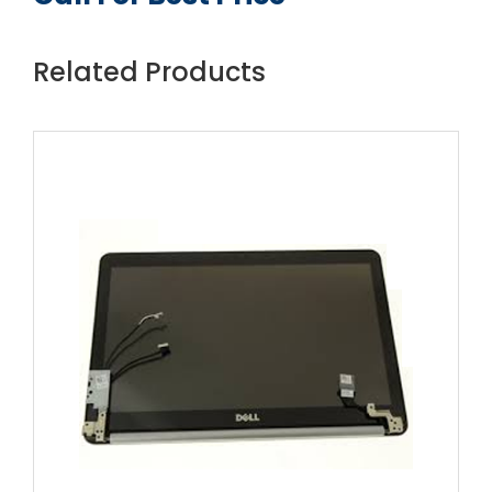
Related Products