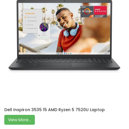
Dell Inspiron 3535 15 AMD Ryzen 5 7520U Laptop
View More...