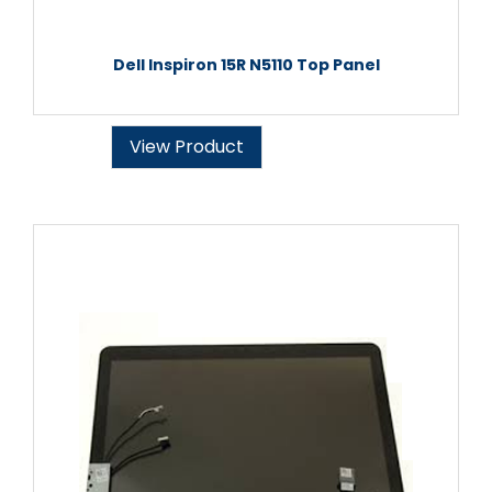
Dell Inspiron 15R N5110 Top Panel
View Product