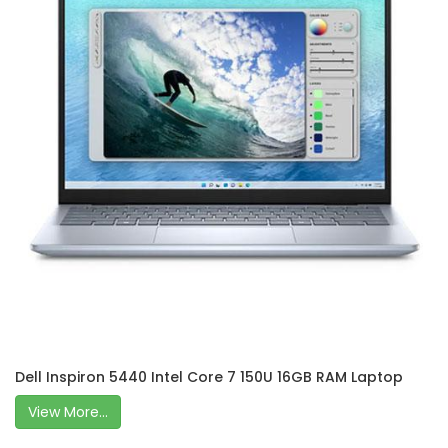
Dell Inspiron 5440 Intel Core 7 150U 16GB RAM Laptop
View More...