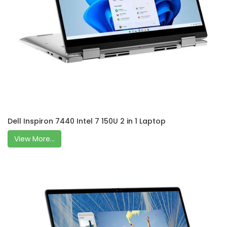
Dell Inspiron 7440 Intel 7 150U 2 in 1 Laptop
View More...