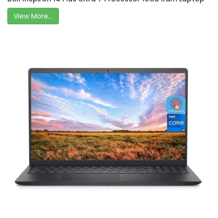
View More...