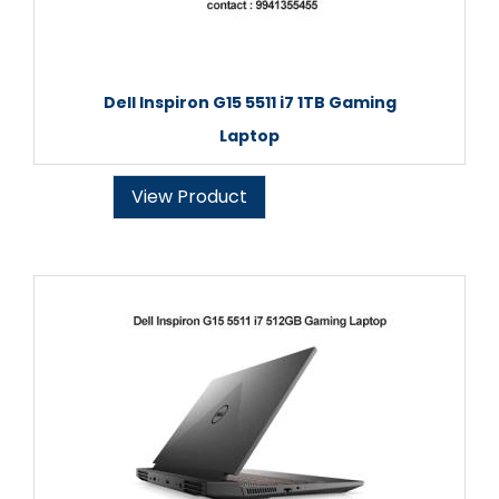
Dell Inspiron G15 5511 i7 1TB Gaming
Laptop
View Product