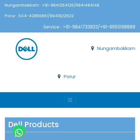
Nungambakkam : +91-9941264126/9941484148
Porur : 044-42856861/9941922622
Service : +91-9841733833/+91-9551098889
Nungambakkam
Porur
Dell Products