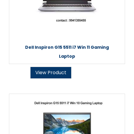
Dell Inspiron G15 5511 i7 Win 11 Gaming
Laptop
View Product