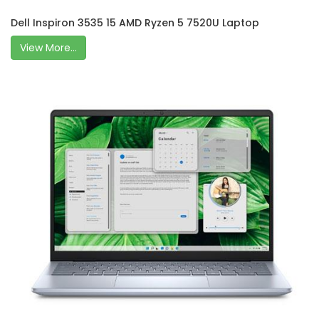
Dell Inspiron 3535 15 AMD Ryzen 5 7520U Laptop
View More...