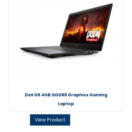
Dell G5 4GB GDDR6 Graphics Gaming
Laptop
View Product