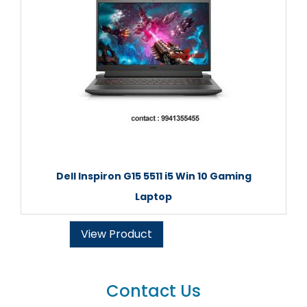
Dell Inspiron G15 5511 i5 Win 10 Gaming
Laptop
View Product
Contact Us