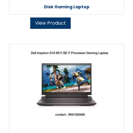
Disk Gaming Laptop
View Product