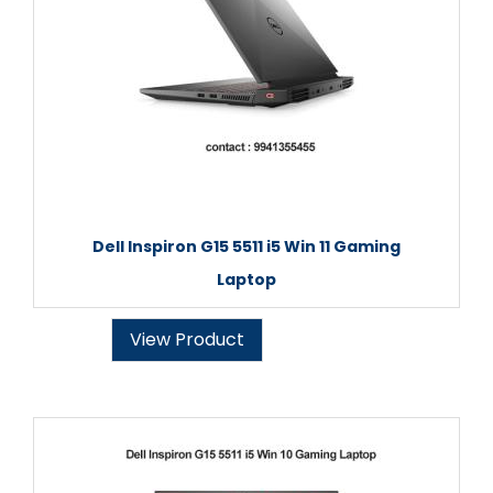
Dell Inspiron G15 5511 i5 Win 11 Gaming
Laptop
View Product