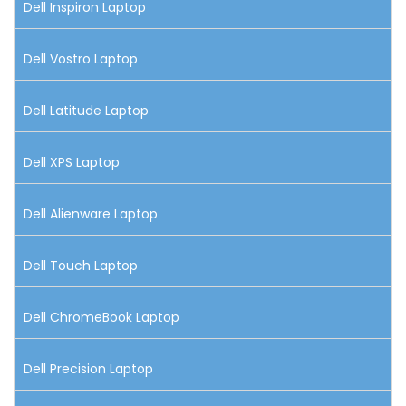
Dell Inspiron Laptop
Dell Vostro Laptop
Dell Latitude Laptop
Dell XPS Laptop
Dell Alienware Laptop
Dell Touch Laptop
Dell ChromeBook Laptop
Dell Precision Laptop