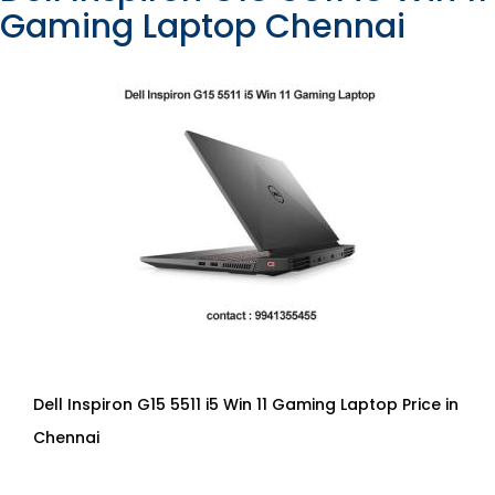
Gaming Laptop Chennai
Dell Inspiron G15 5511 i5 Win 11 Gaming Laptop Price in
Chennai