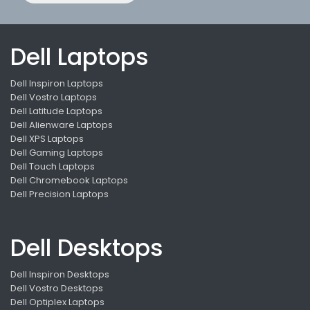
Dell Laptops
Dell Inspiron Laptops
Dell Vostro Laptops
Dell Latitude Laptops
Dell Alienware Laptops
Dell XPS Laptops
Dell Gaming Laptops
Dell Touch Laptops
Dell Chromebook Laptops
Dell Precision Laptops
Dell Desktops
Dell Inspiron Desktops
Dell Vostro Desktops
Dell Optiplex Laptops