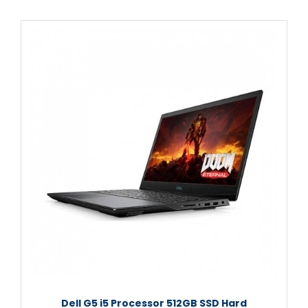
Dell G5 i5 Processor 512GB SSD Hard