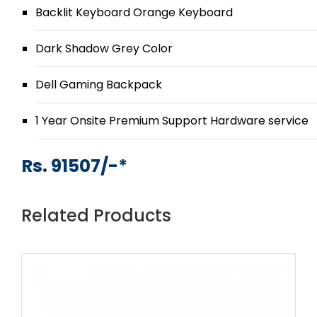
Backlit Keyboard Orange Keyboard
Dark Shadow Grey Color
Dell Gaming Backpack
1 Year Onsite Premium Support Hardware service
Rs. 91507/-*
Related Products