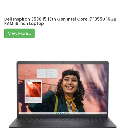
Dell Inspiron 3530 15 13th Gen Intel Core i7 1355U 16GB
RAM 16 inch Laptop
View More...