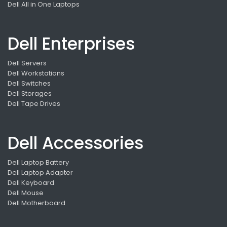
Dell All in One Laptops
Dell Enterprises
Dell Servers
Dell Workstations
Dell Switches
Dell Storages
Dell Tape Drives
Dell Accessories
Dell Laptop Battery
Dell Laptop Adapter
Dell Keyboard
Dell Mouse
Dell Motherboard