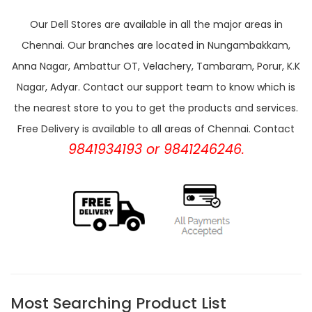
Our Dell Stores are available in all the major areas in
Chennai. Our branches are located in Nungambakkam,
Anna Nagar, Ambattur OT, Velachery, Tambaram, Porur, K.K
Nagar, Adyar. Contact our support team to know which is
the nearest store to you to get the products and services.
Free Delivery is available to all areas of Chennai. Contact
9841934193 or 9841246246.
Most Searching Product List