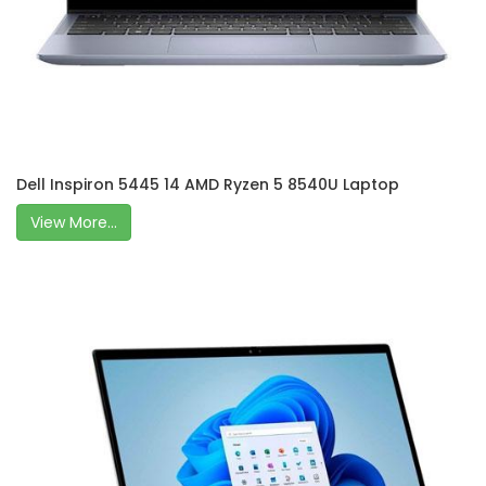
Dell Inspiron 5445 14 AMD Ryzen 5 8540U Laptop
View More...