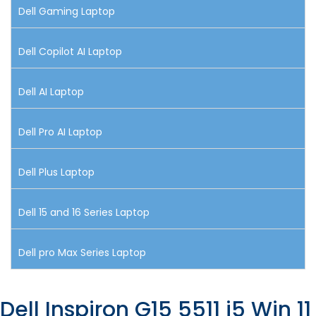
Dell Gaming Laptop
Dell Copilot AI Laptop
Dell AI Laptop
Dell Pro AI Laptop
Dell Plus Laptop
Dell 15 and 16 Series Laptop
Dell pro Max Series Laptop
Dell Inspiron G15 5511 i5 Win 11