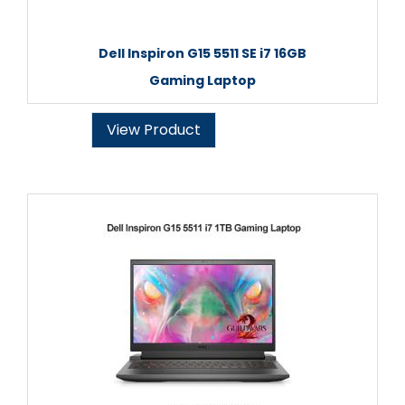
Dell Inspiron G15 5511 SE i7 16GB
Gaming Laptop
View Product