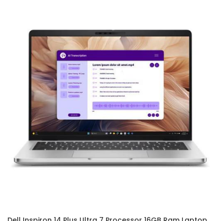
Dell Inspiron 14 Plus Ultra 7 Processor 16GB Ram Laptop