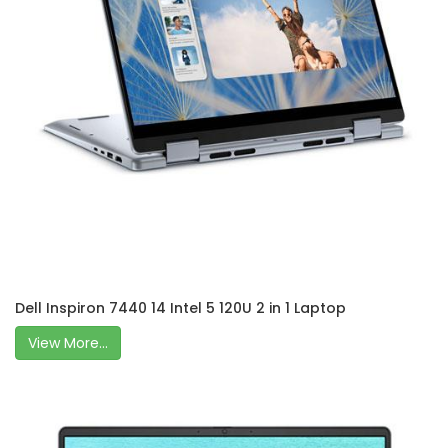
Dell Inspiron 7440 14 Intel 5 120U 2 in 1 Laptop
View More...