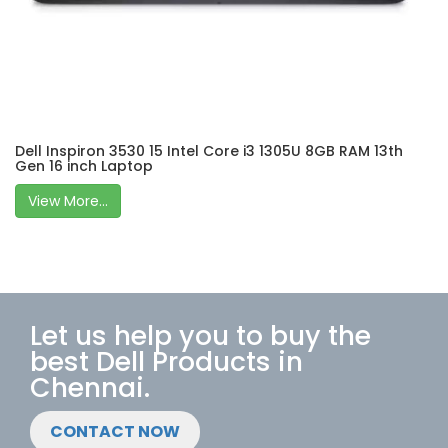
Dell Inspiron 3530 15 Intel Core i3 1305U 8GB RAM 13th
Gen 16 inch Laptop
View More...
Let us help you to buy the
best Dell Products in
Chennai.
CONTACT NOW