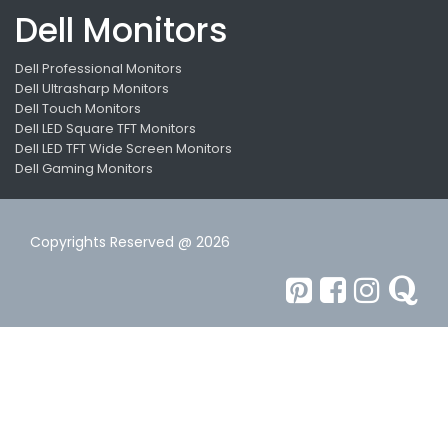
Dell Monitors
Dell Professional Monitors
Dell Ultrasharp Monitors
Dell Touch Monitors
Dell LED Square TFT Monitors
Dell LED TFT Wide Screen Monitors
Dell Gaming Monitors
Copyrights Reserved @ 2026