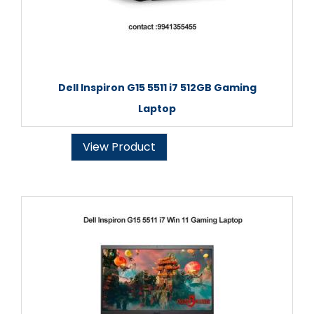
Dell Inspiron G15 5511 i7 512GB Gaming
Laptop
View Product