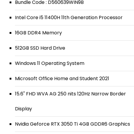
Bundle Code : D560639WIN9B
Intel Core i5 11400H 11th Generation Processor
16GB DDR4 Memory
512GB SSD Hard Drive
Windows 11 Operating System
Microsoft Office Home and Student 2021
15.6" FHD WVA AG 250 nits 120Hz Narrow Border
Display
Nvidia Geforce RTX 3050 Ti 4GB GDDR6 Graphics