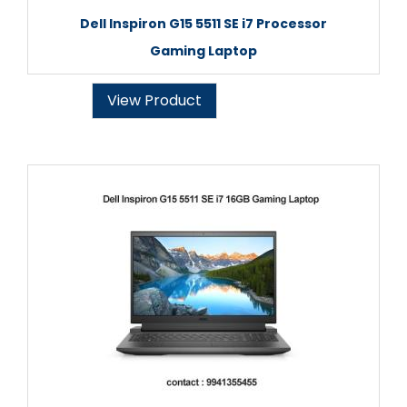
Dell Inspiron G15 5511 SE i7 Processor
Gaming Laptop
View Product