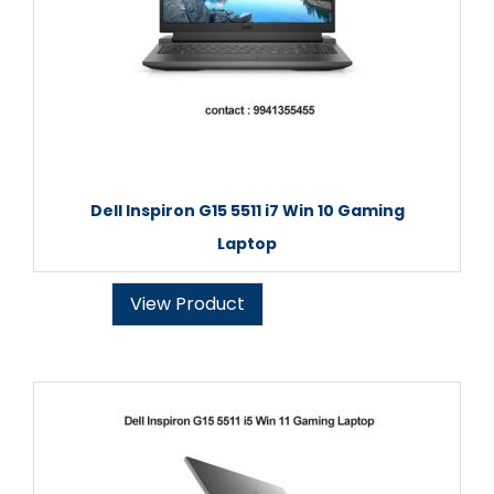
Dell Inspiron G15 5511 i7 Win 10 Gaming
Laptop
View Product