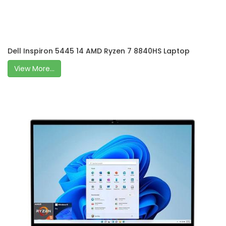
Dell Inspiron 5445 14 AMD Ryzen 7 8840HS Laptop
View More...