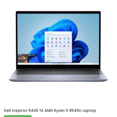
Dell Inspiron 5445 14 AMD Ryzen 5 8540U Laptop