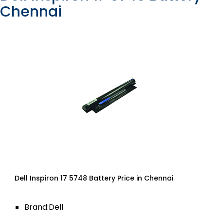
Chennai
Dell Inspiron 17 5748 Battery Price in Chennai
Brand:Dell