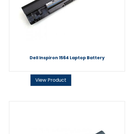
Dell Inspiron 1564 Laptop Battery
View Product