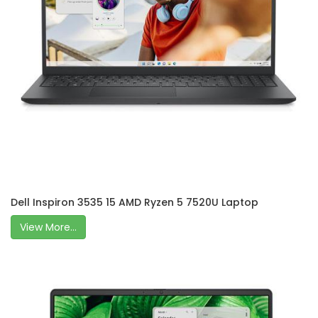
Dell Inspiron 3535 15 AMD Ryzen 5 7520U Laptop
View More...