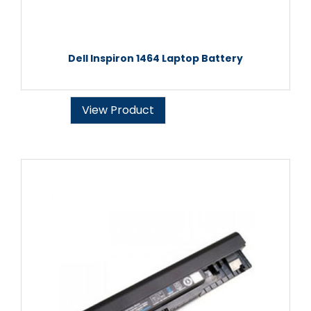
Dell Inspiron 1464 Laptop Battery
View Product