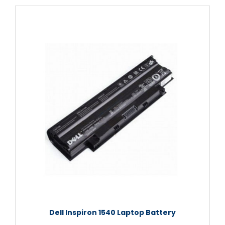
Dell Inspiron 1540 Laptop Battery