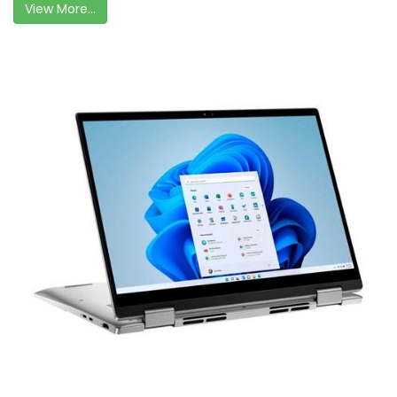
View More...