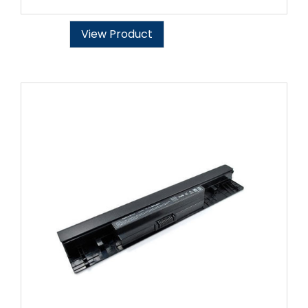
View Product