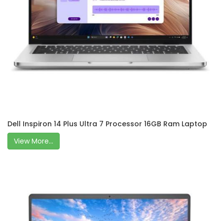
Dell Inspiron 14 Plus Ultra 7 Processor 16GB Ram Laptop
View More...