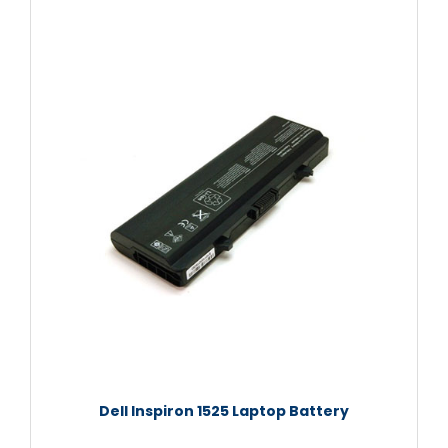
Dell Inspiron 1525 Laptop Battery