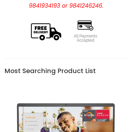
9841934193 or 9841246246.
Most Searching Product List