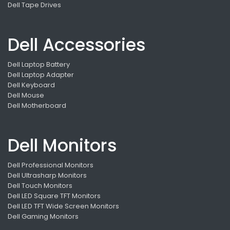
Dell Tape Drives
Dell Accessories
Dell Laptop Battery
Dell Laptop Adapter
Dell Keyboard
Dell Mouse
Dell Motherboard
Dell Monitors
Dell Professional Monitors
Dell Ultrasharp Monitors
Dell Touch Monitors
Dell LED Square TFT Monitors
Dell LED TFT Wide Screen Monitors
Dell Gaming Monitors