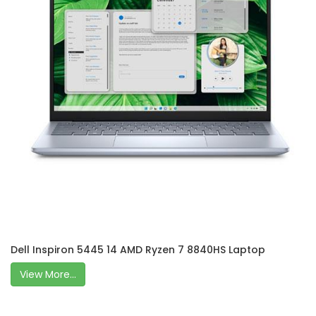
Dell Inspiron 5445 14 AMD Ryzen 7 8840HS Laptop
View More...