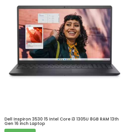
Dell Inspiron 3530 15 Intel Core i3 1305U 8GB RAM 13th
Gen 16 inch Laptop