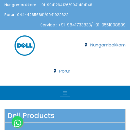
Nungambakkam : +91-9941264126/9941484148
Porur : 044-42856861/9941922622
Service : +91-9841733833/+91-9551098889
Nungambakkam
Porur
Dell Products