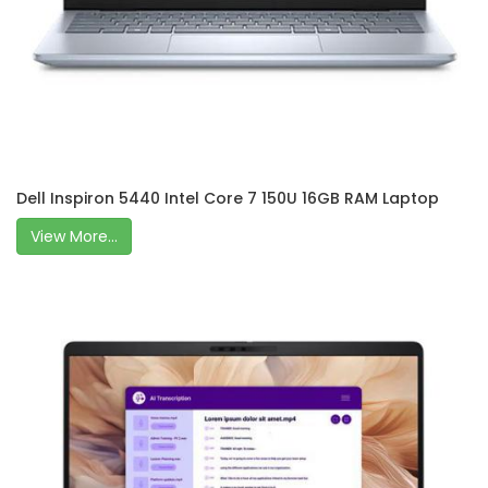
Dell Inspiron 5440 Intel Core 7 150U 16GB RAM Laptop
View More...