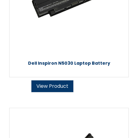
Dell Inspiron N5030 Laptop Battery
View Product