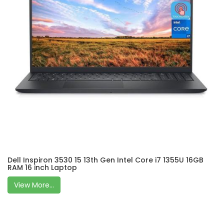
Dell Inspiron 3530 15 13th Gen Intel Core i7 1355U 16GB
RAM 16 inch Laptop
View More...