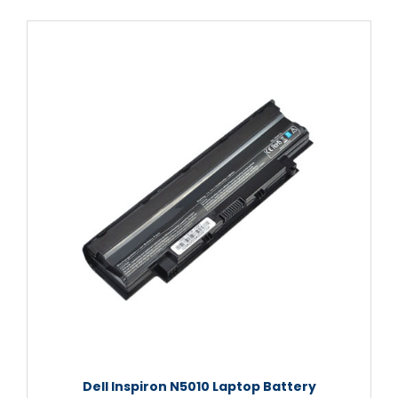
Dell Inspiron N5010 Laptop Battery