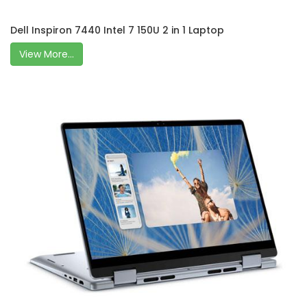
Dell Inspiron 7440 Intel 7 150U 2 in 1 Laptop
View More...