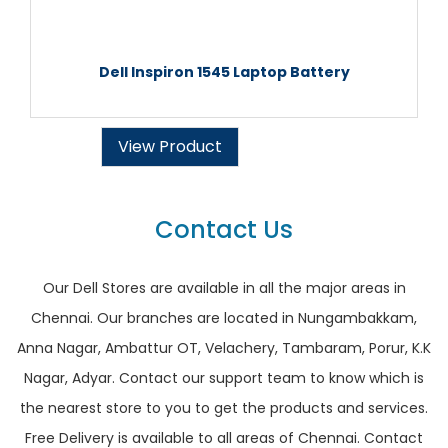
Dell Inspiron 1545 Laptop Battery
View Product
Contact Us
Our Dell Stores are available in all the major areas in
Chennai. Our branches are located in Nungambakkam,
Anna Nagar, Ambattur OT, Velachery, Tambaram, Porur, K.K
Nagar, Adyar. Contact our support team to know which is
the nearest store to you to get the products and services.
Free Delivery is available to all areas of Chennai. Contact