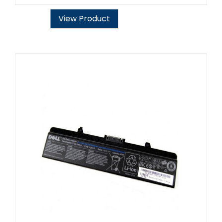
View Product