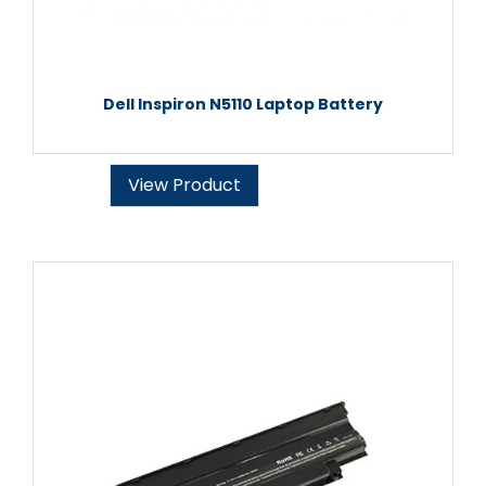
Dell Inspiron N5110 Laptop Battery
View Product