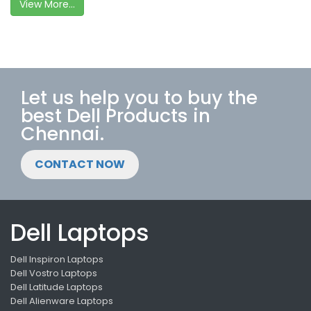
View More...
Let us help you to buy the
best Dell Products in
Chennai.
CONTACT NOW
Dell Laptops
Dell Inspiron Laptops
Dell Vostro Laptops
Dell Latitude Laptops
Dell Alienware Laptops