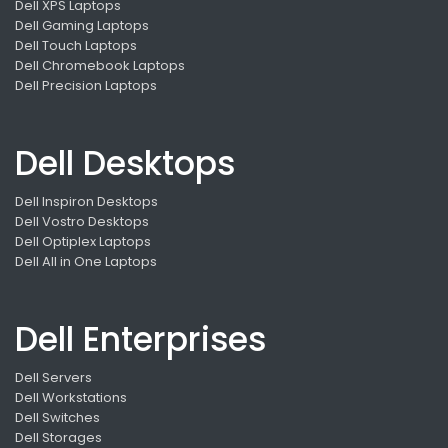
Dell XPS Laptops
Dell Gaming Laptops
Dell Touch Laptops
Dell Chromebook Laptops
Dell Precision Laptops
Dell Desktops
Dell Inspiron Desktops
Dell Vostro Desktops
Dell Optiplex Laptops
Dell All in One Laptops
Dell Enterprises
Dell Servers
Dell Workstations
Dell Switches
Dell Storages