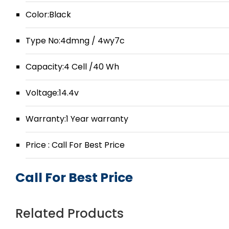
Color:Black
Type No:4dmng / 4wy7c
Capacity:4 Cell /40 Wh
Voltage:14.4v
Warranty:1 Year warranty
Price : Call For Best Price
Call For Best Price
Related Products