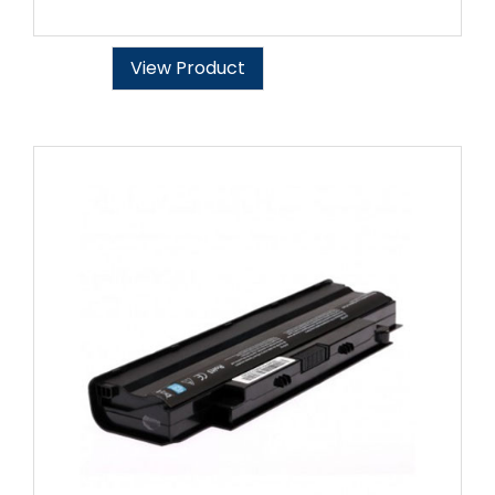
View Product