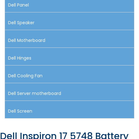
Dell Panel
Dell Speaker
Dell Motherboard
Dell Hinges
Dell Cooling Fan
Dell Server motherboard
Dell Screen
Dell Inspiron 17 5748 Battery