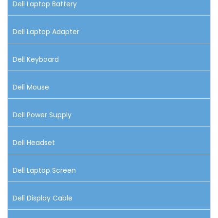
Dell Laptop Battery
Dell Laptop Adapter
Dell Keyboard
Dell Mouse
Dell Power Supply
Dell Headset
Dell Laptop Screen
Dell Display Cable