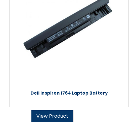
Dell Inspiron 1764 Laptop Battery
View Product