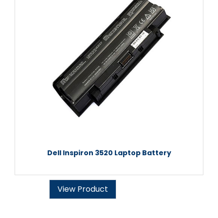
Dell Inspiron 3520 Laptop Battery
View Product