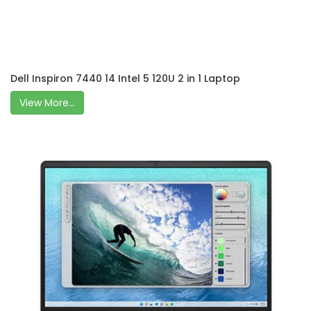
Dell Inspiron 7440 14 Intel 5 120U 2 in 1 Laptop
View More...