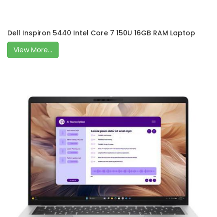
Dell Inspiron 5440 Intel Core 7 150U 16GB RAM Laptop
View More...