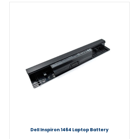
Dell Inspiron 1464 Laptop Battery