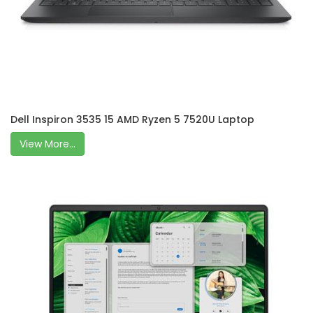
Dell Inspiron 3535 15 AMD Ryzen 5 7520U Laptop
View More...