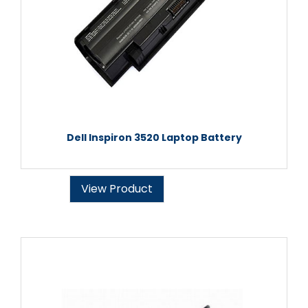
Dell Inspiron 3520 Laptop Battery
View Product