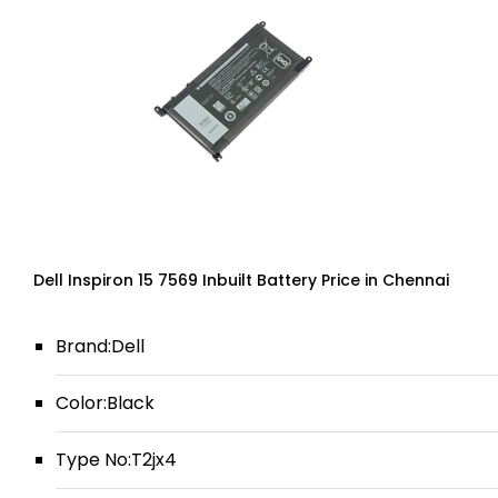
Dell Inspiron 15 7569 Inbuilt Battery Price in Chennai
Brand:Dell
Color:Black
Type No:T2jx4