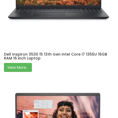
Dell Inspiron 3530 15 13th Gen Intel Core i7 1355U 16GB
RAM 16 inch Laptop
View More...