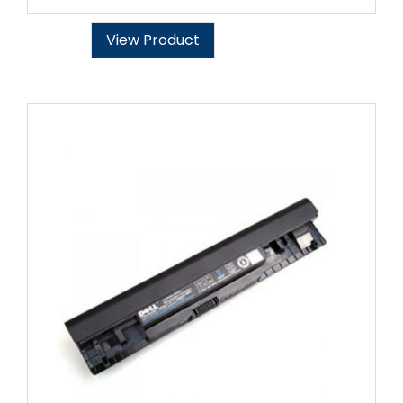
View Product