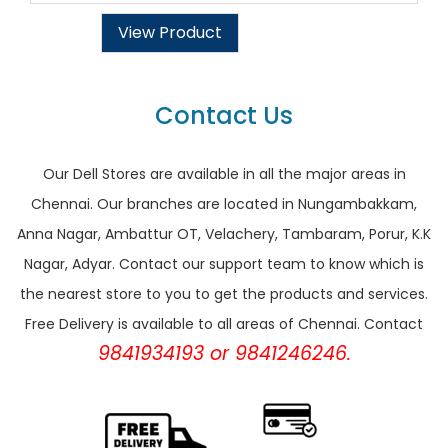
View Product
Contact Us
Our Dell Stores are available in all the major areas in
Chennai. Our branches are located in Nungambakkam,
Anna Nagar, Ambattur OT, Velachery, Tambaram, Porur, K.K
Nagar, Adyar. Contact our support team to know which is
the nearest store to you to get the products and services.
Free Delivery is available to all areas of Chennai. Contact
9841934193 or 9841246246.