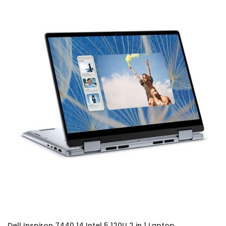
Dell Inspiron 7440 14 Intel 5 120U 2 in 1 Laptop