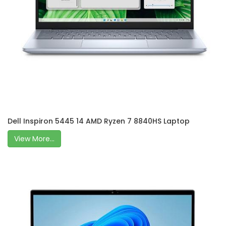
Dell Inspiron 5445 14 AMD Ryzen 7 8840HS Laptop
View More...