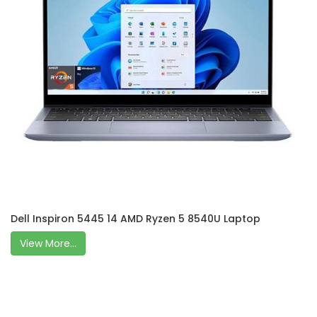
Dell Inspiron 5445 14 AMD Ryzen 5 8540U Laptop
View More...