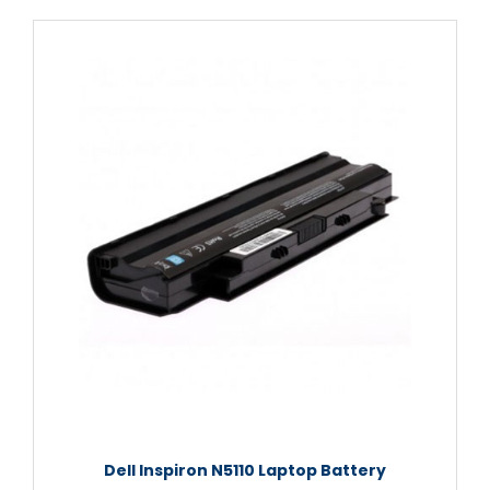
Dell Inspiron N5110 Laptop Battery