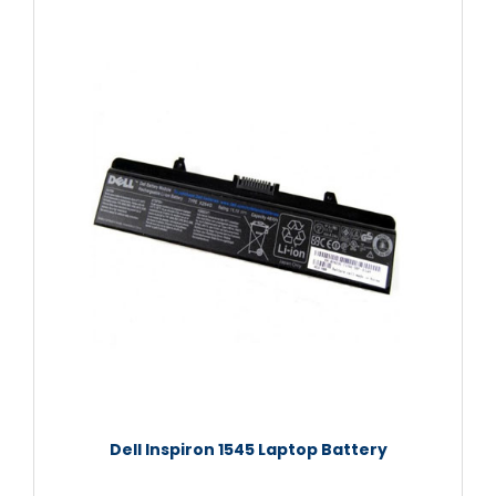
Dell Inspiron 1545 Laptop Battery