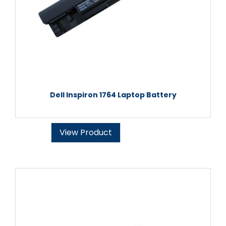
Dell Inspiron 1764 Laptop Battery
View Product