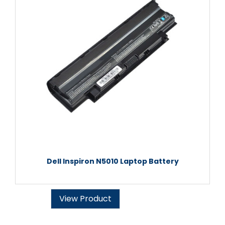
Dell Inspiron N5010 Laptop Battery
View Product