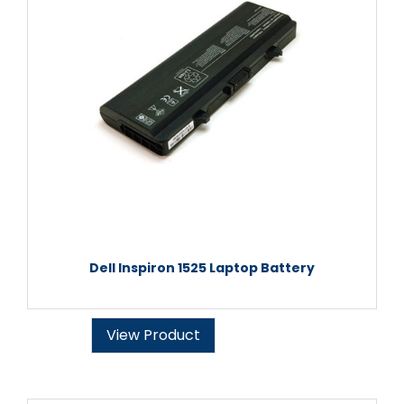
Dell Inspiron 1525 Laptop Battery
View Product