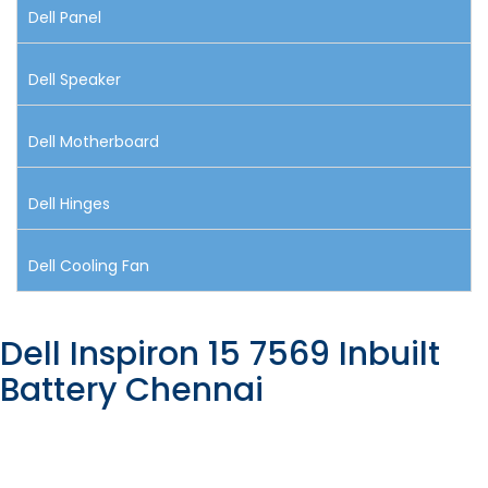
Dell Panel
Dell Speaker
Dell Motherboard
Dell Hinges
Dell Cooling Fan
Dell Inspiron 15 7569 Inbuilt
Battery Chennai