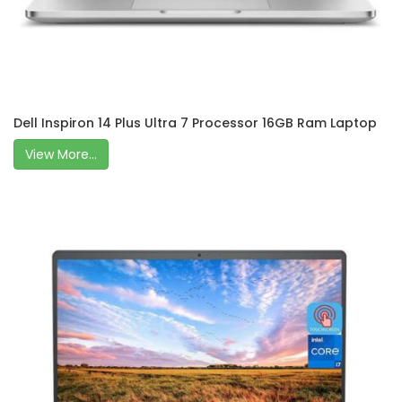
Dell Inspiron 14 Plus Ultra 7 Processor 16GB Ram Laptop
View More...