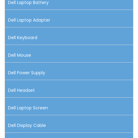
Dell Laptop Battery
Dell Laptop Adapter
Dell Keyboard
Dell Mouse
Dell Power Supply
Dell Headset
Dell Laptop Screen
Dell Display Cable