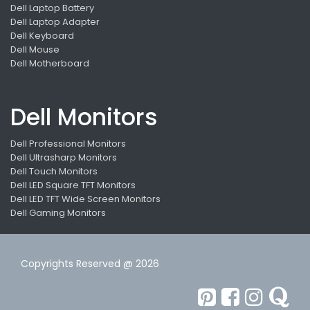
Dell Laptop Battery
Dell Laptop Adapter
Dell Keyboard
Dell Mouse
Dell Motherboard
Dell Monitors
Dell Professional Monitors
Dell Ultrasharp Monitors
Dell Touch Monitors
Dell LED Square TFT Monitors
Dell LED TFT Wide Screen Monitors
Dell Gaming Monitors
Copyrights Reserved @ 2026