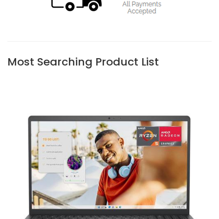
Most Searching Product List