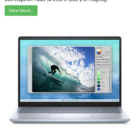
View More...