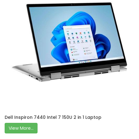
Dell Inspiron 7440 Intel 7 150U 2 in 1 Laptop
View More...