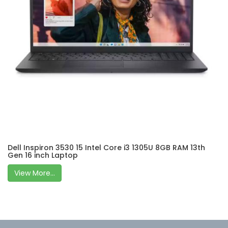
Dell Inspiron 3530 15 Intel Core i3 1305U 8GB RAM 13th
Gen 16 inch Laptop
View More...