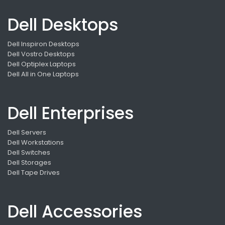
Dell Desktops
Dell Inspiron Desktops
Dell Vostro Desktops
Dell Optiplex Laptops
Dell All in One Laptops
Dell Enterprises
Dell Servers
Dell Workstations
Dell Switches
Dell Storages
Dell Tape Drives
Dell Accessories