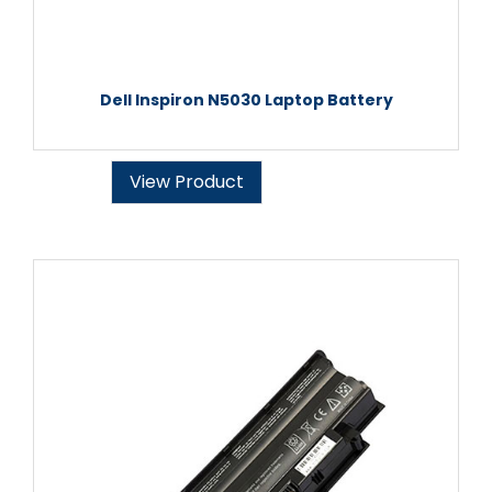
Dell Inspiron N5030 Laptop Battery
View Product