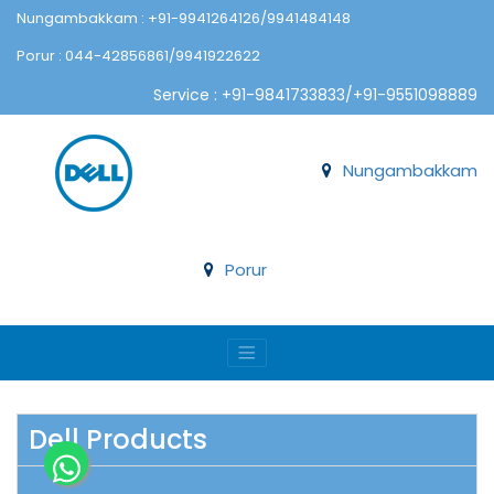
Nungambakkam : +91-9941264126/9941484148
Porur : 044-42856861/9941922622
Service : +91-9841733833/+91-9551098889
Nungambakkam
Porur
Dell Products