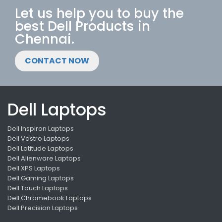
Let us help you to buy the
best Dell Products in
Chennai.
CONTACT NOW
Dell Laptops
Dell Inspiron Laptops
Dell Vostro Laptops
Dell Latitude Laptops
Dell Alienware Laptops
Dell XPS Laptops
Dell Gaming Laptops
Dell Touch Laptops
Dell Chromebook Laptops
Dell Precision Laptops