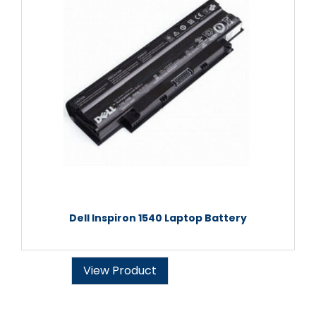
Dell Inspiron 1540 Laptop Battery
View Product