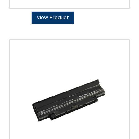
View Product