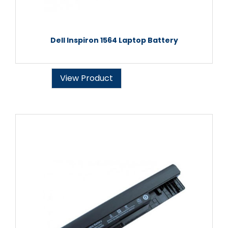
Dell Inspiron 1564 Laptop Battery
View Product