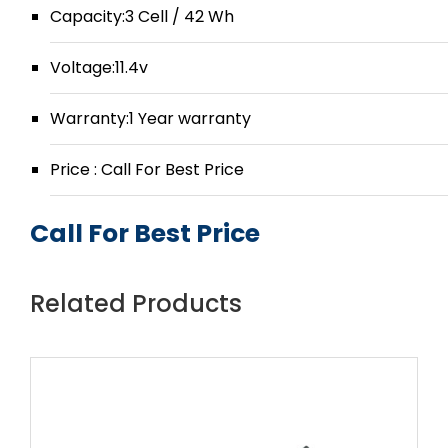
Capacity:3 Cell / 42 Wh
Voltage:11.4v
Warranty:1 Year warranty
Price : Call For Best Price
Call For Best Price
Related Products