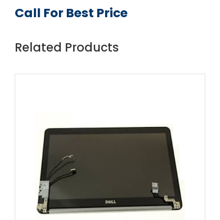
Call For Best Price
Related Products