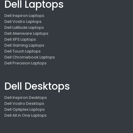
Dell Laptops
Dell Inspiron Laptops
Dell Vostro Laptops
Dell Latitude Laptops
Dell Alienware Laptops
Dell XPS Laptops
Dell Gaming Laptops
Dell Touch Laptops
Dell Chromebook Laptops
Dell Precision Laptops
Dell Desktops
Dell Inspiron Desktops
Dell Vostro Desktops
Dell Optiplex Laptops
Dell All in One Laptops