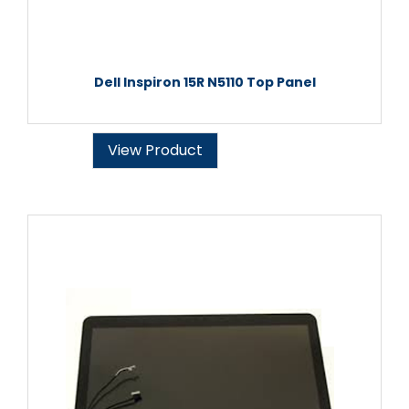
Dell Inspiron 15R N5110 Top Panel
View Product