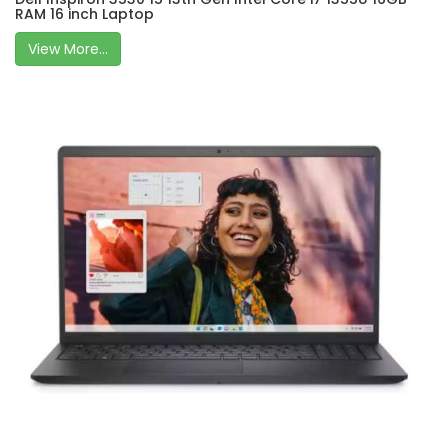
RAM 16 inch Laptop
View More...