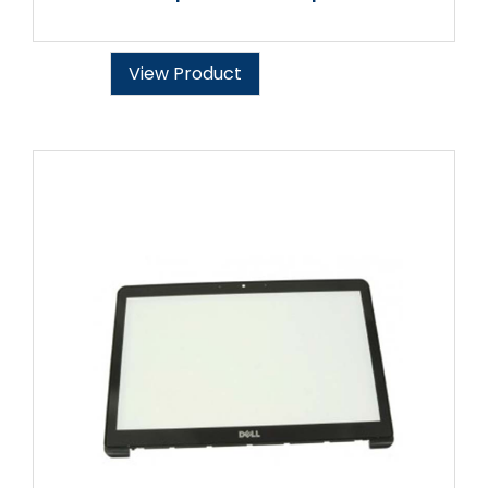
View Product