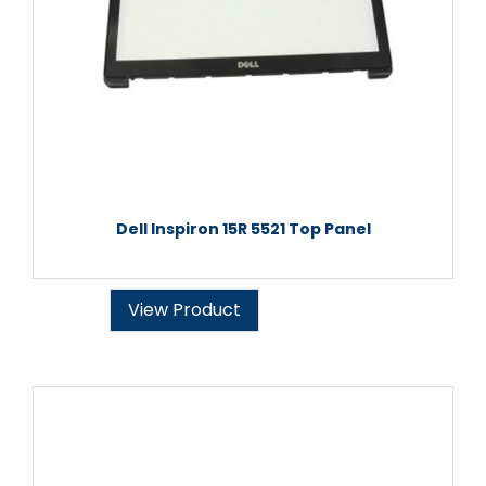
Dell Inspiron 15R 5521 Top Panel
View Product