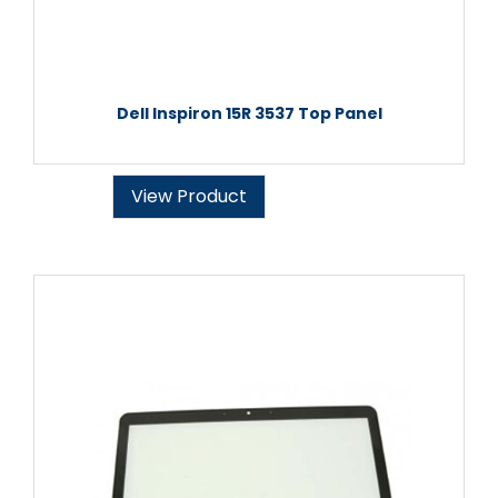
Dell Inspiron 15R 3537 Top Panel
View Product