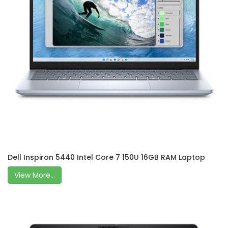
Dell Inspiron 5440 Intel Core 7 150U 16GB RAM Laptop
View More...