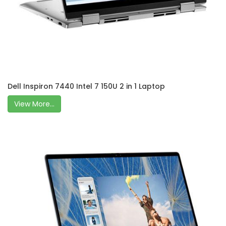
Dell Inspiron 7440 Intel 7 150U 2 in 1 Laptop
View More...