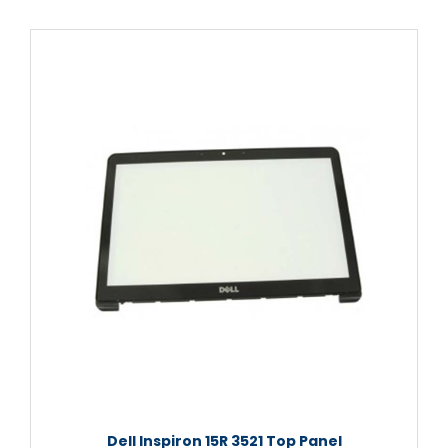
Dell Inspiron 15R 3521 Top Panel