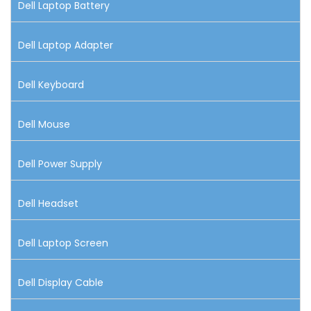
Dell Laptop Battery
Dell Laptop Adapter
Dell Keyboard
Dell Mouse
Dell Power Supply
Dell Headset
Dell Laptop Screen
Dell Display Cable