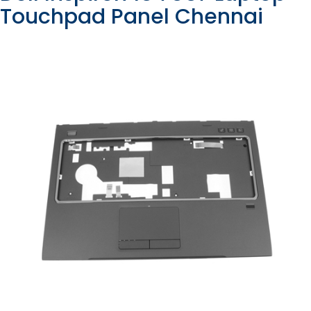
Touchpad Panel Chennai