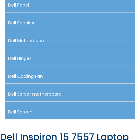
Dell Panel
Dell Speaker
Dell Motherboard
Dell Hinges
Dell Cooling Fan
Dell Server motherboard
Dell Screen
Dell Inspiron 15 7557 Laptop