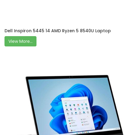
Dell Inspiron 5445 14 AMD Ryzen 5 8540U Laptop
View More...