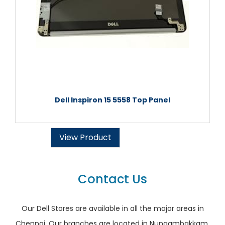
Dell Inspiron 15 5558 Top Panel
View Product
Contact Us
Our Dell Stores are available in all the major areas in
Chennai. Our branches are located in Nungambakkam,