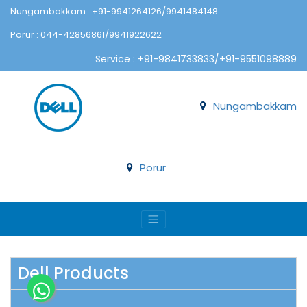
Nungambakkam : +91-9941264126/9941484148
Porur : 044-42856861/9941922622
Service : +91-9841733833/+91-9551098889
Nungambakkam
Porur
Dell Products