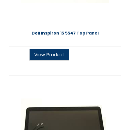
Dell Inspiron 15 5547 Top Panel
View Product