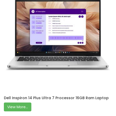
Dell Inspiron 14 Plus Ultra 7 Processor 16GB Ram Laptop
View More...