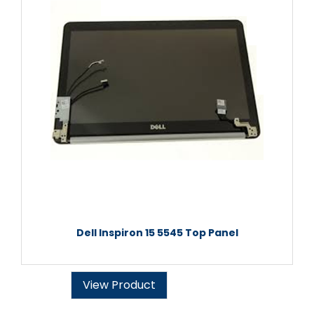
Dell Inspiron 15 5545 Top Panel
View Product