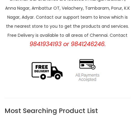
Anna Nagar, Ambattur OT, Velachery, Tambaram, Porur, K.K
Nagar, Adyar. Contact our support team to know which is
the nearest store to you to get the products and services.
Free Delivery is available to all areas of Chennai. Contact
9841934193 or 9841246246.
Most Searching Product List