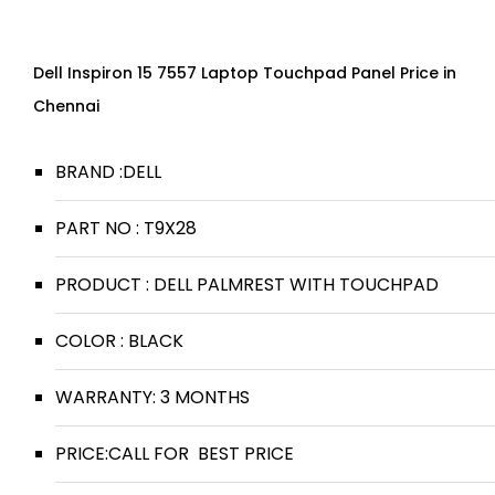
Dell Inspiron 15 7557 Laptop Touchpad Panel Price in
Chennai
BRAND :DELL
PART NO : T9X28
PRODUCT : DELL PALMREST WITH TOUCHPAD
COLOR : BLACK
WARRANTY: 3 MONTHS
PRICE:CALL FOR BEST PRICE