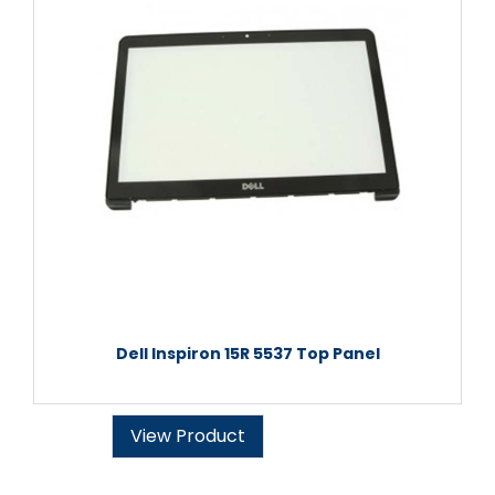
Dell Inspiron 15R 5537 Top Panel
View Product