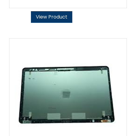
View Product