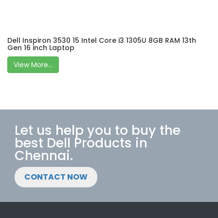
Dell Inspiron 3530 15 Intel Core i3 1305U 8GB RAM 13th
Gen 16 inch Laptop
View More...
Let us help you to buy the
best Dell Products in
Chennai.
CONTACT NOW