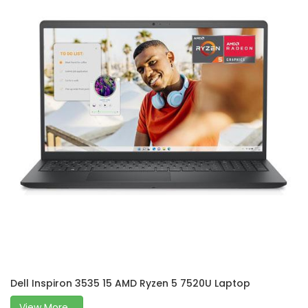
Dell Inspiron 3535 15 AMD Ryzen 5 7520U Laptop
View More...