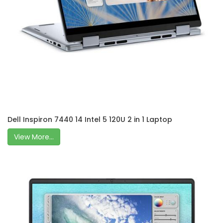
Dell Inspiron 7440 14 Intel 5 120U 2 in 1 Laptop
View More...