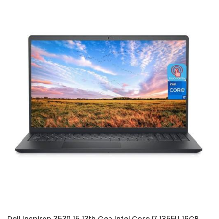
Dell Inspiron 3530 15 13th Gen Intel Core i7 1355U 16GB