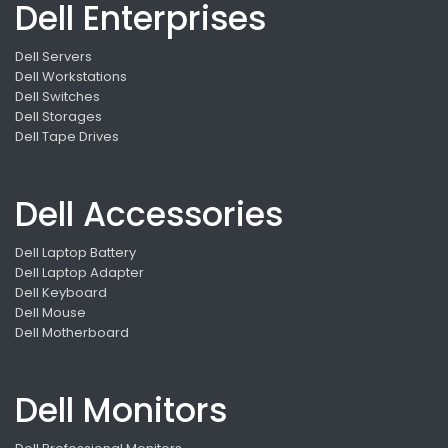
Dell Enterprises
Dell Servers
Dell Workstations
Dell Switches
Dell Storages
Dell Tape Drives
Dell Accessories
Dell Laptop Battery
Dell Laptop Adapter
Dell Keyboard
Dell Mouse
Dell Motherboard
Dell Monitors