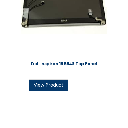
Dell Inspiron 15 5548 Top Panel
View Product