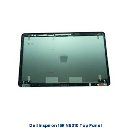
Dell Inspiron 15R N5010 Top Panel