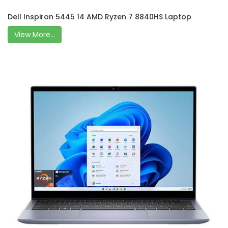
Dell Inspiron 5445 14 AMD Ryzen 7 8840HS Laptop
View More...