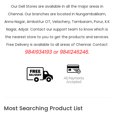
Our Dell Stores are available in all the major areas in
Chennai. Our branches are located in Nungambakkam,
Anna Nagar, Ambattur OT, Velachery, Tambaram, Porur, K.K
Nagar, Adyar. Contact our support team to know which is
the nearest store to you to get the products and services.
Free Delivery is available to all areas of Chennai. Contact
9841934193 or 9841246246.
Most Searching Product List