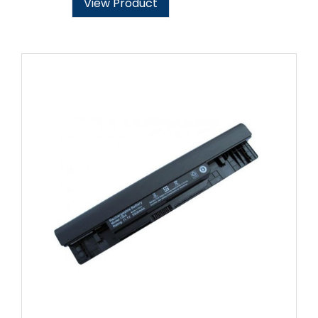
View Product