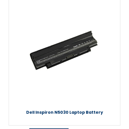
Dell Inspiron N5030 Laptop Battery