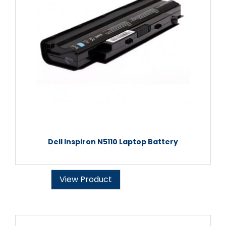
Dell Inspiron N5110 Laptop Battery
View Product