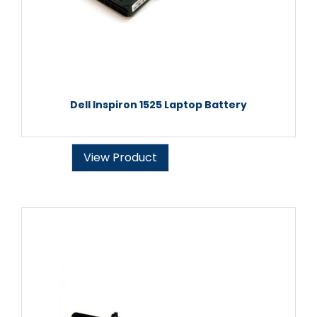
Dell Inspiron 1525 Laptop Battery
View Product