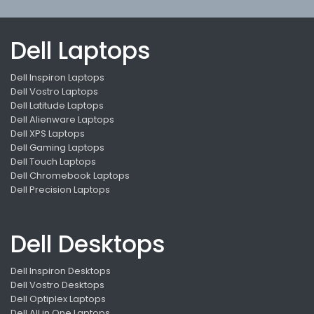
Dell Laptops
Dell Inspiron Laptops
Dell Vostro Laptops
Dell Latitude Laptops
Dell Alienware Laptops
Dell XPS Laptops
Dell Gaming Laptops
Dell Touch Laptops
Dell Chromebook Laptops
Dell Precision Laptops
Dell Desktops
Dell Inspiron Desktops
Dell Vostro Desktops
Dell Optiplex Laptops
Dell All in One Laptops