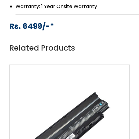
Warranty: 1 Year Onsite Warranty
Rs. 6499/-*
Related Products