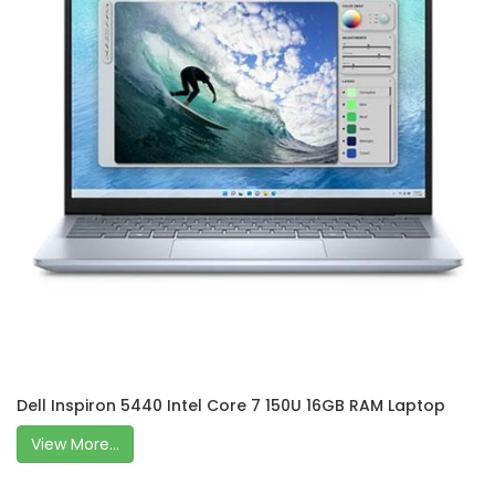
Dell Inspiron 5440 Intel Core 7 150U 16GB RAM Laptop
View More...