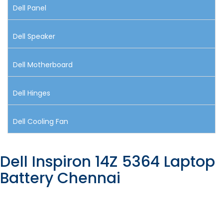
Dell Panel
Dell Speaker
Dell Motherboard
Dell Hinges
Dell Cooling Fan
Dell Inspiron 14Z 5364 Laptop
Battery Chennai