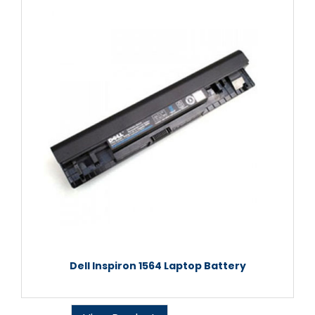
Dell Inspiron 1564 Laptop Battery