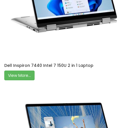
Dell Inspiron 7440 Intel 7 150U 2 in 1 Laptop
View More...