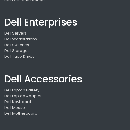
Dell Enterprises
Dell Servers
Dell Workstations
Dell Switches
Dell Storages
Dell Tape Drives
Dell Accessories
Dell Laptop Battery
Dell Laptop Adapter
Dell Keyboard
Dell Mouse
Dell Motherboard