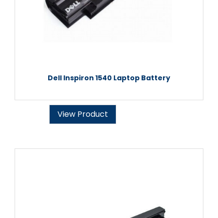
Dell Inspiron 1540 Laptop Battery
View Product