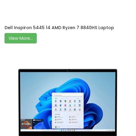
Dell Inspiron 5445 14 AMD Ryzen 7 8840HS Laptop
View More...