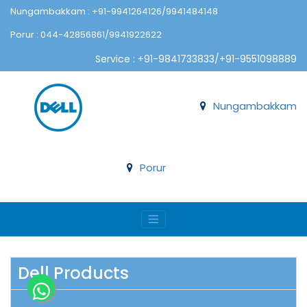
Nungambakkam : +91-9941264126/9941484148
Porur : 044-42856861/9941922622
Service : +91-9841733833/+91-9551098889
Nungambakkam
Porur
Dell Products