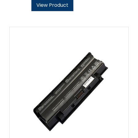
View Product