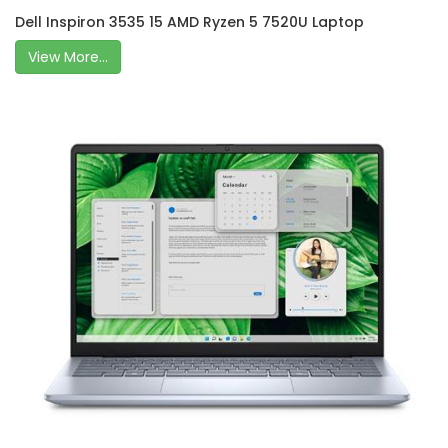
Dell Inspiron 3535 15 AMD Ryzen 5 7520U Laptop
View More...