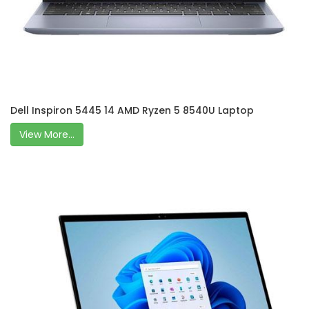
Dell Inspiron 5445 14 AMD Ryzen 5 8540U Laptop
View More...