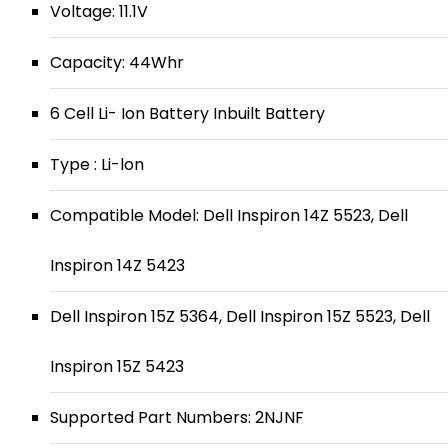
Voltage: 11.1V
Capacity: 44Whr
6 Cell Li- Ion Battery Inbuilt Battery
Type : Li-lon
Compatible Model: Dell Inspiron 14Z 5523, Dell
Inspiron 14Z 5423
Dell Inspiron 15Z 5364, Dell Inspiron 15Z 5523, Dell
Inspiron 15Z 5423
Supported Part Numbers: 2NJNF