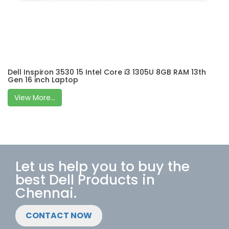
Dell Inspiron 3530 15 Intel Core i3 1305U 8GB RAM 13th
Gen 16 inch Laptop
View More...
Let us help you to buy the
best Dell Products in
Chennai.
CONTACT NOW