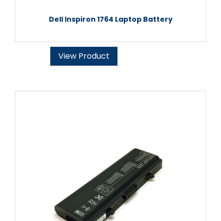
Dell Inspiron 1764 Laptop Battery
View Product