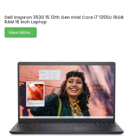
Dell Inspiron 3530 15 13th Gen Intel Core i7 1355U 16GB
RAM 16 inch Laptop
View More...