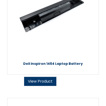
Dell Inspiron 1464 Laptop Battery
View Product