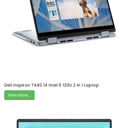
Dell Inspiron 7440 14 Intel 5 120U 2 in 1 Laptop
View More...