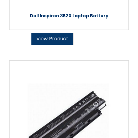
Dell Inspiron 3520 Laptop Battery
View Product