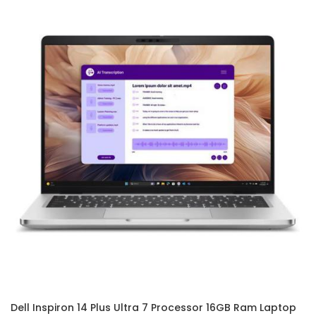
Dell Inspiron 14 Plus Ultra 7 Processor 16GB Ram Laptop