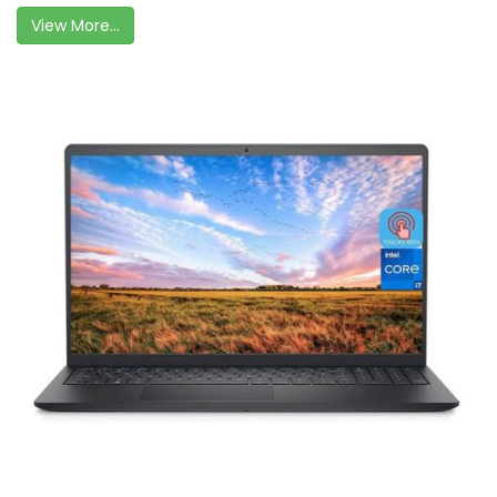
View More...