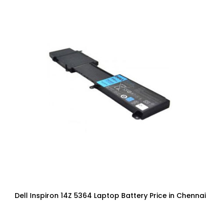
Dell Inspiron 14Z 5364 Laptop Battery Price in Chennai