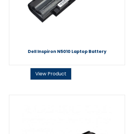
Dell Inspiron N5010 Laptop Battery
View Product