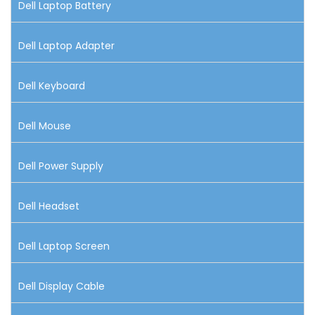
Dell Laptop Battery
Dell Laptop Adapter
Dell Keyboard
Dell Mouse
Dell Power Supply
Dell Headset
Dell Laptop Screen
Dell Display Cable