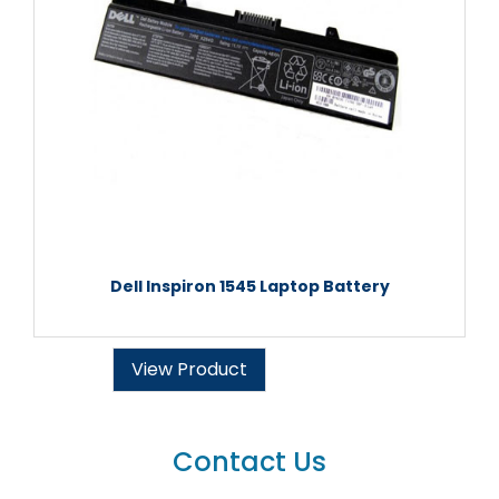
Dell Inspiron 1545 Laptop Battery
View Product
Contact Us