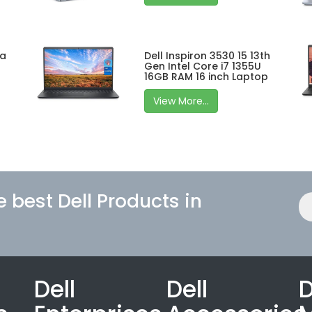
ra
Dell Inspiron 3530 15 13th
Gen Intel Core i7 1355U
16GB RAM 16 inch Laptop
View More...
e best Dell Products in
Dell
Dell
D