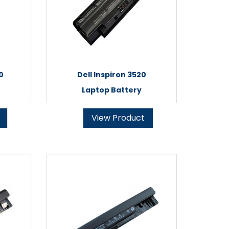
0
Dell Inspiron 3520
Laptop Battery
View Product