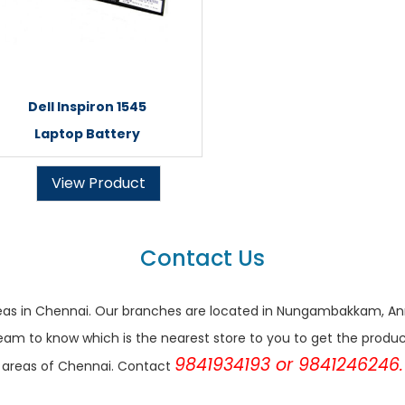
Dell Inspiron 1545
Laptop Battery
View Product
Contact Us
r areas in Chennai. Our branches are located in Nungambakkam,
eam to know which is the nearest store to you to get the products 
9841934193 or 9841246246.
areas of Chennai. Contact