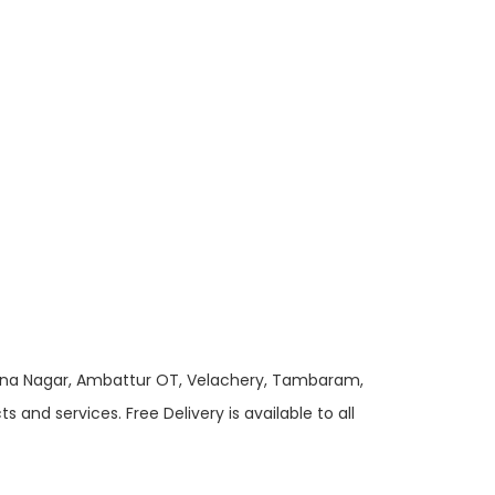
 Anna Nagar, Ambattur OT, Velachery, Tambaram,
and services. Free Delivery is available to all