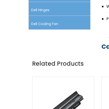
W
Dell Hinges
P
Dell Cooling Fan
Ca
Related Products