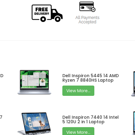
MD
Dell Inspiron 5445 14 AMD
Ryzen 7 8840HS Laptop
View More...
 7
Dell Inspiron 7440 14 Intel
5 120U 2 in 1 Laptop
View More...