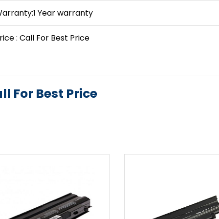
arranty:1 Year warranty
rice : Call For Best Price
ll For Best Price