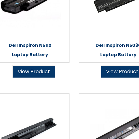
Dell Inspiron N5110
Dell Inspiron N503
Laptop Battery
Laptop Battery
View Product
View Product