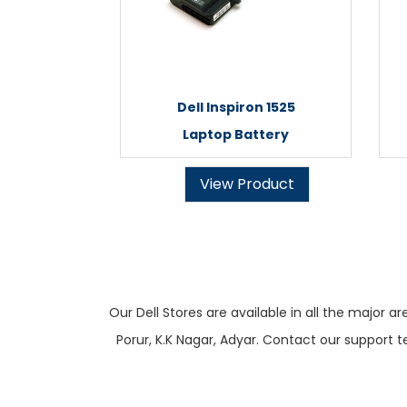
Dell Inspiron 1525
Laptop Battery
View Product
Our Dell Stores are available in all the majo
Porur, K.K Nagar, Adyar. Contact our support t