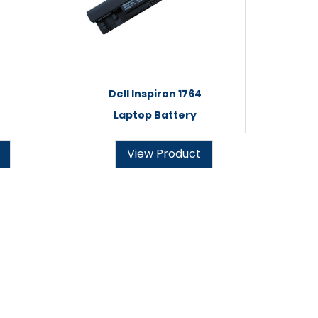
Dell Inspiron 1764
Laptop Battery
View Product