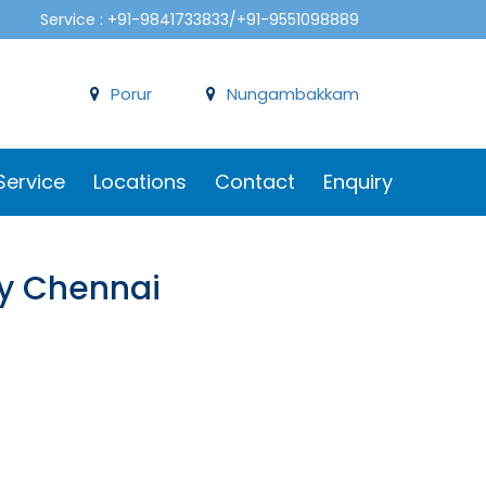
Service : +91-9841733833/+91-9551098889
Porur
Nungambakkam
Service
Locations
Contact
Enquiry
ery Chennai