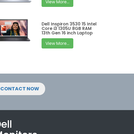
View More...
Dell Inspiron 3530 15 Intel
Core i3 1305U 8GB RAM
13th Gen 16 inch Laptop
View More...
CONTACT NOW
ell