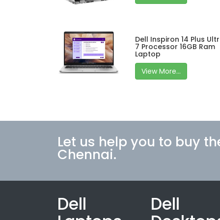
Dell Inspiron 14 Plus Ult
7 Processor 16GB Ram
Laptop
View More...
Let us help you to buy th
Chennai.
Dell
Dell