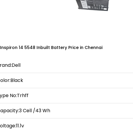
 Inspiron 14 5548 Inbuilt Battery Price in Chennai
rand:Dell
olor:Black
ype No:Trhff
apacity:3 Cell /43 Wh
oltage:11.1v