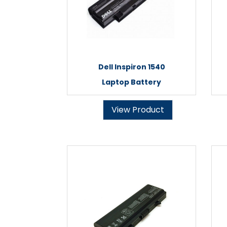
Dell Inspiron 1540
Laptop Battery
View Product