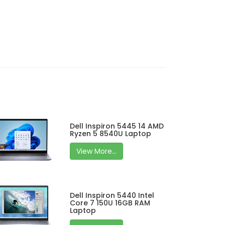
Dell Inspiron 5445 14 AMD
Ryzen 5 8540U Laptop
View More...
Dell Inspiron 5440 Intel
Core 7 150U 16GB RAM
Laptop