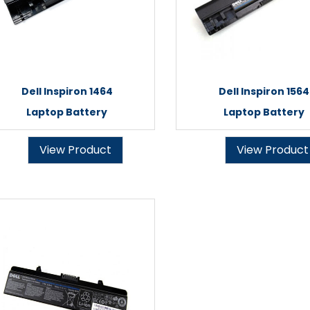
Dell Inspiron 1464
Dell Inspiron 1564
Laptop Battery
Laptop Battery
View Product
View Product