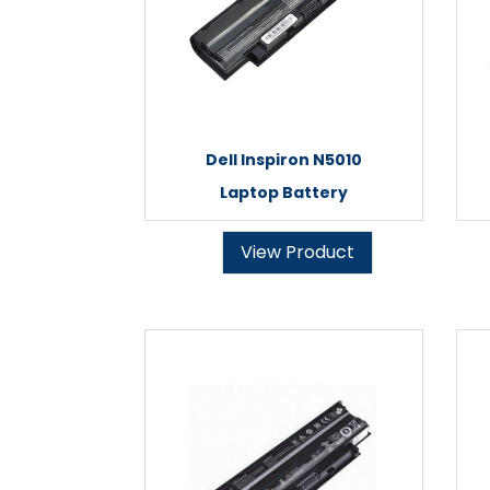
Dell Inspiron N5010
Laptop Battery
View Product