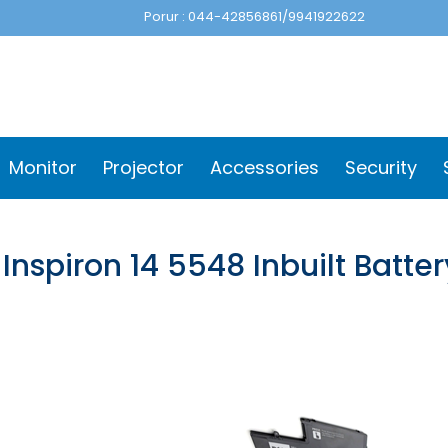
Porur : 044-42856861/9941922622
Monitor
Projector
Accessories
Security
 Inspiron 14 5548 Inbuilt Batt