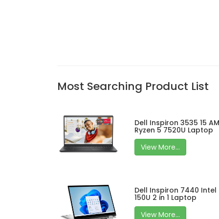
Most Searching Product List
Dell Inspiron 3535 15 A
Ryzen 5 7520U Laptop
View More...
Dell Inspiron 7440 Intel
150U 2 in 1 Laptop
View More...