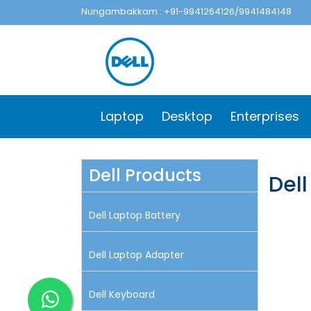
Nungambakkam : +91-9941264126/9941484148
Laptop
Desktop
Enterprises
Dell Products
Dell
Dell Laptop Battery
Dell Laptop Adapter
Dell Keyboard