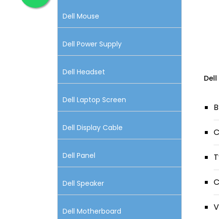
Dell Mouse
Dell Power Supply
Dell Headset
Dell
Dell Laptop Screen
B
Dell Display Cable
C
Dell Panel
T
C
Dell Speaker
V
Dell Motherboard