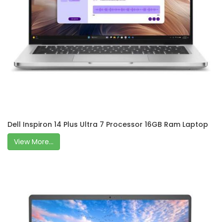
Dell Inspiron 14 Plus Ultra 7 Processor 16GB Ram Laptop
View More...