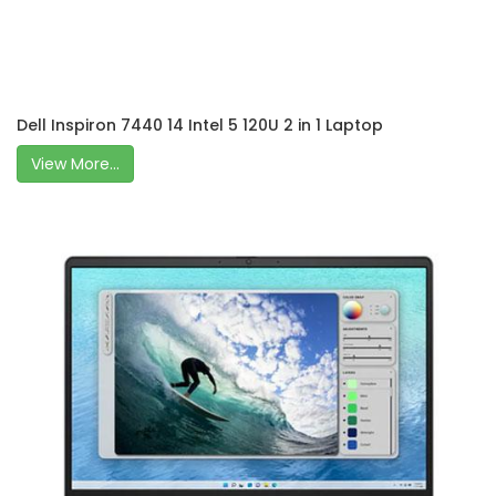
Dell Inspiron 7440 14 Intel 5 120U 2 in 1 Laptop
View More...