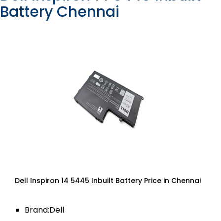
Battery Chennai
Dell Inspiron 14 5445 Inbuilt Battery Price in Chennai
Brand:Dell