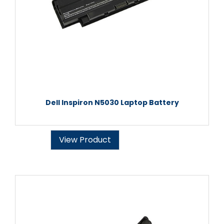
Dell Inspiron N5030 Laptop Battery
View Product