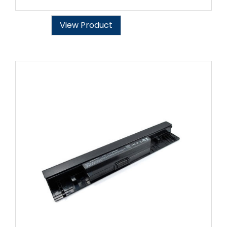
View Product