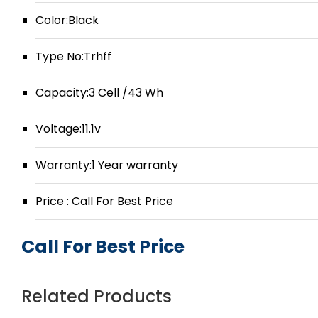
Color:Black
Type No:Trhff
Capacity:3 Cell /43 Wh
Voltage:11.1v
Warranty:1 Year warranty
Price : Call For Best Price
Call For Best Price
Related Products