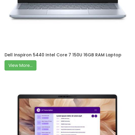
Dell Inspiron 5440 Intel Core 7 150U 16GB RAM Laptop
View More...