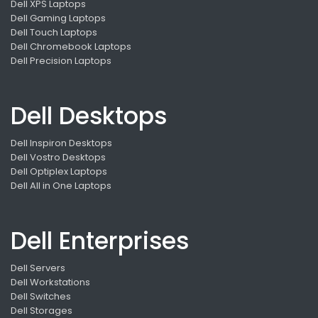
Dell XPS Laptops
Dell Gaming Laptops
Dell Touch Laptops
Dell Chromebook Laptops
Dell Precision Laptops
Dell Desktops
Dell Inspiron Desktops
Dell Vostro Desktops
Dell Optiplex Laptops
Dell All in One Laptops
Dell Enterprises
Dell Servers
Dell Workstations
Dell Switches
Dell Storages