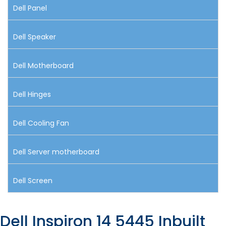
Dell Panel
Dell Speaker
Dell Motherboard
Dell Hinges
Dell Cooling Fan
Dell Server motherboard
Dell Screen
Dell Inspiron 14 5445 Inbuilt