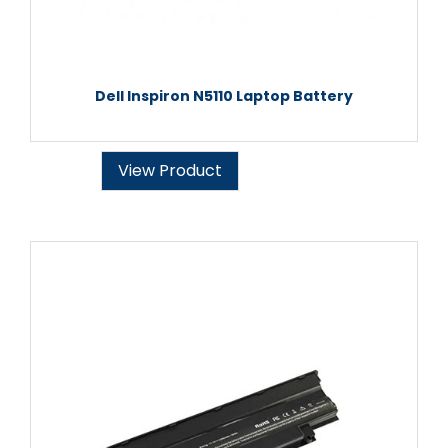
Dell Inspiron N5110 Laptop Battery
View Product