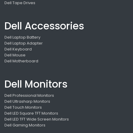
Dell Tape Drives
Dell Accessories
Dell Laptop Battery
Dell Laptop Adapter
Dell Keyboard
Dell Mouse
Dell Motherboard
Dell Monitors
Dell Professional Monitors
Dell Ultrasharp Monitors
Dell Touch Monitors
Dell LED Square TFT Monitors
Dell LED TFT Wide Screen Monitors
Dell Gaming Monitors