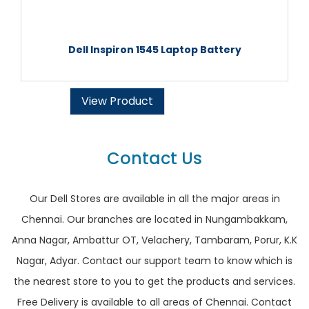
Dell Inspiron 1545 Laptop Battery
View Product
Contact Us
Our Dell Stores are available in all the major areas in
Chennai. Our branches are located in Nungambakkam,
Anna Nagar, Ambattur OT, Velachery, Tambaram, Porur, K.K
Nagar, Adyar. Contact our support team to know which is
the nearest store to you to get the products and services.
Free Delivery is available to all areas of Chennai. Contact