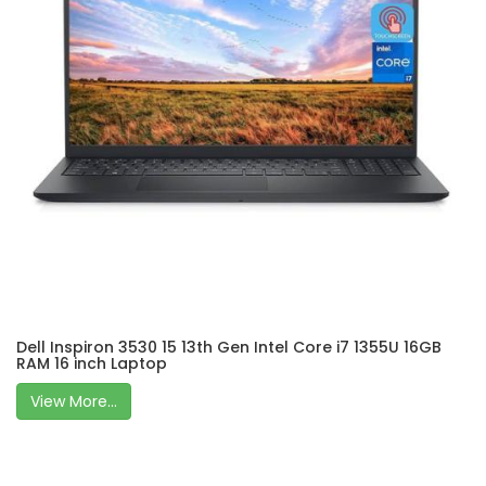
Dell Inspiron 3530 15 13th Gen Intel Core i7 1355U 16GB
RAM 16 inch Laptop
View More...