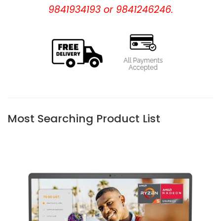
9841934193 or 9841246246.
Most Searching Product List