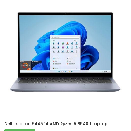
Dell Inspiron 5445 14 AMD Ryzen 5 8540U Laptop