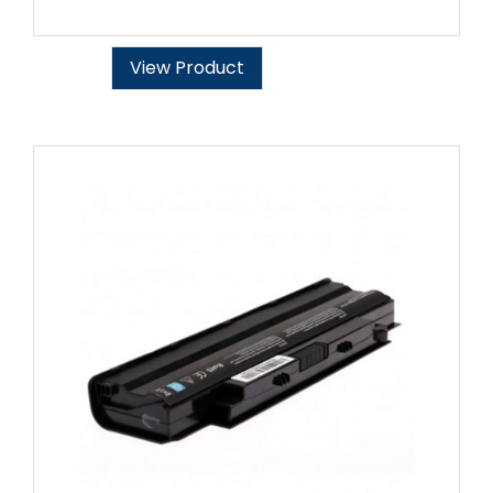
View Product