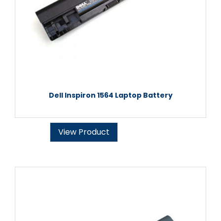
Dell Inspiron 1564 Laptop Battery
View Product