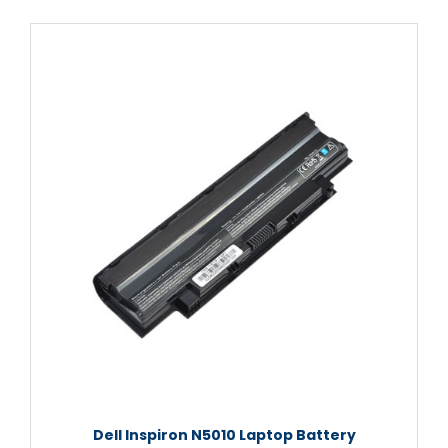
Dell Inspiron N5010 Laptop Battery