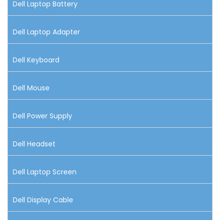
Dell Laptop Battery
Dell Laptop Adapter
Dell Keyboard
Dell Mouse
Dell Power Supply
Dell Headset
Dell Laptop Screen
Dell Display Cable