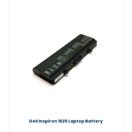
Dell Inspiron 1525 Laptop Battery