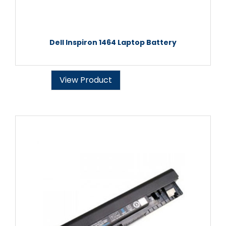
Dell Inspiron 1464 Laptop Battery
View Product