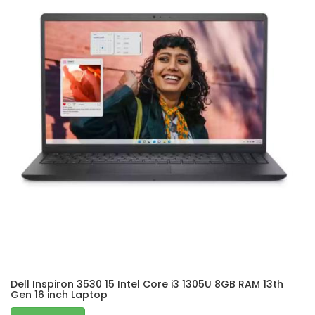
Dell Inspiron 3530 15 Intel Core i3 1305U 8GB RAM 13th
Gen 16 inch Laptop