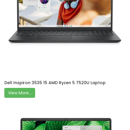
Dell Inspiron 3535 15 AMD Ryzen 5 7520U Laptop
View More...