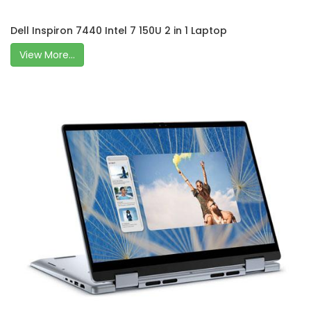
Dell Inspiron 7440 Intel 7 150U 2 in 1 Laptop
View More...