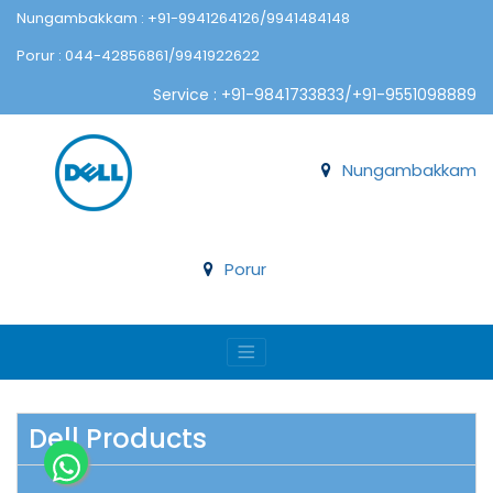
Nungambakkam : +91-9941264126/9941484148
Porur : 044-42856861/9941922622
Service : +91-9841733833/+91-9551098889
Nungambakkam
Porur
Dell Products