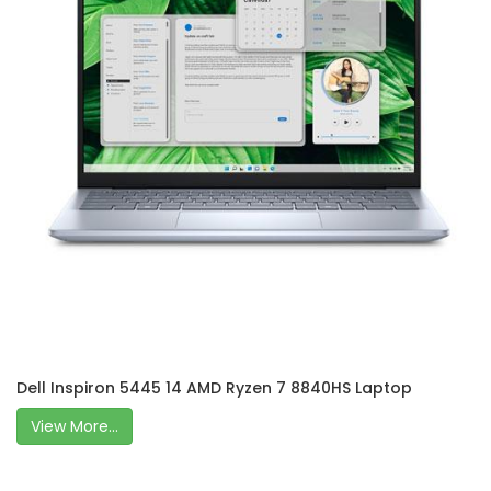
Dell Inspiron 5445 14 AMD Ryzen 7 8840HS Laptop
View More...