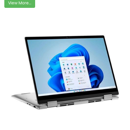
View More...