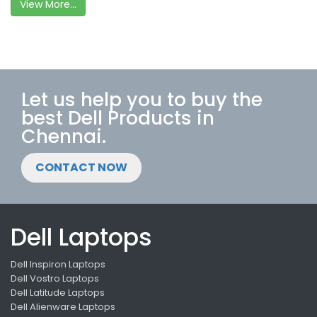
View More...
Let us help you to buy the
best Dell Products in
Chennai.
CONTACT NOW
Dell Laptops
Dell Inspiron Laptops
Dell Vostro Laptops
Dell Latitude Laptops
Dell Alienware Laptops