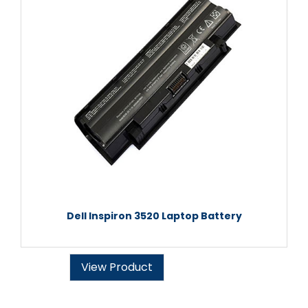
Dell Inspiron 3520 Laptop Battery
View Product