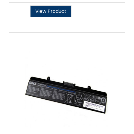
View Product