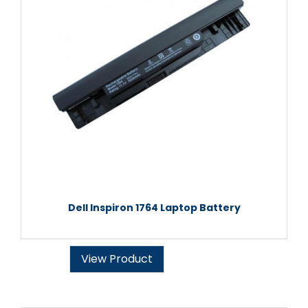
Dell Inspiron 1764 Laptop Battery
View Product