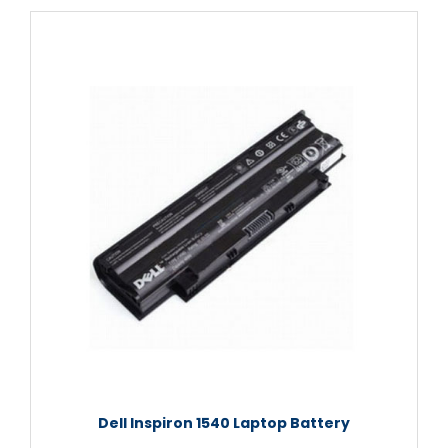
Dell Inspiron 1540 Laptop Battery