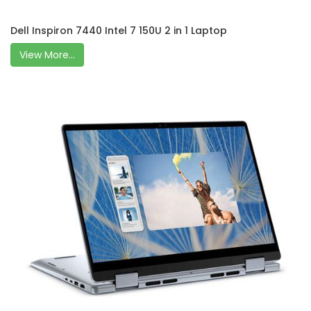
Dell Inspiron 7440 Intel 7 150U 2 in 1 Laptop
View More...