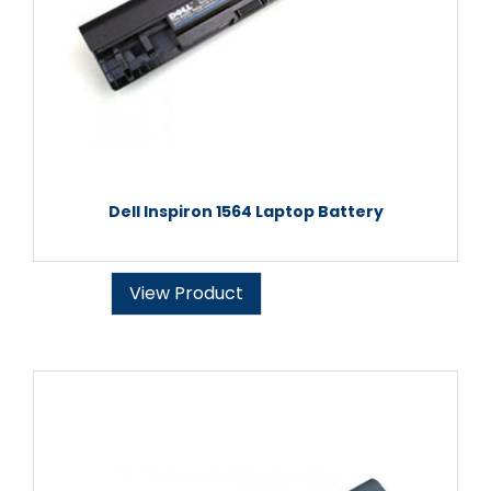
Dell Inspiron 1564 Laptop Battery
View Product