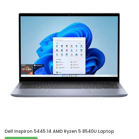
Dell Inspiron 5445 14 AMD Ryzen 5 8540U Laptop