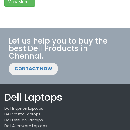
View More...
Let us help you to buy the
best Dell Products in
Chennai.
CONTACT NOW
Dell Laptops
Dell Inspiron Laptops
Dell Vostro Laptops
Dell Latitude Laptops
Dell Alienware Laptops