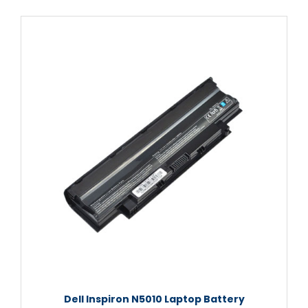
Dell Inspiron N5010 Laptop Battery