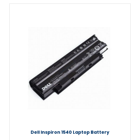
Dell Inspiron 1540 Laptop Battery