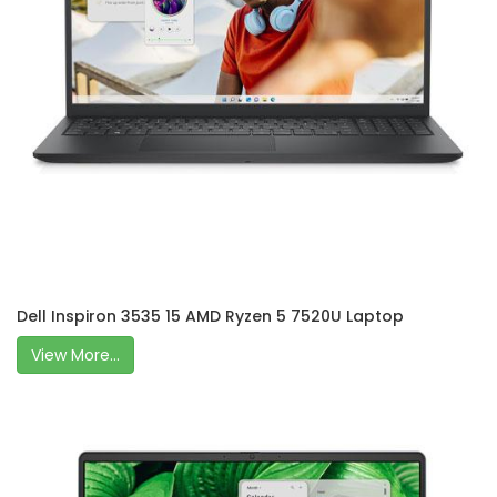
Dell Inspiron 3535 15 AMD Ryzen 5 7520U Laptop
View More...