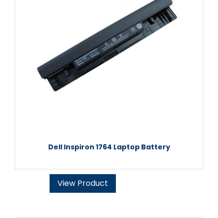
Dell Inspiron 1764 Laptop Battery
View Product