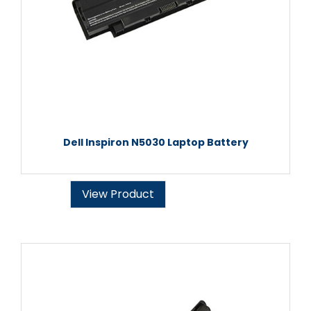
Dell Inspiron N5030 Laptop Battery
View Product