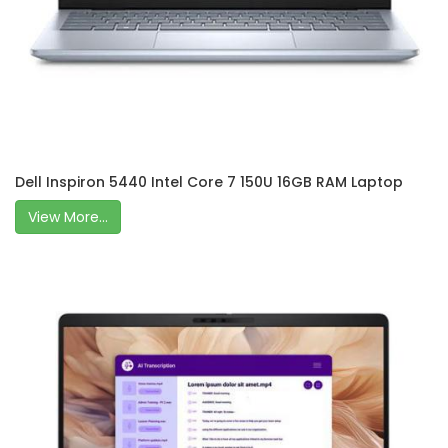
Dell Inspiron 5440 Intel Core 7 150U 16GB RAM Laptop
View More...