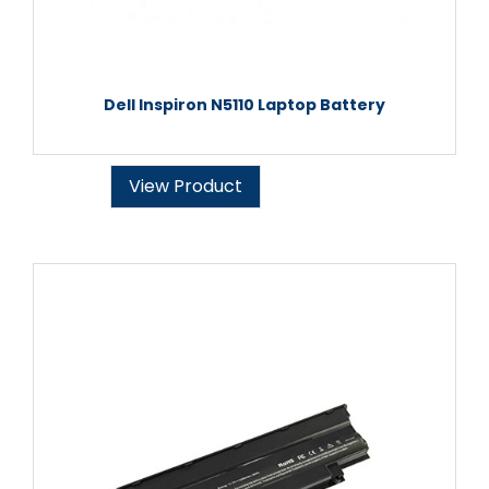
Dell Inspiron N5110 Laptop Battery
View Product