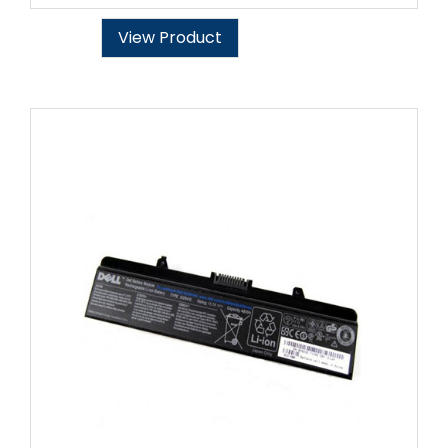
View Product