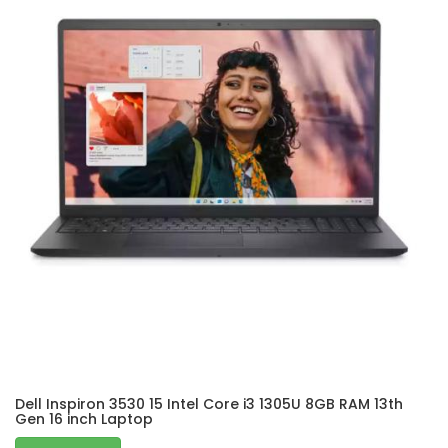
Dell Inspiron 3530 15 Intel Core i3 1305U 8GB RAM 13th
Gen 16 inch Laptop