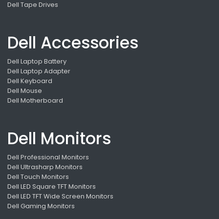
Dell Tape Drives
Dell Accessories
Dell Laptop Battery
Dell Laptop Adapter
Dell Keyboard
Dell Mouse
Dell Motherboard
Dell Monitors
Dell Professional Monitors
Dell Ultrasharp Monitors
Dell Touch Monitors
Dell LED Square TFT Monitors
Dell LED TFT Wide Screen Monitors
Dell Gaming Monitors