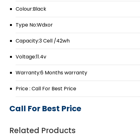
Colour:Black
Type No:Wdxor
Capacity:3 Cell /42wh
Voltage:11.4v
Warranty:6 Months warranty
Price : Call For Best Price
Call For Best Price
Related Products