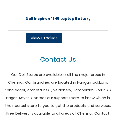
Dell Inspiron 1545 Laptop Battery
View Product
Contact Us
Our Dell Stores are available in all the major areas in
Chennai. Our branches are located in Nungambakkam,
Anna Nagar, Ambattur OT, Velachery, Tambaram, Porur, K.K
Nagar, Adyar. Contact our support team to know which is
the nearest store to you to get the products and services.
Free Delivery is available to all areas of Chennai. Contact