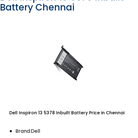
Battery Chennai
Dell Inspiron 13 5378 Inbuilt Battery Price in Chennai
Brand:Dell