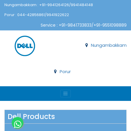
Nungambakkam : +91-9941264126/9941484148
Porur : 044-42856861/9941922622
Service : +91-9841733833/+91-9551098889
Nungambakkam
Porur
Dell Products