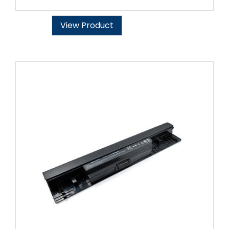
View Product