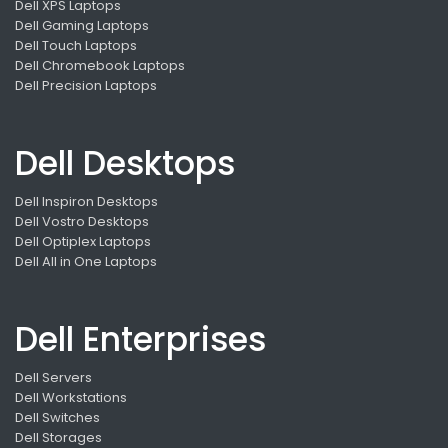
Dell XPS Laptops
Dell Gaming Laptops
Dell Touch Laptops
Dell Chromebook Laptops
Dell Precision Laptops
Dell Desktops
Dell Inspiron Desktops
Dell Vostro Desktops
Dell Optiplex Laptops
Dell All in One Laptops
Dell Enterprises
Dell Servers
Dell Workstations
Dell Switches
Dell Storages