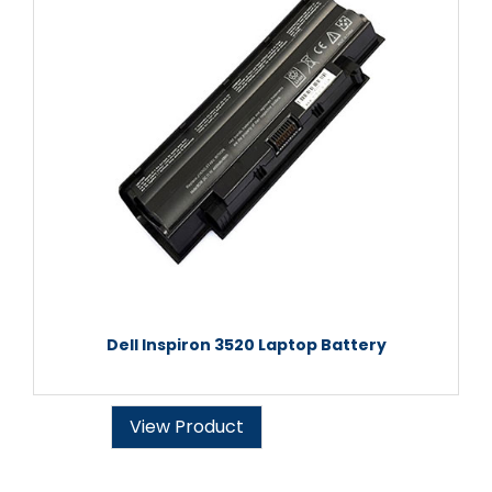
Dell Inspiron 3520 Laptop Battery
View Product