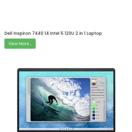
Dell Inspiron 7440 14 Intel 5 120U 2 in 1 Laptop
View More...