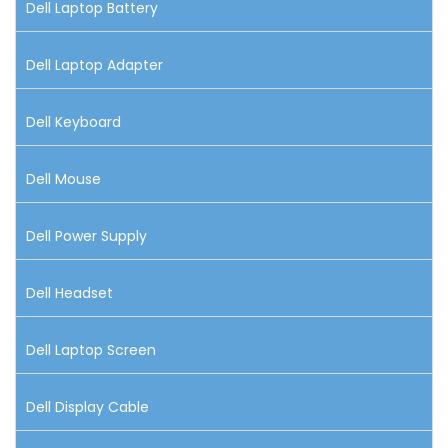
Dell Laptop Battery
Dell Laptop Adapter
Dell Keyboard
Dell Mouse
Dell Power Supply
Dell Headset
Dell Laptop Screen
Dell Display Cable