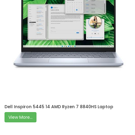
Dell Inspiron 5445 14 AMD Ryzen 7 8840HS Laptop
View More...