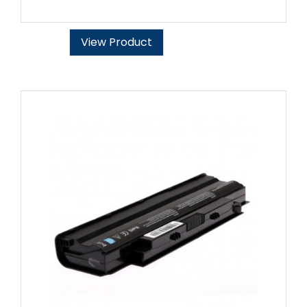
View Product