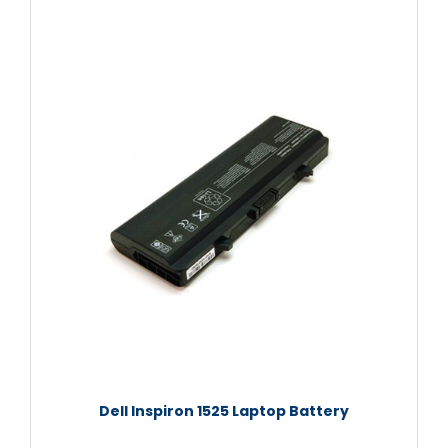
Dell Inspiron 1525 Laptop Battery