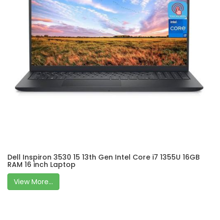
Dell Inspiron 3530 15 13th Gen Intel Core i7 1355U 16GB
RAM 16 inch Laptop
View More...