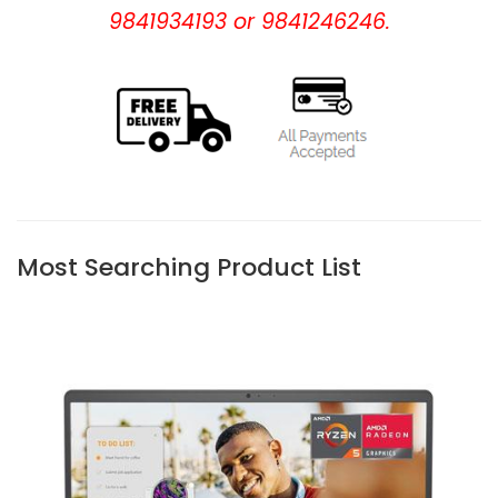
9841934193 or 9841246246.
Most Searching Product List