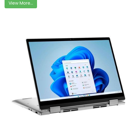
View More...