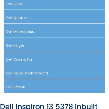
Dell Panel
Dell Speaker
Dell Motherboard
Dell Hinges
Dell Cooling Fan
Dell Server motherboard
Dell Screen
Dell Inspiron 13 5378 Inbuilt