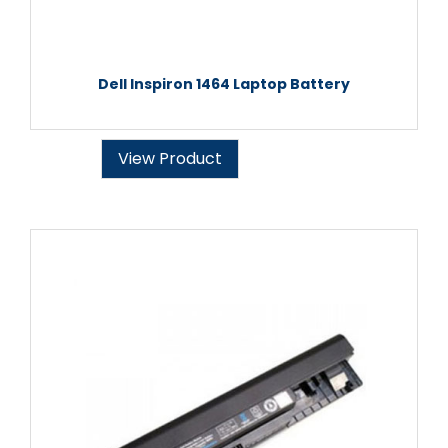
Dell Inspiron 1464 Laptop Battery
View Product