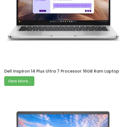
Dell Inspiron 14 Plus Ultra 7 Processor 16GB Ram Laptop
View More...